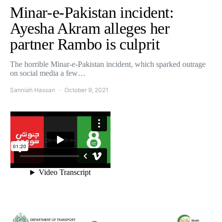
Minar-e-Pakistan incident:
Ayesha Akram alleges her
partner Rambo is culprit
The horrible Minar-e-Pakistan incident, which sparked outrage
on social media a few…
Sanniah Hassan
October 9, 2021