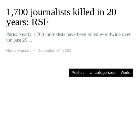
1,700 journalists killed in 20
years: RSF
Paris: Nearly 1,700 journalists have been killed worldwide over
the past 20…
Hafsa Mustafa
December 31, 2022
Politics
Uncategorized
World