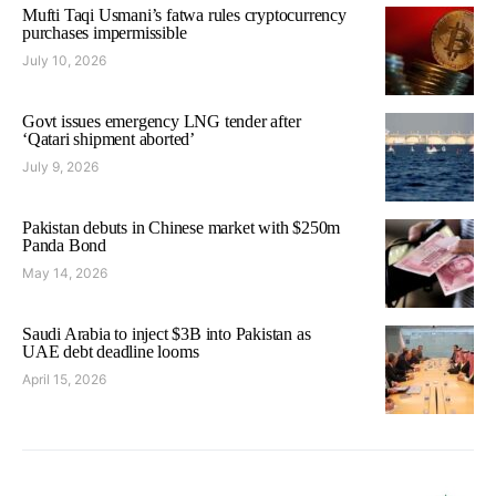
Mufti Taqi Usmani’s fatwa rules cryptocurrency
purchases impermissible
July 10, 2026
Govt issues emergency LNG tender after
‘Qatari shipment aborted’
July 9, 2026
Pakistan debuts in Chinese market with $250m
Panda Bond
May 14, 2026
Saudi Arabia to inject $3B into Pakistan as
UAE debt deadline looms
April 15, 2026