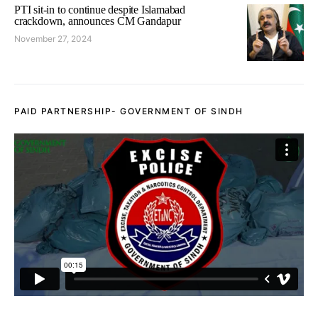
PTI sit-in to continue despite Islamabad
crackdown, announces CM Gandapur
November 27, 2024
PAID PARTNERSHIP- GOVERNMENT OF SINDH