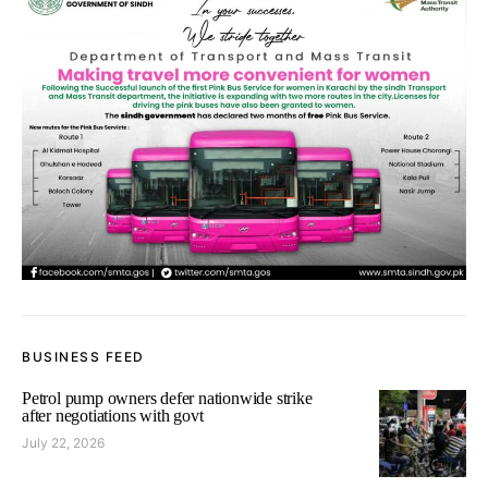
BUSINESS FEED
Petrol pump owners defer nationwide strike
after negotiations with govt
July 22, 2026