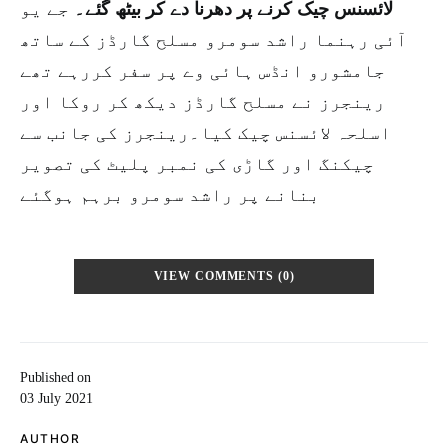
جے یو
لائسنس چیک کرنے پر دھرنا دے کر بیٹھ گئے۔
آئی رہنما راشد سومرو مسلح گارڈز کے ساتھ
جامشورو انڈس ہائی وے پر سفر کررہے تھے
رینجرز نے مسلح گارڈز دیکھ کر روکا اور
اسلحہ لائسنس چیک کیا۔رینجرز کی جانب سے
چیکنگ اور گاڑی کی نمبر پلیٹ کی تصویر
بنانے پر راشد سومرو برہم ہوگئے
VIEW COMMENTS (0)
Published on
03 July 2021
AUTHOR