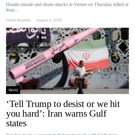
Houthi missile and drone attacks in Yemen on Thursday killed at
least…
Hafsa Mustafa
August 6, 2026
World
‘Tell Trump to desist or we hit
you hard’: Iran warns Gulf
states