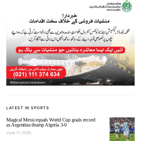
LATEST IN SPORTS
Magical Messi equals World Cup goals record
as Argentina thump Algeria 3-0
June 17, 2026