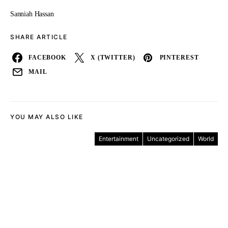
Sanniah Hassan
SHARE ARTICLE
FACEBOOK
X (TWITTER)
PINTEREST
MAIL
YOU MAY ALSO LIKE
Entertainment
Uncategorized
World