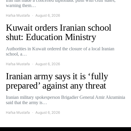
Iran has made a concerted diplomatic push with Gulf states,
warning them…
Hafsa Mustafa
August 6, 2026
Kuwait orders Iranian school
shut: Education Ministry
Authorities in Kuwait ordered the closure of a local Iranian
school, a…
Hafsa Mustafa
August 6, 2026
Iranian army says it is ‘fully
prepared’ against any threat
Iranian military spokesperson Brigadier General Amir Akraminia
said that the army is…
Hafsa Mustafa
August 6, 2026