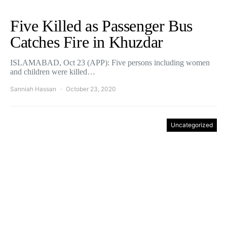
Five Killed as Passenger Bus
Catches Fire in Khuzdar
ISLAMABAD, Oct 23 (APP): Five persons including women
and children were killed…
Sanniah Hassan
October 23, 2020
Uncategorized