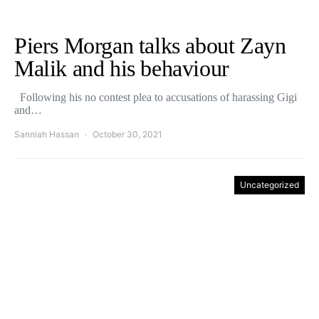
Piers Morgan talks about Zayn
Malik and his behaviour
Following his no contest plea to accusations of harassing Gigi
and…
Sanniah Hassan
October 30, 2021
Uncategorized