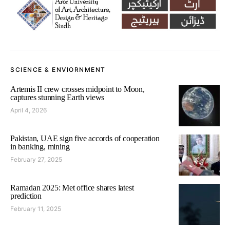
SCIENCE & ENVIORNMENT
Artemis II crew crosses midpoint to Moon,
captures stunning Earth views
April 4, 2026
Pakistan, UAE sign five accords of cooperation
in banking, mining
February 27, 2025
Ramadan 2025: Met office shares latest
prediction
February 11, 2025