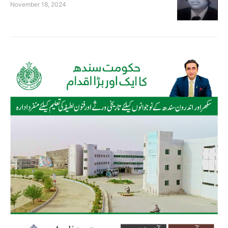
November 18, 2024