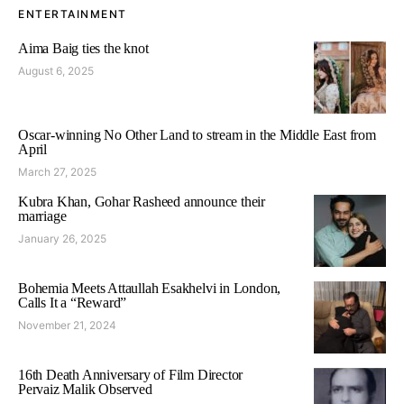
ENTERTAINMENT
Aima Baig ties the knot
August 6, 2025
Oscar-winning No Other Land to stream in the Middle East from
April
March 27, 2025
Kubra Khan, Gohar Rasheed announce their
marriage
January 26, 2025
Bohemia Meets Attaullah Esakhelvi in London,
Calls It a “Reward”
November 21, 2024
16th Death Anniversary of Film Director
Pervaiz Malik Observed