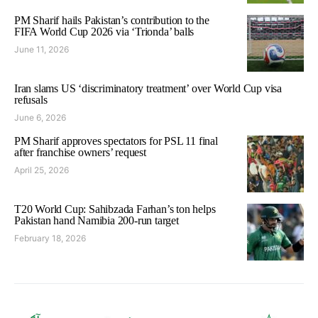
PM Sharif hails Pakistan’s contribution to the
FIFA World Cup 2026 via ‘Trionda’ balls
June 11, 2026
Iran slams US ‘discriminatory treatment’ over World Cup visa
refusals
June 6, 2026
PM Sharif approves spectators for PSL 11 final
after franchise owners’ request
April 25, 2026
T20 World Cup: Sahibzada Farhan’s ton helps
Pakistan hand Namibia 200-run target
February 18, 2026