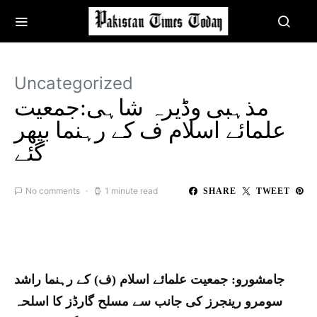
Uncategorized
مذہبی وڈیرہ شاہی:جمعیت
علمائے اسلام ف کے رہنما بپھر
گئے
No comments
1 minute read
SHARE
TWEET
جامشورو: جمعیت علمائے اسلام (ف) کے رہنما راشد
سومرو رینجرز کی جانب سے مسلح گارڈز کا اسلحہ