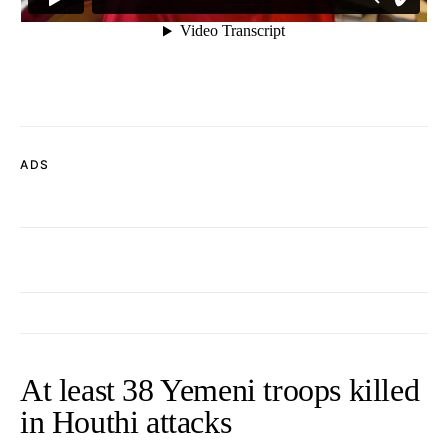
ADS
At least 38 Yemeni troops killed
in Houthi attacks