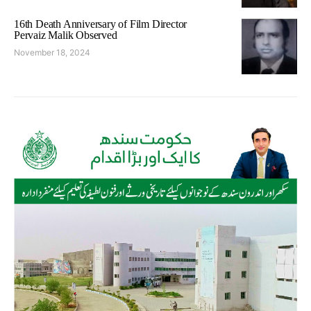
16th Death Anniversary of Film Director
Pervaiz Malik Observed
November 18, 2024