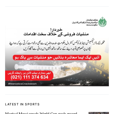
LATEST IN SPORTS
Magical Messi equals World Cup goals record