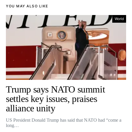
YOU MAY ALSO LIKE
World
Trump says NATO summit
settles key issues, praises
alliance unity
US President Donald Trump has said that NATO had “come a
long…