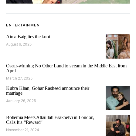
ENTERTAINMENT
Aima Baig ties the knot
August 6, 2025
Oscar-winning No Other Land to stream in the Middle East from
April
March 27, 2025
Kubra Khan, Gohar Rasheed announce their
marriage
January 26, 2025
Bohemia Meets Attaullah Esakhelvi in London,
Calls It a “Reward”
November 21, 2024