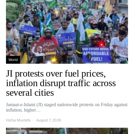
World
JI protests over fuel prices,
inflation disrupt traffic across
several cities
Jamaat-e-Islami (JI) staged nationwide protests on Friday against
inflation, higher…
Hafsa Mustafa
August 7, 2026