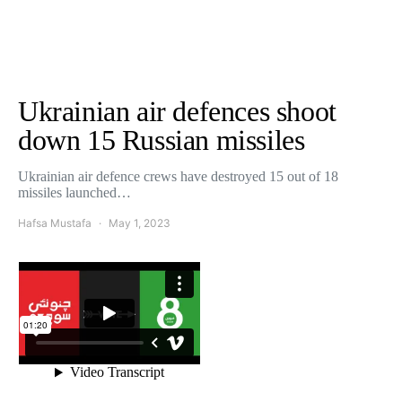
Ukrainian air defences shoot
down 15 Russian missiles
Ukrainian air defence crews have destroyed 15 out of 18
missiles launched…
Hafsa Mustafa
May 1, 2023