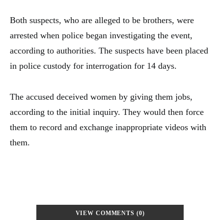
Both suspects, who are alleged to be brothers, were
arrested when police began investigating the event,
according to authorities. The suspects have been placed
in police custody for interrogation for 14 days.
The accused deceived women by giving them jobs,
according to the initial inquiry. They would then force
them to record and exchange inappropriate videos with
them.
VIEW COMMENTS (0)