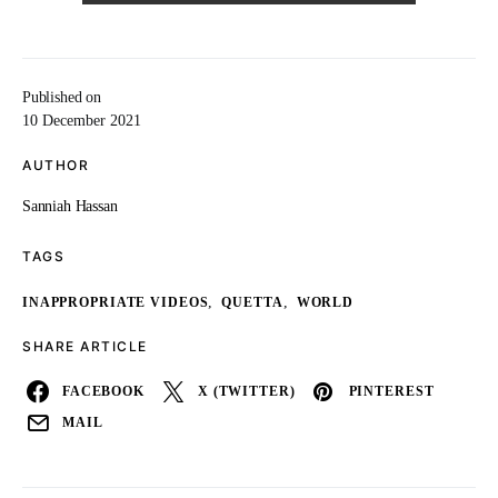
Published on
10 December 2021
AUTHOR
Sanniah Hassan
TAGS
,
,
INAPPROPRIATE VIDEOS
QUETTA
WORLD
SHARE ARTICLE
FACEBOOK
X (TWITTER)
PINTEREST
MAIL