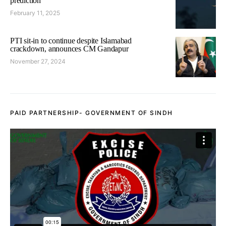
prediction
February 11, 2025
PTI sit-in to continue despite Islamabad
crackdown, announces CM Gandapur
November 27, 2024
PAID PARTNERSHIP- GOVERNMENT OF SINDH