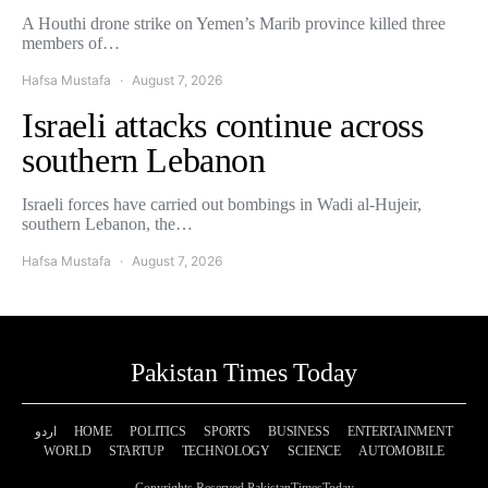
A Houthi drone strike on Yemen’s Marib province killed three
members of…
Hafsa Mustafa
August 7, 2026
Israeli attacks continue across
southern Lebanon
Israeli forces have carried out bombings in Wadi al-Hujeir,
southern Lebanon, the…
Hafsa Mustafa
August 7, 2026
Pakistan Times Today
اردو
HOME
POLITICS
SPORTS
BUSINESS
ENTERTAINMENT
WORLD
STARTUP
TECHNOLOGY
SCIENCE
AUTOMOBILE
Copyrights Reserved PakistanTimesToday