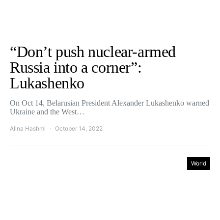
“Don’t push nuclear-armed
Russia into a corner”:
Lukashenko
On Oct 14, Belarusian President Alexander Lukashenko warned
Ukraine and the West…
Alina Hashmi
October 14, 2022
World