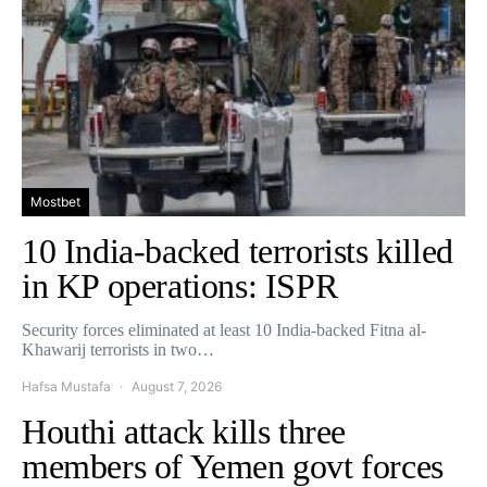
Mostbet
10 India-backed terrorists killed
in KP operations: ISPR
Security forces eliminated at least 10 India-backed Fitna al-
Khawarij terrorists in two…
Hafsa Mustafa
August 7, 2026
Houthi attack kills three
members of Yemen govt forces