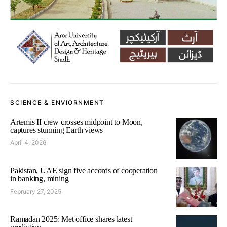
SCIENCE & ENVIORNMENT
Artemis II crew crosses midpoint to Moon,
captures stunning Earth views
April 4, 2026
Pakistan, UAE sign five accords of cooperation
in banking, mining
February 27, 2025
Ramadan 2025: Met office shares latest