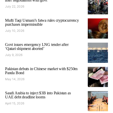
after negotiations with govt
July 22, 2026
Mufti Taqi Usmani’s fatwa rules cryptocurrency
purchases impermissible
July 10, 2026
Govt issues emergency LNG tender after
‘Qatari shipment aborted’
July 9, 2026
Pakistan debuts in Chinese market with $250m
Panda Bond
May 14, 2026
Saudi Arabia to inject $3B into Pakistan as
UAE debt deadline looms
April 15, 2026