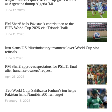
as Argentina thump Algeria 3-0
June 17, 2026
PM Sharif hails Pakistan’s contribution to the
FIFA World Cup 2026 via ‘Trionda’ balls
June 11, 2026
Iran slams US ‘discriminatory treatment’ over World Cup visa
refusals
June 6, 2026
PM Sharif approves spectators for PSL 11 final
after franchise owners’ request
April 25, 2026
T20 World Cup: Sahibzada Farhan’s ton helps
Pakistan hand Namibia 200-run target
February 18, 2026