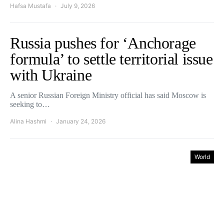
Hafsa Mustafa
July 9, 2026
Russia pushes for ‘Anchorage
formula’ to settle territorial issue
with Ukraine
A senior Russian Foreign Ministry official has said Moscow is
seeking to…
Alina Hashmi
January 24, 2026
World