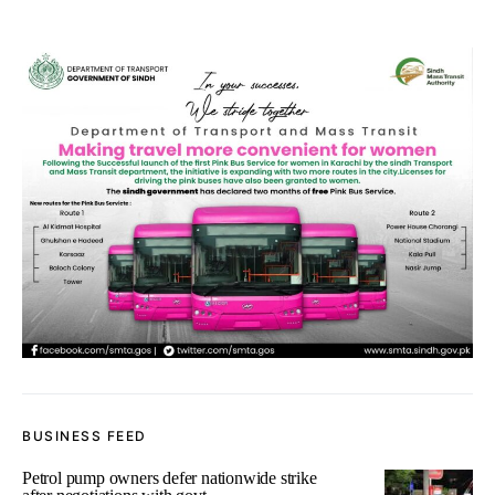
BUSINESS FEED
Petrol pump owners defer nationwide strike