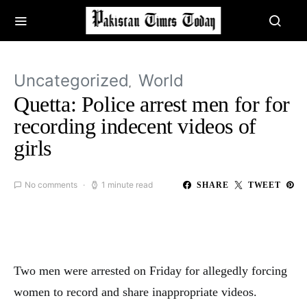
Uncategorized
World
Quetta: Police arrest men for for
recording indecent videos of
girls
No comments
1 minute read
SHARE
TWEET
Two men were arrested on Friday for allegedly forcing
women to record and share inappropriate videos.