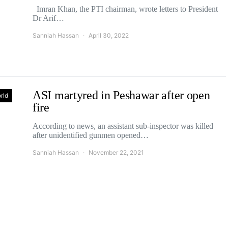
Imran Khan, the PTI chairman, wrote letters to President
Dr Arif…
Sanniah Hassan
April 30, 2022
ASI martyred in Peshawar after open
rld
fire
According to news, an assistant sub-inspector was killed
after unidentified gunmen opened…
Sanniah Hassan
November 22, 2021