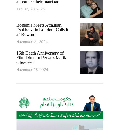
announce their marriage
January 26, 2025
Bohemia Meets Attaullah
Esakhelvi in London, Calls It
a “Reward”
November 21, 2024
16th Death Anniversary of
Film Director Pervaiz Malik
Observed
November 18, 2024