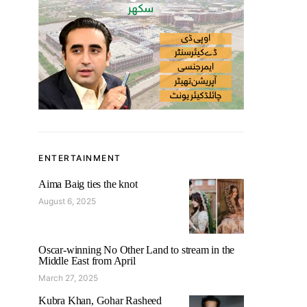
ENTERTAINMENT
Aima Baig ties the knot
August 6, 2025
Oscar-winning No Other Land to stream in the
Middle East from April
March 27, 2025
Kubra Khan, Gohar Rasheed