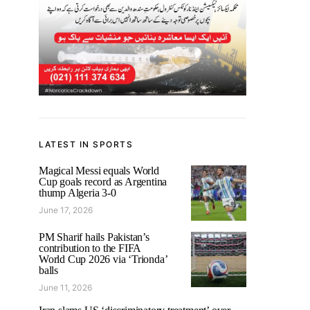
LATEST IN SPORTS
Magical Messi equals World
Cup goals record as Argentina
thump Algeria 3-0
June 17, 2026
PM Sharif hails Pakistan’s
contribution to the FIFA
World Cup 2026 via ‘Trionda’
balls
June 11, 2026