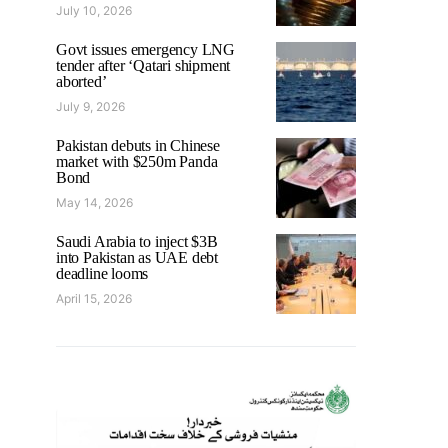
July 10, 2026
Govt issues emergency LNG
tender after ‘Qatari shipment
aborted’
July 9, 2026
Pakistan debuts in Chinese
market with $250m Panda
Bond
May 14, 2026
Saudi Arabia to inject $3B
into Pakistan as UAE debt
deadline looms
April 15, 2026