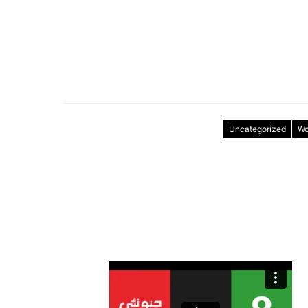
Uncategorized
Wo