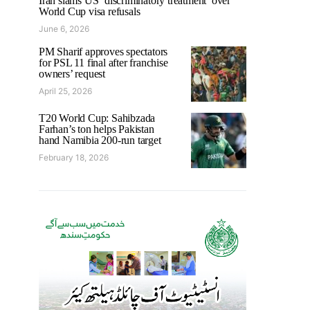
Iran slams US ‘discriminatory treatment’ over
World Cup visa refusals
June 6, 2026
PM Sharif approves spectators
for PSL 11 final after franchise
owners’ request
April 25, 2026
T20 World Cup: Sahibzada
Farhan’s ton helps Pakistan
hand Namibia 200-run target
February 18, 2026