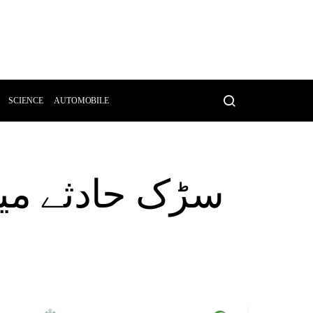
SCIENCE
AUTOMOBILE