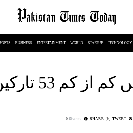
PORTS
BUSINESS
ENTERTAINMENT
WORLD
STARTUP
TECHNOLOGY
 وطن ہلاک ہو
Shares
0
SHARE
TWEET