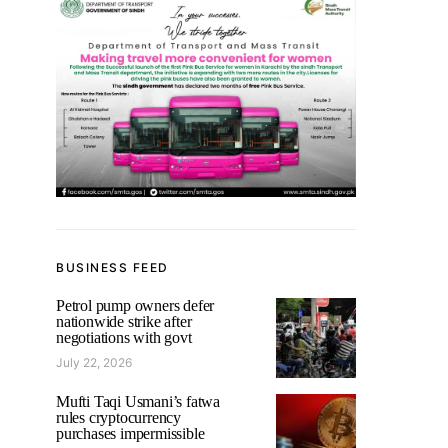
BUSINESS FEED
Petrol pump owners defer
nationwide strike after
negotiations with govt
July 22, 2026
Mufti Taqi Usmani’s fatwa
rules cryptocurrency
purchases impermissible