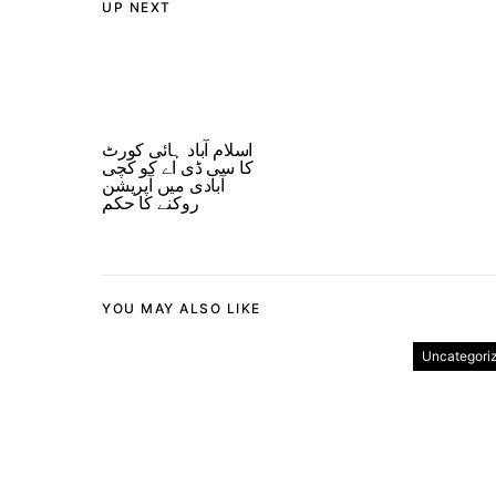
UP NEXT
اسلام آباد ہائی کورٹ
کا سی ڈی اے کو کچی
آبادی میں آپریشن
روکنے کا حکم
YOU MAY ALSO LIKE
Uncategori