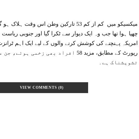
ارکین وطن اس وقت ہلاک ہو گئے جب وہ ٹرک میں
 دیوار سے ٹکرا گیا اور جنوبی ریاست چیاپاس میں الٹ گیا، جو
وشش کرنے والوں کے لیے ایک اہم ٹرانزٹ پوائنٹ ہے۔ ابتدائی
راد بھی زخمی ہوئے، جن میں سے تین کی حالت
تشویشناک ہے۔
VIEW COMMENTS (0)