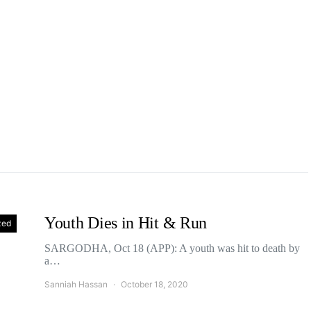
Youth Dies in Hit & Run
zed
SARGODHA, Oct 18 (APP): A youth was hit to death by
a…
Sanniah Hassan
October 18, 2020