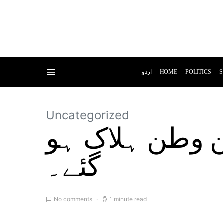
اردو
HOME
POLITICS
S
Uncategorized
سڑک حادثے میں کم از کم 53 تارکین
گئے۔
No comments
1 minute read