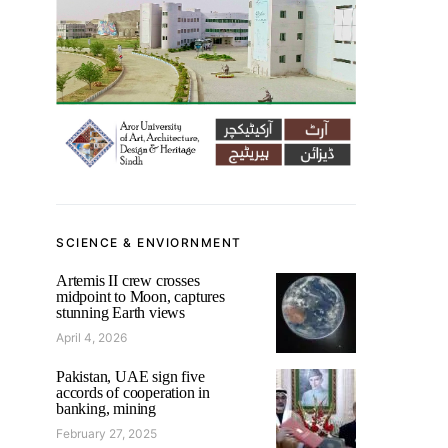
SCIENCE & ENVIORNMENT
Artemis II crew crosses
midpoint to Moon, captures
stunning Earth views
April 4, 2026
Pakistan, UAE sign five
accords of cooperation in
banking, mining
February 27, 2025