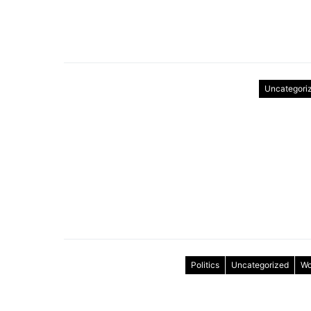
Uncategori
Politics
Uncategorized
Wo