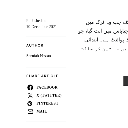
Published on
میکسیکو میں کم از کم 53 ت
10 December 2021
چھپا ہوا تھا جب وہ ایک
امریکہ پہنچنے کی ک
AUTHOR
رپورٹ کے مطابق، مزید 58 اف
Sanniah Hassan
SHARE ARTICLE
FACEBOOK
X (TWITTER)
PINTEREST
MAIL