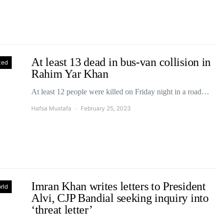
At least 13 dead in bus-van collision in
zed
Rahim Yar Khan
At least 12 people were killed on Friday night in a road…
Hafsa Mustafa
February 25, 2023
Imran Khan writes letters to President
rld
Alvi, CJP Bandial seeking inquiry into
‘threat letter’