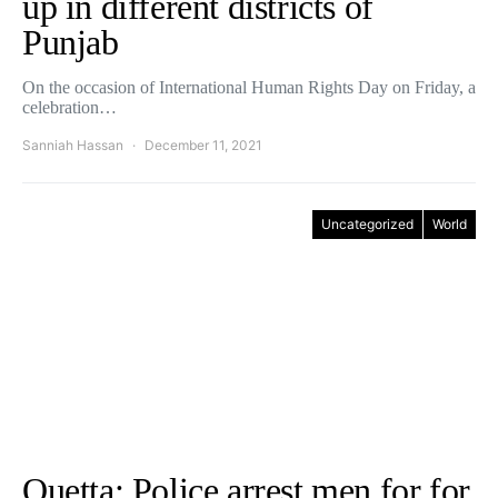
up in different districts of
Punjab
On the occasion of International Human Rights Day on Friday, a
celebration…
Sanniah Hassan
December 11, 2021
Uncategorized
World
Quetta: Police arrest men for for