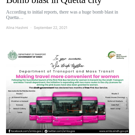
According to initial reports, there was a huge bomb blast in
Quetta…
Alina Hashmi
September 22, 2021