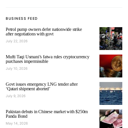
BUSINESS FEED
Petrol pump owners defer nationwide strike
after negotiations with govt
July 22, 2026
Mufti Taqi Usmani’s fatwa rules cryptocurrency
purchases impermissible
July 10, 2026
Govt issues emergency LNG tender after
‘Qatari shipment aborted’
July 9, 2026
Pakistan debuts in Chinese market with $250m
Panda Bond
May 14, 2026