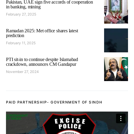
Pakistan, UAE sign five accords of cooperation
in banking, mining
February 27, 2025
Ramadan 2025: Met office shares latest
prediction
February 11, 2025
PTI sit-in to continue despite Islamabad
crackdown, announces CM Gandapur
November 27, 2024
PAID PARTNERSHIP- GOVERNMENT OF SINDH