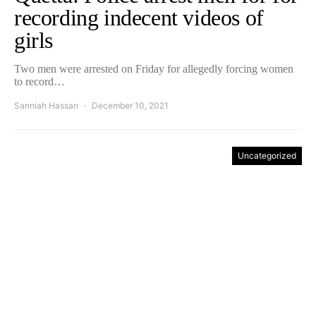
recording indecent videos of
girls
Two men were arrested on Friday for allegedly forcing women
to record…
Sanniah Hassan
December 10, 2021
Uncategorized