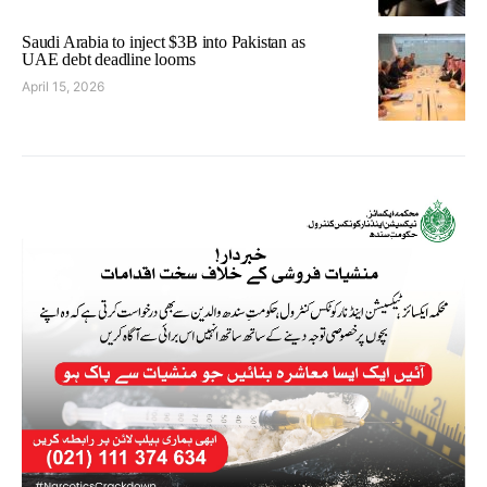
Saudi Arabia to inject $3B into Pakistan as
UAE debt deadline looms
April 15, 2026