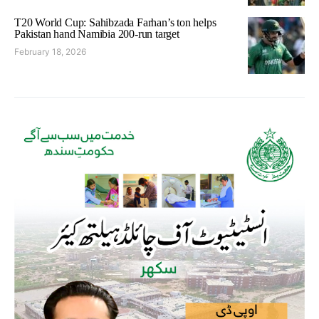
T20 World Cup: Sahibzada Farhan’s ton helps
Pakistan hand Namibia 200-run target
February 18, 2026