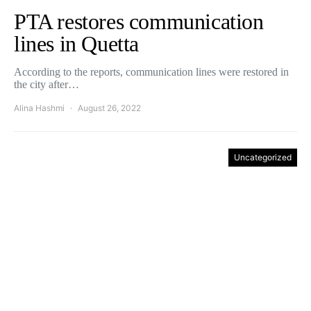
PTA restores communication
lines in Quetta
According to the reports, communication lines were restored in
the city after…
Alina Hashmi
August 26, 2022
Uncategorized