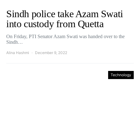
Sindh police take Azam Swati
into custody from Quetta
On Friday, PTI Senator Azam Swati was handed over to the
Sindh…
Alina Hashmi
December 9, 2022
Technology