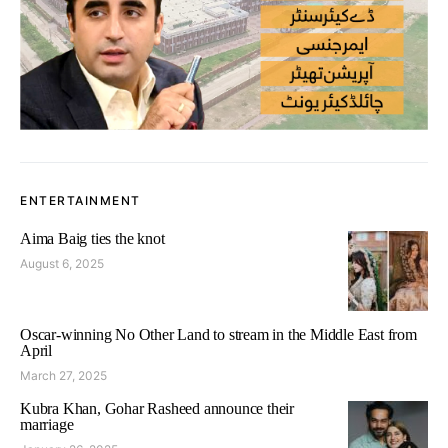
ENTERTAINMENT
Aima Baig ties the knot
August 6, 2025
Oscar-winning No Other Land to stream in the Middle East from
April
March 27, 2025
Kubra Khan, Gohar Rasheed announce their
marriage