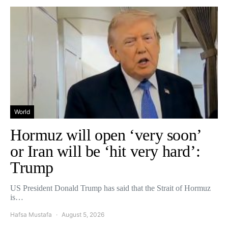
World
Hormuz will open ‘very soon’
or Iran will be ‘hit very hard’:
Trump
US President Donald Trump has said that the Strait of Hormuz
is…
Hafsa Mustafa
August 5, 2026