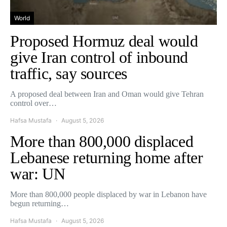
World
Proposed Hormuz deal would
give Iran control of inbound
traffic, say sources
A proposed deal between Iran and Oman would give Tehran
control over…
Hafsa Mustafa
August 5, 2026
More than 800,000 displaced
Lebanese returning home after
war: UN
More than 800,000 people displaced by war in Lebanon have
begun returning…
Hafsa Mustafa
August 5, 2026