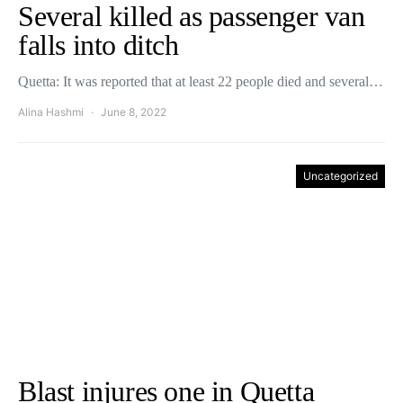
Several killed as passenger van
falls into ditch
Quetta: It was reported that at least 22 people died and several…
Alina Hashmi
June 8, 2022
Uncategorized
Blast injures one in Quetta