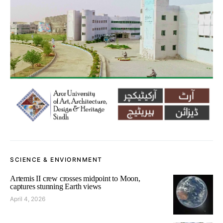
SCIENCE & ENVIORNMENT
Artemis II crew crosses midpoint to Moon,
captures stunning Earth views
April 4, 2026