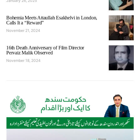
January 26, 2025
Bohemia Meets Attaullah Esakhelvi in London,
Calls It a “Reward”
November 21, 2024
16th Death Anniversary of Film Director
Pervaiz Malik Observed
November 18, 2024