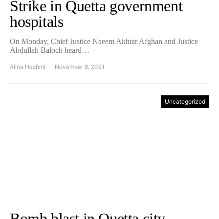
Strike in Quetta government
hospitals
On Monday, Chief Justice Naeem Akhtar Afghan and Justice
Abdullah Baloch heard…
Alina Hashmi
November 8, 2021
Uncategorized
Bomb blast in Quetta city