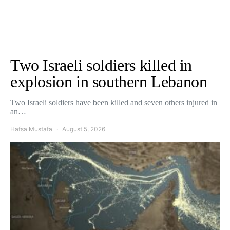
Two Israeli soldiers killed in
explosion in southern Lebanon
Two Israeli soldiers have been killed and seven others injured in
an…
Hafsa Mustafa
August 5, 2026