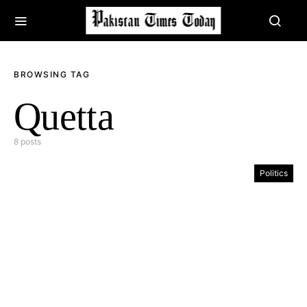
BROWSING TAG
Quetta
8 posts
Politics