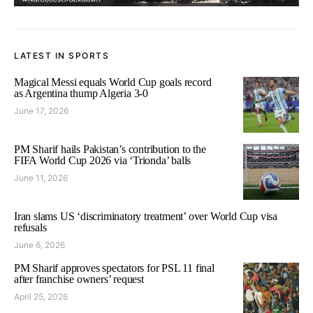
LATEST IN SPORTS
Magical Messi equals World Cup goals record
as Argentina thump Algeria 3-0
June 17, 2026
PM Sharif hails Pakistan’s contribution to the
FIFA World Cup 2026 via ‘Trionda’ balls
June 11, 2026
Iran slams US ‘discriminatory treatment’ over World Cup visa
refusals
June 6, 2026
PM Sharif approves spectators for PSL 11 final
after franchise owners’ request
April 25, 2026