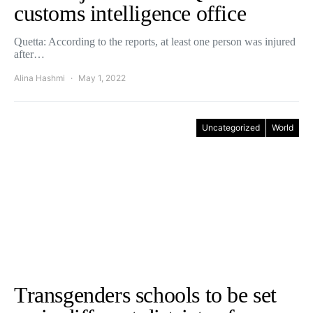
customs intelligence office
Quetta: According to the reports, at least one person was injured
after…
Alina Hashmi
May 1, 2022
Uncategorized
World
Transgenders schools to be set