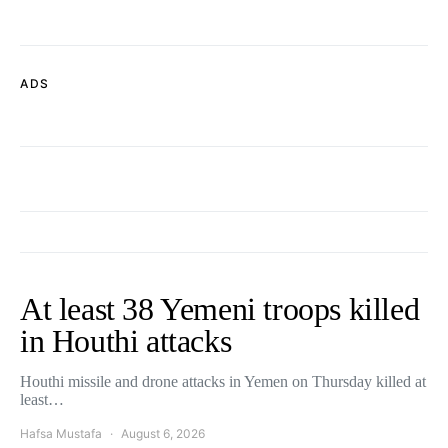
ADS
At least 38 Yemeni troops killed
in Houthi attacks
Houthi missile and drone attacks in Yemen on Thursday killed at
least…
Hafsa Mustafa
August 6, 2026