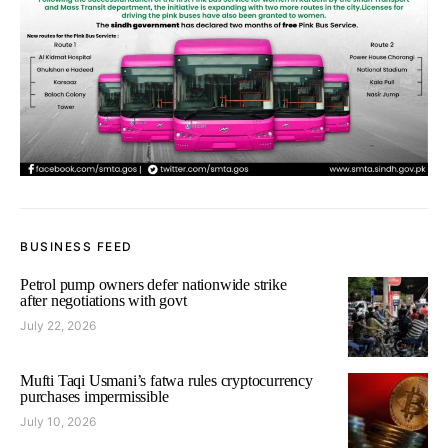
BUSINESS FEED
Petrol pump owners defer nationwide strike
after negotiations with govt
July 22, 2026
Mufti Taqi Usmani’s fatwa rules cryptocurrency
purchases impermissible
July 10, 2026