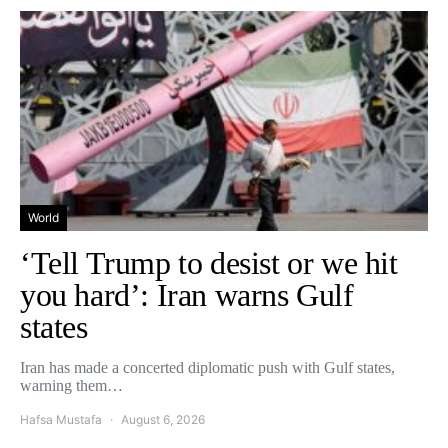
World
‘Tell Trump to desist or we hit
you hard’: Iran warns Gulf
states
Iran has made a concerted diplomatic push with Gulf states,
warning them…
Hafsa Mustafa
August 6, 2026