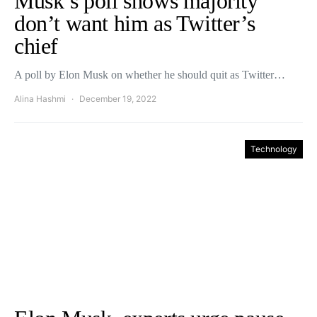
Musk’s poll shows majority
don’t want him as Twitter’s
chief
A poll by Elon Musk on whether he should quit as Twitter…
Alina Hashmi
December 19, 2022
Technology