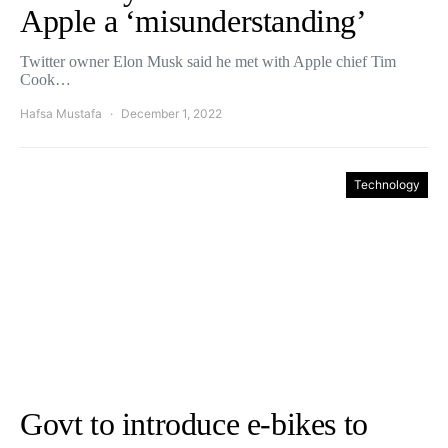
Apple a ‘misunderstanding’
Twitter owner Elon Musk said he met with Apple chief Tim
Cook…
Hafsa Mustafa
December 1, 2022
Technology
Govt to introduce e-bikes to