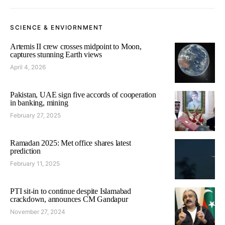
SCIENCE & ENVIORNMENT
Artemis II crew crosses midpoint to Moon,
captures stunning Earth views
April 4, 2026
Pakistan, UAE sign five accords of cooperation
in banking, mining
February 27, 2025
Ramadan 2025: Met office shares latest
prediction
February 11, 2025
PTI sit-in to continue despite Islamabad
crackdown, announces CM Gandapur
November 27, 2024