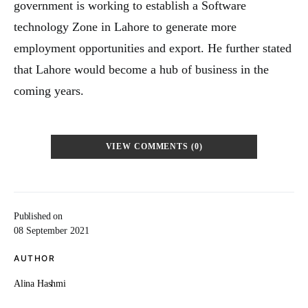
government is working to establish a Software
technology Zone in Lahore to generate more
employment opportunities and export. He further stated
that Lahore would become a hub of business in the
coming years.
VIEW COMMENTS (0)
Published on
08 September 2021
AUTHOR
Alina Hashmi