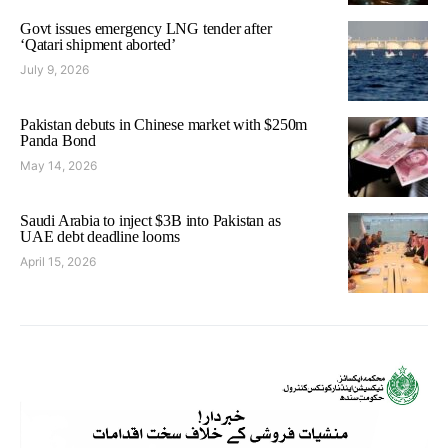
Govt issues emergency LNG tender after
‘Qatari shipment aborted’
July 9, 2026
Pakistan debuts in Chinese market with $250m
Panda Bond
May 14, 2026
Saudi Arabia to inject $3B into Pakistan as
UAE debt deadline looms
April 15, 2026