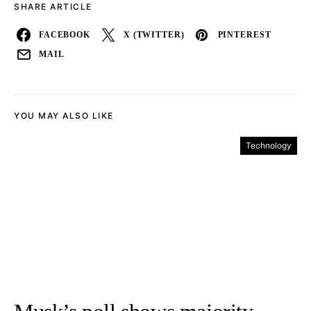
SHARE ARTICLE
FACEBOOK
X (TWITTER)
PINTEREST
MAIL
YOU MAY ALSO LIKE
Technology