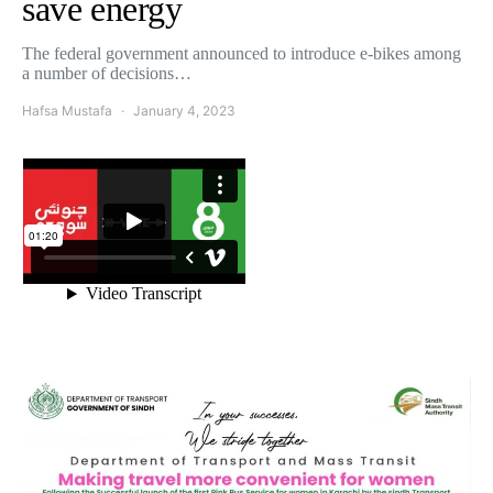
save energy
The federal government announced to introduce e-bikes among
a number of decisions…
Hafsa Mustafa
January 4, 2023