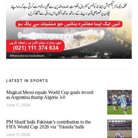
LATEST IN SPORTS
Magical Messi equals World Cup goals record
as Argentina thump Algeria 3-0
June 17, 2026
PM Sharif hails Pakistan’s contribution to the
FIFA World Cup 2026 via ‘Trionda’ balls
June 11, 2026