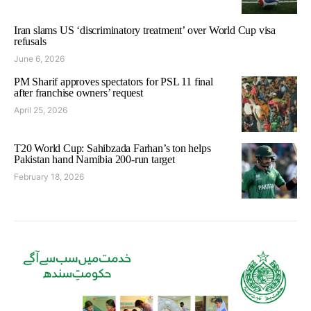
Iran slams US ‘discriminatory treatment’ over World Cup visa
refusals
June 6, 2026
PM Sharif approves spectators for PSL 11 final
after franchise owners’ request
April 25, 2026
T20 World Cup: Sahibzada Farhan’s ton helps
Pakistan hand Namibia 200-run target
February 18, 2026