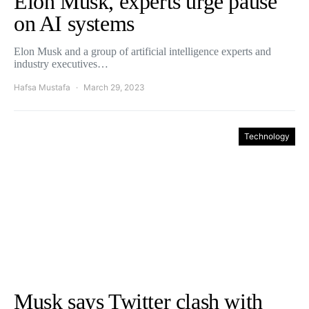
Elon Musk, experts urge pause
on AI systems
Elon Musk and a group of artificial intelligence experts and
industry executives…
Hafsa Mustafa
March 29, 2023
Technology
Musk says Twitter clash with