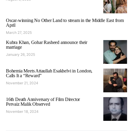
Oscar-winning No Other Land to stream in the Middle East from
April
March 27, 2025
Kubra Khan, Gohar Rasheed announce their
marriage
January 26, 2025
Bohemia Meets Attaullah Esakhelvi in London,
Calls It a “Reward”
November 21, 2024
16th Death Anniversary of Film Director
Pervaiz Malik Observed
November 18, 2024