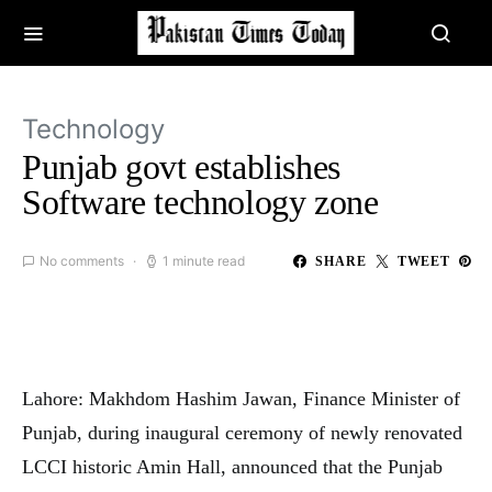
Technology
Punjab govt establishes
Software technology zone
No comments
1 minute read
SHARE
TWEET
Lahore: Makhdom Hashim Jawan, Finance Minister of
Punjab, during inaugural ceremony of newly renovated
LCCI historic Amin Hall, announced that the Punjab