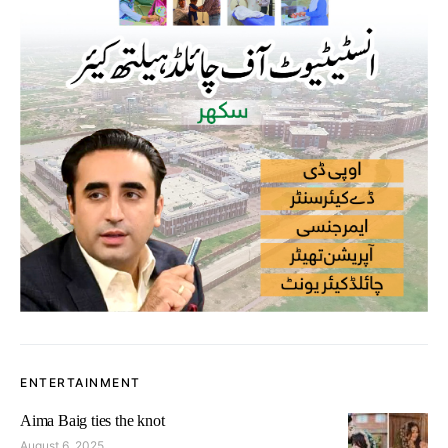
ENTERTAINMENT
Aima Baig ties the knot
August 6, 2025