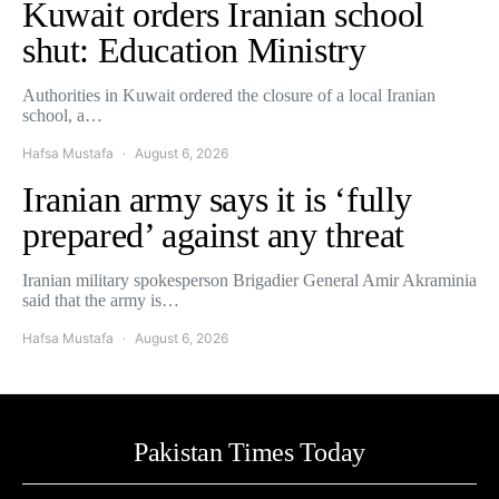
Kuwait orders Iranian school
shut: Education Ministry
Authorities in Kuwait ordered the closure of a local Iranian
school, a…
Hafsa Mustafa
August 6, 2026
Iranian army says it is ‘fully
prepared’ against any threat
Iranian military spokesperson Brigadier General Amir Akraminia
said that the army is…
Hafsa Mustafa
August 6, 2026
Pakistan Times Today