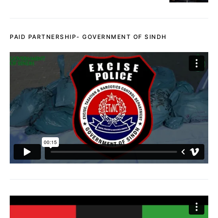
PAID PARTNERSHIP- GOVERNMENT OF SINDH