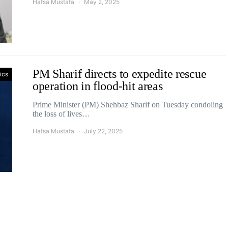
Hafsa Mustafa
May 2, 2025
PM Sharif directs to expedite rescue
tics
operation in flood-hit areas
Prime Minister (PM) Shehbaz Sharif on Tuesday condoling
the loss of lives…
Hafsa Mustafa
July 22, 2025