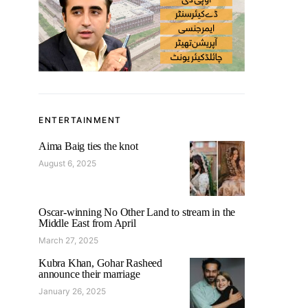
ENTERTAINMENT
Aima Baig ties the knot
August 6, 2025
Oscar-winning No Other Land to stream in the
Middle East from April
March 27, 2025
Kubra Khan, Gohar Rasheed
announce their marriage
January 26, 2025