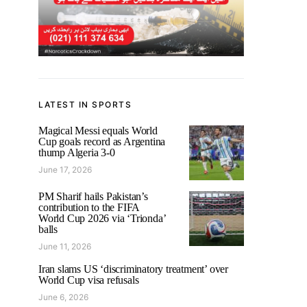
LATEST IN SPORTS
Magical Messi equals World
Cup goals record as Argentina
thump Algeria 3-0
June 17, 2026
PM Sharif hails Pakistan’s
contribution to the FIFA
World Cup 2026 via ‘Trionda’
balls
June 11, 2026
Iran slams US ‘discriminatory treatment’ over
World Cup visa refusals
June 6, 2026