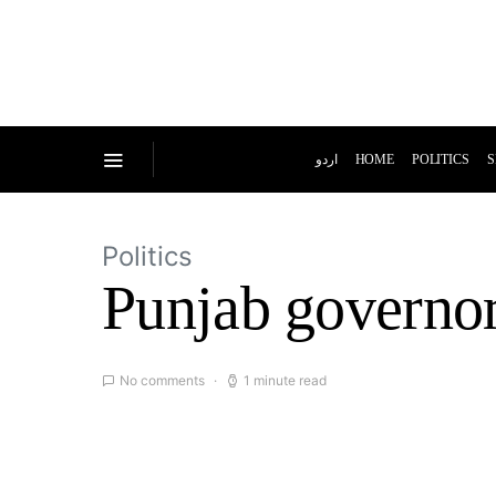
اردو
HOME
POLITICS
S
Politics
Punjab governor
No comments
1 minute read