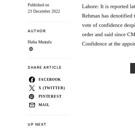
Published on
Lahore: It is reported l
23 December 2022
Rehman has denotified t
vote of confidence despi
AUTHOR
order and said since CM
Hafsa Mustafa
Confidence at the appoin
SHARE ARTICLE
FACEBOOK
X (TWITTER)
PINTEREST
MAIL
UP NEXT