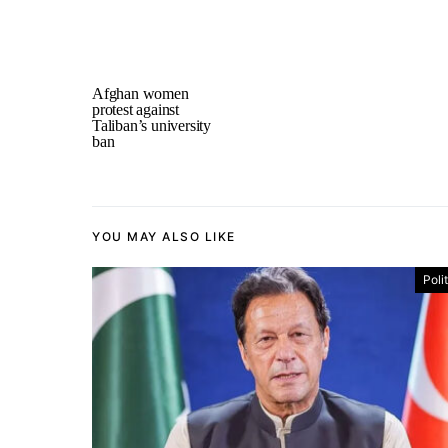
Afghan women
protest against
Taliban’s university
ban
YOU MAY ALSO LIKE
Poli