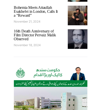
Bohemia Meets Attaullah
Esakhelvi in London, Calls It
a “Reward”
November 21, 2024
16th Death Anniversary of
Film Director Pervaiz Malik
Observed
November 18, 2024