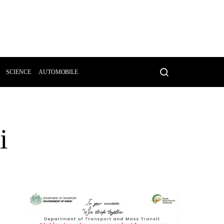
SCIENCE
AUTOMOBILE
i