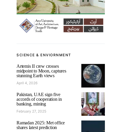
SCIENCE & ENVIORNMENT
Artemis II crew crosses
midpoint to Moon, captures
stunning Earth views
April 4, 2026
Pakistan, UAE sign five
accords of cooperation in
banking, mining
February 27, 2025
Ramadan 2025: Met office
shares latest prediction