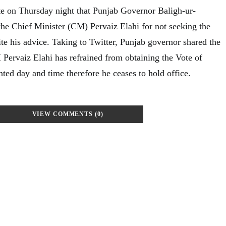
ate on Thursday night that Punjab Governor Baligh-ur-
he Chief Minister (CM) Pervaiz Elahi for not seeking the
te his advice. Taking to Twitter, Punjab governor shared the
 Pervaiz Elahi has refrained from obtaining the Vote of
ted day and time therefore he ceases to hold office.
VIEW COMMENTS (0)