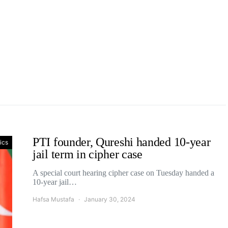
PTI founder, Qureshi handed 10-year
tics
jail term in cipher case
A special court hearing cipher case on Tuesday handed a
10-year jail…
Hafsa Mustafa
January 30, 2024