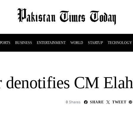
PORTS
BUSINESS
ENTERTAINMENT
WORLD
STARTUP
TECHNOLOGY
 denotifies CM Elah
Shares
0
SHARE
TWEET