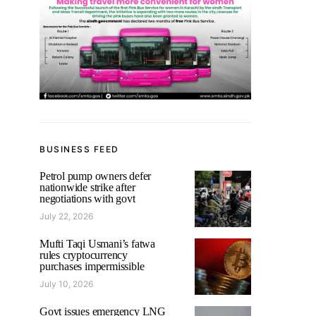
BUSINESS FEED
Petrol pump owners defer
nationwide strike after
negotiations with govt
July 22, 2026
Mufti Taqi Usmani’s fatwa
rules cryptocurrency
purchases impermissible
July 10, 2026
Govt issues emergency LNG