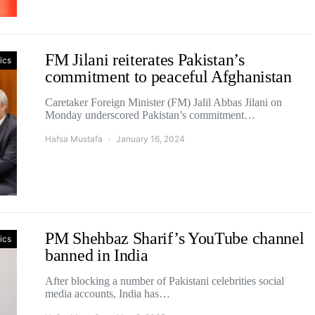
FM Jilani reiterates Pakistan’s
tics
commitment to peaceful Afghanistan
Caretaker Foreign Minister (FM) Jalil Abbas Jilani on
Monday underscored Pakistan’s commitment…
Hafsa Mustafa
January 16, 2024
PM Shehbaz Sharif’s YouTube channel
tics
banned in India
After blocking a number of Pakistani celebrities social
media accounts, India has…