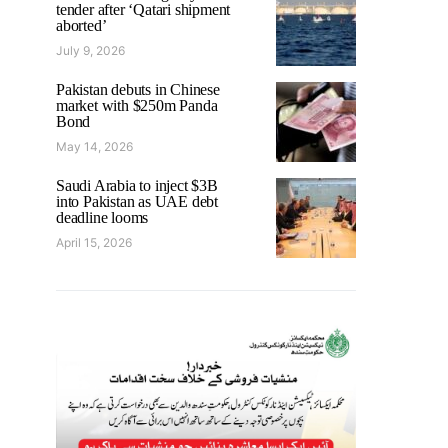
tender after ‘Qatari shipment
aborted’
July 9, 2026
Pakistan debuts in Chinese
market with $250m Panda
Bond
May 14, 2026
Saudi Arabia to inject $3B
into Pakistan as UAE debt
deadline looms
April 15, 2026