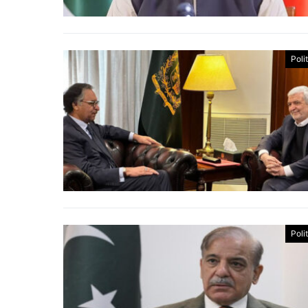
Poli
Poli