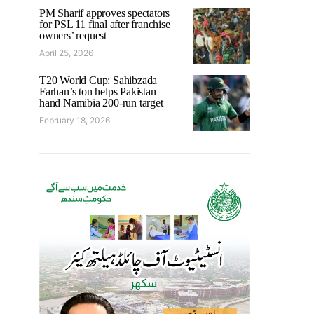
PM Sharif approves spectators
for PSL 11 final after franchise
owners’ request
April 25, 2026
T20 World Cup: Sahibzada
Farhan’s ton helps Pakistan
hand Namibia 200-run target
February 18, 2026