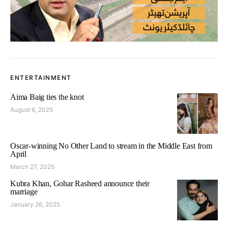
ENTERTAINMENT
Aima Baig ties the knot
August 6, 2025
Oscar-winning No Other Land to stream in the Middle East from
April
March 27, 2025
Kubra Khan, Gohar Rasheed announce their
marriage
January 26, 2025