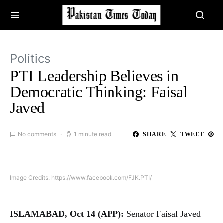
Politics
PTI Leadership Believes in
Democratic Thinking: Faisal
Javed
No comments
1 minute read
SHARE
TWEET
Image Credits: https://www.facebook.com/FJK.PTI/
ISLAMABAD, Oct 14 (APP):
Senator Faisal Javed