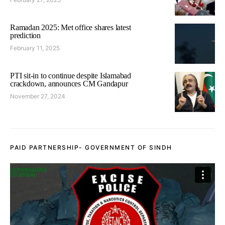
Ramadan 2025: Met office shares latest
prediction
February 11, 2025
PTI sit-in to continue despite Islamabad
crackdown, announces CM Gandapur
November 27, 2024
PAID PARTNERSHIP- GOVERNMENT OF SINDH