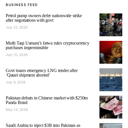
BUSINESS FEED
Petrol pump owners defer nationwide strike
after negotiations with govt
July 22, 2026
Mufti Taqi Usmani’s fatwa rules cryptocurrency
purchases impermissible
July 10, 2026
Govt issues emergency LNG tender after
‘Qatari shipment aborted’
July 9, 2026
Pakistan debuts in Chinese market with $250m
Panda Bond
May 14, 2026
Saudi Arabia to inject $3B into Pakistan as