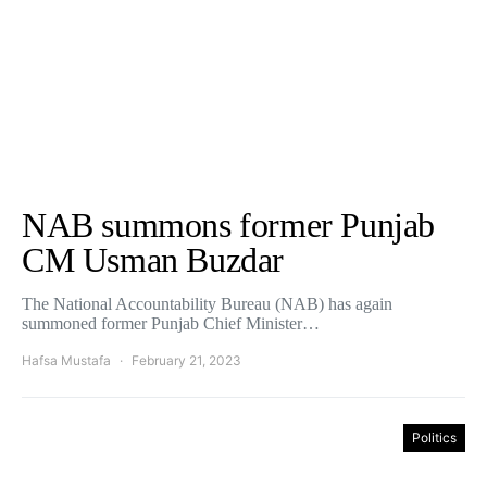
NAB summons former Punjab
CM Usman Buzdar
The National Accountability Bureau (NAB) has again
summoned former Punjab Chief Minister…
Hafsa Mustafa
February 21, 2023
Politics