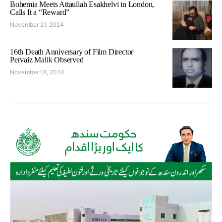
Bohemia Meets Attaullah Esakhelvi in London,
Calls It a “Reward”
November 21, 2024
16th Death Anniversary of Film Director
Pervaiz Malik Observed
November 18, 2024