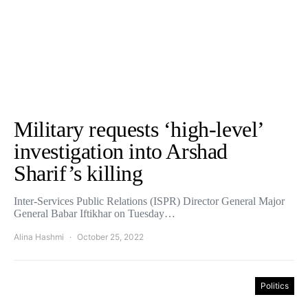
Military requests ‘high-level’
investigation into Arshad
Sharif’s killing
Inter-Services Public Relations (ISPR) Director General Major
General Babar Iftikhar on Tuesday…
Alina Hashmi
October 25, 2022
Politics