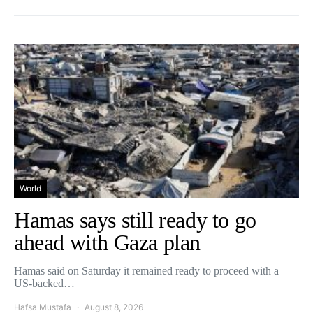
World
Hamas says still ready to go
ahead with Gaza plan
Hamas said on Saturday it remained ready to proceed with a
US-backed…
Hafsa Mustafa
August 8, 2026