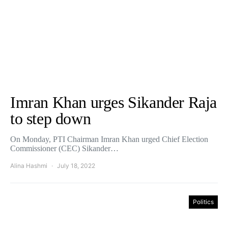
Imran Khan urges Sikander Raja
to step down
On Monday, PTI Chairman Imran Khan urged Chief Election
Commissioner (CEC) Sikander…
Alina Hashmi
July 18, 2022
Politics