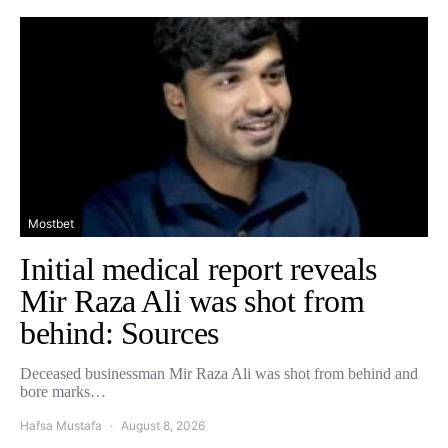
Mostbet
Initial medical report reveals
Mir Raza Ali was shot from
behind: Sources
Deceased businessman Mir Raza Ali was shot from behind and
bore marks…
Hafsa Mustafa
August 8, 2026