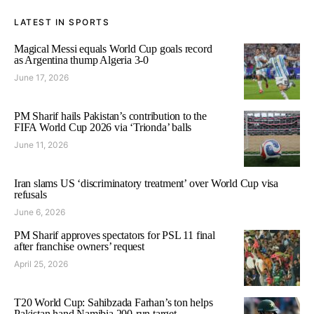
LATEST IN SPORTS
Magical Messi equals World Cup goals record
as Argentina thump Algeria 3-0
June 17, 2026
PM Sharif hails Pakistan’s contribution to the
FIFA World Cup 2026 via ‘Trionda’ balls
June 11, 2026
Iran slams US ‘discriminatory treatment’ over World Cup visa
refusals
June 6, 2026
PM Sharif approves spectators for PSL 11 final
after franchise owners’ request
April 25, 2026
T20 World Cup: Sahibzada Farhan’s ton helps
Pakistan hand Namibia 200-run target