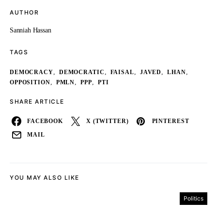
AUTHOR
Sanniah Hassan
TAGS
,
,
,
,
,
DEMOCRACY
DEMOCRATIC
FAISAL
JAVED
LHAN
,
,
,
OPPOSITION
PMLN
PPP
PTI
SHARE ARTICLE
FACEBOOK
X (TWITTER)
PINTEREST
MAIL
YOU MAY ALSO LIKE
Politics