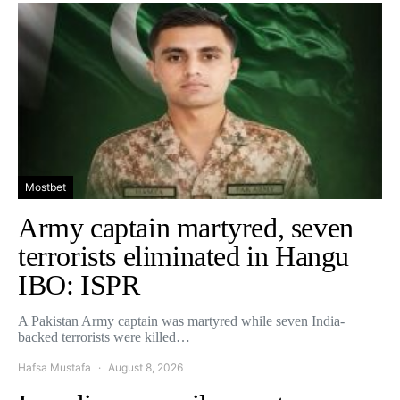
Mostbet
Army captain martyred, seven
terrorists eliminated in Hangu
IBO: ISPR
A Pakistan Army captain was martyred while seven India-
backed terrorists were killed…
Hafsa Mustafa
August 8, 2026