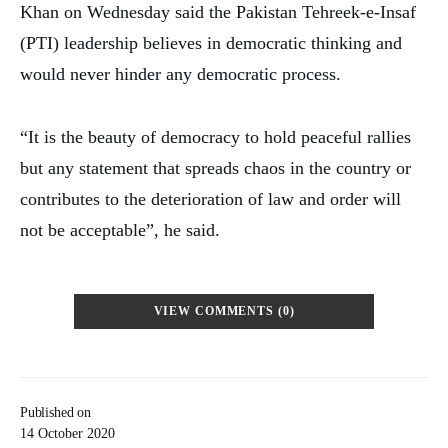
Khan on Wednesday said the Pakistan Tehreek-e-Insaf
(PTI) leadership believes in democratic thinking and
would never hinder any democratic process.
“It is the beauty of democracy to hold peaceful rallies
but any statement that spreads chaos in the country or
contributes to the deterioration of law and order will
not be acceptable”, he said.
VIEW COMMENTS (0)
Published on
14 October 2020