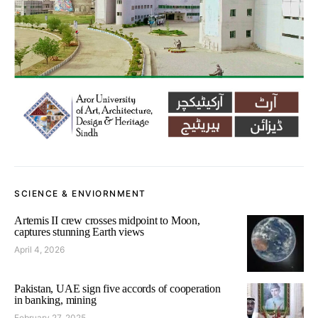
SCIENCE & ENVIORNMENT
Artemis II crew crosses midpoint to Moon,
captures stunning Earth views
April 4, 2026
Pakistan, UAE sign five accords of cooperation
in banking, mining
February 27, 2025