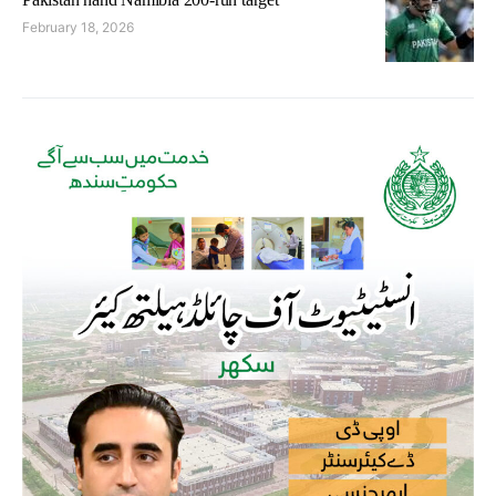
February 18, 2026