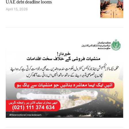
UAE debt deadline looms
April 15, 2026