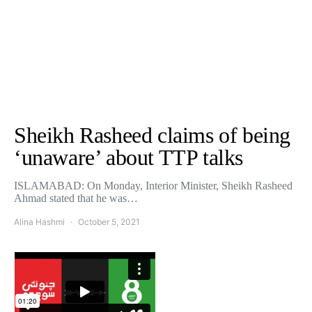
Sheikh Rasheed claims of being
‘unaware’ about TTP talks
ISLAMABAD: On Monday, Interior Minister, Sheikh Rasheed
Ahmad stated that he was…
Alina Hashmi
October 5, 2021