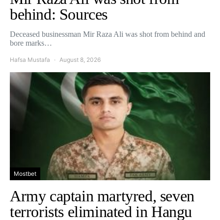
behind: Sources
Deceased businessman Mir Raza Ali was shot from behind and
bore marks…
Hafsa Mustafa
August 8, 2026
Mostbet
Army captain martyred, seven
terrorists eliminated in Hangu