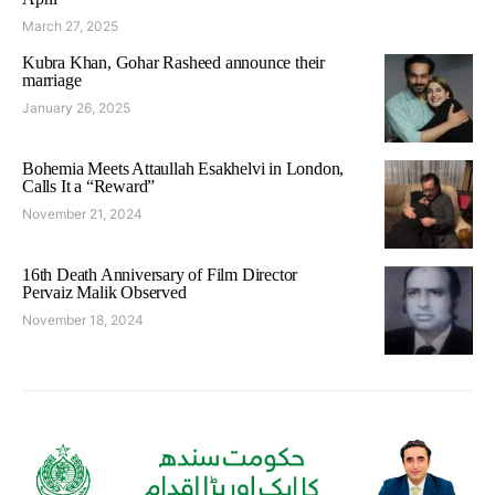
March 27, 2025
Kubra Khan, Gohar Rasheed announce their
marriage
January 26, 2025
Bohemia Meets Attaullah Esakhelvi in London,
Calls It a “Reward”
November 21, 2024
16th Death Anniversary of Film Director
Pervaiz Malik Observed
November 18, 2024