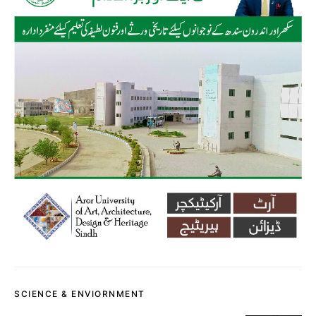
SCIENCE & ENVIORNMENT