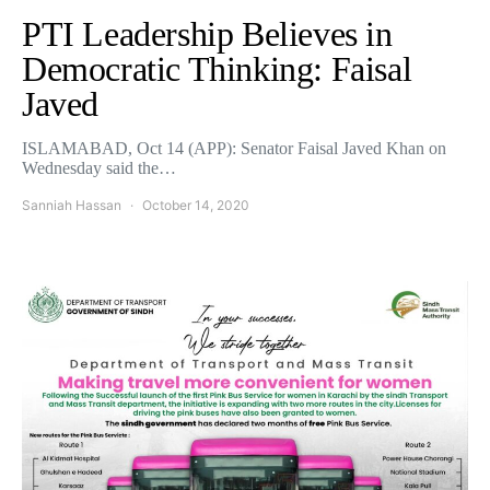
PTI Leadership Believes in
Democratic Thinking: Faisal
Javed
ISLAMABAD, Oct 14 (APP): Senator Faisal Javed Khan on
Wednesday said the…
Sanniah Hassan
October 14, 2020