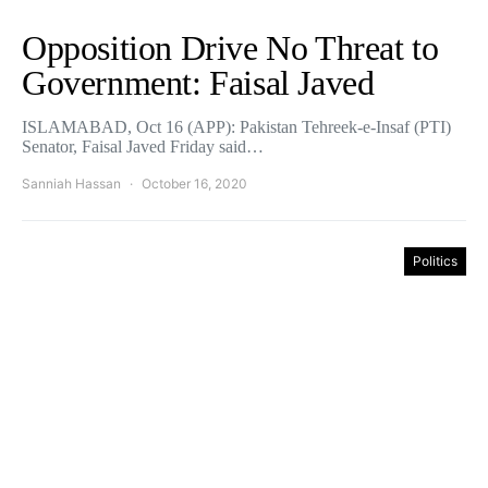
Opposition Drive No Threat to
Government: Faisal Javed
ISLAMABAD, Oct 16 (APP): Pakistan Tehreek-e-Insaf (PTI)
Senator, Faisal Javed Friday said…
Sanniah Hassan
October 16, 2020
Politics