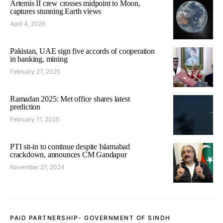
Artemis II crew crosses midpoint to Moon,
captures stunning Earth views
April 4, 2026
Pakistan, UAE sign five accords of cooperation
in banking, mining
February 27, 2025
Ramadan 2025: Met office shares latest
prediction
February 11, 2025
PTI sit-in to continue despite Islamabad
crackdown, announces CM Gandapur
November 27, 2024
PAID PARTNERSHIP- GOVERNMENT OF SINDH