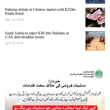
Pakistan debuts in Chinese market with $250m
Panda Bond
May 14, 2026
Saudi Arabia to inject $3B into Pakistan as
UAE debt deadline looms
April 15, 2026