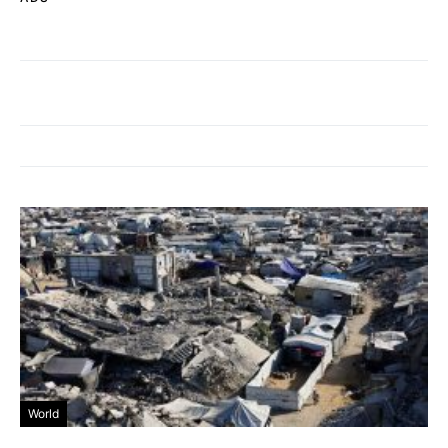
World