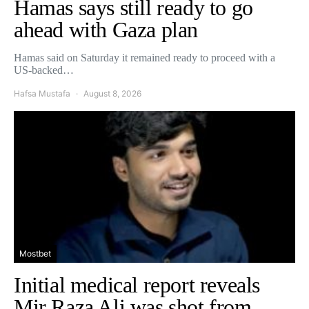
Hamas says still ready to go
ahead with Gaza plan
Hamas said on Saturday it remained ready to proceed with a
US-backed…
Hafsa Mustafa
August 8, 2026
Mostbet
Initial medical report reveals
Mir Raza Ali was shot from