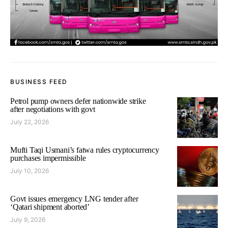
BUSINESS FEED
Petrol pump owners defer nationwide strike
after negotiations with govt
July 22, 2026
Mufti Taqi Usmani’s fatwa rules cryptocurrency
purchases impermissible
July 10, 2026
Govt issues emergency LNG tender after
‘Qatari shipment aborted’
July 9, 2026