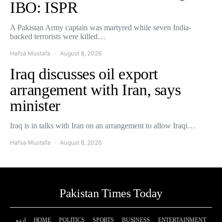
IBO: ISPR
A Pakistan Army captain was martyred while seven India-
backed terrorists were killed…
Hafsa Mustafa
August 8, 2026
Iraq discusses oil export
arrangement with Iran, says
minister
Iraq is in talks with Iran on an arrangement to allow Iraqi…
Hafsa Mustafa
August 8, 2026
Pakistan Times Today
اردو
HOME
POLITICS
SPORTS
BUSINESS
ENTERTAINMENT