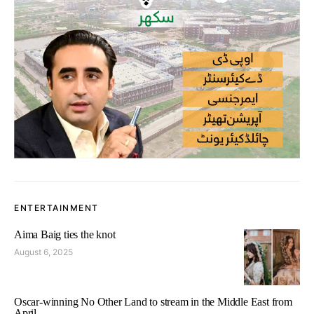
ENTERTAINMENT
Aima Baig ties the knot
August 6, 2025
Oscar-winning No Other Land to stream in the Middle East from
April