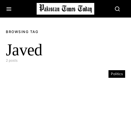
BROWSING TAG
Javed
2 posts
Politics