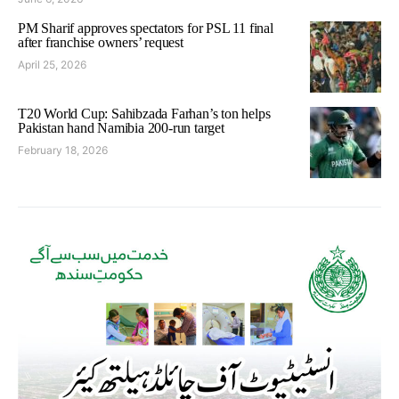
PM Sharif approves spectators for PSL 11 final
after franchise owners’ request
April 25, 2026
T20 World Cup: Sahibzada Farhan’s ton helps
Pakistan hand Namibia 200-run target
February 18, 2026