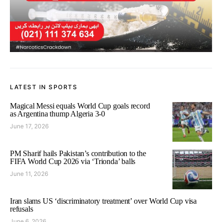
LATEST IN SPORTS
Magical Messi equals World Cup goals record
as Argentina thump Algeria 3-0
June 17, 2026
PM Sharif hails Pakistan’s contribution to the
FIFA World Cup 2026 via ‘Trionda’ balls
June 11, 2026
Iran slams US ‘discriminatory treatment’ over World Cup visa
refusals
June 6, 2026