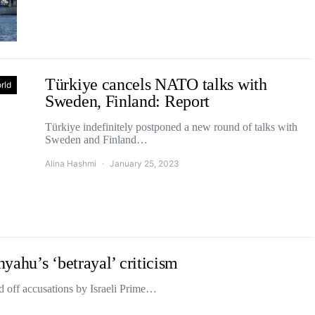
Türkiye cancels NATO talks with
rld
Sweden, Finland: Report
Türkiye indefinitely postponed a new round of talks with
Sweden and Finland…
Alina Hashmi
January 25, 2023
yahu’s ‘betrayal’ criticism
 off accusations by Israeli Prime…