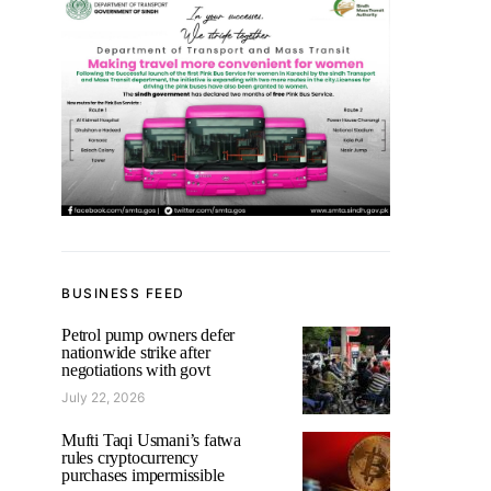
BUSINESS FEED
Petrol pump owners defer
nationwide strike after
negotiations with govt
July 22, 2026
Mufti Taqi Usmani’s fatwa
rules cryptocurrency
purchases impermissible