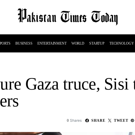
PORTS
BUSINESS
ENTERTAINMENT
WORLD
STARTUP
TECHNOLOGY
cure Gaza truce, Sisi
ers
Shares
0
SHARE
TWEET