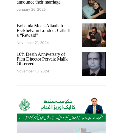
announce their marriage
January 26, 2025
Bohemia Meets Attaullah
Esakhelvi in London, Calls It
a “Reward”
November 21, 2024
16th Death Anniversary of
Film Director Pervaiz Malik
Observed
November 18, 2024