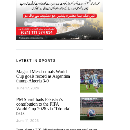
LATEST IN SPORTS
Magical Messi equals World
Cup goals record as Argentina
thump Algeria 3-0
June 17, 2026
PM Sharif hails Pakistan’s
contribution to the FIFA
World Cup 2026 via ‘Trionda’
balls
June 11, 2026