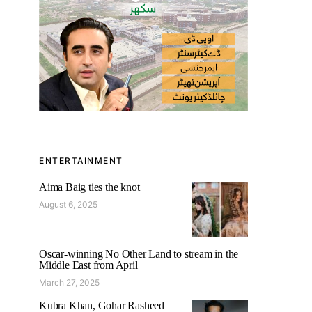
ENTERTAINMENT
Aima Baig ties the knot
August 6, 2025
Oscar-winning No Other Land to stream in the
Middle East from April
March 27, 2025
Kubra Khan, Gohar Rasheed