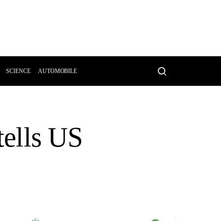
SCIENCE
AUTOMOBILE
 tells US