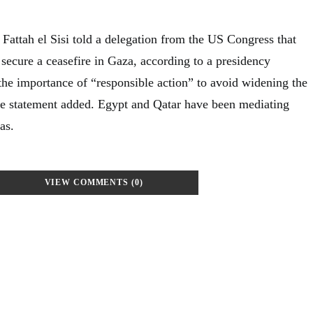
Fattah el Sisi told a delegation from the US Congress that
o secure a ceasefire in Gaza, according to a presidency
 the importance of “responsible action” to avoid widening the
 the statement added. Egypt and Qatar have been mediating
as.
VIEW COMMENTS (0)