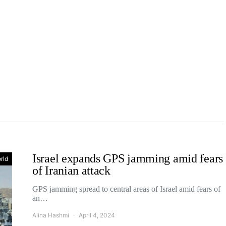
Israel expands GPS jamming amid fears
rld
of Iranian attack
GPS jamming spread to central areas of Israel amid fears of
an…
Alina Hashmi
April 4, 2024