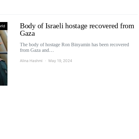
Body of Israeli hostage recovered from
rld
Gaza
The body of hostage Ron Binyamin has been recovered
from Gaza and…
Alina Hashmi
May 19, 2024