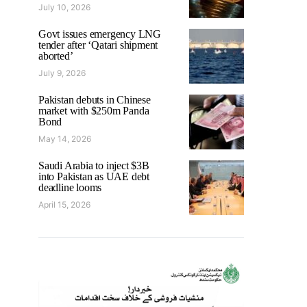
July 10, 2026
Govt issues emergency LNG
tender after ‘Qatari shipment
aborted’
July 9, 2026
Pakistan debuts in Chinese
market with $250m Panda
Bond
May 14, 2026
Saudi Arabia to inject $3B
into Pakistan as UAE debt
deadline looms
April 15, 2026