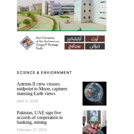
SCIENCE & ENVIORNMENT
Artemis II crew crosses
midpoint to Moon, captures
stunning Earth views
April 4, 2026
Pakistan, UAE sign five
accords of cooperation in
banking, mining
February 27, 2025