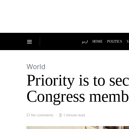
اردو
HOME
POLITICS
S
World
Priority is to se
Congress memb
No comments
1 minute read