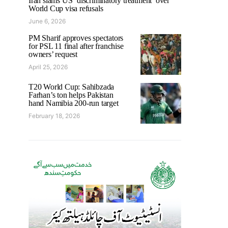
Iran slams US ‘discriminatory treatment’ over
World Cup visa refusals
June 6, 2026
PM Sharif approves spectators
for PSL 11 final after franchise
owners’ request
April 25, 2026
T20 World Cup: Sahibzada
Farhan’s ton helps Pakistan
hand Namibia 200-run target
February 18, 2026