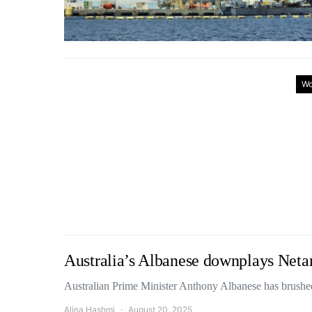
Wo
Australia’s Albanese downplays Netan
Australian Prime Minister Anthony Albanese has brushed
Alina Hashmi
August 20, 2025