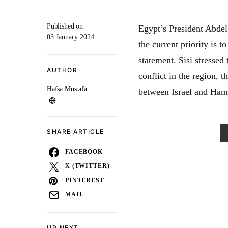
Published on
Egypt’s President Abdel 
03 January 2024
the current priority is t
statement. Sisi stressed
AUTHOR
conflict in the region,
Hafsa Mustafa
between Israel and Ham
SHARE ARTICLE
FACEBOOK
X (TWITTER)
PINTEREST
MAIL
UP NEXT