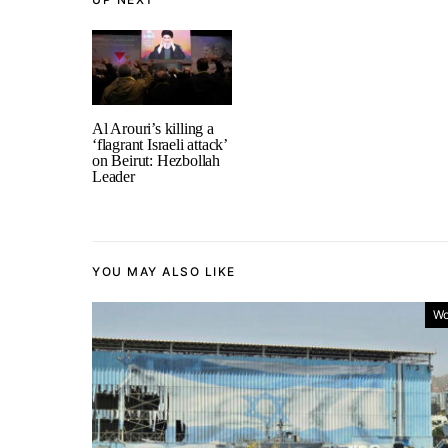
Al Arouri’s killing a
‘flagrant Israeli attack’
on Beirut: Hezbollah
Leader
YOU MAY ALSO LIKE
Wo