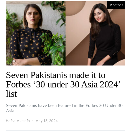
Mostbet
Seven Pakistanis made it to
Forbes ‘30 under 30 Asia 2024’
list
Seven Pakistanis have been featured in the Forbes 30 Under 30
Asia…
Hafsa Mustafa
May 18, 2024