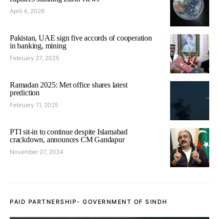
April 4, 2026
Pakistan, UAE sign five accords of cooperation
in banking, mining
February 27, 2025
Ramadan 2025: Met office shares latest
prediction
February 11, 2025
PTI sit-in to continue despite Islamabad
crackdown, announces CM Gandapur
November 27, 2024
PAID PARTNERSHIP- GOVERNMENT OF SINDH