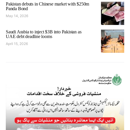
Pakistan debuts in Chinese market with $250m
Panda Bond
May 14, 2026
Saudi Arabia to inject $3B into Pakistan as
UAE debt deadline looms
April 15, 2026