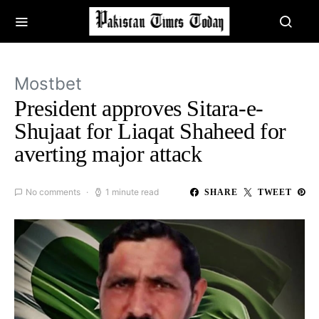
Mostbet
President approves Sitara-e-
Shujaat for Liaqat Shaheed for
averting major attack
No comments
1 minute read
SHARE
TWEET