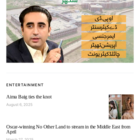
ENTERTAINMENT
Aima Baig ties the knot
August 6, 2025
Oscar-winning No Other Land to stream in the Middle East from
April
March 27, 2025