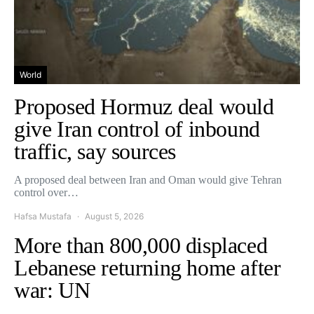
World
Proposed Hormuz deal would
give Iran control of inbound
traffic, say sources
A proposed deal between Iran and Oman would give Tehran
control over…
Hafsa Mustafa
August 5, 2026
More than 800,000 displaced
Lebanese returning home after
war: UN