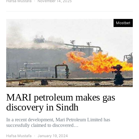
Hafsa Mustafa
November 14, 2025
Mostbet
MARI petroleum makes gas
discovery in Sindh
In a recent development, Mari Petroleum Limited has
successfully claimed to discovered…
Hafsa Mustafa
January 19, 2024