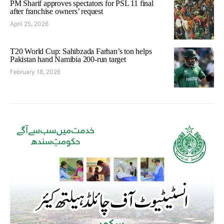
PM Sharif approves spectators for PSL 11 final
after franchise owners’ request
April 25, 2026
T20 World Cup: Sahibzada Farhan’s ton helps
Pakistan hand Namibia 200-run target
February 18, 2026