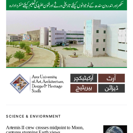
SCIENCE & ENVIORNMENT
Artemis II crew crosses midpoint to Moon,
captures stunning Earth views