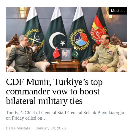
Mostbet
CDF Munir, Turkiye’s top
commander vow to boost
bilateral military ties
Turkiye’s Chief of General Staff General Selcuk Bayraktaroglu
on Friday called on…
Hafsa Mustafa
January 30, 2026