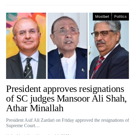
Mostbet
Politics
President approves resignations
of SC judges Mansoor Ali Shah,
Athar Minallah
President Asif Ali Zardari on Friday approved the resignations of
Supreme Court…