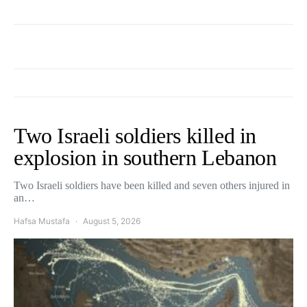
Two Israeli soldiers killed in
explosion in southern Lebanon
Two Israeli soldiers have been killed and seven others injured in
an…
Hafsa Mustafa
August 5, 2026