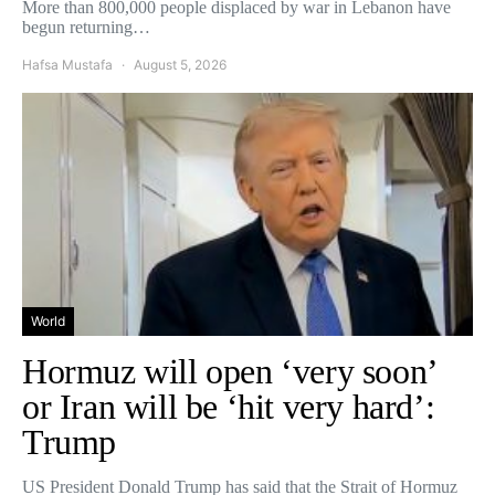
More than 800,000 people displaced by war in Lebanon have
begun returning…
Hafsa Mustafa
August 5, 2026
World
Hormuz will open ‘very soon’
or Iran will be ‘hit very hard’:
Trump
US President Donald Trump has said that the Strait of Hormuz