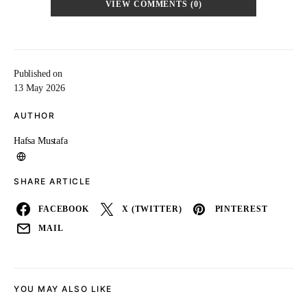
VIEW COMMENTS (0)
Published on
13 May 2026
AUTHOR
Hafsa Mustafa
SHARE ARTICLE
FACEBOOK
X (TWITTER)
PINTEREST
MAIL
YOU MAY ALSO LIKE