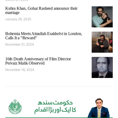
Kubra Khan, Gohar Rasheed announce their
marriage
January 26, 2025
Bohemia Meets Attaullah Esakhelvi in London,
Calls It a “Reward”
November 21, 2024
16th Death Anniversary of Film Director
Pervaiz Malik Observed
November 18, 2024