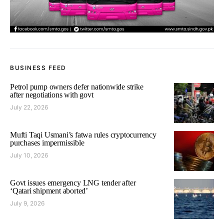
BUSINESS FEED
Petrol pump owners defer nationwide strike
after negotiations with govt
July 22, 2026
Mufti Taqi Usmani’s fatwa rules cryptocurrency
purchases impermissible
July 10, 2026
Govt issues emergency LNG tender after
‘Qatari shipment aborted’
July 9, 2026