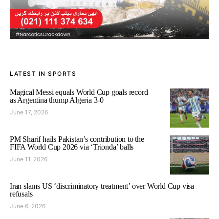
LATEST IN SPORTS
Magical Messi equals World Cup goals record
as Argentina thump Algeria 3-0
June 17, 2026
PM Sharif hails Pakistan’s contribution to the
FIFA World Cup 2026 via ‘Trionda’ balls
June 11, 2026
Iran slams US ‘discriminatory treatment’ over World Cup visa
refusals
June 6, 2026