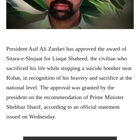
President Asif Ali Zardari has approved the award of
Sitara-e-Shujaat for Liaqat Shaheed, the civilian who
sacrificed his life while stopping a suicide bomber near
Kohat, in recognition of his bravery and sacrifice at the
national level. The approval was granted by the
president on the recommendation of Prime Minister
Shehbaz Sharif, according to an official statement
issued on Wednesday.