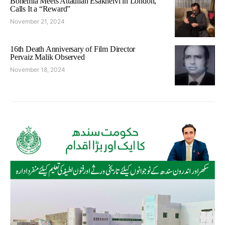
Bohemia Meets Attaullah Esakhelvi in London,
Calls It a “Reward”
November 21, 2024
16th Death Anniversary of Film Director
Pervaiz Malik Observed
November 18, 2024