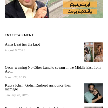
ENTERTAINMENT
Aima Baig ties the knot
August 6, 2025
Oscar-winning No Other Land to stream in the Middle East from
April
March 27, 2025
Kubra Khan, Gohar Rasheed announce their
marriage
January 26, 2025