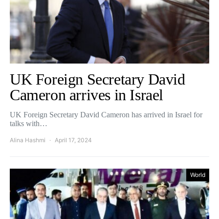
UK Foreign Secretary David
Cameron arrives in Israel
UK Foreign Secretary David Cameron has arrived in Israel for
talks with…
Alina Hashmi
April 17, 2024
World