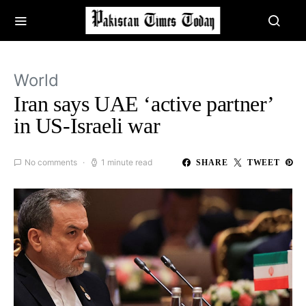
World
Iran says UAE ‘active partner’
in US-Israeli war
No comments
1 minute read
SHARE
TWEET