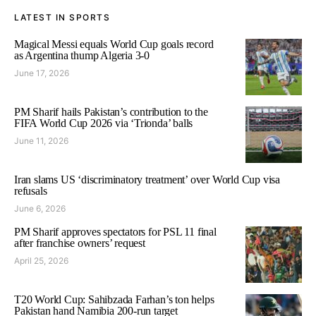
LATEST IN SPORTS
Magical Messi equals World Cup goals record
as Argentina thump Algeria 3-0
June 17, 2026
PM Sharif hails Pakistan’s contribution to the
FIFA World Cup 2026 via ‘Trionda’ balls
June 11, 2026
Iran slams US ‘discriminatory treatment’ over World Cup visa
refusals
June 6, 2026
PM Sharif approves spectators for PSL 11 final
after franchise owners’ request
April 25, 2026
T20 World Cup: Sahibzada Farhan’s ton helps
Pakistan hand Namibia 200-run target