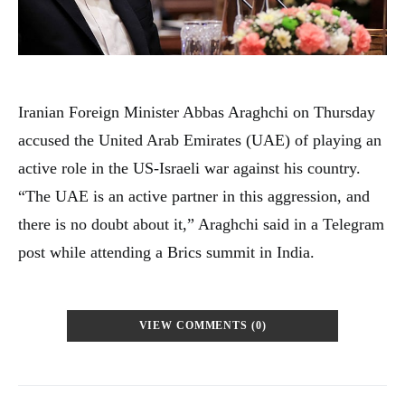
Iranian Foreign Minister Abbas Araghchi on Thursday
accused the United Arab Emirates (UAE) of playing an
active role in the US-Israeli war against his country.
“The UAE is an active partner in this aggression, and
there is no doubt about it,” Araghchi said in a Telegram
post while attending a Brics summit in India.
VIEW COMMENTS (0)