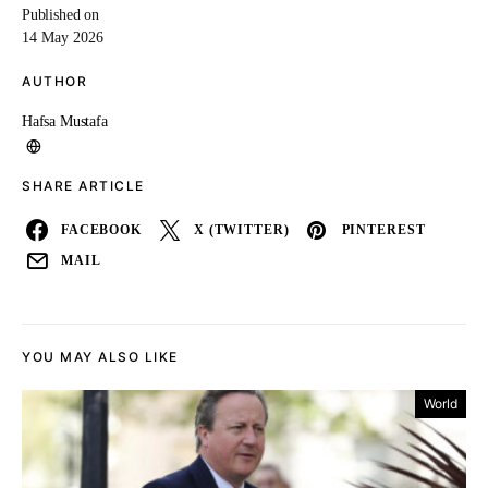
Published on
14 May 2026
AUTHOR
Hafsa Mustafa
SHARE ARTICLE
FACEBOOK
X (TWITTER)
PINTEREST
MAIL
YOU MAY ALSO LIKE
World