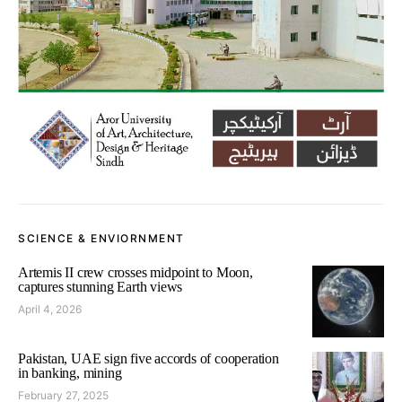
SCIENCE & ENVIORNMENT
Artemis II crew crosses midpoint to Moon,
captures stunning Earth views
April 4, 2026
Pakistan, UAE sign five accords of cooperation
in banking, mining
February 27, 2025