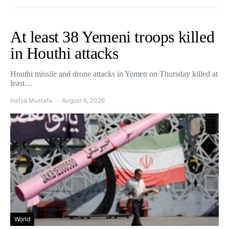
At least 38 Yemeni troops killed
in Houthi attacks
Houthi missile and drone attacks in Yemen on Thursday killed at
least…
Hafsa Mustafa
August 6, 2026
World