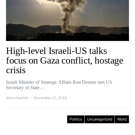
High-level Israeli-US talks
focus on Gaza conflict, hostage
crisis
Israeli Minister of Strategic Affairs Ron Dermer met US
Secretary of State…
Alina Hashmi
December 27, 2023
Politics
Uncategorized
World