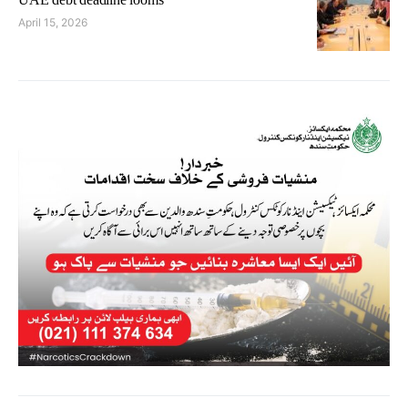
April 15, 2026