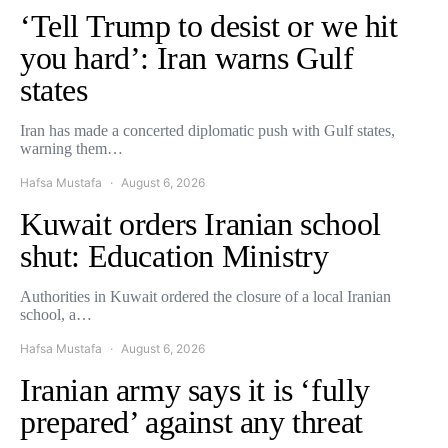
‘Tell Trump to desist or we hit
you hard’: Iran warns Gulf
states
Iran has made a concerted diplomatic push with Gulf states,
warning them…
Hafsa Mustafa
August 6, 2026
Kuwait orders Iranian school
shut: Education Ministry
Authorities in Kuwait ordered the closure of a local Iranian
school, a…
Hafsa Mustafa
August 6, 2026
Iranian army says it is ‘fully
prepared’ against any threat