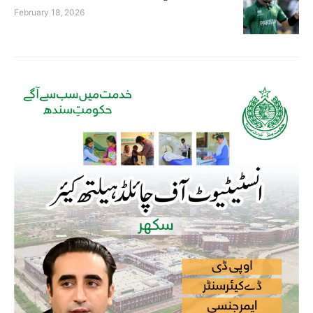
February 18, 2026