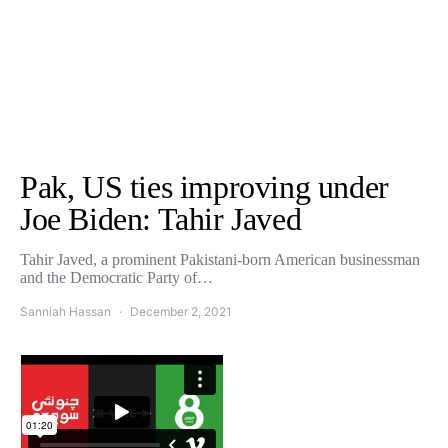
Pak, US ties improving under
Joe Biden: Tahir Javed
Tahir Javed, a prominent Pakistani-born American businessman
and the Democratic Party of…
Sanniah Hassan
December 2, 2021