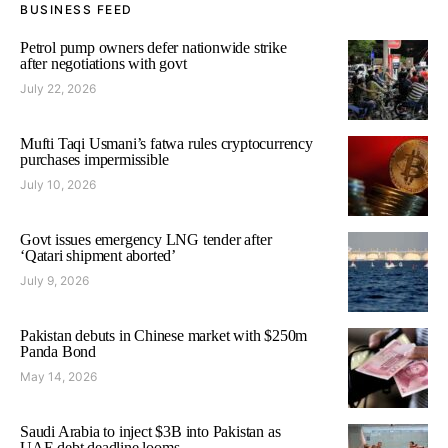
BUSINESS FEED
Petrol pump owners defer nationwide strike
after negotiations with govt
July 22, 2026
Mufti Taqi Usmani’s fatwa rules cryptocurrency
purchases impermissible
July 10, 2026
Govt issues emergency LNG tender after
‘Qatari shipment aborted’
July 9, 2026
Pakistan debuts in Chinese market with $250m
Panda Bond
May 14, 2026
Saudi Arabia to inject $3B into Pakistan as
UAE debt deadline looms