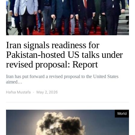
Iran signals readiness for
Pakistan-hosted US talks under
revised proposal: Report
Iran has put forward a revised proposal to the United States
aimed…
Hafsa Mustafa
May 2, 2026
World