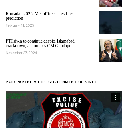
Ramadan 2025: Met office shares latest
prediction
February 11, 2025
PTI sit-in to continue despite Islamabad
crackdown, announces CM Gandapur
November 27, 2024
PAID PARTNERSHIP- GOVERNMENT OF SINDH