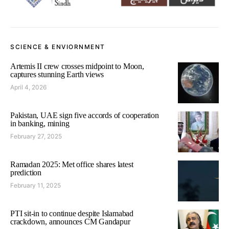
SCIENCE & ENVIORNMENT
Artemis II crew crosses midpoint to Moon,
captures stunning Earth views
April 4, 2026
Pakistan, UAE sign five accords of cooperation
in banking, mining
February 27, 2025
Ramadan 2025: Met office shares latest
prediction
February 11, 2025
PTI sit-in to continue despite Islamabad
crackdown, announces CM Gandapur