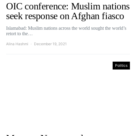
OIC conference: Muslim nations
seek response on Afghan fiasco
Islamabad: Muslim nations across the world sought the world’s
retort to the…
Alina Hashmi
December 19, 2021
Politics