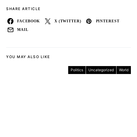
SHARE ARTICLE
FACEBOOK
X (TWITTER)
PINTEREST
MAIL
YOU MAY ALSO LIKE
Politics
Uncategorized
World