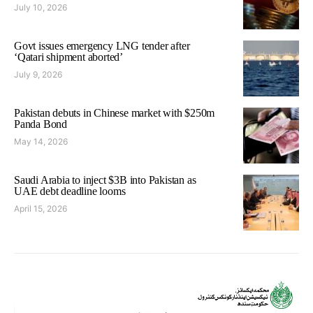
July 10, 2026
Govt issues emergency LNG tender after
‘Qatari shipment aborted’
July 9, 2026
Pakistan debuts in Chinese market with $250m
Panda Bond
May 14, 2026
Saudi Arabia to inject $3B into Pakistan as
UAE debt deadline looms
April 15, 2026