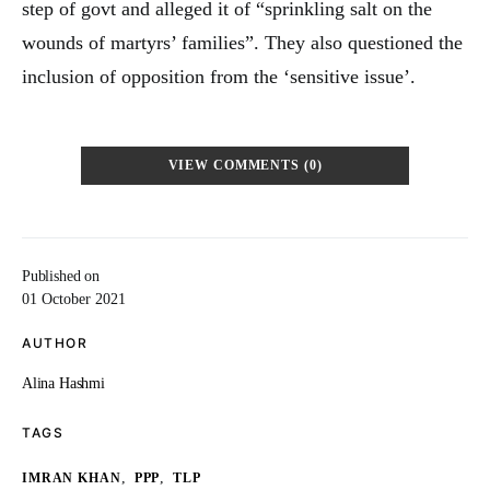
step of govt and alleged it of “sprinkling salt on the
wounds of martyrs’ families”. They also questioned the
inclusion of opposition from the ‘sensitive issue’.
VIEW COMMENTS (0)
Published on
01 October 2021
AUTHOR
Alina Hashmi
TAGS
,
,
IMRAN KHAN
PPP
TLP