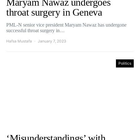
Maryam Nawaz undergoes
throat surgery in Geneva
PML-N senior vice president Maryam Nawaz has undergone
successful throat surgery in…
Hafsa Mustafa
January 7, 2023
Politics
‘Misunderstandings’ with