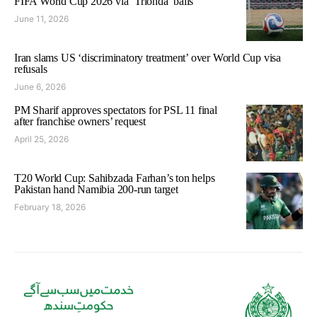
FIFA World Cup 2026 via ‘Trionda’ balls
June 11, 2026
Iran slams US ‘discriminatory treatment’ over World Cup visa
refusals
June 6, 2026
PM Sharif approves spectators for PSL 11 final
after franchise owners’ request
April 25, 2026
T20 World Cup: Sahibzada Farhan’s ton helps
Pakistan hand Namibia 200-run target
February 18, 2026