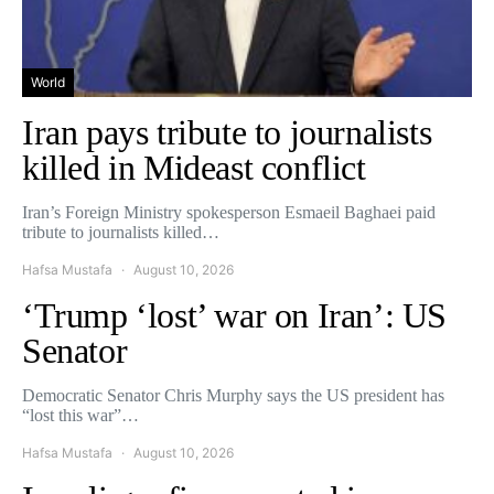
World
Iran pays tribute to journalists
killed in Mideast conflict
Iran’s Foreign Ministry spokesperson Esmaeil Baghaei paid
tribute to journalists killed…
Hafsa Mustafa
August 10, 2026
‘Trump ‘lost’ war on Iran’: US
Senator
Democratic Senator Chris Murphy says the US president has
“lost this war”…
Hafsa Mustafa
August 10, 2026