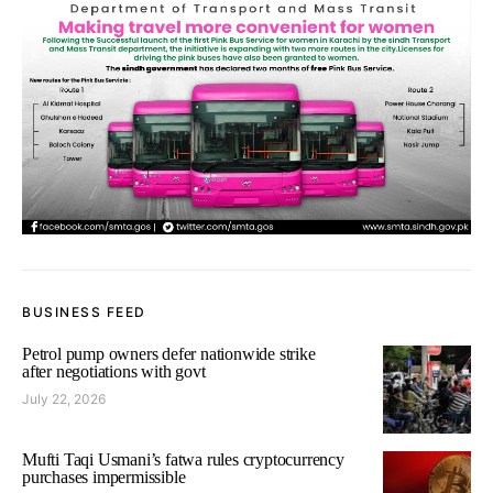
BUSINESS FEED
Petrol pump owners defer nationwide strike
after negotiations with govt
July 22, 2026
Mufti Taqi Usmani’s fatwa rules cryptocurrency
purchases impermissible