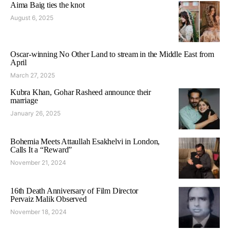
Aima Baig ties the knot
August 6, 2025
Oscar-winning No Other Land to stream in the Middle East from
April
March 27, 2025
Kubra Khan, Gohar Rasheed announce their
marriage
January 26, 2025
Bohemia Meets Attaullah Esakhelvi in London,
Calls It a “Reward”
November 21, 2024
16th Death Anniversary of Film Director
Pervaiz Malik Observed
November 18, 2024