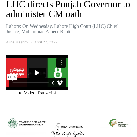
LHC directs Punjab Governor to
administer CM oath
Lahore: On Wednesday, Lahore High Court (LHC) Chief
Justice, Muhammad Ameer Bhatti,…
Alina Hashmi
April 27, 2022