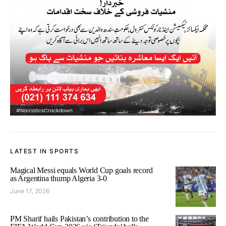
LATEST IN SPORTS
Magical Messi equals World Cup goals record
as Argentina thump Algeria 3-0
June 17, 2026
PM Sharif hails Pakistan’s contribution to the