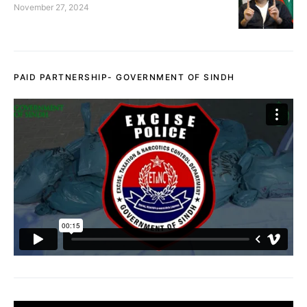
November 27, 2024
PAID PARTNERSHIP- GOVERNMENT OF SINDH