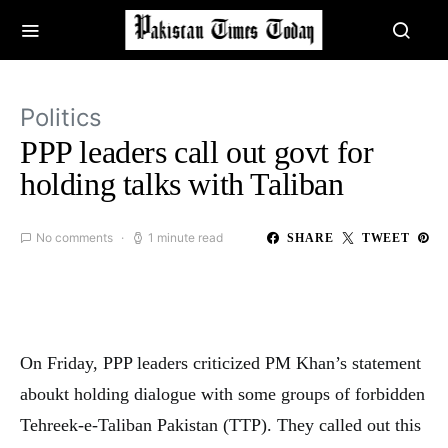
Politics
PPP leaders call out govt for
holding talks with Taliban
No comments
1 minute read
SHARE
TWEET
On Friday, PPP leaders criticized PM Khan’s statement
aboukt holding dialogue with some groups of forbidden
Tehreek-e-Taliban Pakistan (TTP). They called out this