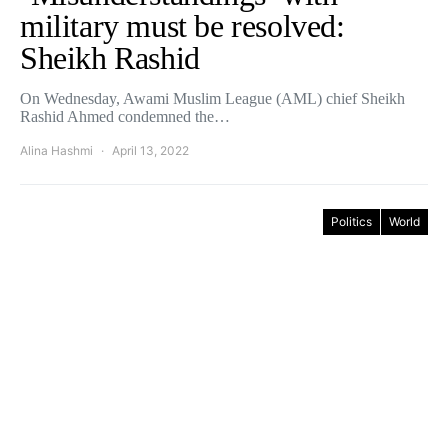
military must be resolved:
Sheikh Rashid
On Wednesday, Awami Muslim League (AML) chief Sheikh
Rashid Ahmed condemned the…
Alina Hashmi
April 13, 2022
Politics
World