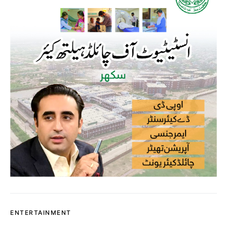
ENTERTAINMENT