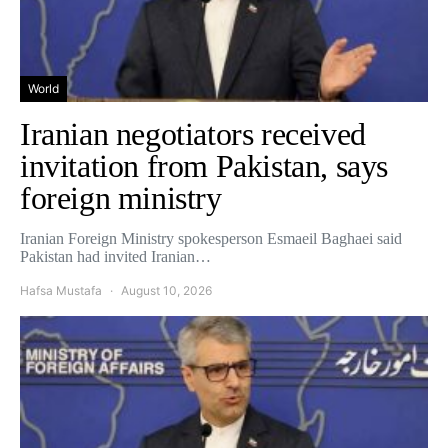
World
Iranian negotiators received
invitation from Pakistan, says
foreign ministry
Iranian Foreign Ministry spokesperson Esmaeil Baghaei said
Pakistan had invited Iranian…
Hafsa Mustafa
August 10, 2026