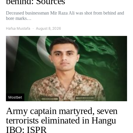
behind: Sources
Deceased businessman Mir Raza Ali was shot from behind and
bore marks…
Hafsa Mustafa
August 8, 2026
Mostbet
Army captain martyred, seven
terrorists eliminated in Hangu
IBO: ISPR