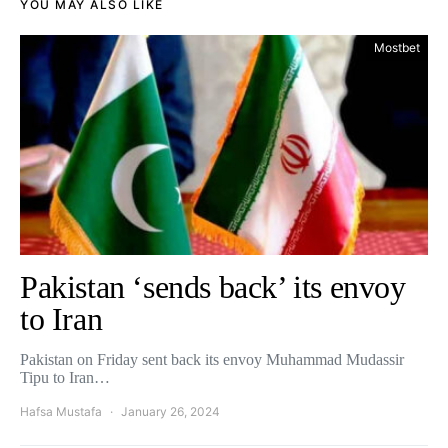
YOU MAY ALSO LIKE
Mostbet
Pakistan ‘sends back’ its envoy
to Iran
Pakistan on Friday sent back its envoy Muhammad Mudassir
Tipu to Iran…
Hafsa Mustafa
January 26, 2024