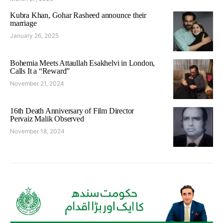
Kubra Khan, Gohar Rasheed announce their
marriage
January 26, 2025
Bohemia Meets Attaullah Esakhelvi in London,
Calls It a “Reward”
November 21, 2024
16th Death Anniversary of Film Director
Pervaiz Malik Observed
November 18, 2024