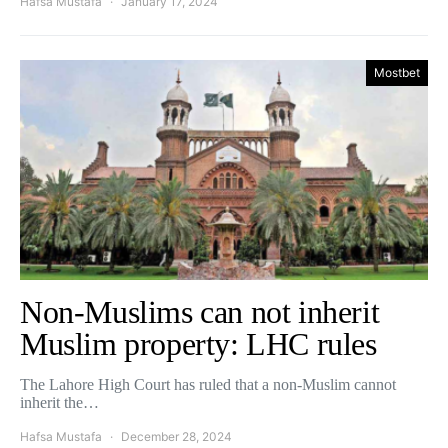
Hafsa Mustafa
January 17, 2024
Mostbet
Non-Muslims can not inherit
Muslim property: LHC rules
The Lahore High Court has ruled that a non-Muslim cannot
inherit the…
Hafsa Mustafa
December 28, 2024