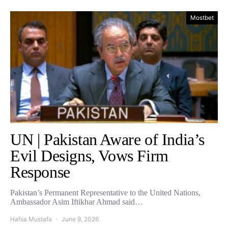
Mostbet
UN | Pakistan Aware of India’s
Evil Designs, Vows Firm
Response
Pakistan’s Permanent Representative to the United Nations,
Ambassador Asim Iftikhar Ahmad said…
Hafsa Mustafa
June 9, 2026