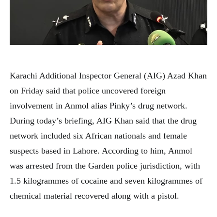
Karachi Additional Inspector General (AIG) Azad Khan
on Friday said that police uncovered foreign
involvement in Anmol alias Pinky’s drug network.
During today’s briefing, AIG Khan said that the drug
network included six African nationals and female
suspects based in Lahore. According to him, Anmol
was arrested from the Garden police jurisdiction, with
1.5 kilogrammes of cocaine and seven kilogrammes of
chemical material recovered along with a pistol.