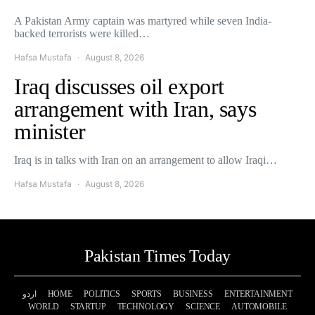
A Pakistan Army captain was martyred while seven India-
backed terrorists were killed…
Hafsa Mustafa
August 8, 2026
Iraq discusses oil export
arrangement with Iran, says
minister
Iraq is in talks with Iran on an arrangement to allow Iraqi…
Hafsa Mustafa
August 8, 2026
Pakistan Times Today
اردو
HOME
POLITICS
SPORTS
BUSINESS
ENTERTAINMENT
WORLD
STARTUP
TECHNOLOGY
SCIENCE
AUTOMOBILE