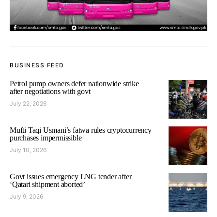
BUSINESS FEED
Petrol pump owners defer nationwide strike
after negotiations with govt
July 22, 2026
Mufti Taqi Usmani’s fatwa rules cryptocurrency
purchases impermissible
July 10, 2026
Govt issues emergency LNG tender after
‘Qatari shipment aborted’
July 9, 2026