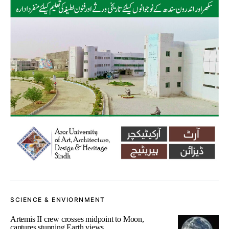
SCIENCE & ENVIORNMENT
Artemis II crew crosses midpoint to Moon,
captures stunning Earth views