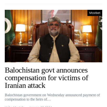
Mostbet
Balochistan govt announces
compensation for victims of
Iranian attack
Balochistan government on Wednesday announced payment of
compensation to the heirs of…