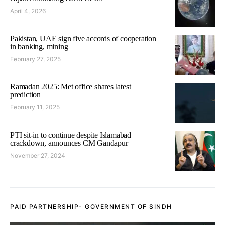
April 4, 2026
Pakistan, UAE sign five accords of cooperation
in banking, mining
February 27, 2025
Ramadan 2025: Met office shares latest
prediction
February 11, 2025
PTI sit-in to continue despite Islamabad
crackdown, announces CM Gandapur
November 27, 2024
PAID PARTNERSHIP- GOVERNMENT OF SINDH