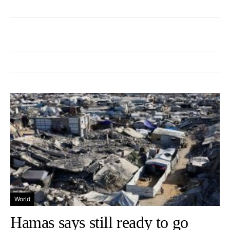
World
Hamas says still ready to go