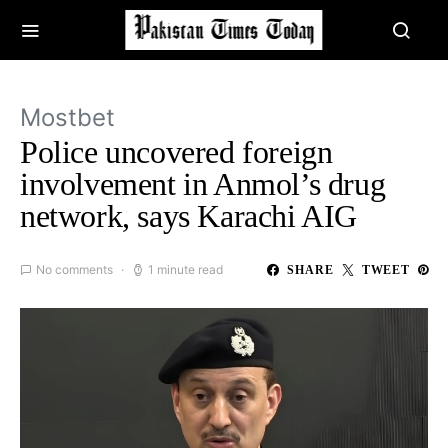
Mostbet
Police uncovered foreign
involvement in Anmol’s drug
network, says Karachi AIG
No comments
1 minute read
SHARE
TWEET