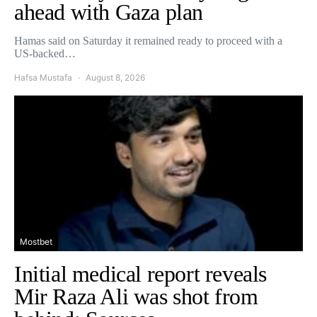
ahead with Gaza plan
Hamas said on Saturday it remained ready to proceed with a
US-backed…
Hafsa Mustafa
August 8, 2026
Mostbet
Initial medical report reveals
Mir Raza Ali was shot from