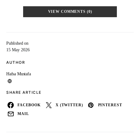
VIEW COMMENTS (0)
Published on
15 May 2026
AUTHOR
Hafsa Mustafa
SHARE ARTICLE
FACEBOOK
X (TWITTER)
PINTEREST
MAIL