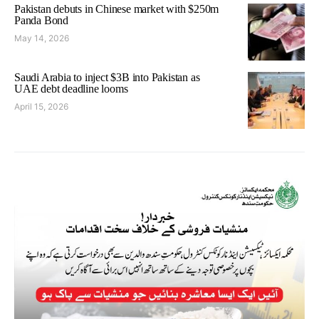
Pakistan debuts in Chinese market with $250m
Panda Bond
May 14, 2026
Saudi Arabia to inject $3B into Pakistan as
UAE debt deadline looms
April 15, 2026