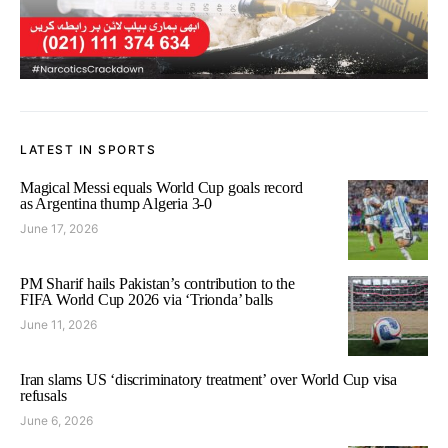
LATEST IN SPORTS
Magical Messi equals World Cup goals record
as Argentina thump Algeria 3-0
June 17, 2026
PM Sharif hails Pakistan’s contribution to the
FIFA World Cup 2026 via ‘Trionda’ balls
June 11, 2026
Iran slams US ‘discriminatory treatment’ over World Cup visa
refusals
June 6, 2026