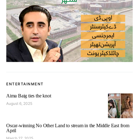
ENTERTAINMENT
Aima Baig ties the knot
August 6, 2025
Oscar-winning No Other Land to stream in the Middle East from
April
March 27, 2025