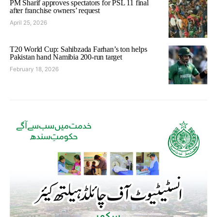
PM Sharif approves spectators for PSL 11 final
after franchise owners’ request
April 25, 2026
T20 World Cup: Sahibzada Farhan’s ton helps
Pakistan hand Namibia 200-run target
February 18, 2026