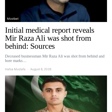
Mostbet
Initial medical report reveals
Mir Raza Ali was shot from
behind: Sources
Deceased businessman Mir Raza Ali was shot from behind and
bore marks…
Hafsa Mustafa
August 8, 2026