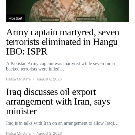
Mostbet
Army captain martyred, seven
terrorists eliminated in Hangu
IBO: ISPR
A Pakistan Army captain was martyred while seven India-
backed terrorists were killed…
Hafsa Mustafa
August 8, 2026
Iraq discusses oil export
arrangement with Iran, says
minister
Iraq is in talks with Iran on an arrangement to allow Iraqi…
Hafsa Mustafa
August 8, 2026