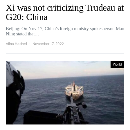
Xi was not criticizing Trudeau at
G20: China
Beijing: On Nov 17, China’s foreign ministry spokesperson Mao
Ning stated that…
Alina Hashmi
November 17, 2022
World