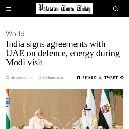
World
India signs agreements with
UAE on defence, energy during
Modi visit
No comments
1 minute read
SHARE
TWEET