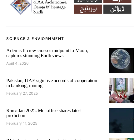
SCIENCE & ENVIORNMENT
Artemis II crew crosses midpoint to Moon,
captures stunning Earth views
April 4, 2026
Pakistan, UAE sign five accords of cooperation
in banking, mining
February 27, 2025
Ramadan 2025: Met office shares latest
prediction
February 11, 2025