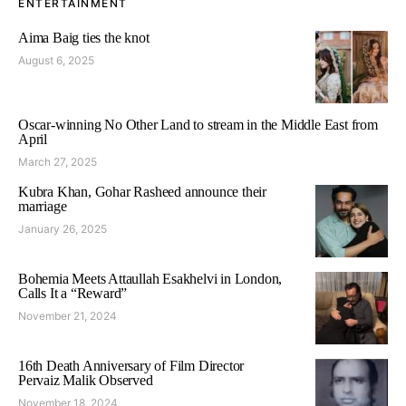
ENTERTAINMENT
Aima Baig ties the knot
August 6, 2025
Oscar-winning No Other Land to stream in the Middle East from
April
March 27, 2025
Kubra Khan, Gohar Rasheed announce their
marriage
January 26, 2025
Bohemia Meets Attaullah Esakhelvi in London,
Calls It a “Reward”
November 21, 2024
16th Death Anniversary of Film Director
Pervaiz Malik Observed
November 18, 2024