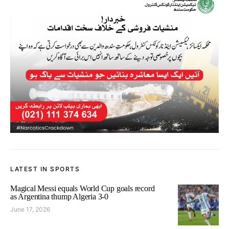
LATEST IN SPORTS
Magical Messi equals World Cup goals record
as Argentina thump Algeria 3-0
June 17, 2026