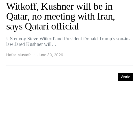
Witkoff, Kushner will be in
Qatar, no meeting with Iran,
says Qatari official
US envoy Steve Witkoff and President Donald Trump’s son-in-
law ‌Jared Kushner will…
Hafsa Mustafa
June 30, 2026
World