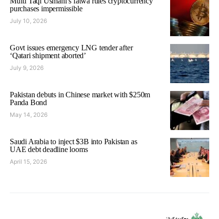
Mufti Taqi Usmani’s fatwa rules cryptocurrency
purchases impermissible
July 10, 2026
Govt issues emergency LNG tender after
‘Qatari shipment aborted’
July 9, 2026
Pakistan debuts in Chinese market with $250m
Panda Bond
May 14, 2026
Saudi Arabia to inject $3B into Pakistan as
UAE debt deadline looms
April 15, 2026