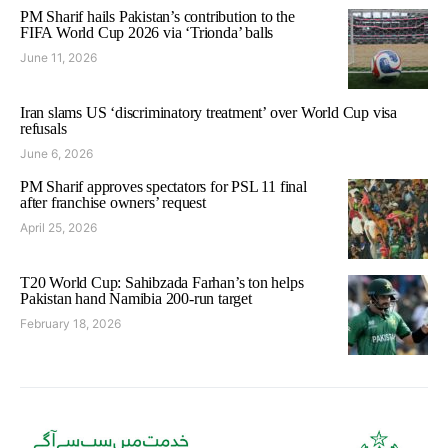
PM Sharif hails Pakistan’s contribution to the
FIFA World Cup 2026 via ‘Trionda’ balls
June 11, 2026
Iran slams US ‘discriminatory treatment’ over World Cup visa
refusals
June 6, 2026
PM Sharif approves spectators for PSL 11 final
after franchise owners’ request
April 25, 2026
T20 World Cup: Sahibzada Farhan’s ton helps
Pakistan hand Namibia 200-run target
February 18, 2026