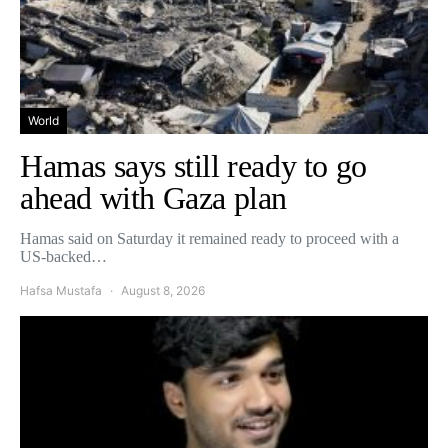
World
Hamas says still ready to go
ahead with Gaza plan
Hamas said on Saturday it remained ready to proceed with a
US-backed…
Hafsa Mustafa
August 8, 2026