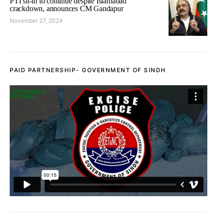
PTI sit-in to continue despite Islamabad
crackdown, announces CM Gandapur
November 27, 2024
PAID PARTNERSHIP- GOVERNMENT OF SINDH