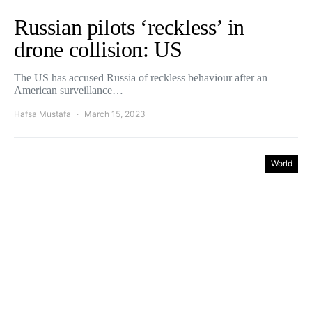
Russian pilots ‘reckless’ in
drone collision: US
The US has accused Russia of reckless behaviour after an
American surveillance…
Hafsa Mustafa
March 15, 2023
World