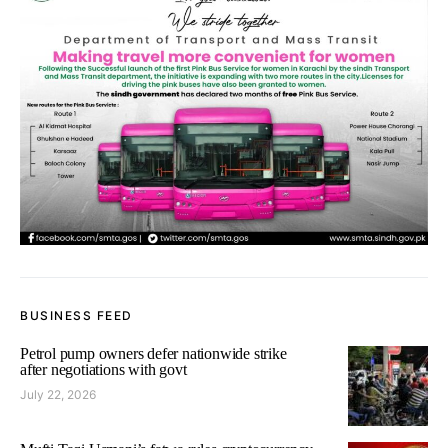
BUSINESS FEED
Petrol pump owners defer nationwide strike
after negotiations with govt
July 22, 2026