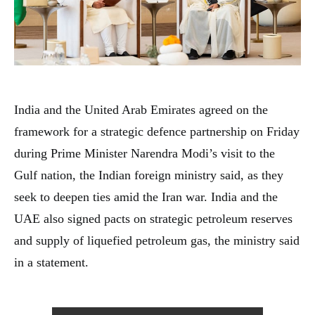
India and the United Arab Emirates agreed on the
framework for a strategic defence partnership on Friday
during Prime Minister Narendra Modi’s visit to the
Gulf nation, the Indian foreign ministry said, as they
seek to deepen ties amid the Iran war. India and the
UAE also signed pacts on strategic petroleum reserves
and supply of liquefied petroleum gas, the ministry said
in a statement.