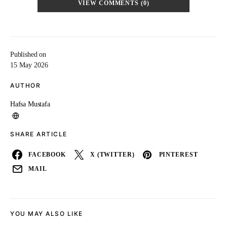
VIEW COMMENTS (0)
Published on
15 May 2026
AUTHOR
Hafsa Mustafa
SHARE ARTICLE
FACEBOOK
X (TWITTER)
PINTEREST
MAIL
YOU MAY ALSO LIKE