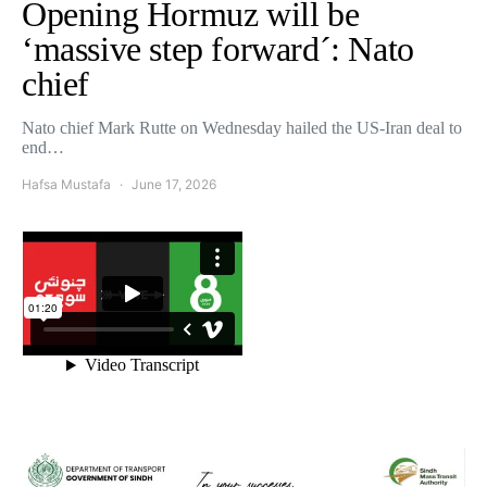
Opening Hormuz will be
‘massive step forward´: Nato
chief
Nato chief Mark Rutte on Wednesday hailed the US-Iran deal to
end…
Hafsa Mustafa
June 17, 2026