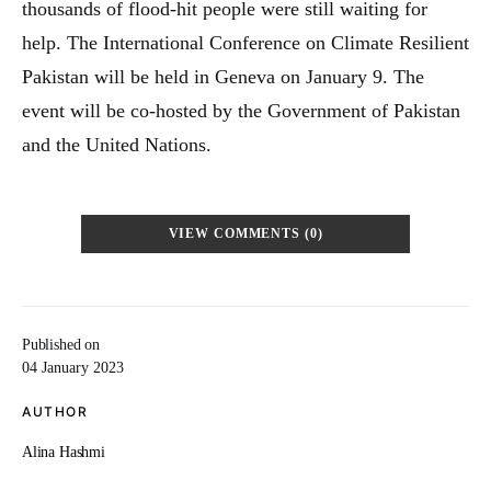
thousands of flood-hit people were still waiting for
help. The International Conference on Climate Resilient
Pakistan will be held in Geneva on January 9. The
event will be co-hosted by the Government of Pakistan
and the United Nations.
VIEW COMMENTS (0)
Published on
04 January 2023
AUTHOR
Alina Hashmi