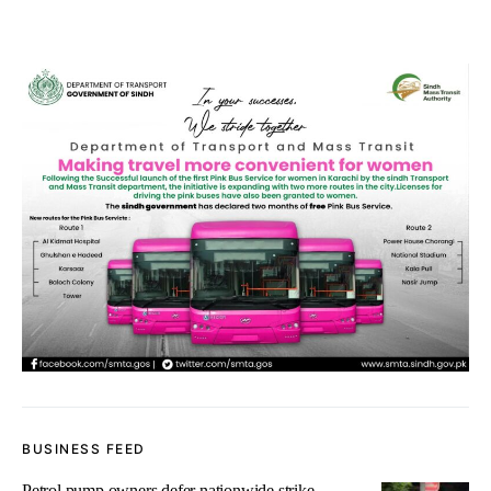
BUSINESS FEED
Petrol pump owners defer nationwide strike