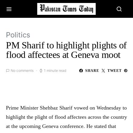
Politics
PM Sharif to highlight plights of
flood affectees at Geneva moot
No comments
1 minute read
SHARE
TWEET
Prime Minister Shehbaz Sharif vowed on Wednesday to
highlight the plight of flood affectees across the country
at the upcoming Geneva conference. He stated that