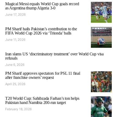
Magical Messi equals World Cup goals record
as Argentina thump Algeria 3-0
June 17, 2026
PM Sharif hails Pakistan’s contribution to the
FIFA World Cup 2026 via ‘Trionda’ balls
June 11, 2026
Iran slams US ‘discriminatory treatment’ over World Cup visa
refusals
June 6, 2026
PM Sharif approves spectators for PSL 11 final
after franchise owners’ request
April 25, 2026
T20 World Cup: Sahibzada Farhan’s ton helps
Pakistan hand Namibia 200-run target
February 18, 2026