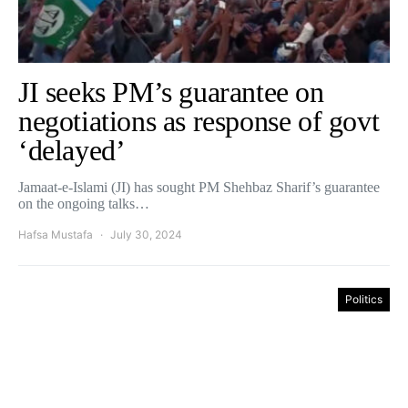
JI seeks PM’s guarantee on
negotiations as response of govt
‘delayed’
Jamaat-e-Islami (JI) has sought PM Shehbaz Sharif’s guarantee
on the ongoing talks…
Hafsa Mustafa
July 30, 2024
Politics