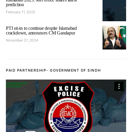
prediction
February 11, 2025
PTI sit-in to continue despite Islamabad
crackdown, announces CM Gandapur
November 27, 2024
PAID PARTNERSHIP- GOVERNMENT OF SINDH