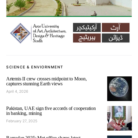
SCIENCE & ENVIORNMENT
Artemis II crew crosses midpoint to Moon,
captures stunning Earth views
April 4, 2026
Pakistan, UAE sign five accords of cooperation
in banking, mining
February 27, 2025
Ramadan 2025: Met office shares latest