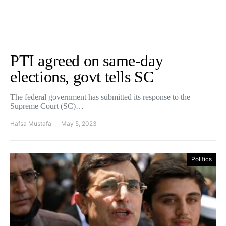
PTI agreed on same-day
elections, govt tells SC
The federal government has submitted its response to the
Supreme Court (SC)…
Hafsa Mustafa
May 5, 2023
Politics