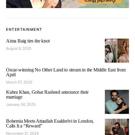
ENTERTAINMENT
Aima Baig ties the knot
August 6, 2025
Oscar-winning No Other Land to stream in the Middle East from
April
March 27, 2025
Kubra Khan, Gohar Rasheed announce their
marriage
January 26, 2025
Bohemia Meets Attaullah Esakhelvi in London,
Calls It a “Reward”
November 21, 2024