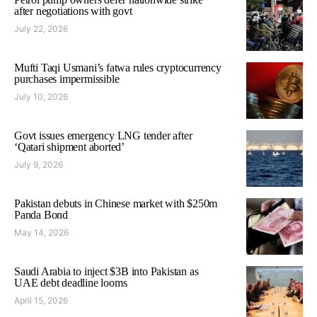
after negotiations with govt
July 22, 2026
Mufti Taqi Usmani’s fatwa rules cryptocurrency
purchases impermissible
July 10, 2026
Govt issues emergency LNG tender after
‘Qatari shipment aborted’
July 9, 2026
Pakistan debuts in Chinese market with $250m
Panda Bond
May 14, 2026
Saudi Arabia to inject $3B into Pakistan as
UAE debt deadline looms
April 15, 2026