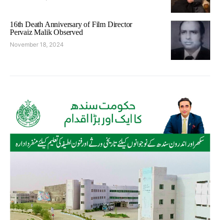
16th Death Anniversary of Film Director
Pervaiz Malik Observed
November 18, 2024