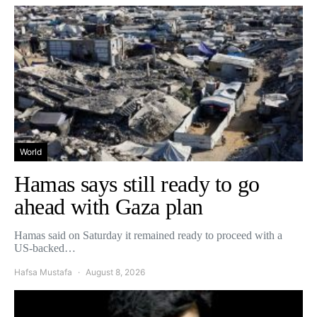
World
Hamas says still ready to go
ahead with Gaza plan
Hamas said on Saturday it remained ready to proceed with a
US-backed…
Hafsa Mustafa
August 8, 2026