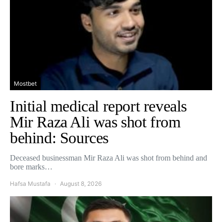
Mostbet
Initial medical report reveals
Mir Raza Ali was shot from
behind: Sources
Deceased businessman Mir Raza Ali was shot from behind and
bore marks…
Hafsa Mustafa
August 8, 2026