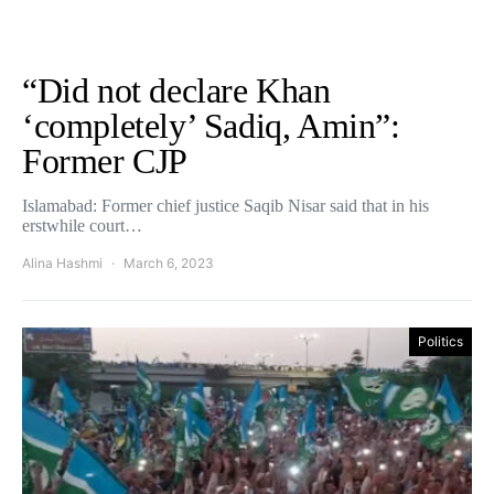
“Did not declare Khan
‘completely’ Sadiq, Amin”:
Former CJP
Islamabad: Former chief justice Saqib Nisar said that in his
erstwhile court…
Alina Hashmi
March 6, 2023
Politics