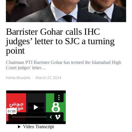
Barrister Gohar calls IHC
judges’ letter to SJC a turning
point
Chairman PTI Barrister Gohar has termed the Islamabad High
Court judges’ letter…
Hafsa Mustafa
March 27, 2024