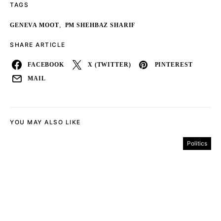
TAGS
,
GENEVA MOOT
PM SHEHBAZ SHARIF
SHARE ARTICLE
FACEBOOK
X (TWITTER)
PINTEREST
MAIL
YOU MAY ALSO LIKE
Politics