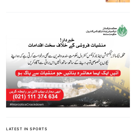
LATEST IN SPORTS