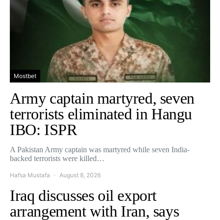
Mostbet
Army captain martyred, seven
terrorists eliminated in Hangu
IBO: ISPR
A Pakistan Army captain was martyred while seven India-
backed terrorists were killed…
Hafsa Mustafa
August 8, 2026
Iraq discusses oil export
arrangement with Iran, says