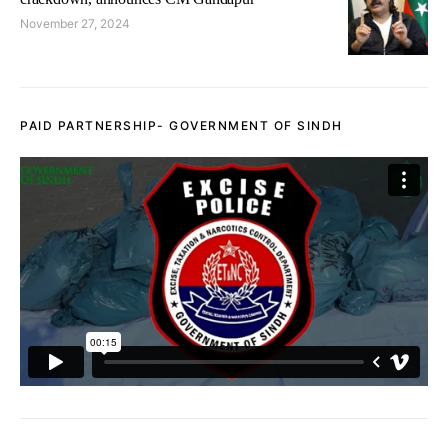
November 27, 2024
PAID PARTNERSHIP- GOVERNMENT OF SINDH