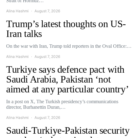
Strait of Hormuz…
Alina Hashmi
August 7, 2026
Trump’s latest thoughts on US-
Iran talks
On the war with Iran, Trump told reporters in the Oval Office:…
Alina Hashmi
August 7, 2026
Turkiye says defence pact with
Saudi Arabia, Pakistan ‘not
aimed at any particular country’
In a post on X, The Turkish presidency’s communications
director, Burhanettin Duran,…
Alina Hashmi
August 7, 2026
Saudi-Turkiye-Pakistan security