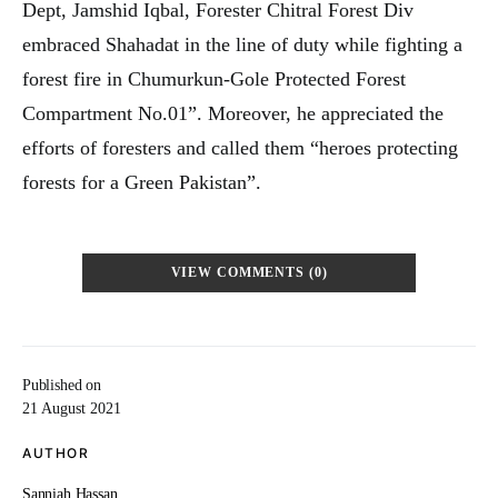
Dept, Jamshid Iqbal, Forester Chitral Forest Div
embraced Shahadat in the line of duty while fighting a
forest fire in Chumurkun-Gole Protected Forest
Compartment No.01”. Moreover, he appreciated the
efforts of foresters and called them “heroes protecting
forests for a Green Pakistan”.
VIEW COMMENTS (0)
Published on
21 August 2021
AUTHOR
Sanniah Hassan