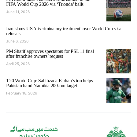
FIFA World Cup 2026 via ‘Trionda’ balls
June 11, 2026
Iran slams US ‘discriminatory treatment’ over World Cup visa
refusals
June 6, 2026
PM Sharif approves spectators for PSL 11 final
after franchise owners’ request
April 25, 2026
T20 World Cup: Sahibzada Farhan’s ton helps
Pakistan hand Namibia 200-run target
February 18, 2026