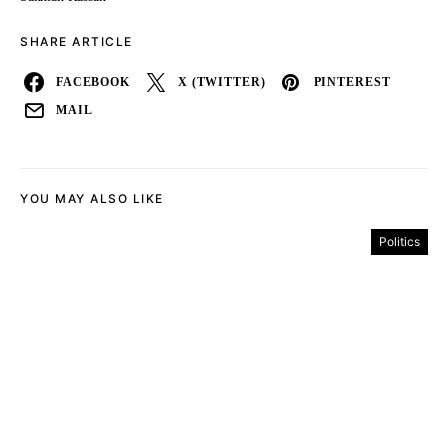
SHARE ARTICLE
FACEBOOK
X (TWITTER)
PINTEREST
MAIL
YOU MAY ALSO LIKE
Politics