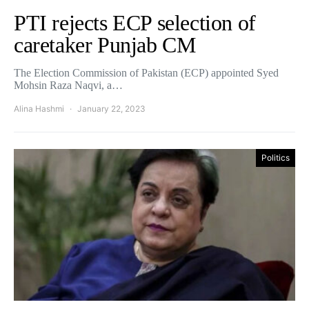
PTI rejects ECP selection of
caretaker Punjab CM
The Election Commission of Pakistan (ECP) appointed Syed
Mohsin Raza Naqvi, a…
Alina Hashmi
January 22, 2023
Politics