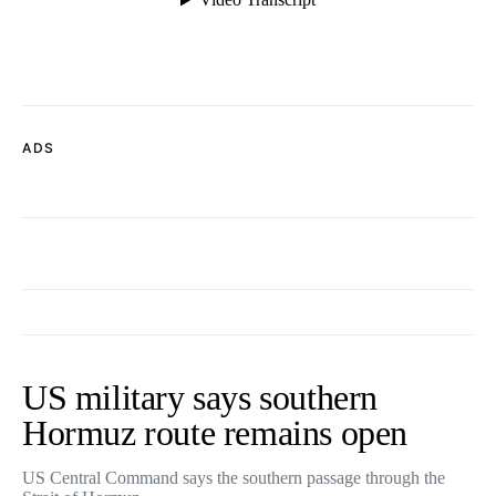
ADS
US military says southern
Hormuz route remains open
US Central Command says the southern passage through the