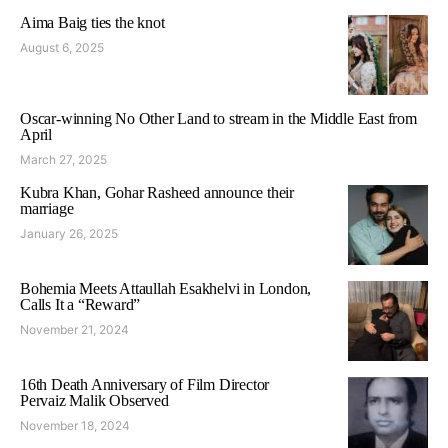
Aima Baig ties the knot
August 6, 2025
Oscar-winning No Other Land to stream in the Middle East from
April
March 27, 2025
Kubra Khan, Gohar Rasheed announce their
marriage
January 26, 2025
Bohemia Meets Attaullah Esakhelvi in London,
Calls It a “Reward”
November 21, 2024
16th Death Anniversary of Film Director
Pervaiz Malik Observed
November 18, 2024