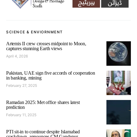
SCIENCE & ENVIORNMENT
Artemis II crew crosses midpoint to Moon,
captures stunning Earth views
April 4, 2026
Pakistan, UAE sign five accords of cooperation
in banking, mining
February 27, 2025
Ramadan 2025: Met office shares latest
prediction
February 11, 2025
PTI sit-in to continue despite Islamabad
crackdown, announces CM Gandapur