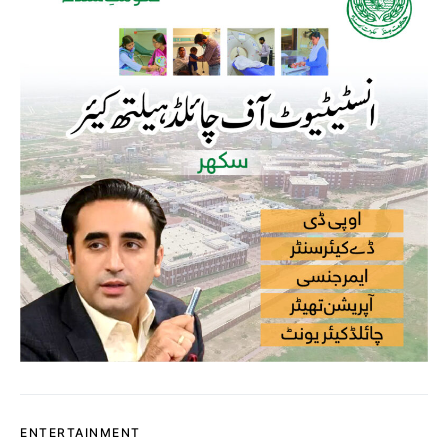
ENTERTAINMENT