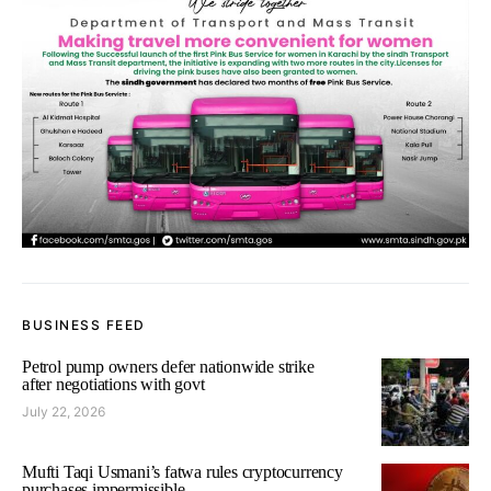
BUSINESS FEED
Petrol pump owners defer nationwide strike
after negotiations with govt
July 22, 2026
Mufti Taqi Usmani’s fatwa rules cryptocurrency
purchases impermissible