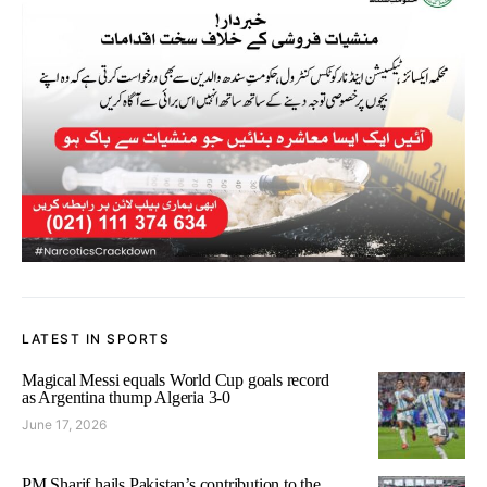
LATEST IN SPORTS
Magical Messi equals World Cup goals record
as Argentina thump Algeria 3-0
June 17, 2026
PM Sharif hails Pakistan’s contribution to the