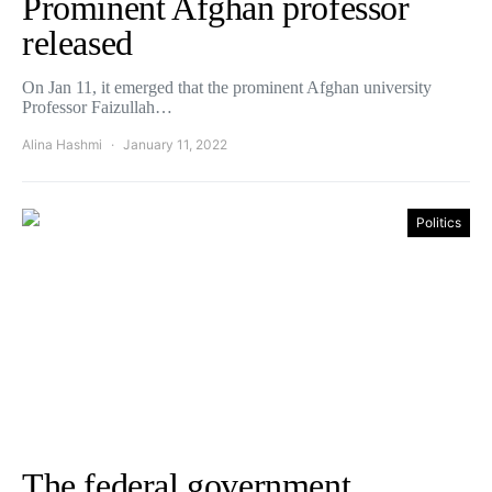
Prominent Afghan professor
released
On Jan 11, it emerged that the prominent Afghan university
Professor Faizullah…
Alina Hashmi
January 11, 2022
Politics
The federal government