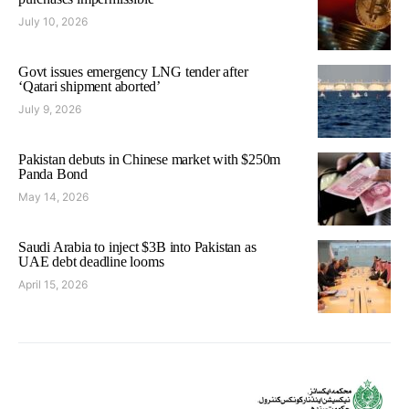
July 10, 2026
Govt issues emergency LNG tender after
‘Qatari shipment aborted’
July 9, 2026
Pakistan debuts in Chinese market with $250m
Panda Bond
May 14, 2026
Saudi Arabia to inject $3B into Pakistan as
UAE debt deadline looms
April 15, 2026