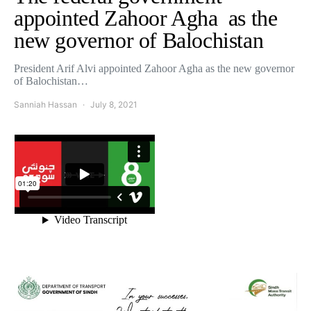
appointed Zahoor Agha as the
new governor of Balochistan
President Arif Alvi appointed Zahoor Agha as the new governor
of Balochistan…
Sanniah Hassan
July 8, 2021