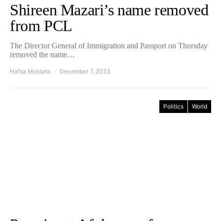
Shireen Mazari’s name removed
from PCL
The Director General of Immigration and Passport on Thursday
removed the name…
Hafsa Mustafa
December 7, 2023
Politics
World