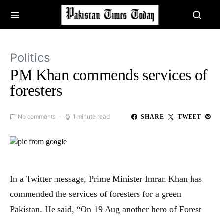
Politics
PM Khan commends services of
foresters
No comments
1 minute read
SHARE
TWEET
In a Twitter message, Prime Minister Imran Khan has
commended the services of foresters for a green
Pakistan. He said, “On 19 Aug another hero of Forest