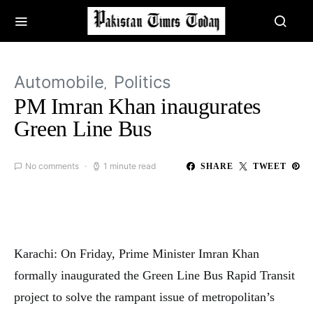
Automobile
Politics
PM Imran Khan inaugurates
Green Line Bus
No comments
1 minute read
SHARE
TWEET
Karachi: On Friday, Prime Minister Imran Khan
formally inaugurated the Green Line Bus Rapid Transit
project to solve the rampant issue of metropolitan’s