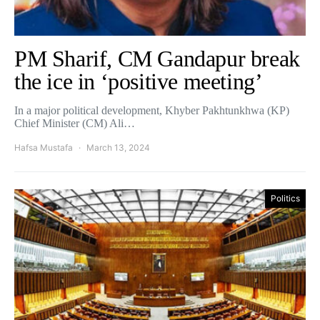
PM Sharif, CM Gandapur break
the ice in ‘positive meeting’
In a major political development, Khyber Pakhtunkhwa (KP)
Chief Minister (CM) Ali…
Hafsa Mustafa
March 13, 2024
Politics