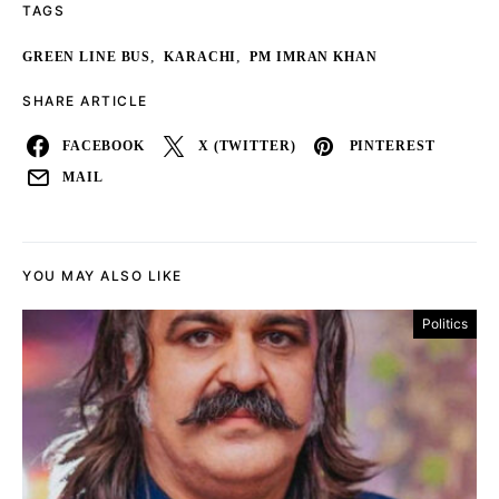
TAGS
,
,
GREEN LINE BUS
KARACHI
PM IMRAN KHAN
SHARE ARTICLE
FACEBOOK
X (TWITTER)
PINTEREST
MAIL
YOU MAY ALSO LIKE
Politics