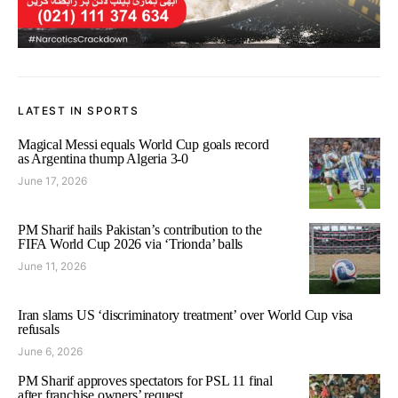
LATEST IN SPORTS
Magical Messi equals World Cup goals record
as Argentina thump Algeria 3-0
June 17, 2026
PM Sharif hails Pakistan’s contribution to the
FIFA World Cup 2026 via ‘Trionda’ balls
June 11, 2026
Iran slams US ‘discriminatory treatment’ over World Cup visa
refusals
June 6, 2026
PM Sharif approves spectators for PSL 11 final
after franchise owners’ request