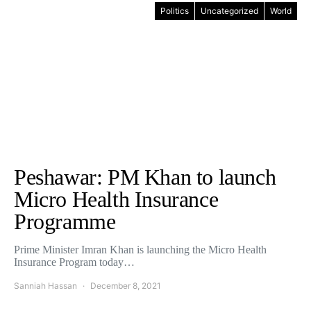
Politics
Uncategorized
World
Peshawar: PM Khan to launch
Micro Health Insurance
Programme
Prime Minister Imran Khan is launching the Micro Health
Insurance Program today…
Sanniah Hassan
December 8, 2021