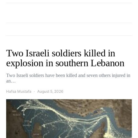
Two Israeli soldiers killed in
explosion in southern Lebanon
Two Israeli soldiers have been killed and seven others injured in
an…
Hafsa Mustafa
August 5, 2026