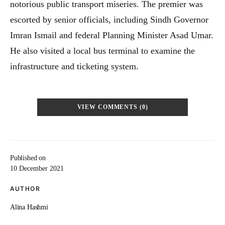
notorious public transport miseries. The premier was
escorted by senior officials, including Sindh Governor
Imran Ismail and federal Planning Minister Asad Umar.
He also visited a local bus terminal to examine the
infrastructure and ticketing system.
VIEW COMMENTS (0)
Published on
10 December 2021
AUTHOR
Alina Hashmi