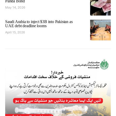
Panda Bond
May 14, 2026
Saudi Arabia to inject $3B into Pakistan as
UAE debt deadline looms
April 15, 2026