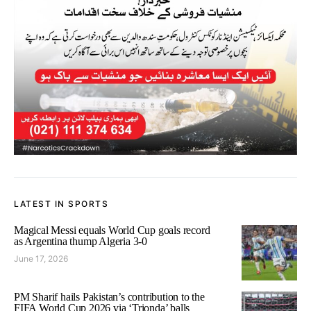
LATEST IN SPORTS
Magical Messi equals World Cup goals record
as Argentina thump Algeria 3-0
June 17, 2026
PM Sharif hails Pakistan’s contribution to the
FIFA World Cup 2026 via ‘Trionda’ balls