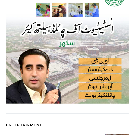
ENTERTAINMENT