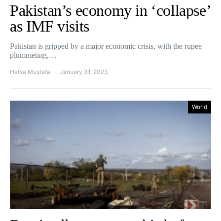
Pakistan’s economy in ‘collapse’
as IMF visits
Pakistan is gripped by a major economic crisis, with the rupee
plummeting,…
Hafsa Mustafa
January 31, 2023
World