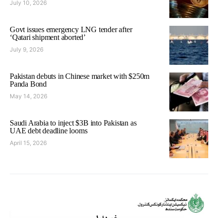
July 10, 2026
Govt issues emergency LNG tender after
‘Qatari shipment aborted’
July 9, 2026
Pakistan debuts in Chinese market with $250m
Panda Bond
May 14, 2026
Saudi Arabia to inject $3B into Pakistan as
UAE debt deadline looms
April 15, 2026