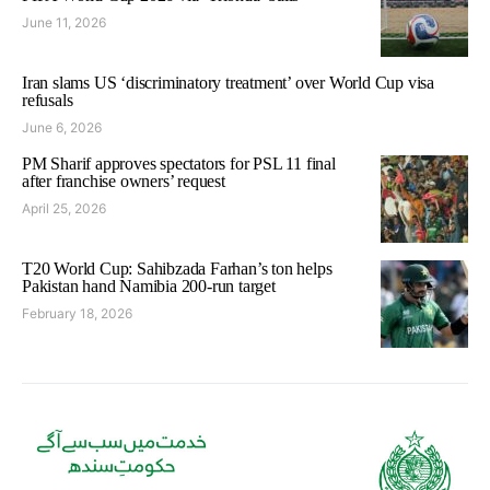
June 11, 2026
Iran slams US ‘discriminatory treatment’ over World Cup visa
refusals
June 6, 2026
PM Sharif approves spectators for PSL 11 final
after franchise owners’ request
April 25, 2026
T20 World Cup: Sahibzada Farhan’s ton helps
Pakistan hand Namibia 200-run target
February 18, 2026