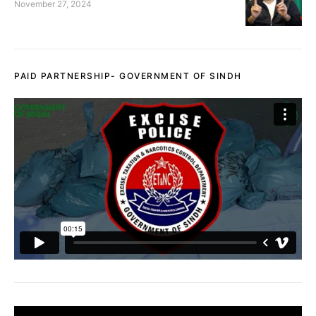
November 27, 2024
PAID PARTNERSHIP- GOVERNMENT OF SINDH