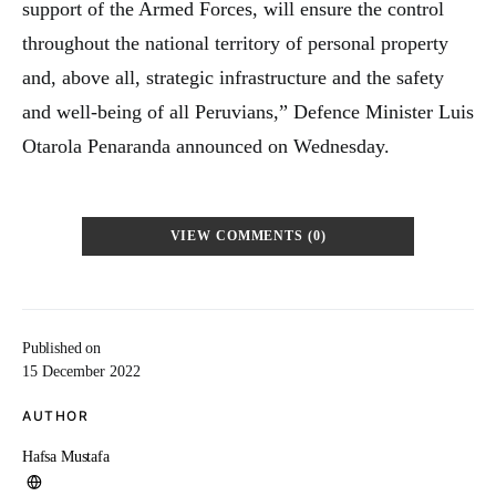
support of the Armed Forces, will ensure the control
throughout the national territory of personal property
and, above all, strategic infrastructure and the safety
and well-being of all Peruvians,” Defence Minister Luis
Otarola Penaranda announced on Wednesday.
VIEW COMMENTS (0)
Published on
15 December 2022
AUTHOR
Hafsa Mustafa