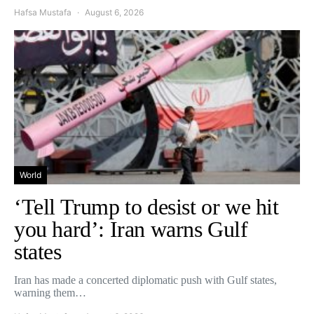
Hafsa Mustafa
August 6, 2026
World
‘Tell Trump to desist or we hit
you hard’: Iran warns Gulf
states
Iran has made a concerted diplomatic push with Gulf states,
warning them…