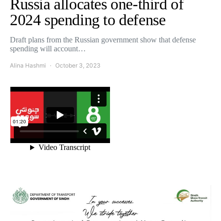
Russia allocates one-third of
2024 spending to defense
Draft plans from the Russian government show that defense
spending will account…
Alina Hashmi
October 3, 2023