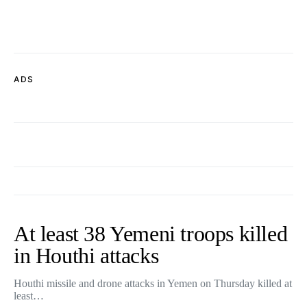
ADS
At least 38 Yemeni troops killed
in Houthi attacks
Houthi missile and drone attacks in Yemen on Thursday killed at
least…