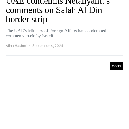
UAE condemns Netanyahu’s
comments on Salah Al Din
border strip
The UAE’s Ministry of Foreign Affairs has condemned
comments made by Israeli…
Alina Hashmi
September 4, 2024
World