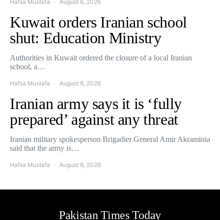
Hafsa Mustafa
August 6, 2026
Kuwait orders Iranian school
shut: Education Ministry
Authorities in Kuwait ordered the closure of a local Iranian
school, a…
Hafsa Mustafa
August 6, 2026
Iranian army says it is ‘fully
prepared’ against any threat
Iranian military spokesperson Brigadier General Amir Akraminia
said that the army is…
Hafsa Mustafa
August 6, 2026
Pakistan Times Today