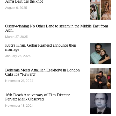
Aima Baig ties the knot
August 6, 2025
Oscar-winning No Other Land to stream in the Middle East from
April
March 27, 2025
Kubra Khan, Gohar Rasheed announce their
marriage
January 26, 2025
Bohemia Meets Attaullah Esakhelvi in London,
Calls It a “Reward”
November 21, 2024
16th Death Anniversary of Film Director
Pervaiz Malik Observed
November 18, 2024