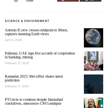
SCIENCE & ENVIORNMENT
Artemis II crew crosses midpoint to Moon,
captures stunning Earth views
April 4, 2026
Pakistan, UAE sign five accords of cooperation
in banking, mining
February 27, 2025
Ramadan 2025: Met office shares latest
prediction
February 11, 2025
PTI sit-in to continue despite Islamabad
crackdown, announces CM Gandapur