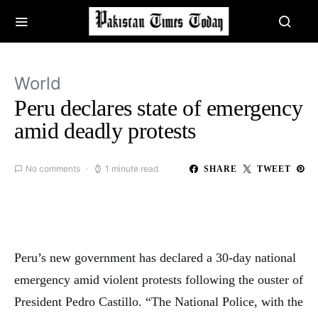
World
Peru declares state of emergency
amid deadly protests
No comments
1 minute read
SHARE
TWEET
Peru’s new government has declared a 30-day national
emergency amid violent protests following the ouster of
President Pedro Castillo. “The National Police, with the