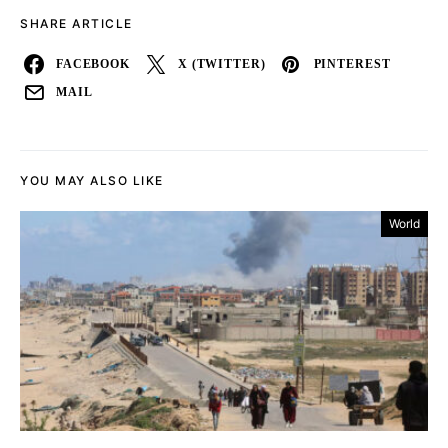
SHARE ARTICLE
FACEBOOK
X (TWITTER)
PINTEREST
MAIL
YOU MAY ALSO LIKE
World