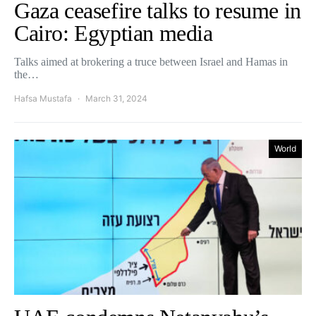
Gaza ceasefire talks to resume in
Cairo: Egyptian media
Talks aimed at brokering a truce between Israel and Hamas in
the…
Hafsa Mustafa
March 31, 2024
World