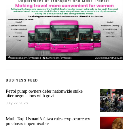
BUSINESS FEED
Petrol pump owners defer nationwide strike
after negotiations with govt
July 22, 2026
Mufti Taqi Usmani’s fatwa rules cryptocurrency
purchases impermissible