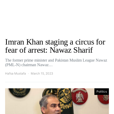
Imran Khan staging a circus for
fear of arrest: Nawaz Sharif
The former prime minister and Pakistan Muslim League Nawaz
(PML-N) chairman Nawaz…
Hafsa Mustafa
March 15, 2023
Politics