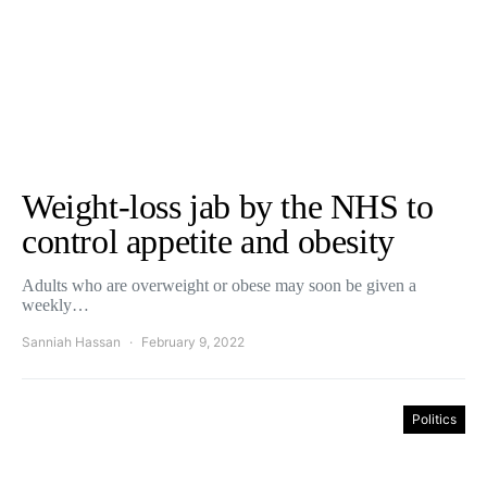
Weight-loss jab by the NHS to
control appetite and obesity
Adults who are overweight or obese may soon be given a
weekly…
Sanniah Hassan
February 9, 2022
Politics