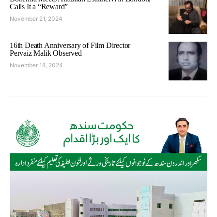
Calls It a “Reward”
November 21, 2024
16th Death Anniversary of Film Director
Pervaiz Malik Observed
November 18, 2024