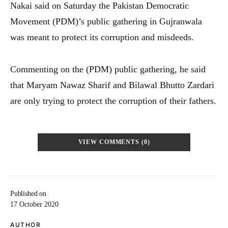
Nakai said on Saturday the Pakistan Democratic
Movement (PDM)’s public gathering in Gujranwala
was meant to protect its corruption and misdeeds.
Commenting on the (PDM) public gathering, he said
that Maryam Nawaz Sharif and Bilawal Bhutto Zardari
are only trying to protect the corruption of their fathers.
VIEW COMMENTS (0)
Published on
17 October 2020
AUTHOR