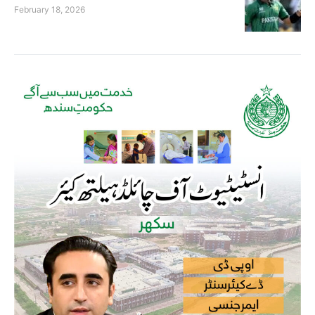
February 18, 2026