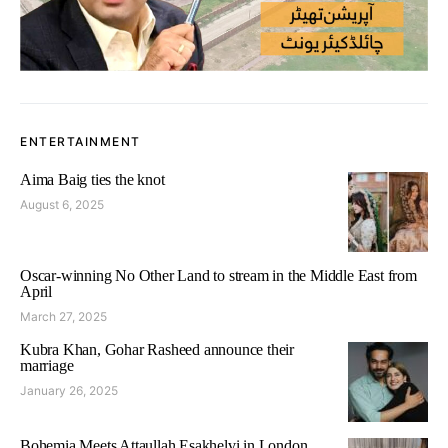
ENTERTAINMENT
Aima Baig ties the knot
August 6, 2025
Oscar-winning No Other Land to stream in the Middle East from
April
March 27, 2025
Kubra Khan, Gohar Rasheed announce their
marriage
January 26, 2025
Bohemia Meets Attaullah Esakhelvi in London,