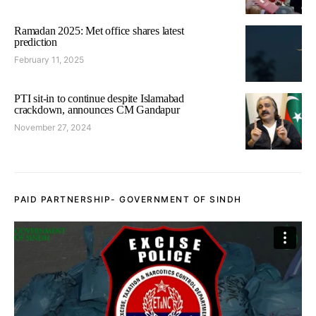
Ramadan 2025: Met office shares latest
prediction
February 11, 2025
PTI sit-in to continue despite Islamabad
crackdown, announces CM Gandapur
November 27, 2024
PAID PARTNERSHIP- GOVERNMENT OF SINDH