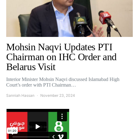
Mohsin Naqvi Updates PTI
Chairman on IHC Order and
Belarus Visit
Interior Minister Mohsin Naqvi discussed Islamabad High
Court’s order with PTI Chairman…
Sanniah Hassan
November 23, 2024