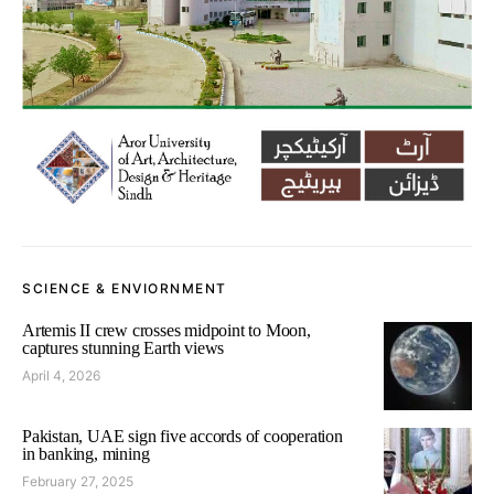
SCIENCE & ENVIORNMENT
Artemis II crew crosses midpoint to Moon,
captures stunning Earth views
April 4, 2026
Pakistan, UAE sign five accords of cooperation
in banking, mining
February 27, 2025