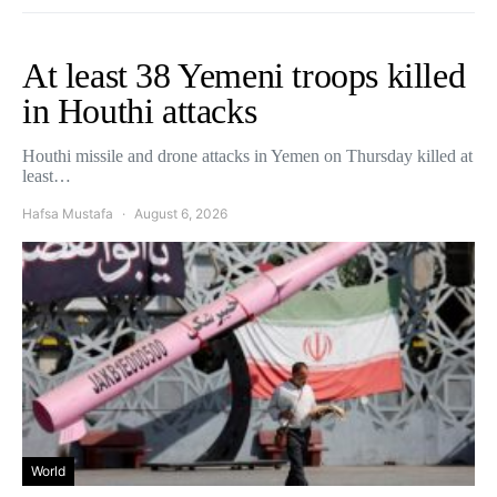
At least 38 Yemeni troops killed
in Houthi attacks
Houthi missile and drone attacks in Yemen on Thursday killed at
least…
Hafsa Mustafa
August 6, 2026
World