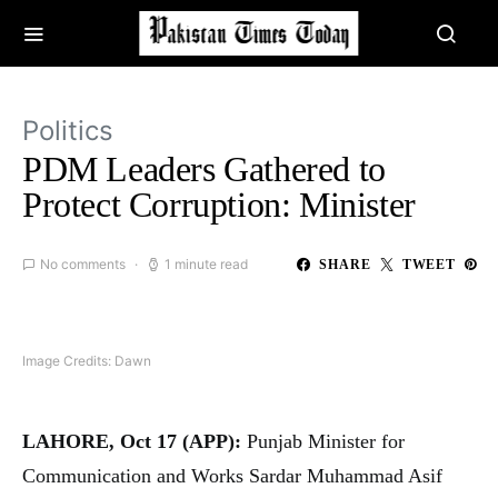
Politics
PDM Leaders Gathered to
Protect Corruption: Minister
No comments
1 minute read
SHARE
TWEET
Image Credits: Dawn
LAHORE, Oct 17 (APP):
Punjab Minister for
Communication and Works Sardar Muhammad Asif