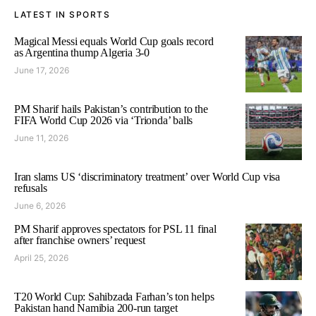
LATEST IN SPORTS
Magical Messi equals World Cup goals record
as Argentina thump Algeria 3-0
June 17, 2026
PM Sharif hails Pakistan’s contribution to the
FIFA World Cup 2026 via ‘Trionda’ balls
June 11, 2026
Iran slams US ‘discriminatory treatment’ over World Cup visa
refusals
June 6, 2026
PM Sharif approves spectators for PSL 11 final
after franchise owners’ request
April 25, 2026
T20 World Cup: Sahibzada Farhan’s ton helps
Pakistan hand Namibia 200-run target