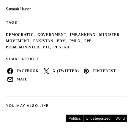
Sanniah Hassan
TAGS
,
,
,
,
DEMOCRATIC
GOVERNMENT
IMRANKHAN
MINISTER
,
,
,
,
,
MOVEMENT
PAKISTAN
PDM
PMLN
PPP
,
,
PRIMEMINISTER
PTI
PUNJAB
SHARE ARTICLE
FACEBOOK
X (TWITTER)
PINTEREST
MAIL
YOU MAY ALSO LIKE
Politics
Uncategorized
World