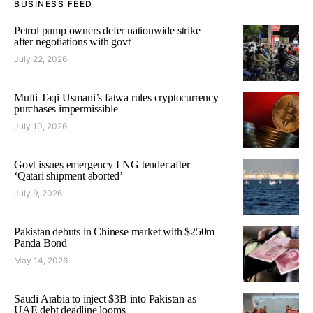
BUSINESS FEED
Petrol pump owners defer nationwide strike
after negotiations with govt
July 22, 2026
Mufti Taqi Usmani’s fatwa rules cryptocurrency
purchases impermissible
July 10, 2026
Govt issues emergency LNG tender after
‘Qatari shipment aborted’
July 9, 2026
Pakistan debuts in Chinese market with $250m
Panda Bond
May 14, 2026
Saudi Arabia to inject $3B into Pakistan as
UAE debt deadline looms