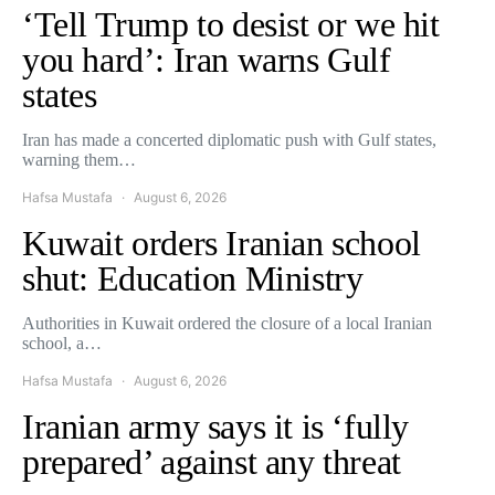
‘Tell Trump to desist or we hit
you hard’: Iran warns Gulf
states
Iran has made a concerted diplomatic push with Gulf states,
warning them…
Hafsa Mustafa
August 6, 2026
Kuwait orders Iranian school
shut: Education Ministry
Authorities in Kuwait ordered the closure of a local Iranian
school, a…
Hafsa Mustafa
August 6, 2026
Iranian army says it is ‘fully
prepared’ against any threat