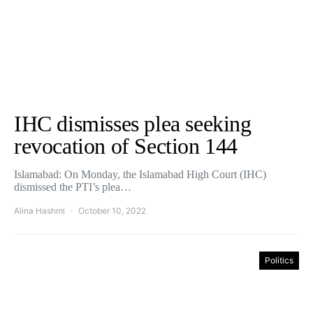
IHC dismisses plea seeking
revocation of Section 144
Islamabad: On Monday, the Islamabad High Court (IHC)
dismissed the PTI’s plea…
Alina Hashmi
October 10, 2022
Politics