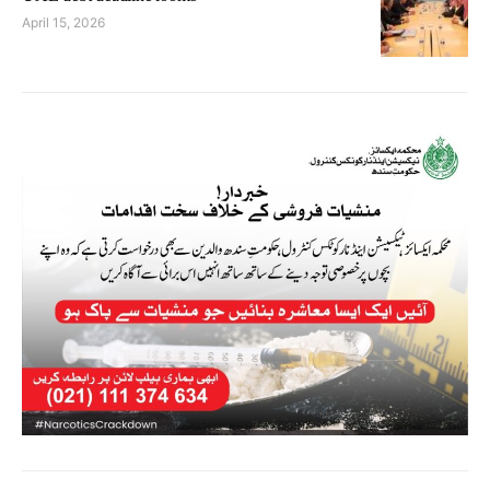
April 15, 2026