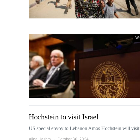
Wo
Hochstein to visit Israel
US special envoy to Lebanon Amos Hochstein will visit
Alina Hashmi
October 30, 2024