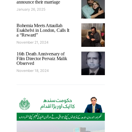
announce their marriage
January 26, 2025
Bohemia Meets Attaullah
Esakhelvi in London, Calls It
a “Reward”
November 21, 2024
16th Death Anniversary of
Film Director Pervaiz Malik
Observed
November 18, 2024