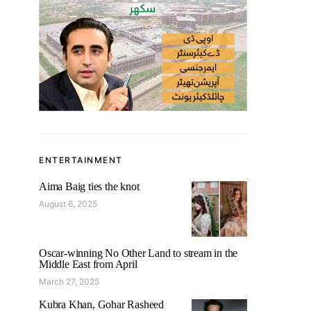
ENTERTAINMENT
Aima Baig ties the knot
August 6, 2025
Oscar-winning No Other Land to stream in the
Middle East from April
March 27, 2025
Kubra Khan, Gohar Rasheed