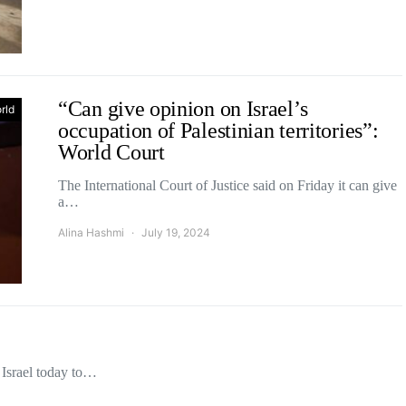
“Can give opinion on Israel’s
rld
occupation of Palestinian territories”:
World Court
The International Court of Justice said on Friday it can give
a…
Alina Hashmi
July 19, 2024
 Israel today to…