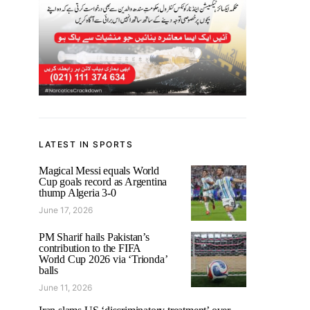
LATEST IN SPORTS
Magical Messi equals World
Cup goals record as Argentina
thump Algeria 3-0
June 17, 2026
PM Sharif hails Pakistan’s
contribution to the FIFA
World Cup 2026 via ‘Trionda’
balls
June 11, 2026