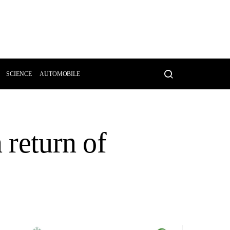
SCIENCE
AUTOMOBILE
 return of