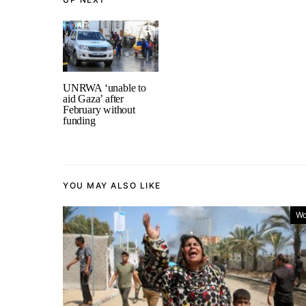
UNRWA ‘unable to
aid Gaza’ after
February without
funding
YOU MAY ALSO LIKE
Wo