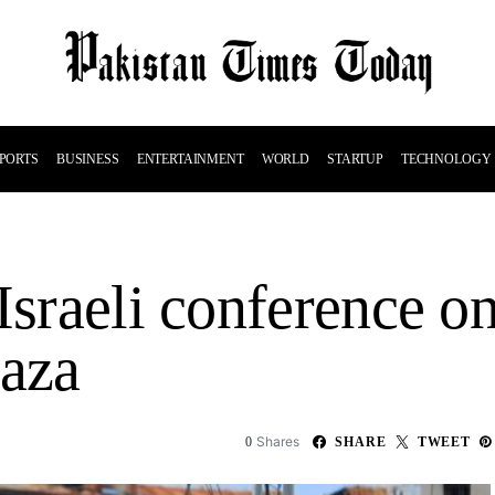
PORTS
BUSINESS
ENTERTAINMENT
WORLD
STARTUP
TECHNOLOGY
Israeli conference on
Gaza
Shares
0
SHARE
TWEET