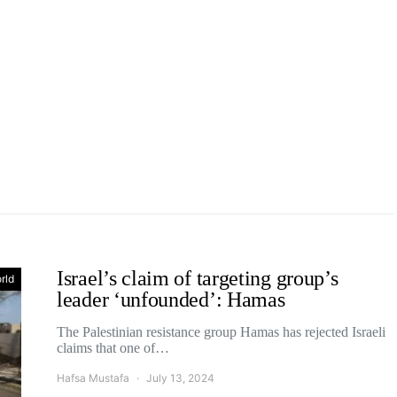
Israel’s claim of targeting group’s
rld
leader ‘unfounded’: Hamas
The Palestinian resistance group Hamas has rejected Israeli
claims that one of…
Hafsa Mustafa
July 13, 2024