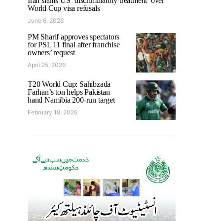
Iran slams US ‘discriminatory treatment’ over
World Cup visa refusals
June 6, 2026
PM Sharif approves spectators
for PSL 11 final after franchise
owners’ request
April 25, 2026
T20 World Cup: Sahibzada
Farhan’s ton helps Pakistan
hand Namibia 200-run target
February 18, 2026