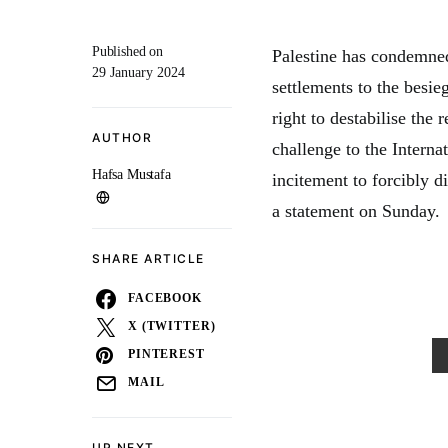
Published on
Palestine has condemned 
29 January 2024
settlements to the besieg
right to destabilise the
AUTHOR
challenge to the Interna
Hafsa Mustafa
incitement to forcibly d
a statement on Sunday.
SHARE ARTICLE
FACEBOOK
X (TWITTER)
PINTEREST
MAIL
UP NEXT