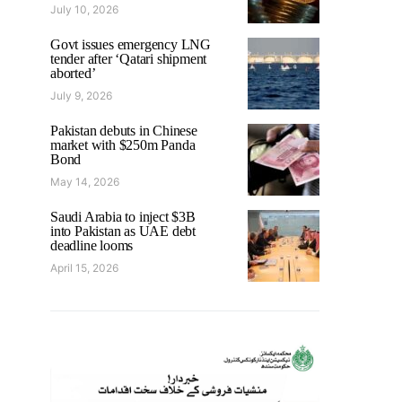
July 10, 2026
Govt issues emergency LNG
tender after ‘Qatari shipment
aborted’
July 9, 2026
Pakistan debuts in Chinese
market with $250m Panda
Bond
May 14, 2026
Saudi Arabia to inject $3B
into Pakistan as UAE debt
deadline looms
April 15, 2026