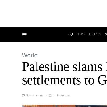
اردو
HOME
POLITICS
S
World
Palestine slams 
settlements to 
No comments
1 minute read