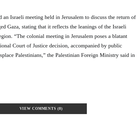
an Israeli meeting held in Jerusalem to discuss the return of
ed Gaza, stating that it reflects the leanings of the Israeli
 region. “The colonial meeting in Jerusalem poses a blatant
tional Court of Justice decision, accompanied by public
isplace Palestinians,” the Palestinian Foreign Ministry said in
VIEW COMMENTS (0)