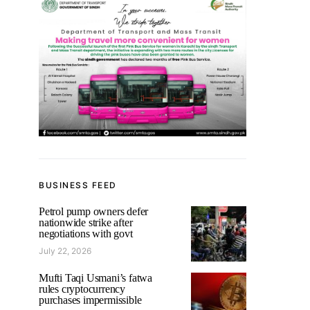
BUSINESS FEED
Petrol pump owners defer
nationwide strike after
negotiations with govt
July 22, 2026
Mufti Taqi Usmani’s fatwa
rules cryptocurrency
purchases impermissible