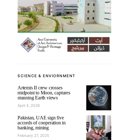
SCIENCE & ENVIORNMENT
Artemis II crew crosses
midpoint to Moon, captures
stunning Earth views
April 4, 2026
Pakistan, UAE sign five
accords of cooperation in
banking, mining
February 27, 2025