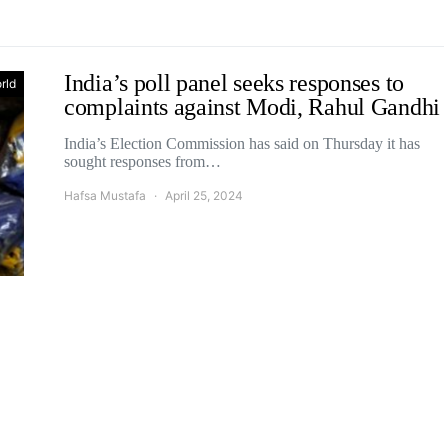
India’s poll panel seeks responses to
rld
complaints against Modi, Rahul Gandhi
India’s Election Commission has said on Thursday it has
sought responses from…
Hafsa Mustafa
April 25, 2024