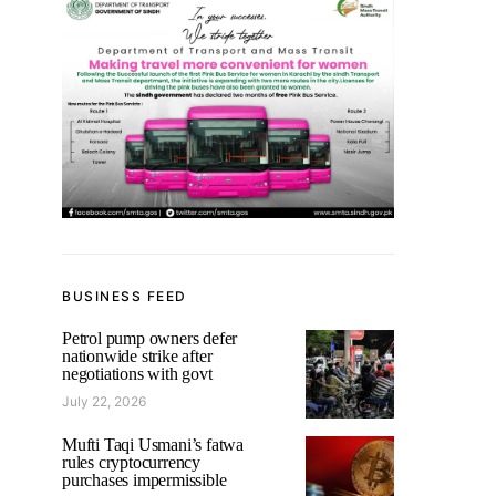
BUSINESS FEED
Petrol pump owners defer
nationwide strike after
negotiations with govt
July 22, 2026
Mufti Taqi Usmani’s fatwa
rules cryptocurrency
purchases impermissible