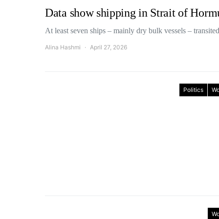
Data show shipping in Strait of Hor
At least seven ships – mainly dry bulk vessels – transit
Alina Hashmi
April 27, 2026
Politics
Wo
Wo