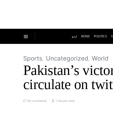
اردو
HOME
POLITICS
S
Sports
Uncategorized
World
Pakistan’s vict
circulate on twit
No comments
1 minute read