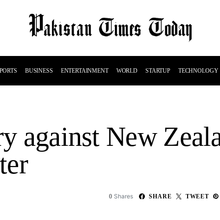
PORTS
BUSINESS
ENTERTAINMENT
WORLD
STARTUP
TECHNOLOGY
ory against New Zea
ter
Shares
0
SHARE
TWEET