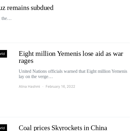
muz remains subdued
ed the…
Eight million Yemenis lose aid as war
rld
rages
United Nations officials warned that Eight million Yemenis
lay on the verge…
Alina Hashmi
February 16, 2022
Coal prices Skyrockets in China
rld