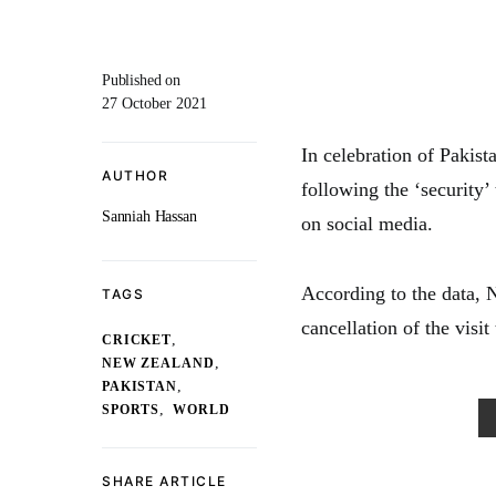
Published on
27 October 2021
In celebration of Pakist
AUTHOR
following the ‘security’
Sanniah Hassan
on social media.
According to the data,
TAGS
cancellation of the visi
,
CRICKET
,
NEW ZEALAND
,
PAKISTAN
,
SPORTS
WORLD
SHARE ARTICLE