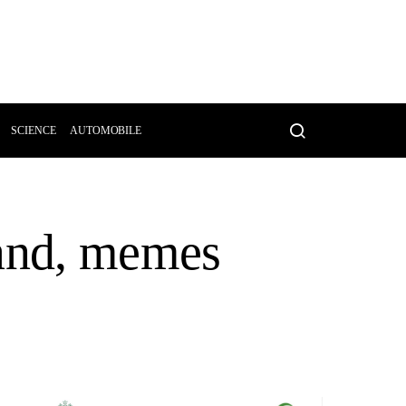
SCIENCE
AUTOMOBILE
land, memes