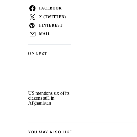
FACEBOOK
X (TWITTER)
PINTEREST
MAIL
UP NEXT
US mentions six of its
citizens still in
Afghanistan
YOU MAY ALSO LIKE