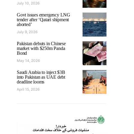
July 10, 2026
Govt issues emergency LNG
tender after ‘Qatari shipment
aborted’
July 9, 2026
Pakistan debuts in Chinese
market with $250m Panda
Bond
May 14, 2026
Saudi Arabia to inject $3B
into Pakistan as UAE debt
deadline looms
April 15, 2026