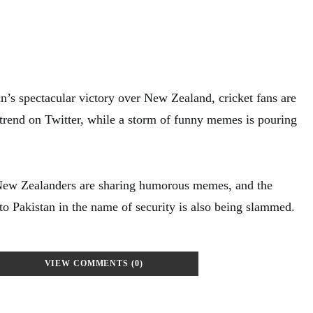
an’s spectacular victory over New Zealand, cricket fans are
 trend on Twitter, while a storm of funny memes is pouring
 New Zealanders are sharing humorous memes, and the
t to Pakistan in the name of security is also being slammed.
VIEW COMMENTS (0)