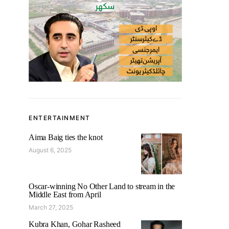
ENTERTAINMENT
Aima Baig ties the knot
August 6, 2025
Oscar-winning No Other Land to stream in the
Middle East from April
March 27, 2025
Kubra Khan, Gohar Rasheed