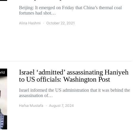
Beijing: It emerged on Friday that China’s thermal coal
fortunes had shot…
Alina Hashmi
October 22, 2021
Israel ‘admitted’ assassinating Haniyeh
rld
to US officials: Washington Post
Israel informed the US administration that it was behind the
assassination of…
Hafsa Mustafa
August 7, 2024