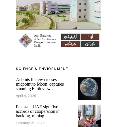
SCIENCE & ENVIORNMENT
Artemis II crew crosses
midpoint to Moon, captures
stunning Earth views
April 4, 2026
Pakistan, UAE sign five
accords of cooperation in
banking, mining
February 27, 2025