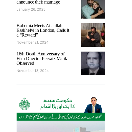
announce their marriage
January 26, 2025
Bohemia Meets Attaullah
Esakhelvi in London, Calls It
a “Reward”
November 21, 2024
16th Death Anniversary of
Film Director Pervaiz Malik
Observed
November 18, 2024