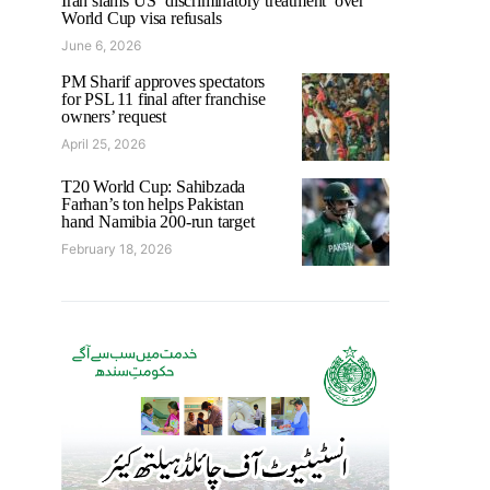
Iran slams US ‘discriminatory treatment’ over
World Cup visa refusals
June 6, 2026
PM Sharif approves spectators
for PSL 11 final after franchise
owners’ request
April 25, 2026
T20 World Cup: Sahibzada
Farhan’s ton helps Pakistan
hand Namibia 200-run target
February 18, 2026