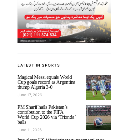
LATEST IN SPORTS
Magical Messi equals World
Cup goals record as Argentina
thump Algeria 3-0
June 17, 2026
PM Sharif hails Pakistan’s
contribution to the FIFA
World Cup 2026 via ‘Trionda’
balls
June 11, 2026