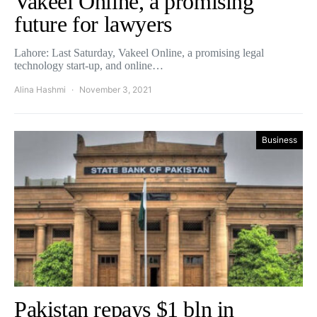
Vakeel Online, a promising
future for lawyers
Lahore: Last Saturday, Vakeel Online, a promising legal
technology start-up, and online…
Alina Hashmi
November 3, 2021
Business
Pakistan repays $1 bln in