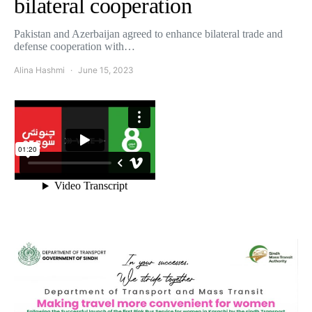
bilateral cooperation
Pakistan and Azerbaijan agreed to enhance bilateral trade and
defense cooperation with…
Alina Hashmi
June 15, 2023