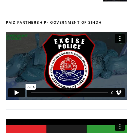
PAID PARTNERSHIP- GOVERNMENT OF SINDH