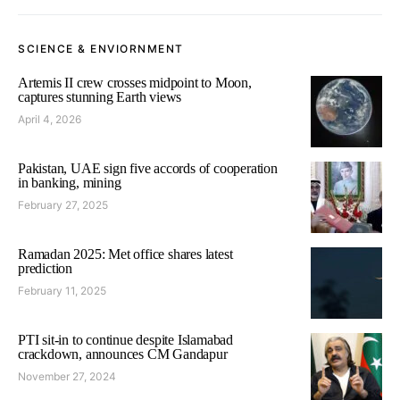
SCIENCE & ENVIORNMENT
Artemis II crew crosses midpoint to Moon,
captures stunning Earth views
April 4, 2026
Pakistan, UAE sign five accords of cooperation
in banking, mining
February 27, 2025
Ramadan 2025: Met office shares latest
prediction
February 11, 2025
PTI sit-in to continue despite Islamabad
crackdown, announces CM Gandapur
November 27, 2024