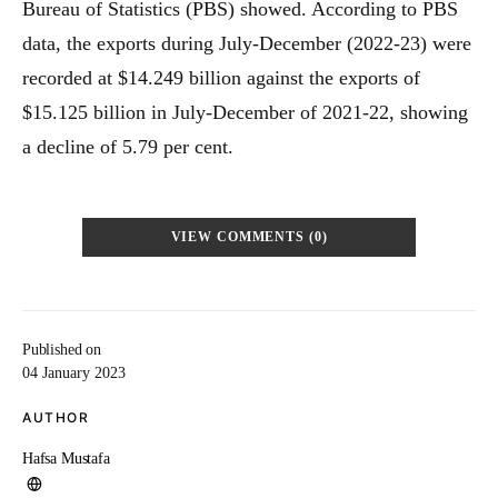
Bureau of Statistics (PBS) showed. According to PBS
data, the exports during July-December (2022-23) were
recorded at $14.249 billion against the exports of
$15.125 billion in July-December of 2021-22, showing
a decline of 5.79 per cent.
VIEW COMMENTS (0)
Published on
04 January 2023
AUTHOR
Hafsa Mustafa