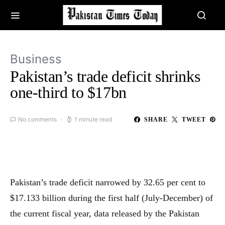
Business
Pakistan’s trade deficit shrinks
one-third to $17bn
No comments
1 minute read
SHARE
TWEET
Pakistan’s trade deficit narrowed by 32.65 per cent to
$17.133 billion during the first half (July-December) of
the current fiscal year, data released by the Pakistan