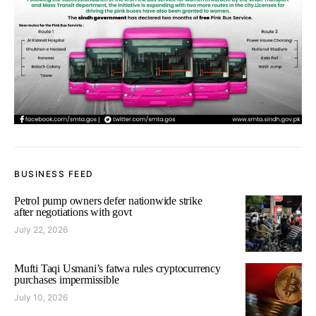
BUSINESS FEED
Petrol pump owners defer nationwide strike
after negotiations with govt
July 22, 2026
Mufti Taqi Usmani’s fatwa rules cryptocurrency
purchases impermissible
July 10, 2026