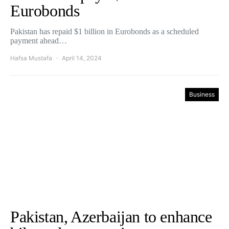
Eurobonds
Pakistan has repaid $1 billion in Eurobonds as a scheduled
payment ahead…
Hafsa Mustafa
April 14, 2024
Business
Pakistan, Azerbaijan to enhance