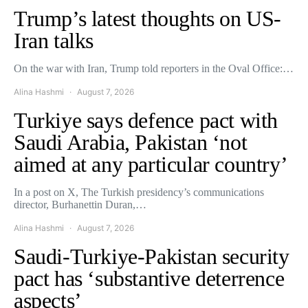
Trump’s latest thoughts on US-
Iran talks
On the war with Iran, Trump told reporters in the Oval Office:…
Alina Hashmi
August 7, 2026
Turkiye says defence pact with
Saudi Arabia, Pakistan ‘not
aimed at any particular country’
In a post on X, The Turkish presidency’s communications
director, Burhanettin Duran,…
Alina Hashmi
August 7, 2026
Saudi-Turkiye-Pakistan security
pact has ‘substantive deterrence
aspects’