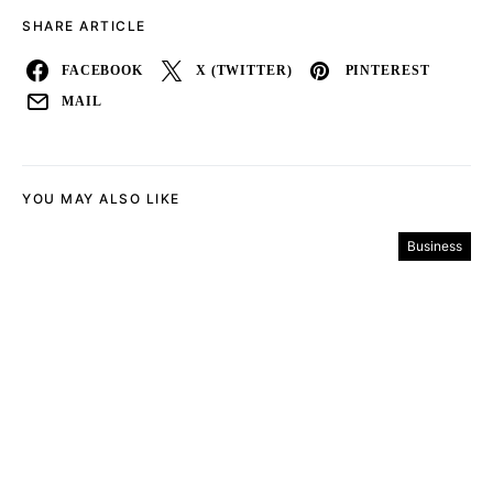
SHARE ARTICLE
FACEBOOK
X (TWITTER)
PINTEREST
MAIL
YOU MAY ALSO LIKE
Business