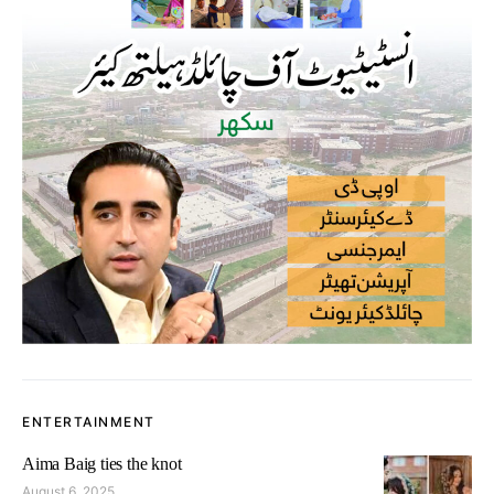
ENTERTAINMENT
Aima Baig ties the knot
August 6, 2025