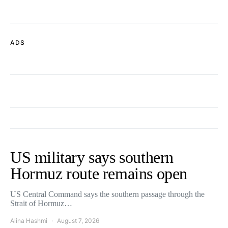
ADS
US military says southern
Hormuz route remains open
US Central Command says the southern passage through the
Strait of Hormuz…
Alina Hashmi
August 7, 2026