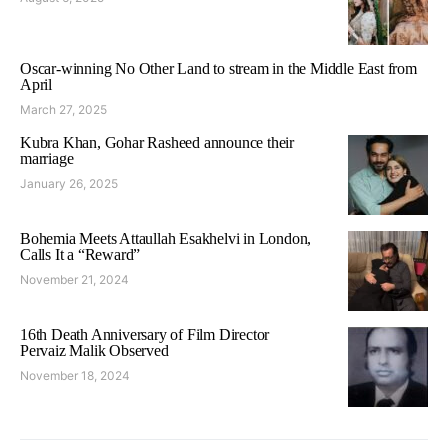
Oscar-winning No Other Land to stream in the Middle East from
April
March 27, 2025
Kubra Khan, Gohar Rasheed announce their
marriage
January 26, 2025
Bohemia Meets Attaullah Esakhelvi in London,
Calls It a “Reward”
November 21, 2024
16th Death Anniversary of Film Director
Pervaiz Malik Observed
November 18, 2024