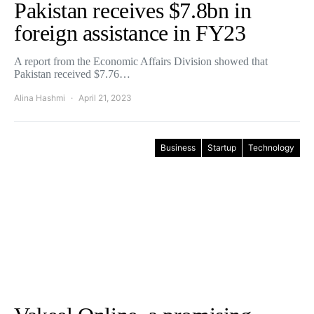
Pakistan receives $7.8bn in
foreign assistance in FY23
A report from the Economic Affairs Division showed that
Pakistan received $7.76…
Alina Hashmi
April 21, 2023
Business
Startup
Technology