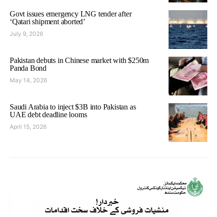
Govt issues emergency LNG tender after
‘Qatari shipment aborted’
July 9, 2026
Pakistan debuts in Chinese market with $250m
Panda Bond
May 14, 2026
Saudi Arabia to inject $3B into Pakistan as
UAE debt deadline looms
April 15, 2026