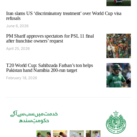
Iran slams US ‘discriminatory treatment’ over World Cup visa
refusals
June 6, 2026
PM Sharif approves spectators for PSL 11 final
after franchise owners’ request
April 25, 2026
T20 World Cup: Sahibzada Farhan’s ton helps
Pakistan hand Namibia 200-run target
February 18, 2026