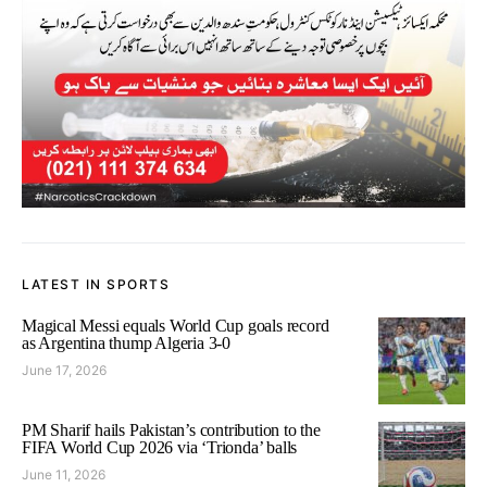
LATEST IN SPORTS
Magical Messi equals World Cup goals record
as Argentina thump Algeria 3-0
June 17, 2026
PM Sharif hails Pakistan’s contribution to the
FIFA World Cup 2026 via ‘Trionda’ balls
June 11, 2026