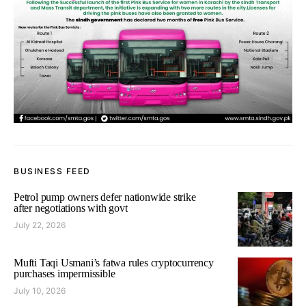
BUSINESS FEED
Petrol pump owners defer nationwide strike
after negotiations with govt
July 22, 2026
Mufti Taqi Usmani’s fatwa rules cryptocurrency
purchases impermissible
July 10, 2026