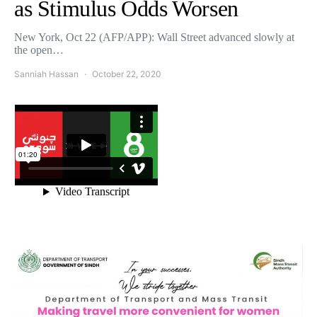
as Stimulus Odds Worsen
New York, Oct 22 (AFP/APP): Wall Street advanced slowly at
the open…
Sanniah Hassan
October 22, 2020