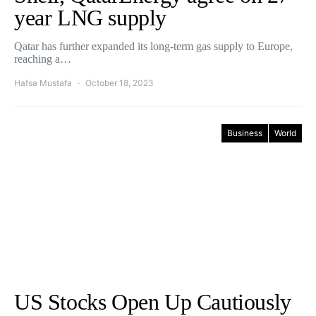
year LNG supply
Qatar has further expanded its long-term gas supply to Europe,
reaching a…
Hafsa Mustafa
October 18, 2023
Business
World
US Stocks Open Up Cautiously