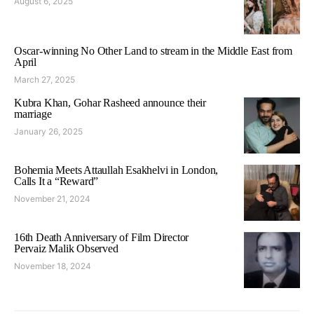
August 6, 2025
Oscar-winning No Other Land to stream in the Middle East from
April
March 27, 2025
Kubra Khan, Gohar Rasheed announce their
marriage
January 26, 2025
Bohemia Meets Attaullah Esakhelvi in London,
Calls It a “Reward”
November 21, 2024
16th Death Anniversary of Film Director
Pervaiz Malik Observed
November 18, 2024