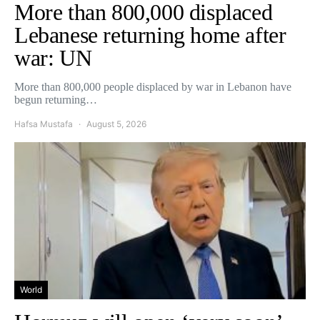
More than 800,000 displaced
Lebanese returning home after
war: UN
More than 800,000 people displaced by war in Lebanon have
begun returning…
Hafsa Mustafa
August 5, 2026
World