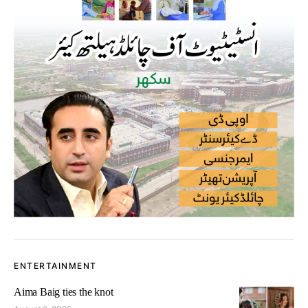
ENTERTAINMENT
Aima Baig ties the knot