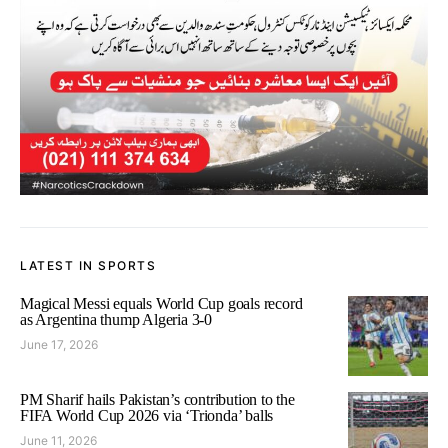
LATEST IN SPORTS
Magical Messi equals World Cup goals record
as Argentina thump Algeria 3-0
June 17, 2026
PM Sharif hails Pakistan’s contribution to the
FIFA World Cup 2026 via ‘Trionda’ balls
June 11, 2026