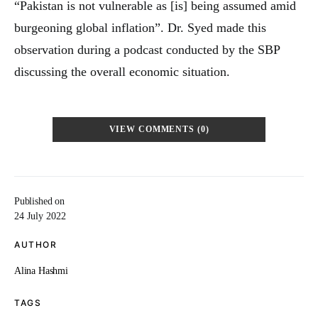
“Pakistan is not vulnerable as [is] being assumed amid
burgeoning global inflation”. Dr. Syed made this
observation during a podcast conducted by the SBP
discussing the overall economic situation.
VIEW COMMENTS (0)
Published on
24 July 2022
AUTHOR
Alina Hashmi
TAGS