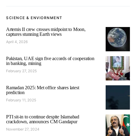
SCIENCE & ENVIORNMENT
Artemis II crew crosses midpoint to Moon,
captures stunning Earth views
April 4, 2026
Pakistan, UAE sign five accords of cooperation
in banking, mining
February 27, 2025
Ramadan 2025: Met office shares latest
prediction
February 11, 2025
PTI sit-in to continue despite Islamabad
crackdown, announces CM Gandapur
November 27, 2024