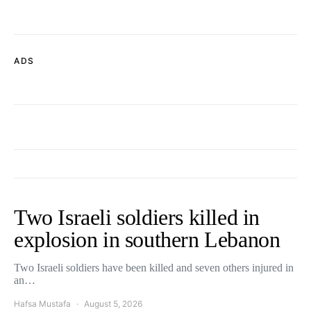
ADS
Two Israeli soldiers killed in
explosion in southern Lebanon
Two Israeli soldiers have been killed and seven others injured in
an…
Hafsa Mustafa
August 5, 2026