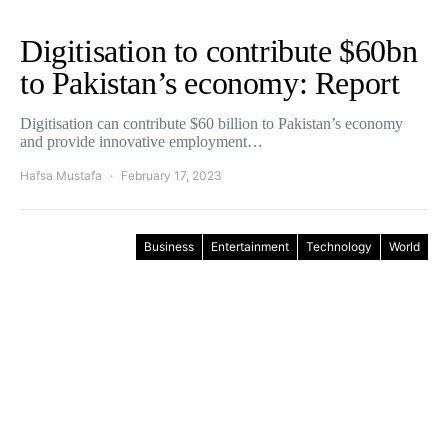
Digitisation to contribute $60bn
to Pakistan’s economy: Report
Digitisation can contribute $60 billion to Pakistan’s economy
and provide innovative employment…
Hafsa Mustafa
February 17, 2023
Business
Entertainment
Technology
World