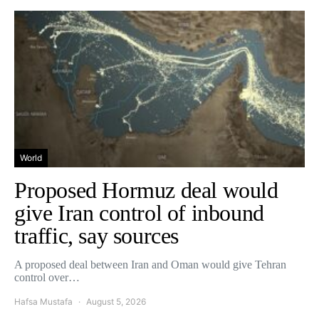
World
Proposed Hormuz deal would
give Iran control of inbound
traffic, say sources
A proposed deal between Iran and Oman would give Tehran
control over…
Hafsa Mustafa
August 5, 2026