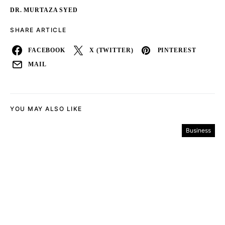
DR. MURTAZA SYED
SHARE ARTICLE
FACEBOOK
X (TWITTER)
PINTEREST
MAIL
YOU MAY ALSO LIKE
Business