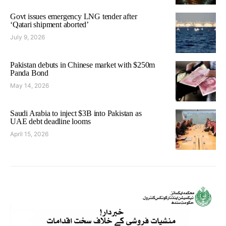
Govt issues emergency LNG tender after
‘Qatari shipment aborted’
July 9, 2026
Pakistan debuts in Chinese market with $250m
Panda Bond
May 14, 2026
Saudi Arabia to inject $3B into Pakistan as
UAE debt deadline looms
April 15, 2026