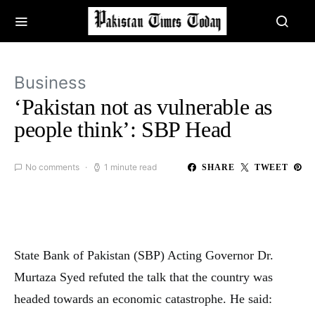
Business
‘Pakistan not as vulnerable as
people think’: SBP Head
No comments
1 minute read
SHARE
TWEET
State Bank of Pakistan (SBP) Acting Governor Dr.
Murtaza Syed refuted the talk that the country was
headed towards an economic catastrophe. He said: