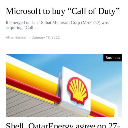
Microsoft to buy “Call of Duty”
It emerged on Jan 18 that Microsoft Corp (MSFT.O) was
acquiring “Call…
Alina Hashmi
January 18, 2022
Business
Shell, QatarEnergy agree on 27-