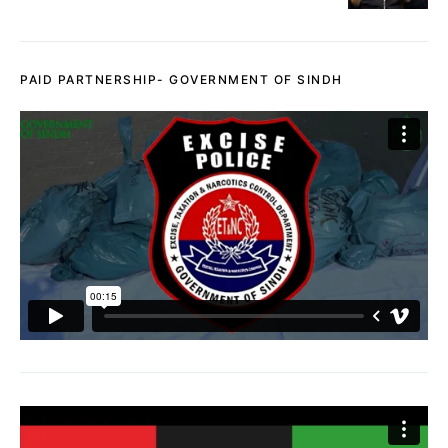
PAID PARTNERSHIP- GOVERNMENT OF SINDH