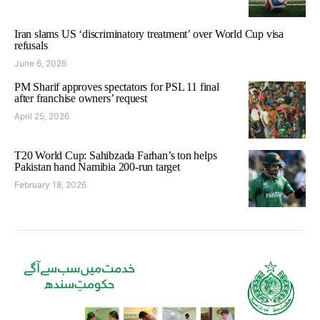
Iran slams US ‘discriminatory treatment’ over World Cup visa
refusals
June 6, 2026
PM Sharif approves spectators for PSL 11 final
after franchise owners’ request
April 25, 2026
T20 World Cup: Sahibzada Farhan’s ton helps
Pakistan hand Namibia 200-run target
February 18, 2026