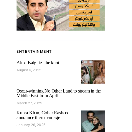
ENTERTAINMENT
Aima Baig ties the knot
August 6, 2025
Oscar-winning No Other Land to stream in the
Middle East from April
March 27, 2025
Kubra Khan, Gohar Rasheed
announce their marriage
January 26, 2025