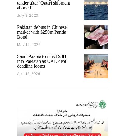
tender after ‘Qatari shipment
aborted’
July 9, 2026
Pakistan debuts in Chinese
market with $250m Panda
Bond
May 14, 2026
Saudi Arabia to inject $3B
into Pakistan as UAE debt
deadline looms
April 15, 2026