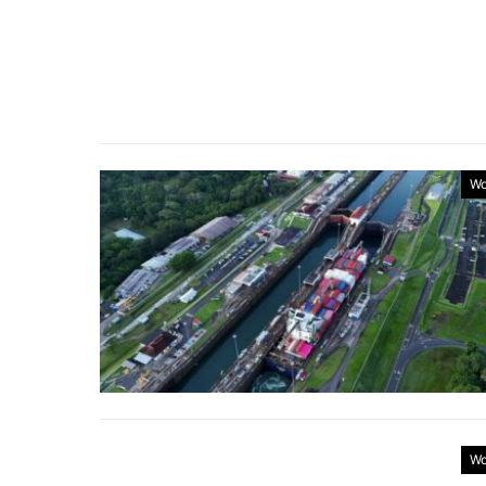
Wo
Wo