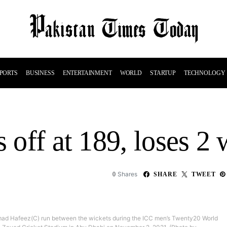
PORTS
BUSINESS
ENTERTAINMENT
WORLD
STARTUP
TECHNOLOGY
s off at 189, loses 2 
Shares
0
SHARE
TWEET
 Hafeez(C) run between the wickets during the ICC men’s Twenty20 World