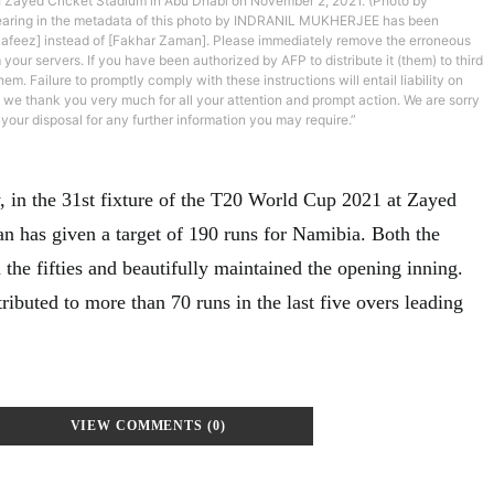
 Zayed Cricket Stadium in Abu Dhabi on November 2, 2021. (Photo by
aring in the metadata of this photo by INDRANIL MUKHERJEE has been
afeez] instead of [Fakhar Zaman]. Please immediately remove the erroneous
 your servers. If you have been authorized by AFP to distribute it (them) to third
em. Failure to promptly comply with these instructions will entail liability on
e we thank you very much for all your attention and prompt action. We are sorry
your disposal for any further information you may require.”
 in the 31st fixture of the T20 World Cup 2021 at Zayed
an has given a target of 190 runs for Namibia. Both the
the fifties and beautifully maintained the opening inning.
ibuted to more than 70 runs in the last five overs leading
VIEW COMMENTS (0)