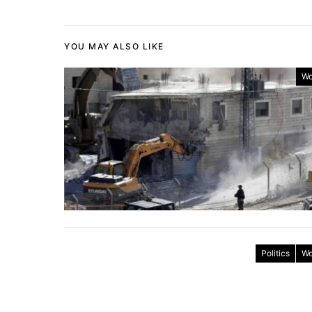
YOU MAY ALSO LIKE
Wo
Politics
Wo