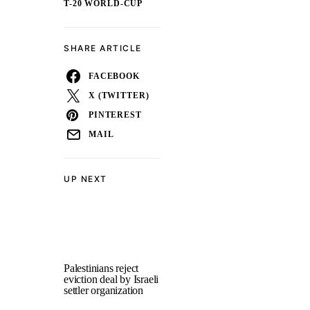
T-20 WORLD-CUP
SHARE ARTICLE
FACEBOOK
X (TWITTER)
PINTEREST
MAIL
UP NEXT
Palestinians reject
eviction deal by Israeli
settler organization