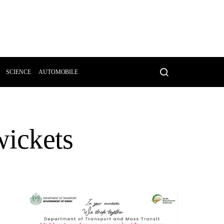
SCIENCE
AUTOMOBILE
wickets