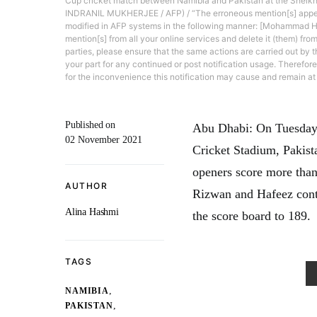
Cup cricket match between Namibia and Pakistan at the Sheikh
INDRANIL MUKHERJEE / AFP) / “The erroneous mention[s] appe
modified in AFP systems in the following manner: [Mohammad H
mention[s] from all your online services and delete it (them) from
parties, please ensure that the same actions are carried out by th
your part for any continued or post notification usage. Therefor
for the inconvenience this notification may cause and remain at 
Published on
Abu Dhabi: On Tuesday,
02 November 2021
Cricket Stadium, Pakist
openers score more than 
AUTHOR
Rizwan and Hafeez contr
Alina Hashmi
the score board to 189.
TAGS
,
NAMIBIA
,
PAKISTAN