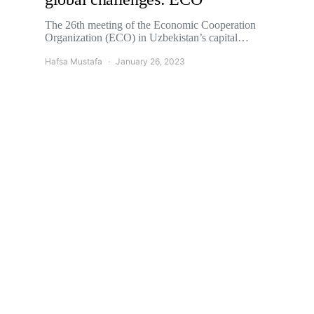
The 26th meeting of the Economic Cooperation
Organization (ECO) in Uzbekistan’s capital…
Hafsa Mustafa
January 26, 2023