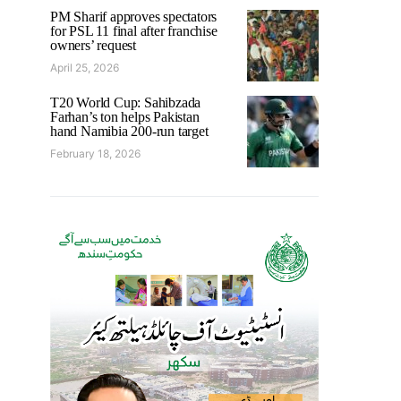
PM Sharif approves spectators
for PSL 11 final after franchise
owners’ request
April 25, 2026
T20 World Cup: Sahibzada
Farhan’s ton helps Pakistan
hand Namibia 200-run target
February 18, 2026