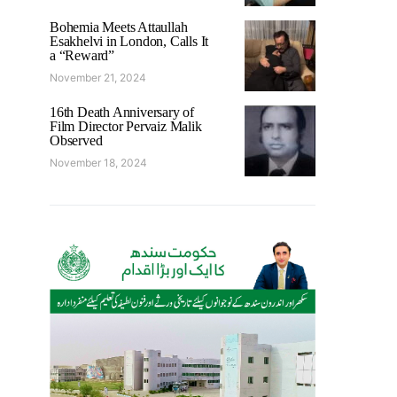
Bohemia Meets Attaullah
Esakhelvi in London, Calls It
a “Reward”
November 21, 2024
16th Death Anniversary of
Film Director Pervaiz Malik
Observed
November 18, 2024