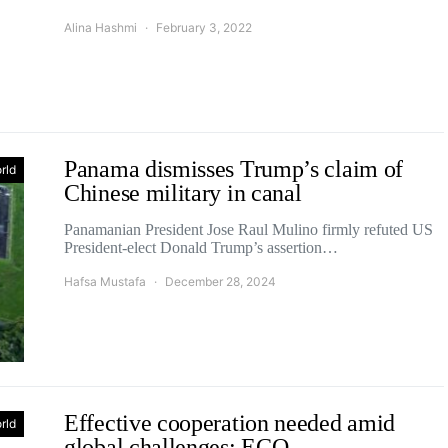
Alina Hashmi
February 3, 2022
Panama dismisses Trump’s claim of
rld
Chinese military in canal
Panamanian President Jose Raul Mulino firmly refuted US
President-elect Donald Trump’s assertion…
Hafsa Mustafa
December 28, 2024
Effective cooperation needed amid
rld
global challenges: ECO