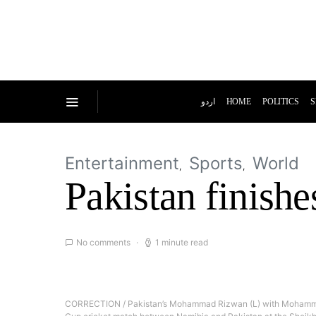
اردو
HOME
POLITICS
S
Entertainment
Sports
World
Pakistan finishe
No comments
1 minute read
CORRECTION / Pakistan’s Mohammad Rizwan (L) with Mohammad