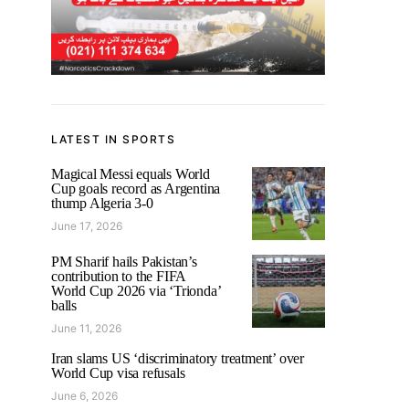
LATEST IN SPORTS
Magical Messi equals World
Cup goals record as Argentina
thump Algeria 3-0
June 17, 2026
PM Sharif hails Pakistan’s
contribution to the FIFA
World Cup 2026 via ‘Trionda’
balls
June 11, 2026
Iran slams US ‘discriminatory treatment’ over
World Cup visa refusals
June 6, 2026