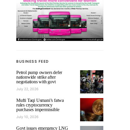
BUSINESS FEED
Petrol pump owners defer
nationwide strike after
negotiations with govt
July 22, 2026
Mufti Taqi Usmani’s fatwa
rules cryptocurrency
purchases impermissible
July 10, 2026
Govt issues emergency LNG