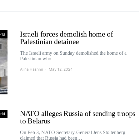
Israeli forces demolish home of
rld
Palestinian detainee
The Israeli army on Sunday demolished the home of a
Palestinian who…
Alina Hashmi
May 12, 2024
NATO alleges Russia of sending troops
rld
to Belarus
On Feb 3, NATO Secretary-General Jens Stoltenberg
claimed that Russia had been…