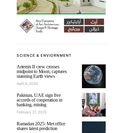
SCIENCE & ENVIORNMENT
Artemis II crew crosses
midpoint to Moon, captures
stunning Earth views
April 4, 2026
Pakistan, UAE sign five
accords of cooperation in
banking, mining
February 27, 2025
Ramadan 2025: Met office
shares latest prediction