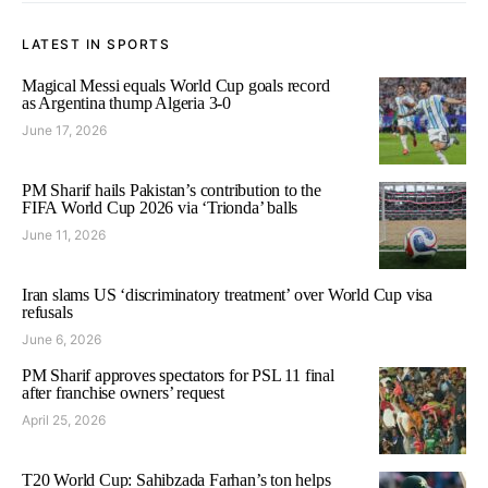
LATEST IN SPORTS
Magical Messi equals World Cup goals record
as Argentina thump Algeria 3-0
June 17, 2026
PM Sharif hails Pakistan’s contribution to the
FIFA World Cup 2026 via ‘Trionda’ balls
June 11, 2026
Iran slams US ‘discriminatory treatment’ over World Cup visa
refusals
June 6, 2026
PM Sharif approves spectators for PSL 11 final
after franchise owners’ request
April 25, 2026
T20 World Cup: Sahibzada Farhan’s ton helps