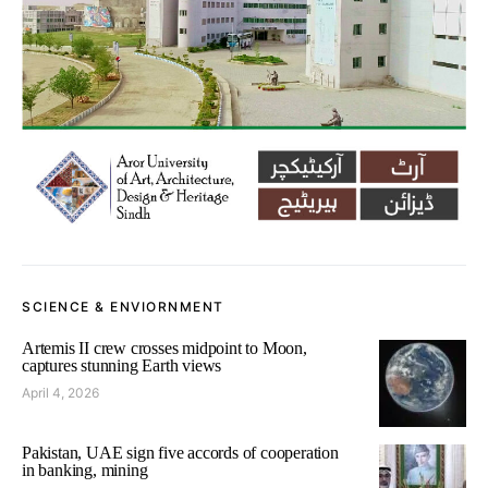
SCIENCE & ENVIORNMENT
Artemis II crew crosses midpoint to Moon,
captures stunning Earth views
April 4, 2026
Pakistan, UAE sign five accords of cooperation
in banking, mining