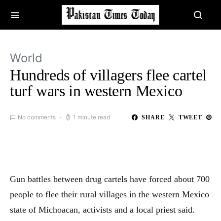
World
Hundreds of villagers flee cartel
turf wars in western Mexico
No comments
1 minute read
SHARE
TWEET
Gun battles between drug cartels have forced about 700
people to flee their rural villages in the western Mexico
state of Michoacan, activists and a local priest said.