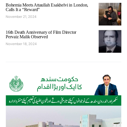
Bohemia Meets Attaullah Esakhelvi in London,
Calls It a “Reward”
November 21, 2024
16th Death Anniversary of Film Director
Pervaiz Malik Observed
November 18, 2024