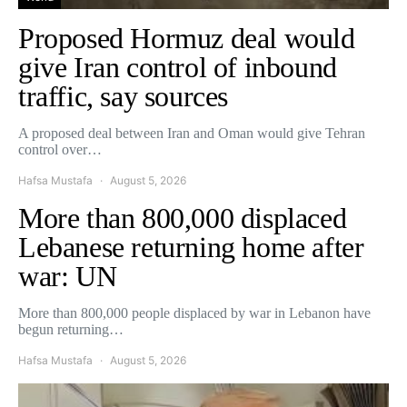
Proposed Hormuz deal would
give Iran control of inbound
traffic, say sources
A proposed deal between Iran and Oman would give Tehran
control over…
Hafsa Mustafa
August 5, 2026
More than 800,000 displaced
Lebanese returning home after
war: UN
More than 800,000 people displaced by war in Lebanon have
begun returning…
Hafsa Mustafa
August 5, 2026