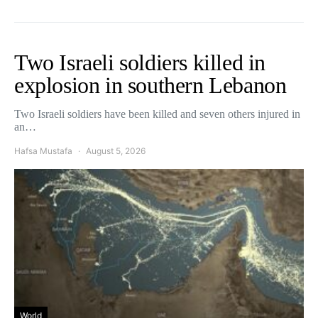
Two Israeli soldiers killed in
explosion in southern Lebanon
Two Israeli soldiers have been killed and seven others injured in
an…
Hafsa Mustafa
August 5, 2026
World