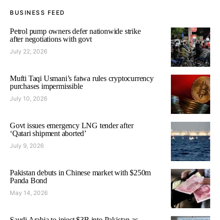
BUSINESS FEED
Petrol pump owners defer nationwide strike
after negotiations with govt
July 22, 2026
Mufti Taqi Usmani’s fatwa rules cryptocurrency
purchases impermissible
July 10, 2026
Govt issues emergency LNG tender after
‘Qatari shipment aborted’
July 9, 2026
Pakistan debuts in Chinese market with $250m
Panda Bond
May 14, 2026
Saudi Arabia to inject $3B into Pakistan as