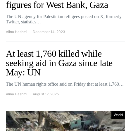
figures for West Bank, Gaza
The UN agency for Palestinian refugees posted on X, formerly
Twitter, statistics…
Alina Hashmi
December 14, 2023
At least 1,760 killed while
seeking aid in Gaza since late
May: UN
The UN human rights office said on Friday that at least 1,760…
Alina Hashmi
August 17, 2025
World