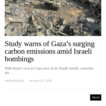
Study warns of Gaza’s surging
carbon emissions amid Israeli
bombings
With Israel’s war in Gaza now in its fourth month, concerns
are…
Hafsa Mustafa
January 23, 2024
World