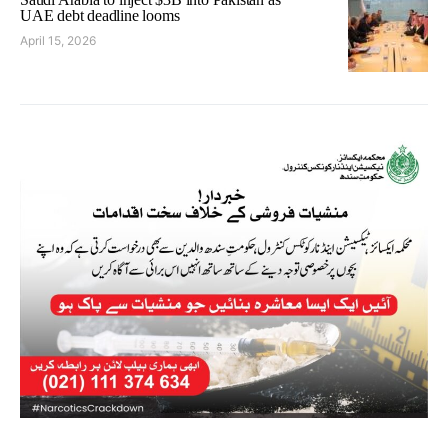
UAE debt deadline looms
April 15, 2026