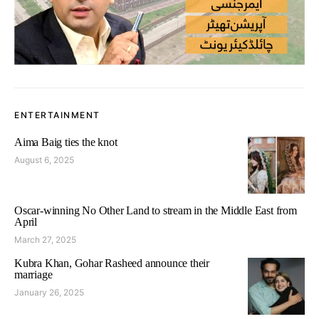
ENTERTAINMENT
Aima Baig ties the knot
August 6, 2025
Oscar-winning No Other Land to stream in the Middle East from
April
March 27, 2025
Kubra Khan, Gohar Rasheed announce their
marriage
January 26, 2025