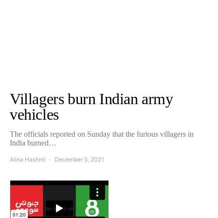
Villagers burn Indian army
vehicles
The officials reported on Sunday that the furious villagers in
India burned…
Alina Hashmi
December 5, 2021