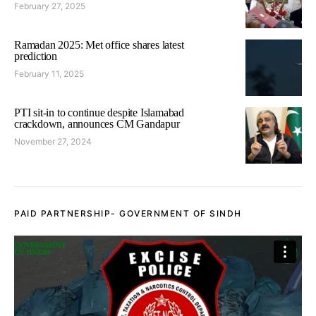
February 27, 2025
Ramadan 2025: Met office shares latest
prediction
February 11, 2025
PTI sit-in to continue despite Islamabad
crackdown, announces CM Gandapur
November 27, 2024
PAID PARTNERSHIP- GOVERNMENT OF SINDH