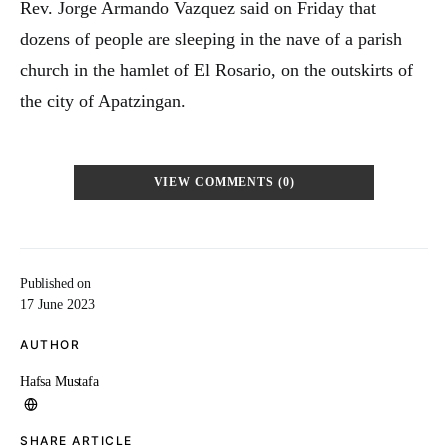
Rev. Jorge Armando Vazquez said on Friday that
dozens of people are sleeping in the nave of a parish
church in the hamlet of El Rosario, on the outskirts of
the city of Apatzingan.
VIEW COMMENTS (0)
Published on
17 June 2023
AUTHOR
Hafsa Mustafa
SHARE ARTICLE