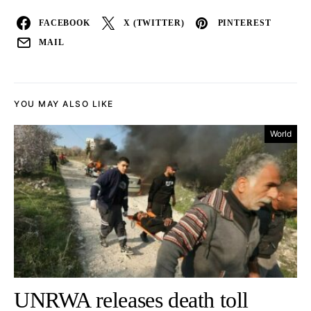
FACEBOOK
X (TWITTER)
PINTEREST
MAIL
YOU MAY ALSO LIKE
World
UNRWA releases death toll