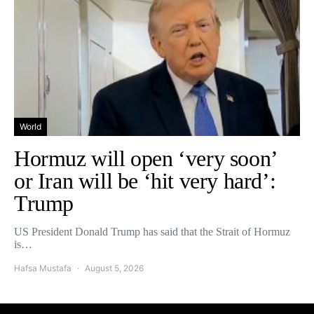
World
Hormuz will open ‘very soon’
or Iran will be ‘hit very hard’:
Trump
US President Donald Trump has said that the Strait of Hormuz
is…
Hafsa Mustafa
August 5, 2026