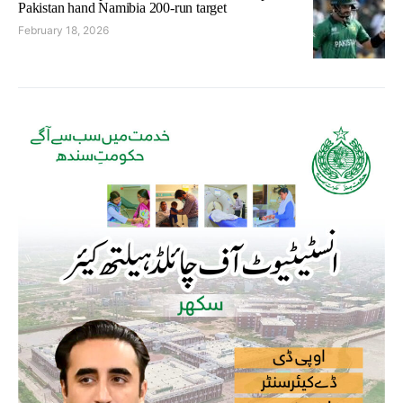
Pakistan hand Namibia 200-run target
February 18, 2026