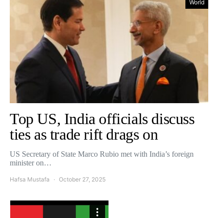
World
Top US, India officials discuss
ties as trade rift drags on
US Secretary of State Marco Rubio met with India’s foreign
minister on…
Hafsa Mustafa
October 27, 2025