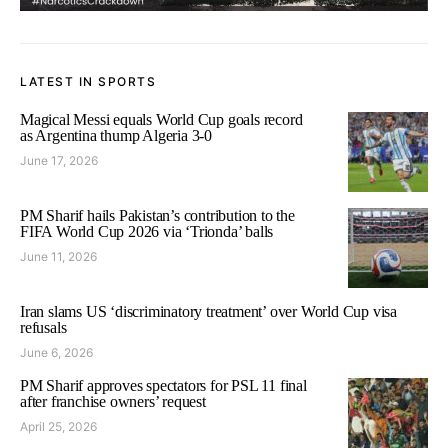
LATEST IN SPORTS
Magical Messi equals World Cup goals record
as Argentina thump Algeria 3-0
June 17, 2026
PM Sharif hails Pakistan’s contribution to the
FIFA World Cup 2026 via ‘Trionda’ balls
June 11, 2026
Iran slams US ‘discriminatory treatment’ over World Cup visa
refusals
June 6, 2026
PM Sharif approves spectators for PSL 11 final
after franchise owners’ request
April 25, 2026