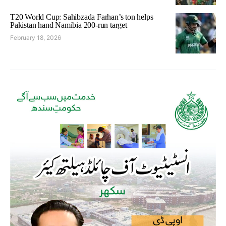
T20 World Cup: Sahibzada Farhan’s ton helps
Pakistan hand Namibia 200-run target
February 18, 2026