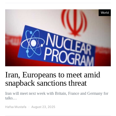
World
Iran, Europeans to meet amid
snapback sanctions threat
Iran will meet next week with Britain, France and Germany for
talks…
Hafsa Mustafa
August 23, 2025