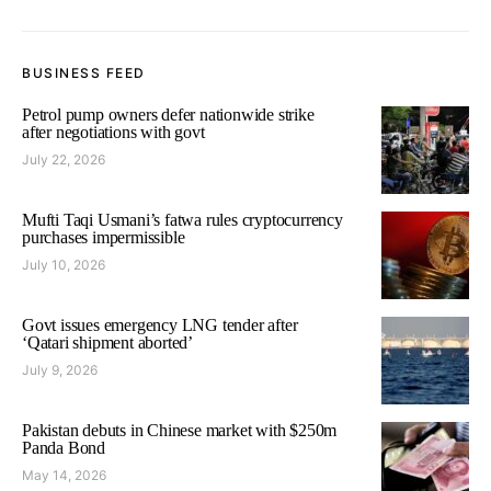
BUSINESS FEED
Petrol pump owners defer nationwide strike
after negotiations with govt
July 22, 2026
Mufti Taqi Usmani’s fatwa rules cryptocurrency
purchases impermissible
July 10, 2026
Govt issues emergency LNG tender after
‘Qatari shipment aborted’
July 9, 2026
Pakistan debuts in Chinese market with $250m
Panda Bond
May 14, 2026