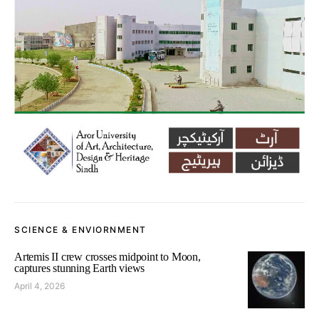
SCIENCE & ENVIORNMENT
Artemis II crew crosses midpoint to Moon,
captures stunning Earth views
April 4, 2026