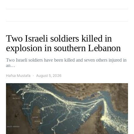
Two Israeli soldiers killed in
explosion in southern Lebanon
Two Israeli soldiers have been killed and seven others injured in
an…
Hafsa Mustafa
August 5, 2026