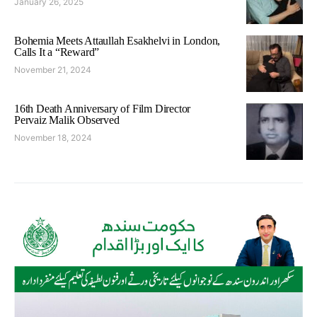
January 26, 2025
Bohemia Meets Attaullah Esakhelvi in London,
Calls It a “Reward”
November 21, 2024
16th Death Anniversary of Film Director
Pervaiz Malik Observed
November 18, 2024