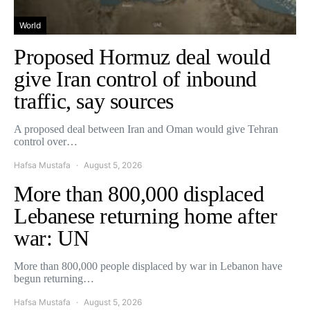
World
Proposed Hormuz deal would
give Iran control of inbound
traffic, say sources
A proposed deal between Iran and Oman would give Tehran
control over…
Hafsa Mustafa
August 5, 2026
More than 800,000 displaced
Lebanese returning home after
war: UN
More than 800,000 people displaced by war in Lebanon have
begun returning…
Hafsa Mustafa
August 5, 2026