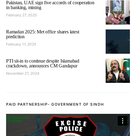
Pakistan, UAE sign five accords of cooperation
in banking, mining
February 27, 2025
Ramadan 2025: Met office shares latest
prediction
February 11, 2025
PTI sit-in to continue despite Islamabad
crackdown, announces CM Gandapur
November 27, 2024
PAID PARTNERSHIP- GOVERNMENT OF SINDH