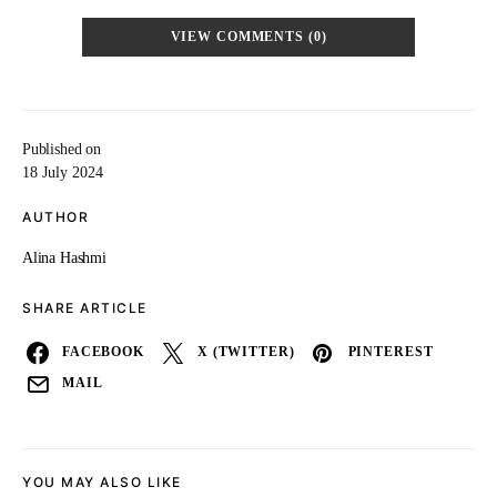
VIEW COMMENTS (0)
Published on
18 July 2024
AUTHOR
Alina Hashmi
SHARE ARTICLE
FACEBOOK
X (TWITTER)
PINTEREST
MAIL
YOU MAY ALSO LIKE