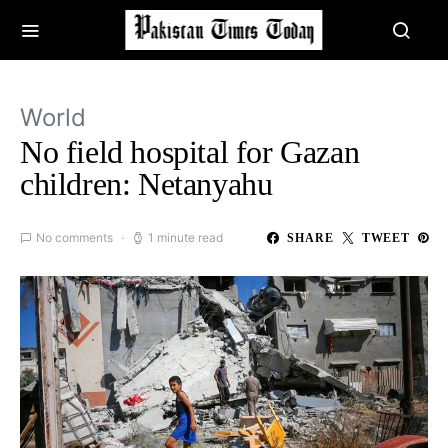
World
No field hospital for Gazan
children: Netanyahu
No comments
1 minute read
SHARE
TWEET