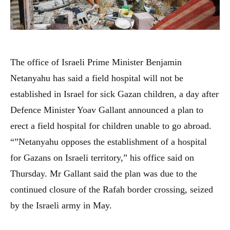
The office of Israeli Prime Minister Benjamin
Netanyahu has said a field hospital will not be
established in Israel for sick Gazan children, a day after
Defence Minister Yoav Gallant announced a plan to
erect a field hospital for children unable to go abroad.
“”Netanyahu opposes the establishment of a hospital
for Gazans on Israeli territory,” his office said on
Thursday. Mr Gallant said the plan was due to the
continued closure of the Rafah border crossing, seized
by the Israeli army in May.