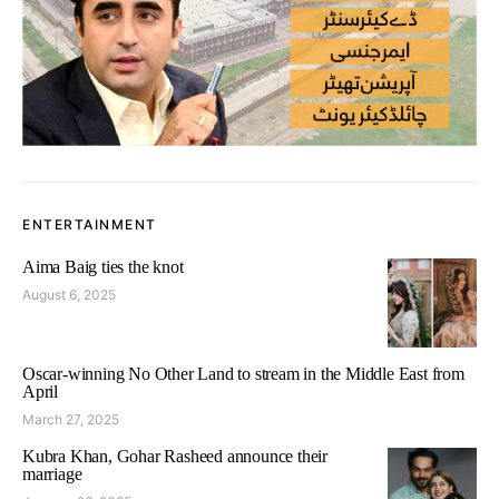
ENTERTAINMENT
Aima Baig ties the knot
August 6, 2025
Oscar-winning No Other Land to stream in the Middle East from
April
March 27, 2025
Kubra Khan, Gohar Rasheed announce their
marriage