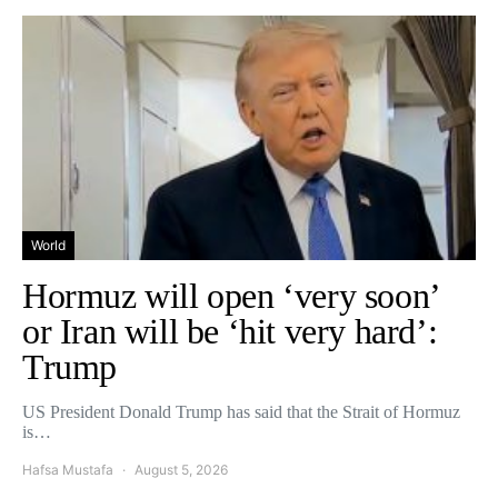
World
Hormuz will open ‘very soon’
or Iran will be ‘hit very hard’:
Trump
US President Donald Trump has said that the Strait of Hormuz
is…
Hafsa Mustafa
August 5, 2026