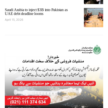
Saudi Arabia to inject $3B into Pakistan as
UAE debt deadline looms
April 15, 2026