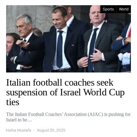
Sports
World
Italian football coaches seek
suspension of Israel World Cup
ties
The Italian Football Coaches’ Association (AIAC) is pushing for
Israel to be…
Hafsa Mustafa
August 20, 2025