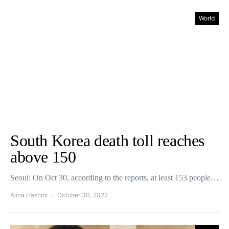
World
South Korea death toll reaches
above 150
Seoul: On Oct 30, according to the reports, at least 153 people…
Alina Hashmi
October 30, 2022