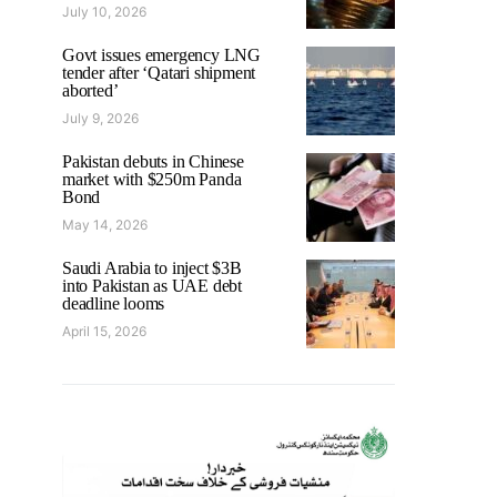
July 10, 2026
Govt issues emergency LNG
tender after ‘Qatari shipment
aborted’
July 9, 2026
Pakistan debuts in Chinese
market with $250m Panda
Bond
May 14, 2026
Saudi Arabia to inject $3B
into Pakistan as UAE debt
deadline looms
April 15, 2026