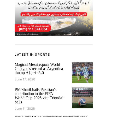
LATEST IN SPORTS
Magical Messi equals World
Cup goals record as Argentina
thump Algeria 3-0
June 17, 2026
PM Sharif hails Pakistan’s
contribution to the FIFA
World Cup 2026 via ‘Trionda’
balls
June 11, 2026