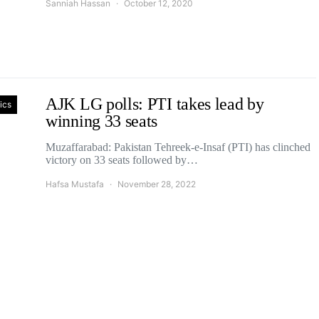
Sanniah Hassan
October 12, 2020
AJK LG polls: PTI takes lead by
tics
winning 33 seats
Muzaffarabad: Pakistan Tehreek-e-Insaf (PTI) has clinched
victory on 33 seats followed by…
Hafsa Mustafa
November 28, 2022