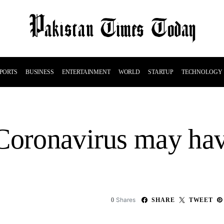
PORTS
BUSINESS
ENTERTAINMENT
WORLD
STARTUP
TECHNOLOGY
Coronavirus may hav
Shares
0
SHARE
TWEET