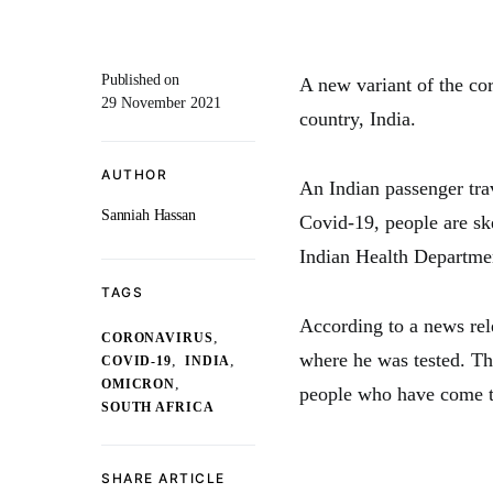
Published on
A new variant of the cor
29 November 2021
country, India.
AUTHOR
An Indian passenger trav
Sanniah Hassan
Covid-19, people are ske
Indian Health Department
TAGS
According to a news rel
,
CORONAVIRUS
where he was tested. Th
,
,
COVID-19
INDIA
,
OMICRON
people who have come to
SOUTH AFRICA
SHARE ARTICLE