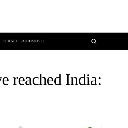
SCIENCE
AUTOMOBILE
e reached India: