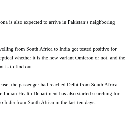
ona is also expected to arrive in Pakistan’s neighboring
elling from South Africa to India got tested positive for
ptical whether it is the new variant Omicron or not, and the
 is to find out.
ease, the passenger had reached Delhi from South Africa
e Indian Health Department has also started searching for
 India from South Africa in the last ten days.