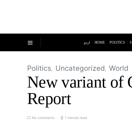
اردو
HOME
POLITICS
S
Politics
Uncategorized
World
New variant of 
Report
No comments
1 minute read