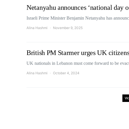
Netanyahu announces ‘national day of 
Israeli Prime Minister Benjamin Netanyahu has announc
Alina Hashmi
November 9, 2025
British PM Starmer urges UK citizens
UK nationals in Lebanon must come forward to be evac
Alina Hashmi
October 4, 2024
Wo