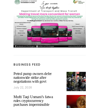
BUSINESS FEED
Petrol pump owners defer
nationwide strike after
negotiations with govt
July 22, 2026
Mufti Taqi Usmani’s fatwa
rules cryptocurrency
purchases impermissible