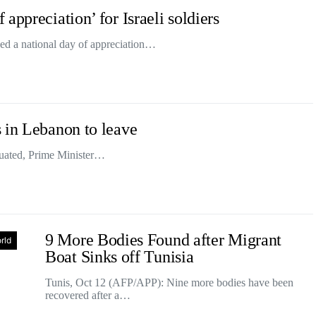
appreciation’ for Israeli soldiers
ed a national day of appreciation…
 in Lebanon to leave
uated, Prime Minister…
9 More Bodies Found after Migrant
rld
Boat Sinks off Tunisia
Tunis, Oct 12 (AFP/APP): Nine more bodies have been
recovered after a…