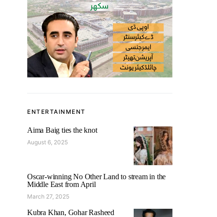
ENTERTAINMENT
Aima Baig ties the knot
August 6, 2025
Oscar-winning No Other Land to stream in the
Middle East from April
March 27, 2025
Kubra Khan, Gohar Rasheed