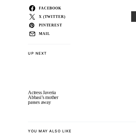
FACEBOOK
X (TWITTER)
PINTEREST
MAIL
UP NEXT
Actress Javeria
Abbasi’s mother
passes away
YOU MAY ALSO LIKE