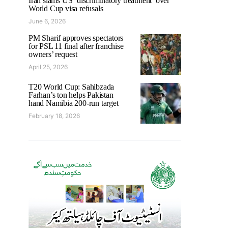
Iran slams US ‘discriminatory treatment’ over
World Cup visa refusals
June 6, 2026
PM Sharif approves spectators
for PSL 11 final after franchise
owners’ request
April 25, 2026
T20 World Cup: Sahibzada
Farhan’s ton helps Pakistan
hand Namibia 200-run target
February 18, 2026