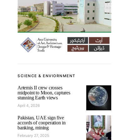
SCIENCE & ENVIORNMENT
Artemis II crew crosses
midpoint to Moon, captures
stunning Earth views
April 4, 2026
Pakistan, UAE sign five
accords of cooperation in
banking, mining
February 27, 2025