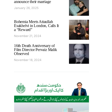
announce their marriage
January 26, 2025
Bohemia Meets Attaullah
Esakhelvi in London, Calls It
a “Reward”
November 21, 2024
16th Death Anniversary of
Film Director Pervaiz Malik
Observed
November 18, 2024