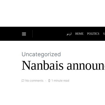
اردو
HOME
POLITICS
S
Uncategorized
Nanbais announc
No comments
1 minute read