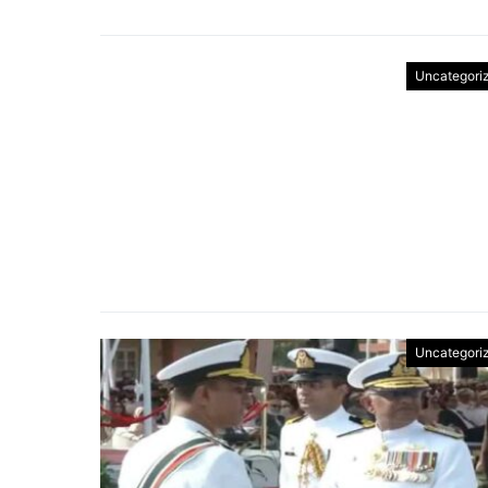
Uncategori
Uncategori