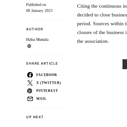
Published on
Citing the continuous in
08 January 2023
decided to close busine
period. Sources within t
AUTHOR
closure of the business 
Hafsa Mustafa
the association.
SHARE ARTICLE
FACEBOOK
X (TWITTER)
PINTEREST
MAIL
UP NEXT