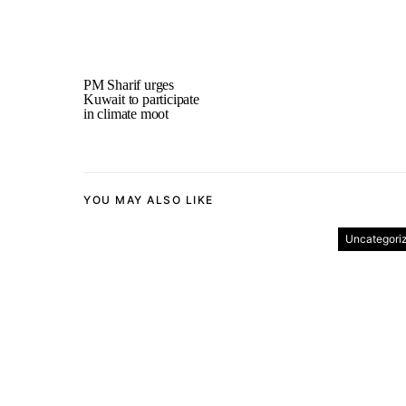
PM Sharif urges
Kuwait to participate
in climate moot
YOU MAY ALSO LIKE
Uncategori