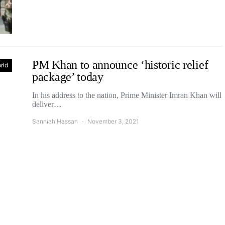
PM Khan to announce ‘historic relief
rld
package’ today
In his address to the nation, Prime Minister Imran Khan will
deliver…
Sanniah Hassan
November 3, 2021