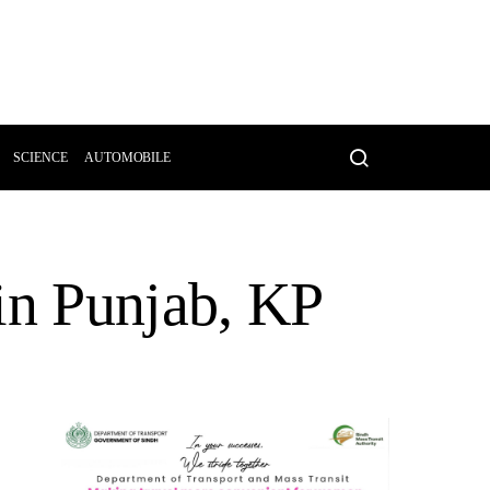
SCIENCE
AUTOMOBILE
in Punjab, KP