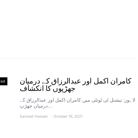
کامران اکمل اور عبدالرزاق کے درمیان
zed
جھڑپوں کا انکشاف
لاہور: نیشنل ٹی ٹونٹی میں کامران اکمل اور عبدالرزاق کے
درمیان جھڑپ…
Sanniah Hassan
October 16, 2021