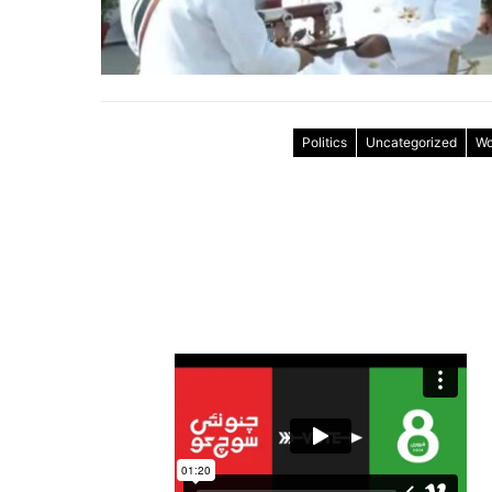
Politics
Uncategorized
Wo