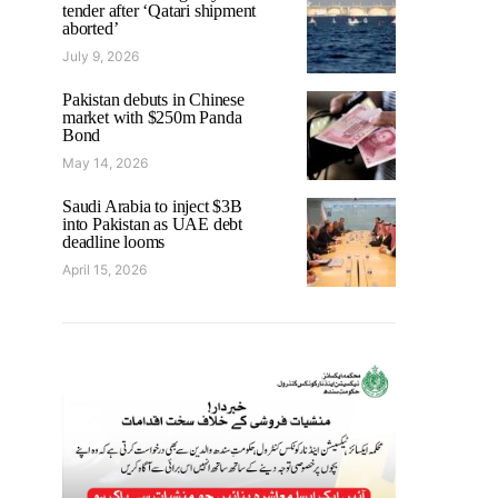
tender after ‘Qatari shipment
aborted’
July 9, 2026
Pakistan debuts in Chinese
market with $250m Panda
Bond
May 14, 2026
Saudi Arabia to inject $3B
into Pakistan as UAE debt
deadline looms
April 15, 2026