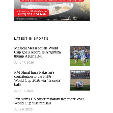
LATEST IN SPORTS
Magical Messi equals World
Cup goals record as Argentina
thump Algeria 3-0
June 17, 2026
PM Sharif hails Pakistan’s
contribution to the FIFA
World Cup 2026 via ‘Trionda’
balls
June 11, 2026
Iran slams US ‘discriminatory treatment’ over
World Cup visa refusals
June 6, 2026