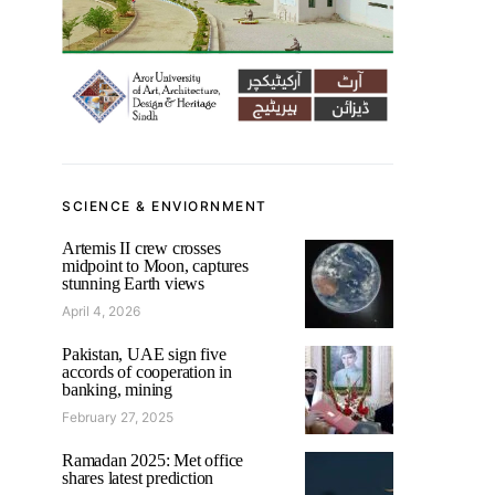
SCIENCE & ENVIORNMENT
Artemis II crew crosses
midpoint to Moon, captures
stunning Earth views
April 4, 2026
Pakistan, UAE sign five
accords of cooperation in
banking, mining
February 27, 2025
Ramadan 2025: Met office
shares latest prediction