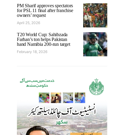
PM Sharif approves spectators
for PSL 11 final after franchise
owners’ request
April 25, 2026
T20 World Cup: Sahibzada
Farhan’s ton helps Pakistan
hand Namibia 200-run target
February 18, 2026