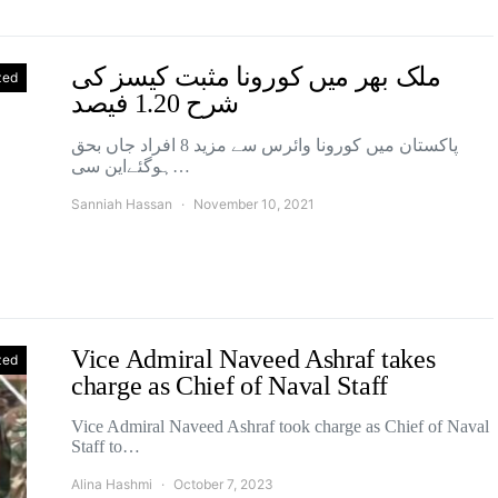
ملک بھر میں کورونا مثبت کیسز کی
zed
شرح 1.20 فیصد
پاکستان میں کورونا وائرس سے مزید 8 افراد جاں بحق
ہوگئےاین سی…
Sanniah Hassan
November 10, 2021
Vice Admiral Naveed Ashraf takes
zed
charge as Chief of Naval Staff
Vice Admiral Naveed Ashraf took charge as Chief of Naval
Staff to…
Alina Hashmi
October 7, 2023