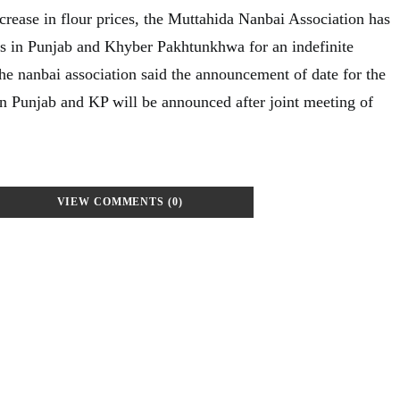
crease in flour prices, the Muttahida Nanbai Association has
ss in Punjab and Khyber Pakhtunkhwa for an indefinite
he nanbai association said the announcement of date for the
in Punjab and KP will be announced after joint meeting of
VIEW COMMENTS (0)