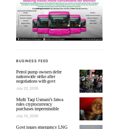
BUSINESS FEED
Petrol pump owners defer
nationwide strike after
negotiations with govt
July 22, 2026
Mufti Taqi Usmani’s fatwa
rules cryptocurrency
purchases impermissible
July 10, 2026
Govt issues emergency LNG