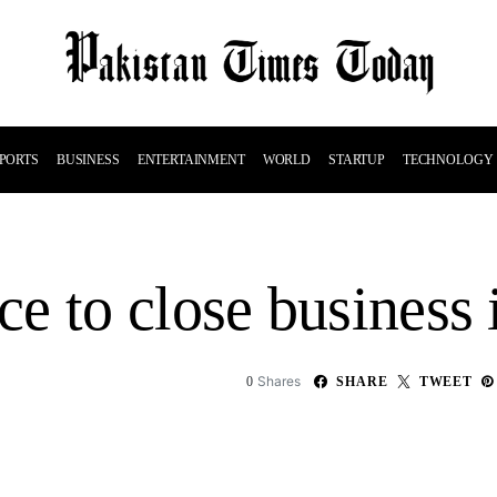
PORTS
BUSINESS
ENTERTAINMENT
WORLD
STARTUP
TECHNOLOGY
e to close business 
Shares
0
SHARE
TWEET