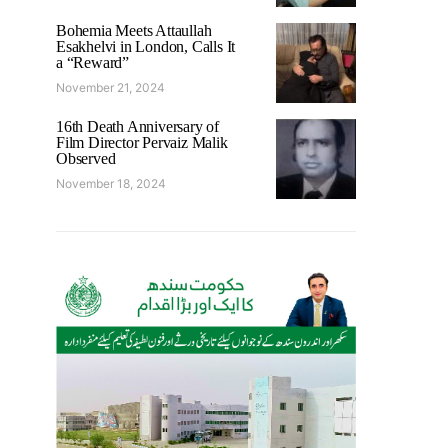
Bohemia Meets Attaullah
Esakhelvi in London, Calls It
a “Reward”
November 21, 2024
16th Death Anniversary of
Film Director Pervaiz Malik
Observed
November 18, 2024