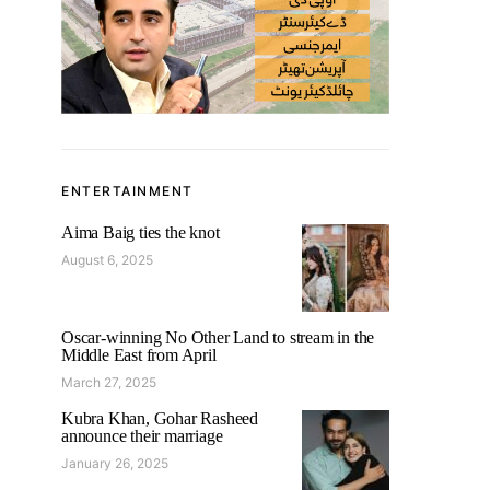
ENTERTAINMENT
Aima Baig ties the knot
August 6, 2025
Oscar-winning No Other Land to stream in the
Middle East from April
March 27, 2025
Kubra Khan, Gohar Rasheed
announce their marriage
January 26, 2025