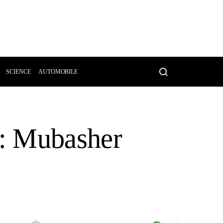
SCIENCE
AUTOMOBILE
A: Mubasher