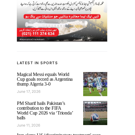
LATEST IN SPORTS
Magical Messi equals World
Cup goals record as Argentina
thump Algeria 3-0
June 17, 2026
PM Sharif hails Pakistan’s
contribution to the FIFA
World Cup 2026 via ‘Trionda’
balls
June 11, 2026