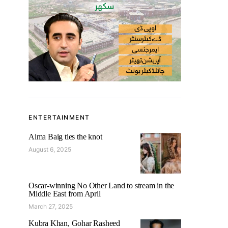
ENTERTAINMENT
Aima Baig ties the knot
August 6, 2025
Oscar-winning No Other Land to stream in the
Middle East from April
March 27, 2025
Kubra Khan, Gohar Rasheed