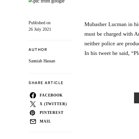
Published on
Mubasher Lucman in his
26 July 2021
must be charged with A
neither police are prod
AUTHOR
In his tweet he said, “P
Sanniah Hassan
SHARE ARTICLE
FACEBOOK
X (TWITTER)
PINTEREST
MAIL