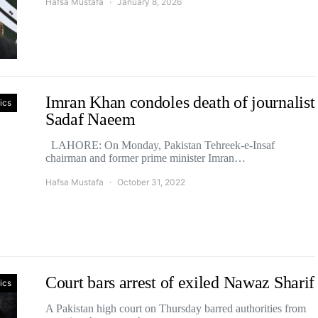
Hafsa Mustafa
January 8, 2026
Imran Khan condoles death of journalist
tics
Sadaf Naeem
LAHORE: On Monday, Pakistan Tehreek-e-Insaf
chairman and former prime minister Imran…
Hafsa Mustafa
October 31, 2022
Court bars arrest of exiled Nawaz Sharif
tics
A Pakistan high court on Thursday barred authorities from