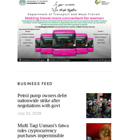
BUSINESS FEED
Petrol pump owners defer
nationwide strike after
negotiations with govt
July 22, 2026
Mufti Taqi Usmani’s fatwa
rules cryptocurrency
purchases impermissible