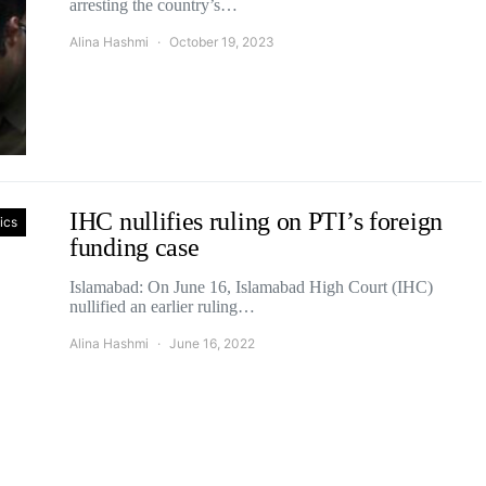
arresting the country’s…
Alina Hashmi
October 19, 2023
IHC nullifies ruling on PTI’s foreign
tics
funding case
Islamabad: On June 16, Islamabad High Court (IHC)
nullified an earlier ruling…
Alina Hashmi
June 16, 2022