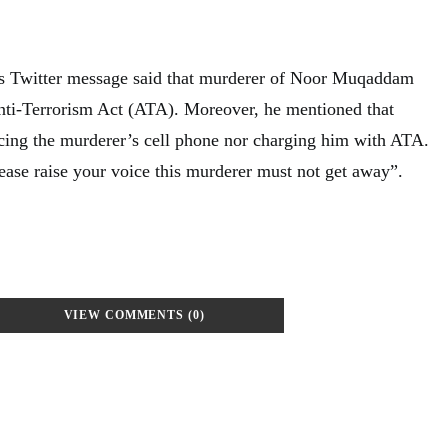
 Twitter message said that murderer of Noor Muqaddam
nti-Terrorism Act (ATA). Moreover, he mentioned that
ucing the murderer’s cell phone nor charging him with ATA.
lease raise your voice this murderer must not get away”.
VIEW COMMENTS (0)