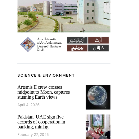
SCIENCE & ENVIORNMENT
Artemis II crew crosses
midpoint to Moon, captures
stunning Earth views
April 4, 2026
Pakistan, UAE sign five
accords of cooperation in
banking, mining
February 27, 2025