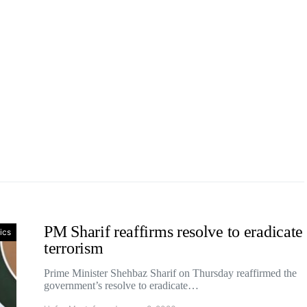
PM Sharif reaffirms resolve to eradicate
tics
terrorism
Prime Minister Shehbaz Sharif on Thursday reaffirmed the
government’s resolve to eradicate…