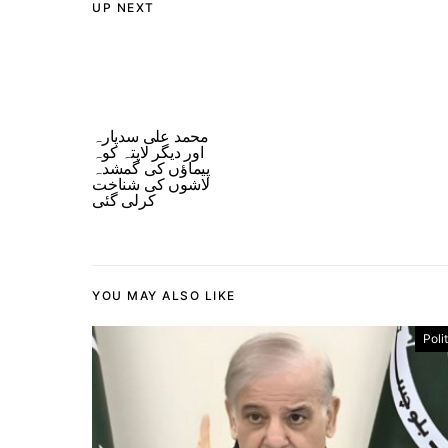
UP NEXT
محمد علی سدپارہ
اور دیگر لاپتہ کوہ
پیماؤں کی گمشدہ
لاشوں کی شناخت
کرلی گئی
YOU MAY ALSO LIKE
Poli