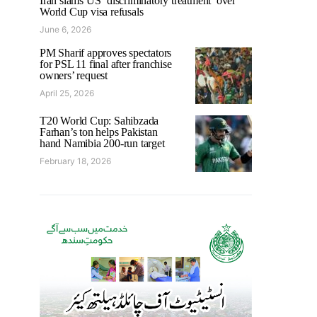
Iran slams US ‘discriminatory treatment’ over
World Cup visa refusals
June 6, 2026
PM Sharif approves spectators
for PSL 11 final after franchise
owners’ request
April 25, 2026
T20 World Cup: Sahibzada
Farhan’s ton helps Pakistan
hand Namibia 200-run target
February 18, 2026