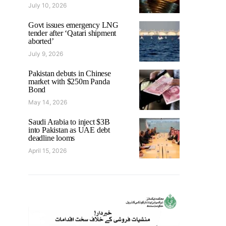
July 10, 2026
Govt issues emergency LNG
tender after ‘Qatari shipment
aborted’
July 9, 2026
Pakistan debuts in Chinese
market with $250m Panda
Bond
May 14, 2026
Saudi Arabia to inject $3B
into Pakistan as UAE debt
deadline looms
April 15, 2026