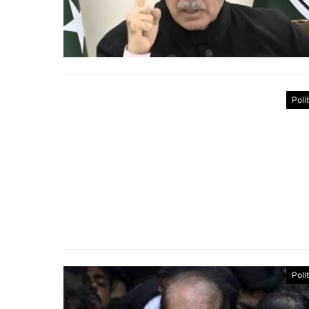
Poli
Poli