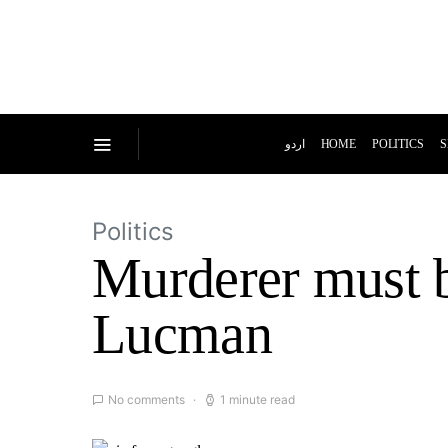
اردو
HOME
POLITICS
S
Politics
Murderer must 
Lucman
No comments
1 minute read