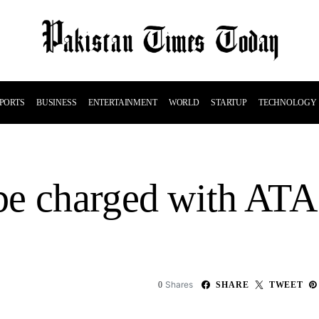
PORTS
BUSINESS
ENTERTAINMENT
WORLD
STARTUP
TECHNOLOGY
be charged with AT
Shares
0
SHARE
TWEET