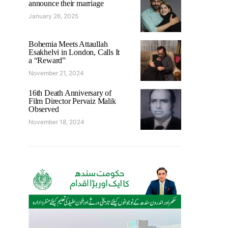
announce their marriage
January 26, 2025
Bohemia Meets Attaullah
Esakhelvi in London, Calls It
a “Reward”
November 21, 2024
16th Death Anniversary of
Film Director Pervaiz Malik
Observed
November 18, 2024