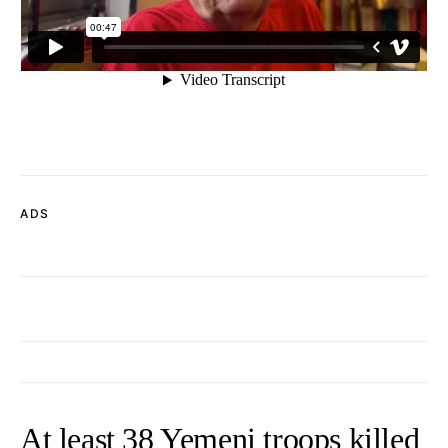
ADS
At least 38 Yemeni troops killed