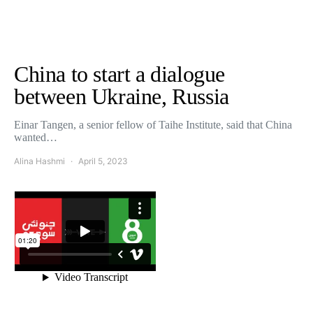
China to start a dialogue
between Ukraine, Russia
Einar Tangen, a senior fellow of Taihe Institute, said that China
wanted…
Alina Hashmi
April 5, 2023