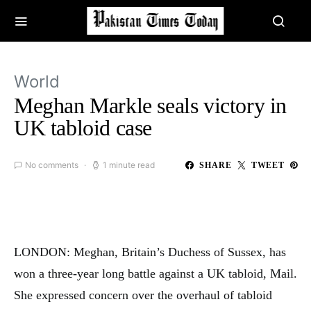
World
Meghan Markle seals victory in
UK tabloid case
No comments
1 minute read
SHARE
TWEET
LONDON: Meghan, Britain’s Duchess of Sussex, has
won a three-year long battle against a UK tabloid, Mail.
She expressed concern over the overhaul of tabloid