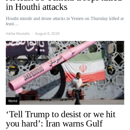
in Houthi attacks
Houthi missile and drone attacks in Yemen on Thursday killed at
least…
Hafsa Mustafa
August 6, 2026
World
‘Tell Trump to desist or we hit
you hard’: Iran warns Gulf