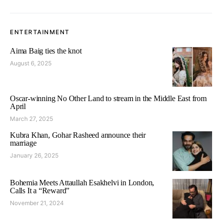
ENTERTAINMENT
Aima Baig ties the knot
August 6, 2025
Oscar-winning No Other Land to stream in the Middle East from
April
March 27, 2025
Kubra Khan, Gohar Rasheed announce their
marriage
January 26, 2025
Bohemia Meets Attaullah Esakhelvi in London,
Calls It a “Reward”
November 21, 2024