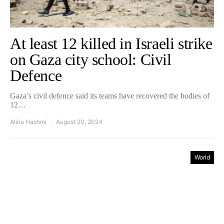
At least 12 killed in Israeli strike
on Gaza city school: Civil
Defence
Gaza’s civil defence said its teams have recovered the bodies of
12…
Alina Hashmi
August 20, 2024
World