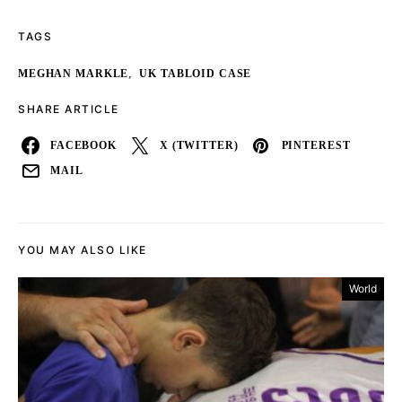
TAGS
,
MEGHAN MARKLE
UK TABLOID CASE
SHARE ARTICLE
FACEBOOK
X (TWITTER)
PINTEREST
MAIL
YOU MAY ALSO LIKE
World