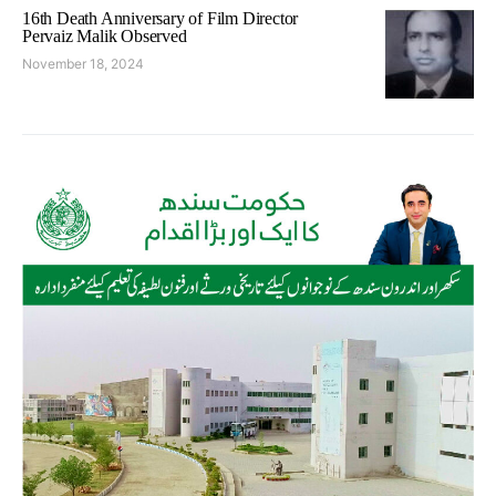
16th Death Anniversary of Film Director
Pervaiz Malik Observed
November 18, 2024