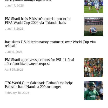
June 17, 2026
PM Sharif hails Pakistan’s contribution to the
FIFA World Cup 2026 via ‘Trionda’ balls
June 11, 2026
Iran slams US ‘discriminatory treatment’ over World Cup visa
refusals
June 6, 2026
PM Sharif approves spectators for PSL 11 final
after franchise owners’ request
April 25, 2026
T20 World Cup: Sahibzada Farhan’s ton helps
Pakistan hand Namibia 200-run target
February 18, 2026