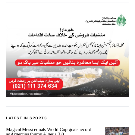
LATEST IN SPORTS
Magical Messi equals World Cup goals record
as Argentina thump Algeria 3-0