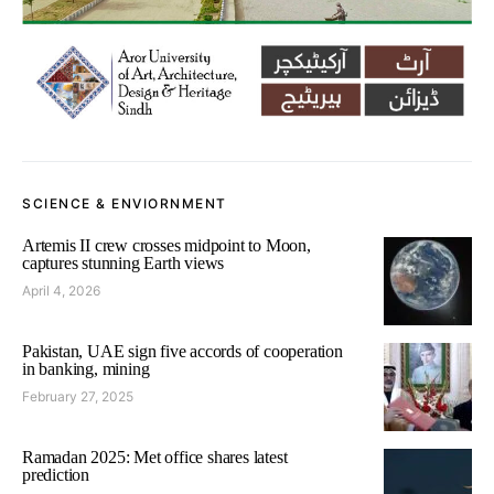
SCIENCE & ENVIORNMENT
Artemis II crew crosses midpoint to Moon,
captures stunning Earth views
April 4, 2026
Pakistan, UAE sign five accords of cooperation
in banking, mining
February 27, 2025
Ramadan 2025: Met office shares latest
prediction