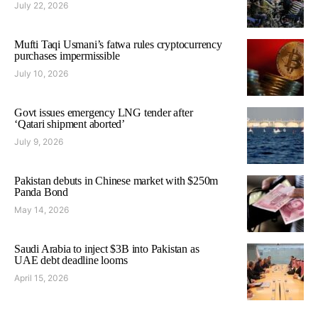
July 22, 2026
Mufti Taqi Usmani’s fatwa rules cryptocurrency
purchases impermissible
July 10, 2026
Govt issues emergency LNG tender after
‘Qatari shipment aborted’
July 9, 2026
Pakistan debuts in Chinese market with $250m
Panda Bond
May 14, 2026
Saudi Arabia to inject $3B into Pakistan as
UAE debt deadline looms
April 15, 2026