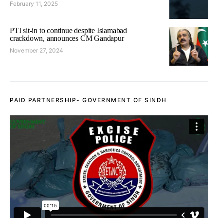
February 11, 2025
PTI sit-in to continue despite Islamabad
crackdown, announces CM Gandapur
November 27, 2024
PAID PARTNERSHIP- GOVERNMENT OF SINDH