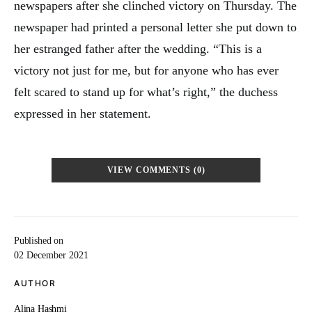
newspapers after she clinched victory on Thursday. The
newspaper had printed a personal letter she put down to
her estranged father after the wedding. “This is a
victory not just for me, but for anyone who has ever
felt scared to stand up for what’s right,” the duchess
expressed in her statement.
VIEW COMMENTS (0)
Published on
02 December 2021
AUTHOR
Alina Hashmi