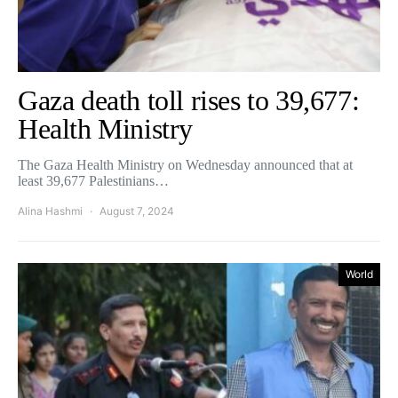
Gaza death toll rises to 39,677:
Health Ministry
The Gaza Health Ministry on Wednesday announced that at
least 39,677 Palestinians…
Alina Hashmi
August 7, 2024
World