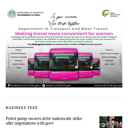
BUSINESS FEED
Petrol pump owners defer nationwide strike
after negotiations with govt