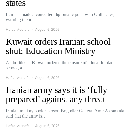
states
Iran has made a concerted diplomatic push with Gulf states,
warning them…
Hafsa Mustafa
August 6, 2026
Kuwait orders Iranian school
shut: Education Ministry
Authorities in Kuwait ordered the closure of a local Iranian
school, a…
Hafsa Mustafa
August 6, 2026
Iranian army says it is ‘fully
prepared’ against any threat
Iranian military spokesperson Brigadier General Amir Akraminia
said that the army is…
Hafsa Mustafa
August 6, 2026