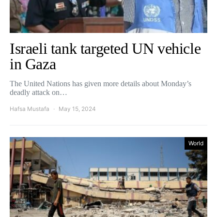
Israeli tank targeted UN vehicle
in Gaza
The United Nations has given more details about Monday’s
deadly attack on…
Hafsa Mustafa
May 15, 2024
World