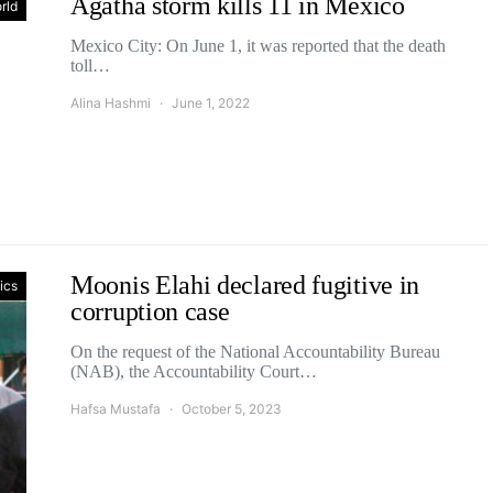
Agatha storm kills 11 in Mexico
rld
Mexico City: On June 1, it was reported that the death
toll…
Alina Hashmi
June 1, 2022
Moonis Elahi declared fugitive in
tics
corruption case
On the request of the National Accountability Bureau
(NAB), the Accountability Court…
Hafsa Mustafa
October 5, 2023