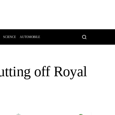
SCIENCE
AUTOMOBILE
utting off Royal