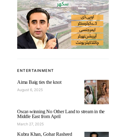
ENTERTAINMENT
Aima Baig ties the knot
August 6, 2025
Oscar-winning No Other Land to stream in the
Middle East from April
March 27, 2025
Kubra Khan, Gohar Rasheed