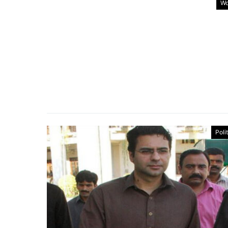
Wo
Poli