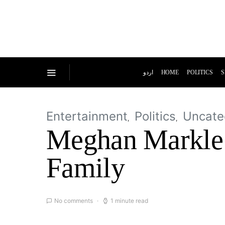
اردو
HOME
POLITICS
S
Entertainment
Politics
Uncate
Meghan Markle g
Family
No comments
1 minute read