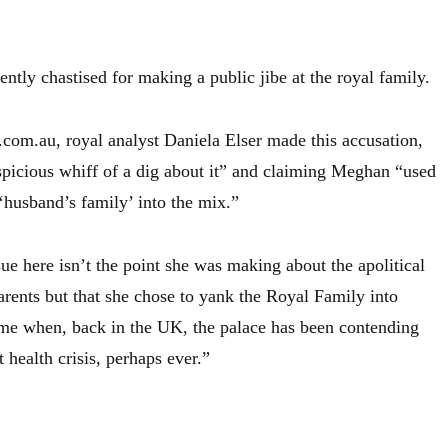
tly chastised for making a public jibe at the royal family.
.com.au, royal analyst Daniela Elser made this accusation,
spicious whiff of a dig about it” and claiming Meghan “used
‘husband’s family’ into the mix.”
ue here isn’t the point she was making about the apolitical
arents but that she chose to yank the Royal Family into
 time when, back in the UK, the palace has been contending
 health crisis, perhaps ever.”