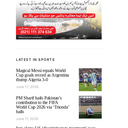
LATEST IN SPORTS
Magical Messi equals World
Cup goals record as Argentina
thump Algeria 3-0
June 17, 2026
PM Sharif hails Pakistan’s
contribution to the FIFA
World Cup 2026 via ‘Trionda’
balls
June 11, 2026