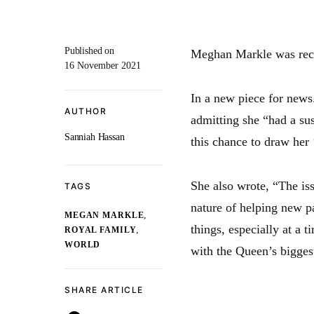
Published on
Meghan Markle was recen
16 November 2021
In a new piece for news
AUTHOR
admitting she “had a su
Sanniah Hassan
this chance to draw her 
She also wrote, “The iss
TAGS
nature of helping new p
,
MEGAN MARKLE
things, especially at a
,
ROYAL FAMILY
WORLD
with the Queen’s biggest
SHARE ARTICLE