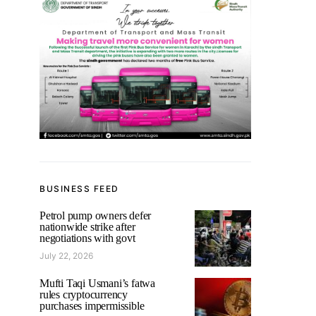
BUSINESS FEED
Petrol pump owners defer
nationwide strike after
negotiations with govt
July 22, 2026
Mufti Taqi Usmani’s fatwa
rules cryptocurrency
purchases impermissible