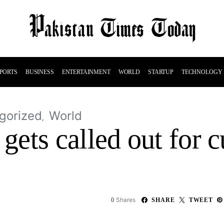
PORTS
BUSINESS
ENTERTAINMENT
WORLD
STARTUP
TECHNOLOGY
gorized
World
ets called out for c
Shares
0
SHARE
TWEET