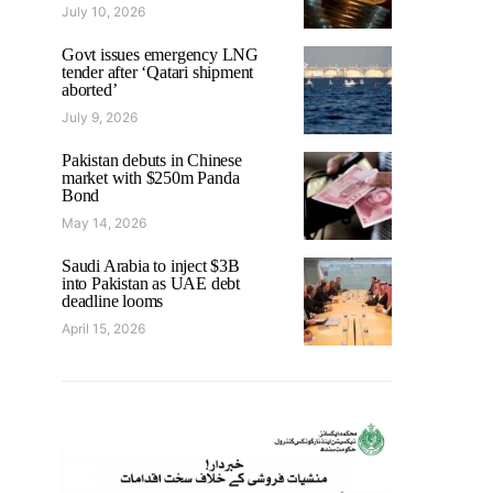
July 10, 2026
Govt issues emergency LNG
tender after ‘Qatari shipment
aborted’
July 9, 2026
Pakistan debuts in Chinese
market with $250m Panda
Bond
May 14, 2026
Saudi Arabia to inject $3B
into Pakistan as UAE debt
deadline looms
April 15, 2026