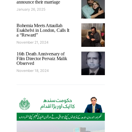
announce their marriage
January 26, 2025
Bohemia Meets Attaullah
Esakhelvi in London, Calls It
a “Reward”
November 21, 2024
16th Death Anniversary of
Film Director Pervaiz Malik
Observed
November 18, 2024