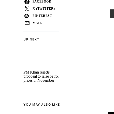
FACEBOOK
X (TWITTER)
PINTEREST
MAIL
UP NEXT
PM Khan rejects
proposal to raise petrol
prices in November
YOU MAY ALSO LIKE