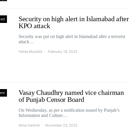
Security on high alert in Islamabad after
zed
KPO attack
Security was put on high alert in Islamabad after a terrorist
attack…
Hafsa Mustafa
February 18, 2023
Vasay Chaudhry named vice chairman
ent
of Punjab Censor Board
On Wednesday, as per a notification issued by Punjab’s
Information and Culture…
Alina Hashmi
November 23, 2022