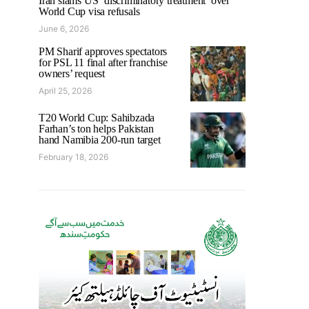
Iran slams US ‘discriminatory treatment’ over
World Cup visa refusals
June 6, 2026
PM Sharif approves spectators
for PSL 11 final after franchise
owners’ request
April 25, 2026
T20 World Cup: Sahibzada
Farhan’s ton helps Pakistan
hand Namibia 200-run target
February 18, 2026