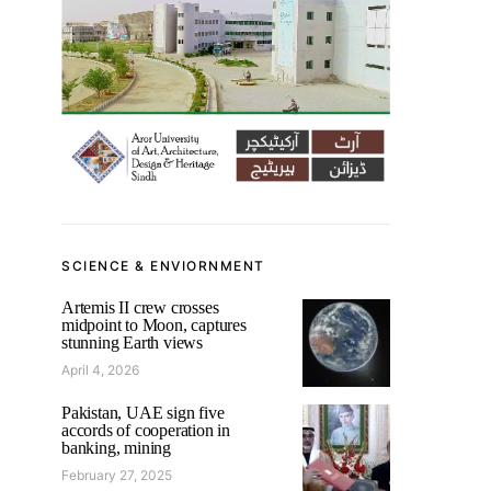
SCIENCE & ENVIORNMENT
Artemis II crew crosses
midpoint to Moon, captures
stunning Earth views
April 4, 2026
Pakistan, UAE sign five
accords of cooperation in
banking, mining
February 27, 2025