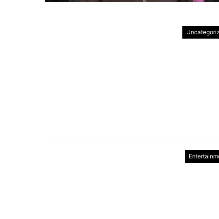
Uncategori
Entertainm