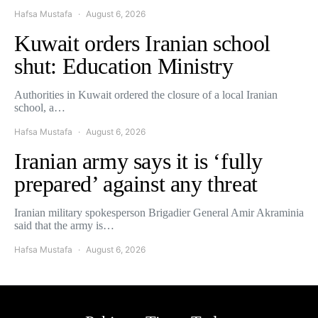
Hafsa Mustafa
August 6, 2026
Kuwait orders Iranian school
shut: Education Ministry
Authorities in Kuwait ordered the closure of a local Iranian
school, a…
Hafsa Mustafa
August 6, 2026
Iranian army says it is ‘fully
prepared’ against any threat
Iranian military spokesperson Brigadier General Amir Akraminia
said that the army is…
Hafsa Mustafa
August 6, 2026