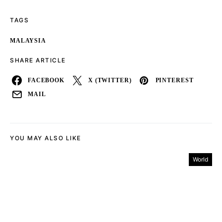
TAGS
MALAYSIA
SHARE ARTICLE
FACEBOOK
X (TWITTER)
PINTEREST
MAIL
YOU MAY ALSO LIKE
World