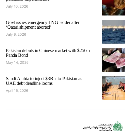
July 10, 2026
Govt issues emergency LNG tender after
‘Qatari shipment aborted’
July 9, 2026
Pakistan debuts in Chinese market with $250m
Panda Bond
May 14, 2026
Saudi Arabia to inject $3B into Pakistan as
UAE debt deadline looms
April 15, 2026