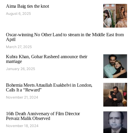
Aima Baig ties the knot
August 6, 2025
Oscar-winning No Other Land to stream in the Middle East from
April
March 27, 2025
Kubra Khan, Gohar Rasheed announce their
marriage
January 26, 2025
Bohemia Meets Attaullah Esakhelvi in London,
Calls It a “Reward”
November 21, 2024
16th Death Anniversary of Film Director
Pervaiz Malik Observed
November 18, 2024