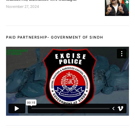
November 27, 2024
PAID PARTNERSHIP- GOVERNMENT OF SINDH