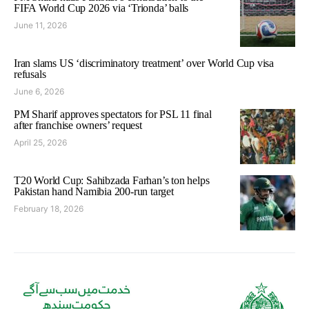
FIFA World Cup 2026 via ‘Trionda’ balls
June 11, 2026
Iran slams US ‘discriminatory treatment’ over World Cup visa
refusals
June 6, 2026
PM Sharif approves spectators for PSL 11 final
after franchise owners’ request
April 25, 2026
T20 World Cup: Sahibzada Farhan’s ton helps
Pakistan hand Namibia 200-run target
February 18, 2026