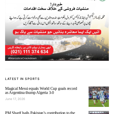
LATEST IN SPORTS
Magical Messi equals World Cup goals record
as Argentina thump Algeria 3-0
June 17, 2026
PM Sharif hails Pakistan’s contribution to the