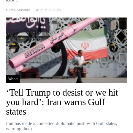
Hafsa Mustafa
August 6, 2026
World
‘Tell Trump to desist or we hit
you hard’: Iran warns Gulf
states
Iran has made a concerted diplomatic push with Gulf states,
warning them…