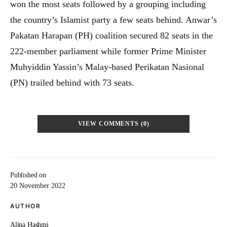
won the most seats followed by a grouping including
the country’s Islamist party a few seats behind. Anwar’s
Pakatan Harapan (PH) coalition secured 82 seats in the
222-member parliament while former Prime Minister
Muhyiddin Yassin’s Malay-based Perikatan Nasional
(PN) trailed behind with 73 seats.
VIEW COMMENTS (0)
Published on
20 November 2022
AUTHOR
Alina Hashmi