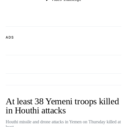
ADS
At least 38 Yemeni troops killed
in Houthi attacks
Houthi missile and drone attacks in Yemen on Thursday killed at
least…