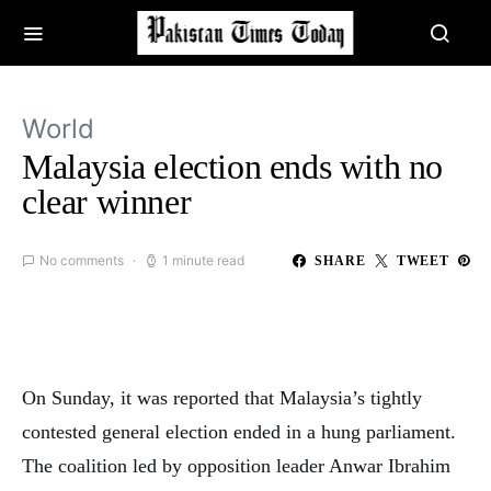
World
Malaysia election ends with no
clear winner
No comments
1 minute read
SHARE
TWEET
On Sunday, it was reported that Malaysia’s tightly
contested general election ended in a hung parliament.
The coalition led by opposition leader Anwar Ibrahim