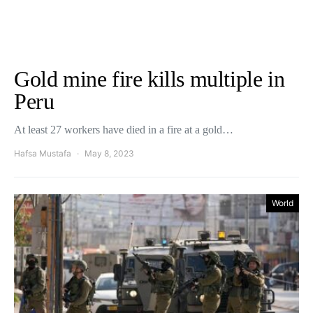
Gold mine fire kills multiple in
Peru
At least 27 workers have died in a fire at a gold…
Hafsa Mustafa
May 8, 2023
World