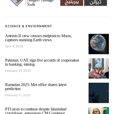
SCIENCE & ENVIORNMENT
Artemis II crew crosses midpoint to Moon,
captures stunning Earth views
April 4, 2026
Pakistan, UAE sign five accords of cooperation
in banking, mining
February 27, 2025
Ramadan 2025: Met office shares latest
prediction
February 11, 2025
PTI sit-in to continue despite Islamabad
crackdown, announces CM Gandapur