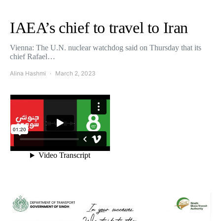
IAEA’s chief to travel to Iran
Vienna: The U.N. nuclear watchdog said on Thursday that its
chief Rafael…
Alina Hashmi
March 2, 2023