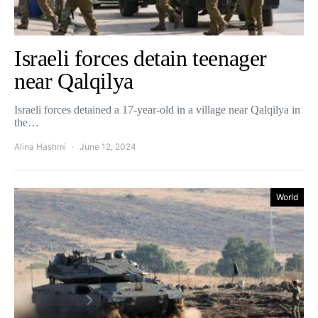
Israeli forces detain teenager
near Qalqilya
Israeli forces detained a 17-year-old in a village near Qalqilya in
the…
Alina Hashmi
June 12, 2024
World