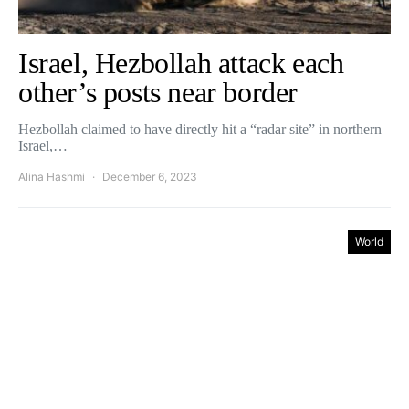
Israel, Hezbollah attack each
other’s posts near border
Hezbollah claimed to have directly hit a “radar site” in northern
Israel,…
Alina Hashmi
December 6, 2023
World