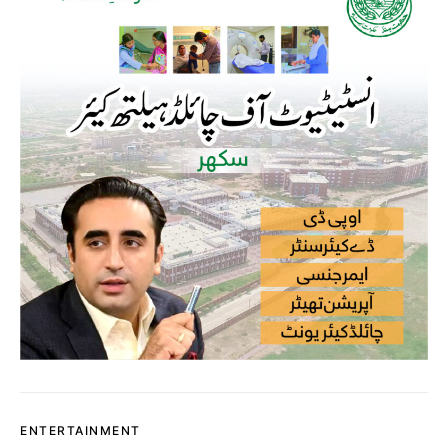
ENTERTAINMENT