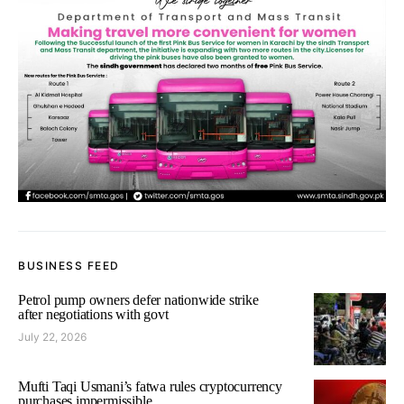
BUSINESS FEED
Petrol pump owners defer nationwide strike
after negotiations with govt
July 22, 2026
Mufti Taqi Usmani’s fatwa rules cryptocurrency
purchases impermissible