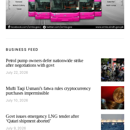
BUSINESS FEED
Petrol pump owners defer nationwide strike
after negotiations with govt
July 22, 2026
Mufti Taqi Usmani’s fatwa rules cryptocurrency
purchases impermissible
July 10, 2026
Govt issues emergency LNG tender after
‘Qatari shipment aborted’
July 9, 2026