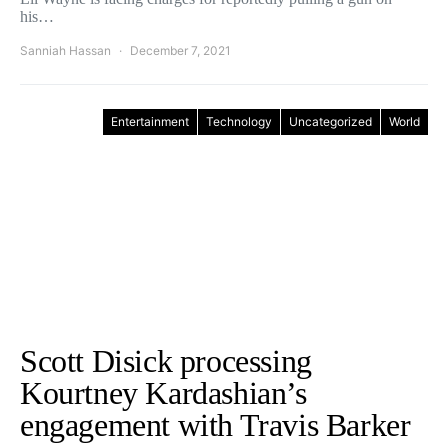
his…
Sanniah Hassan
December 7, 2021
Entertainment
Technology
Uncategorized
World
Scott Disick processing
Kourtney Kardashian’s
engagement with Travis Barker