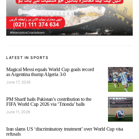
LATEST IN SPORTS
Magical Messi equals World Cup goals record
as Argentina thump Algeria 3-0
June 17, 2026
PM Sharif hails Pakistan’s contribution to the
FIFA World Cup 2026 via ‘Trionda’ balls
June 11, 2026
Iran slams US ‘discriminatory treatment’ over World Cup visa
refusals