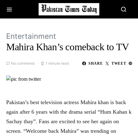
Entertainment
Mahira Khan’s comeback to TV
No comments
1 minute read
SHARE
TWEET
Pakistan’s best television actress Mahira khan is back
again after 6 years with the drama serial “Hum Kahan k
Sachay thay”. Fans are excited to see her again on
screen. “Welcome back Mahira” was trending on