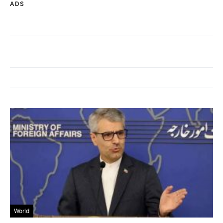
ADS
World