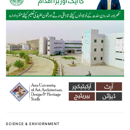
SCIENCE & ENVIORNMENT