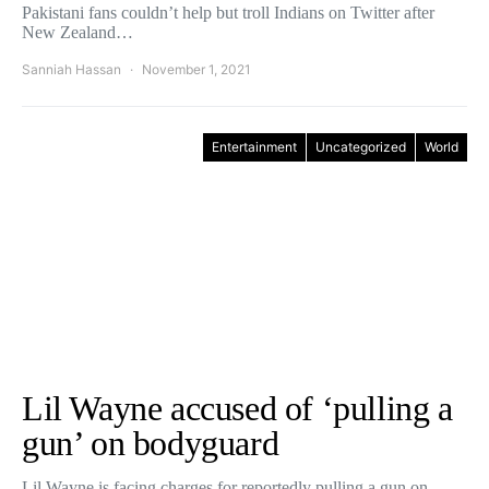
Pakistani fans couldn’t help but troll Indians on Twitter after
New Zealand…
Sanniah Hassan
November 1, 2021
Entertainment
Uncategorized
World
Lil Wayne accused of ‘pulling a
gun’ on bodyguard
Lil Wayne is facing charges for reportedly pulling a gun on