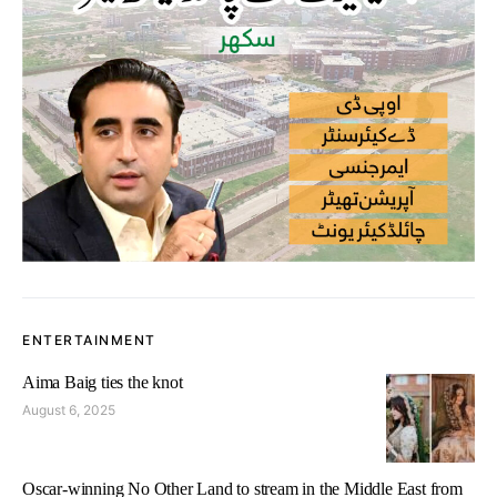
ENTERTAINMENT
Aima Baig ties the knot
August 6, 2025
Oscar-winning No Other Land to stream in the Middle East from