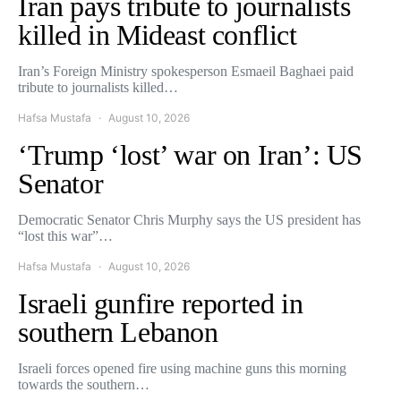
Iran pays tribute to journalists
killed in Mideast conflict
Iran’s Foreign Ministry spokesperson Esmaeil Baghaei paid
tribute to journalists killed…
Hafsa Mustafa
August 10, 2026
‘Trump ‘lost’ war on Iran’: US
Senator
Democratic Senator Chris Murphy says the US president has
“lost this war”…
Hafsa Mustafa
August 10, 2026
Israeli gunfire reported in
southern Lebanon
Israeli forces opened fire using machine guns this morning
towards the southern…