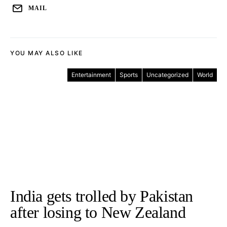
MAIL
YOU MAY ALSO LIKE
Entertainment
Sports
Uncategorized
World
India gets trolled by Pakistan
after losing to New Zealand