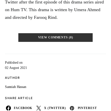
Twitter after the first episode of this drama series aired
on Hum TV. This drama is written by Umera Ahmed
and directed by Farooq Rind.
VIEW COMMENTS (0)
Published on
02 August 2021
AUTHOR
Sanniah Hassan
SHARE ARTICLE
FACEBOOK
X (TWITTER)
PINTEREST