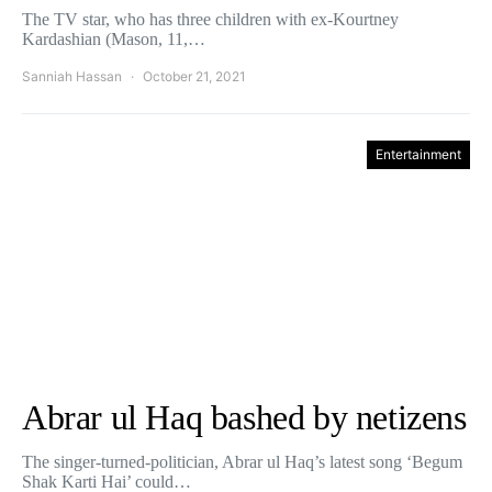
The TV star, who has three children with ex-Kourtney
Kardashian (Mason, 11,…
Sanniah Hassan
October 21, 2021
Entertainment
Abrar ul Haq bashed by netizens
The singer-turned-politician, Abrar ul Haq’s latest song ‘Begum
Shak Karti Hai’ could…