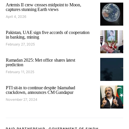
Artemis II crew crosses midpoint to Moon,
captures stunning Earth views
April 4, 2026
Pakistan, UAE sign five accords of cooperation
in banking, mining
February 27, 2025
Ramadan 2025: Met office shares latest
prediction
February 11, 2025
PTI sit-in to continue despite Islamabad
crackdown, announces CM Gandapur
November 27, 2024
PAID PARTNERSHIP- GOVERNMENT OF SINDH