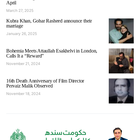
April
March 27, 2025
Kubra Khan, Gohar Rasheed announce their
marriage
January 26, 2025
Bohemia Meets Attaullah Esakhelvi in London,
Calls It a “Reward”
November 21, 2024
16th Death Anniversary of Film Director
Pervaiz Malik Observed
November 18, 2024