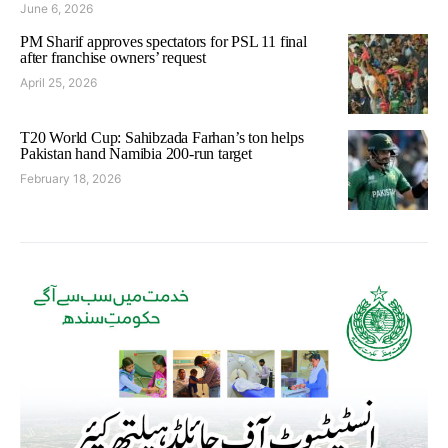
June 6, 2026
PM Sharif approves spectators for PSL 11 final
after franchise owners’ request
April 25, 2026
T20 World Cup: Sahibzada Farhan’s ton helps
Pakistan hand Namibia 200-run target
February 18, 2026