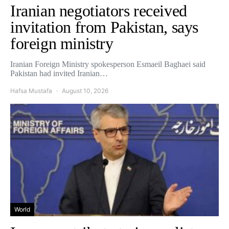
Iranian negotiators received
invitation from Pakistan, says
foreign ministry
Iranian Foreign Ministry spokesperson Esmaeil Baghaei said
Pakistan had invited Iranian…
Hafsa Mustafa
August 10, 2026
World