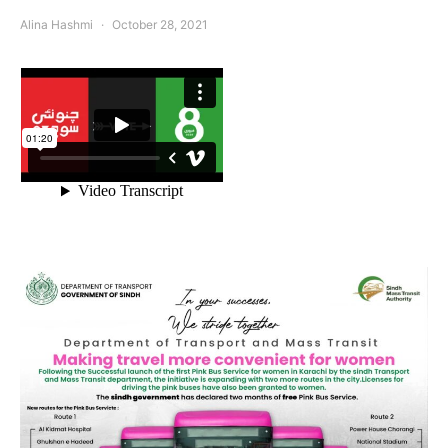
Alina Hashmi
October 28, 2021