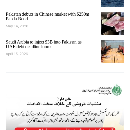
Pakistan debuts in Chinese market with $250m
Panda Bond
May 14, 2026
Saudi Arabia to inject $3B into Pakistan as
UAE debt deadline looms
April 15, 2026