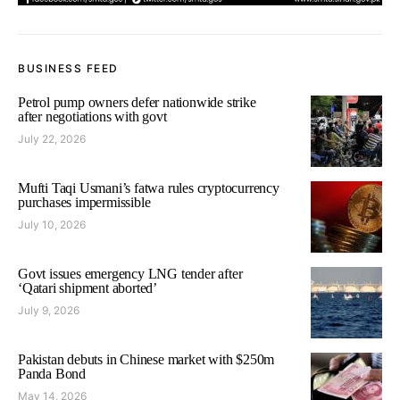
BUSINESS FEED
Petrol pump owners defer nationwide strike
after negotiations with govt
July 22, 2026
Mufti Taqi Usmani’s fatwa rules cryptocurrency
purchases impermissible
July 10, 2026
Govt issues emergency LNG tender after
‘Qatari shipment aborted’
July 9, 2026
Pakistan debuts in Chinese market with $250m
Panda Bond
May 14, 2026