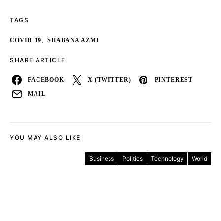
TAGS
,
COVID-19
SHABANA AZMI
SHARE ARTICLE
FACEBOOK
X (TWITTER)
PINTEREST
MAIL
YOU MAY ALSO LIKE
Business
Politics
Technology
World