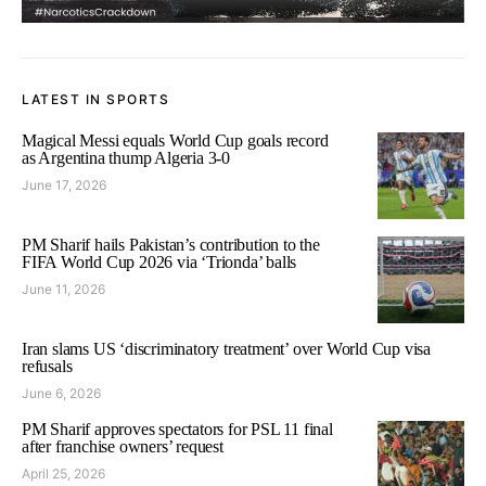
LATEST IN SPORTS
Magical Messi equals World Cup goals record
as Argentina thump Algeria 3-0
June 17, 2026
PM Sharif hails Pakistan’s contribution to the
FIFA World Cup 2026 via ‘Trionda’ balls
June 11, 2026
Iran slams US ‘discriminatory treatment’ over World Cup visa
refusals
June 6, 2026
PM Sharif approves spectators for PSL 11 final
after franchise owners’ request
April 25, 2026