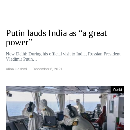
Putin lauds India as “a great
power”
New Delhi: During his official visit to India, Russian President
Vladimir Putin…
Alina Hashmi
December 6, 2021
World