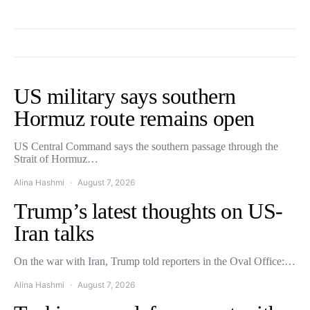
US military says southern
Hormuz route remains open
US Central Command says the southern passage through the
Strait of Hormuz…
Alina Hashmi
August 7, 2026
Trump’s latest thoughts on US-
Iran talks
On the war with Iran, Trump told reporters in the Oval Office:…
Alina Hashmi
August 7, 2026