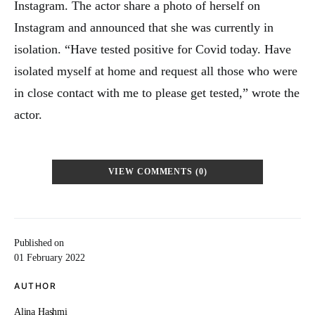
Instagram. The actor share a photo of herself on
Instagram and announced that she was currently in
isolation. “Have tested positive for Covid today. Have
isolated myself at home and request all those who were
in close contact with me to please get tested,” wrote the
actor.
VIEW COMMENTS (0)
Published on
01 February 2022
AUTHOR
Alina Hashmi