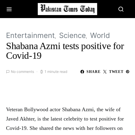
Entertainment
Science
World
Shabana Azmi tests positive for
Covid-19
No comments
1 minute read
SHARE
TWEET
Veteran Bollywood actor Shabana Azmi, the wife of
Javed Akhter, is the latest celebrity to test positive for
Covid-19. She shared the news with her followers on