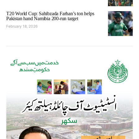
T20 World Cup: Sahibzada Farhan’s ton helps
Pakistan hand Namibia 200-run target
February 18, 2026