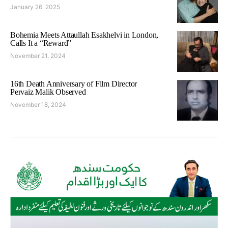
January 26, 2025
Bohemia Meets Attaullah Esakhelvi in London,
Calls It a “Reward”
November 21, 2024
16th Death Anniversary of Film Director
Pervaiz Malik Observed
November 18, 2024