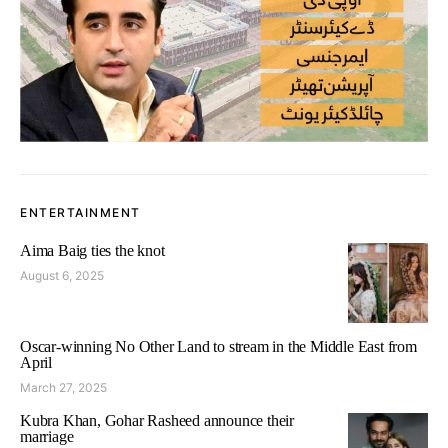
ENTERTAINMENT
Aima Baig ties the knot
August 6, 2025
Oscar-winning No Other Land to stream in the Middle East from
April
March 27, 2025
Kubra Khan, Gohar Rasheed announce their
marriage