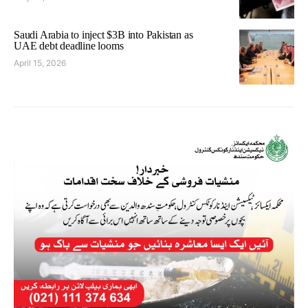
Saudi Arabia to inject $3B into Pakistan as
UAE debt deadline looms
April 15, 2026