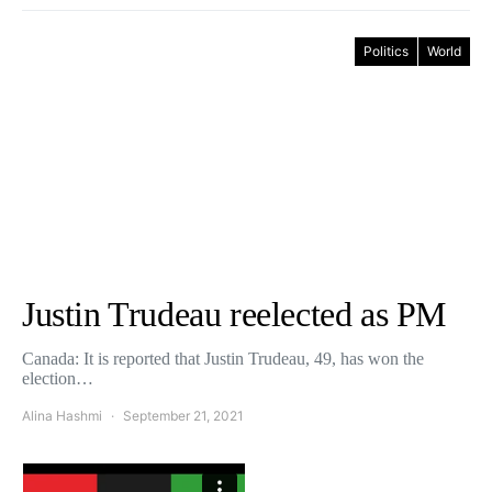
Politics
World
Justin Trudeau reelected as PM
Canada: It is reported that Justin Trudeau, 49, has won the
election…
Alina Hashmi
September 21, 2021