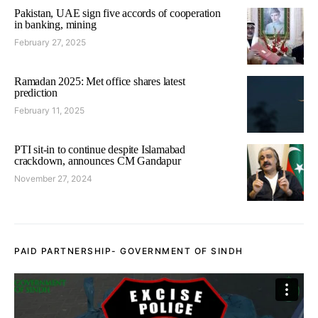
Pakistan, UAE sign five accords of cooperation
in banking, mining
February 27, 2025
Ramadan 2025: Met office shares latest
prediction
February 11, 2025
PTI sit-in to continue despite Islamabad
crackdown, announces CM Gandapur
November 27, 2024
PAID PARTNERSHIP- GOVERNMENT OF SINDH