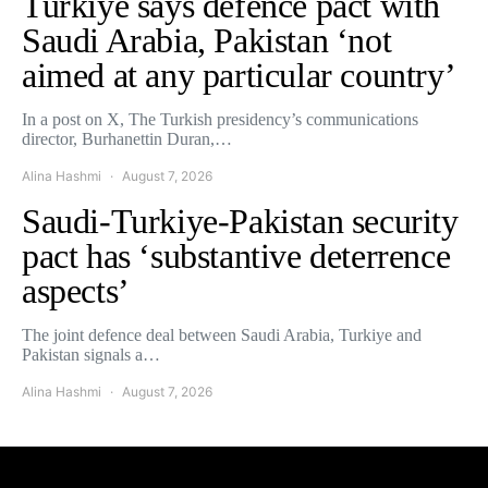
Turkiye says defence pact with
Saudi Arabia, Pakistan ‘not
aimed at any particular country’
In a post on X, The Turkish presidency’s communications
director, Burhanettin Duran,…
Alina Hashmi
August 7, 2026
Saudi-Turkiye-Pakistan security
pact has ‘substantive deterrence
aspects’
The joint defence deal between Saudi Arabia, Turkiye and
Pakistan signals a…
Alina Hashmi
August 7, 2026