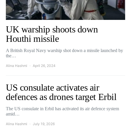
UK warship shoots down
Houthi missile
A British Royal Navy warship shot down a missile launched by
the…
Alina Hashmi
April 26, 2024
US consulate activates air
defences as drones target Erbil
The US consulate in Erbil has activated its air defence system
amid…
Alina Hashmi
July 19, 2026