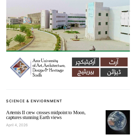
SCIENCE & ENVIORNMENT
Artemis II crew crosses midpoint to Moon,
captures stunning Earth views
April 4, 2026