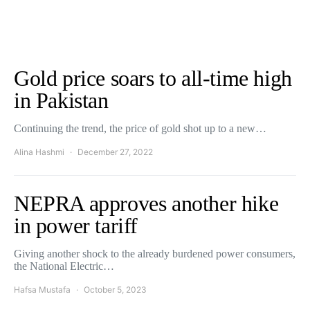
Gold price soars to all-time high
in Pakistan
Continuing the trend, the price of gold shot up to a new…
Alina Hashmi
December 27, 2022
NEPRA approves another hike
in power tariff
Giving another shock to the already burdened power consumers,
the National Electric…
Hafsa Mustafa
October 5, 2023