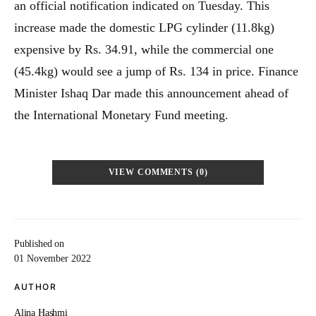
an official notification indicated on Tuesday. This
increase made the domestic LPG cylinder (11.8kg)
expensive by Rs. 34.91, while the commercial one
(45.4kg) would see a jump of Rs. 134 in price. Finance
Minister Ishaq Dar made this announcement ahead of
the International Monetary Fund meeting.
VIEW COMMENTS (0)
Published on
01 November 2022
AUTHOR
Alina Hashmi