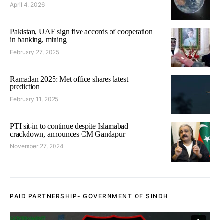
April 4, 2026
Pakistan, UAE sign five accords of cooperation
in banking, mining
February 27, 2025
Ramadan 2025: Met office shares latest
prediction
February 11, 2025
PTI sit-in to continue despite Islamabad
crackdown, announces CM Gandapur
November 27, 2024
PAID PARTNERSHIP- GOVERNMENT OF SINDH