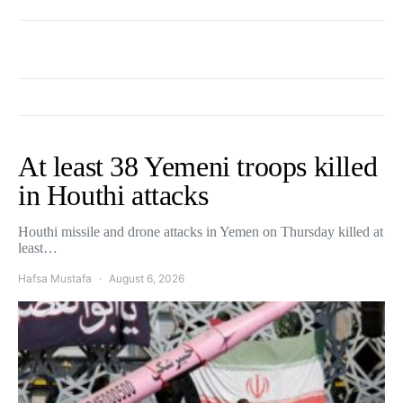
At least 38 Yemeni troops killed
in Houthi attacks
Houthi missile and drone attacks in Yemen on Thursday killed at
least…
Hafsa Mustafa
August 6, 2026