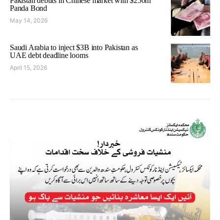
Pakistan debuts in Chinese market with $250m
Panda Bond
May 14, 2026
Saudi Arabia to inject $3B into Pakistan as
UAE debt deadline looms
April 15, 2026