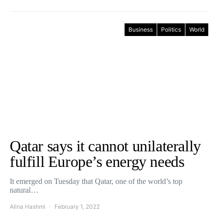
Business
Politics
World
Qatar says it cannot unilaterally
fulfill Europe’s energy needs
It emerged on Tuesday that Qatar, one of the world’s top
natural…
Alina Hashmi
February 1, 2022