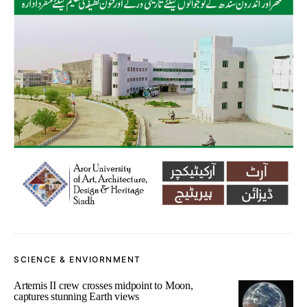
SCIENCE & ENVIORNMENT
Artemis II crew crosses midpoint to Moon,
captures stunning Earth views