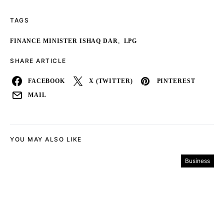
TAGS
,
FINANCE MINISTER ISHAQ DAR
LPG
SHARE ARTICLE
FACEBOOK
X (TWITTER)
PINTEREST
MAIL
YOU MAY ALSO LIKE
Business