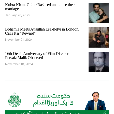
Kubra Khan, Gohar Rasheed announce their
marriage
January 26, 2025
Bohemia Meets Attaullah Esakhelvi in London,
Calls It a “Reward”
November 21, 2024
16th Death Anniversary of Film Director
Pervaiz Malik Observed
November 18, 2024