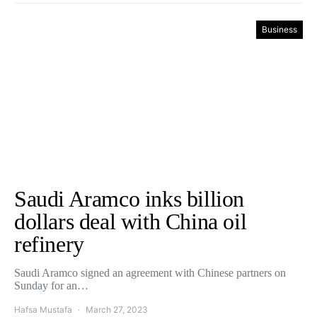
Business
Saudi Aramco inks billion
dollars deal with China oil
refinery
Saudi Aramco signed an agreement with Chinese partners on
Sunday for an…
Hafsa Mustafa
March 27, 2023