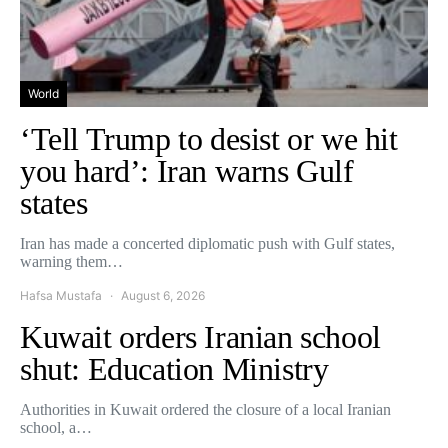
World
‘Tell Trump to desist or we hit
you hard’: Iran warns Gulf
states
Iran has made a concerted diplomatic push with Gulf states,
warning them…
Hafsa Mustafa
August 6, 2026
Kuwait orders Iranian school
shut: Education Ministry
Authorities in Kuwait ordered the closure of a local Iranian
school, a…