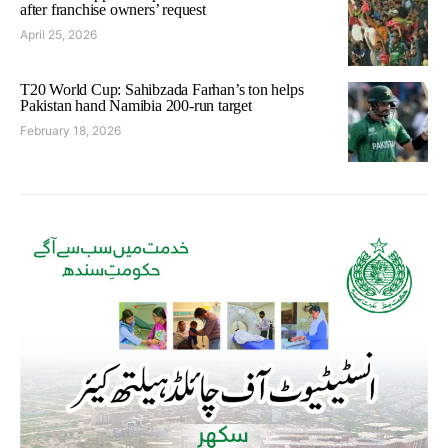
after franchise owners’ request
April 25, 2026
T20 World Cup: Sahibzada Farhan’s ton helps
Pakistan hand Namibia 200-run target
February 18, 2026