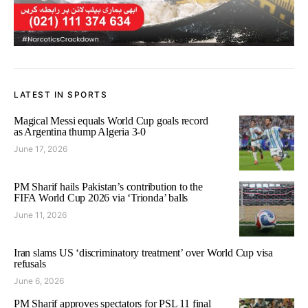
LATEST IN SPORTS
Magical Messi equals World Cup goals record
as Argentina thump Algeria 3-0
June 17, 2026
PM Sharif hails Pakistan’s contribution to the
FIFA World Cup 2026 via ‘Trionda’ balls
June 11, 2026
Iran slams US ‘discriminatory treatment’ over World Cup visa
refusals
June 6, 2026
PM Sharif approves spectators for PSL 11 final