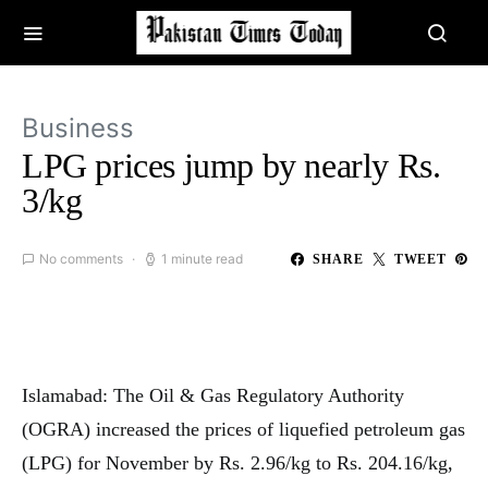
Business
LPG prices jump by nearly Rs.
3/kg
No comments
1 minute read
SHARE
TWEET
Islamabad: The Oil & Gas Regulatory Authority
(OGRA) increased the prices of liquefied petroleum gas
(LPG) for November by Rs. 2.96/kg to Rs. 204.16/kg,