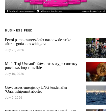
BUSINESS FEED
Petrol pump owners defer nationwide strike
after negotiations with govt
July 22, 2026
Mufti Taqi Usmani’s fatwa rules cryptocurrency
purchases impermissible
July 10, 2026
Govt issues emergency LNG tender after
‘Qatari shipment aborted’
July 9, 2026