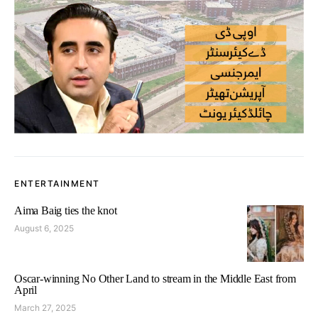
ENTERTAINMENT
Aima Baig ties the knot
August 6, 2025
Oscar-winning No Other Land to stream in the Middle East from
April
March 27, 2025