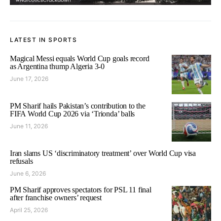
LATEST IN SPORTS
Magical Messi equals World Cup goals record
as Argentina thump Algeria 3-0
June 17, 2026
PM Sharif hails Pakistan’s contribution to the
FIFA World Cup 2026 via ‘Trionda’ balls
June 11, 2026
Iran slams US ‘discriminatory treatment’ over World Cup visa
refusals
June 6, 2026
PM Sharif approves spectators for PSL 11 final
after franchise owners’ request
April 25, 2026