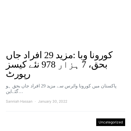
کورونا وبا :مزید 29 افراد جاں
بحق، 7 ہزار 978 نئے کیسز
رپورٹ
پاکستان میں کورونا وائرس سے مزید 29 افراد جاں بحق ہو
گئےاین…
Sanniah Hassan
January 30, 2022
Uncategorized