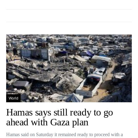
World
Hamas says still ready to go
ahead with Gaza plan
Hamas said on Saturday it remained ready to proceed with a