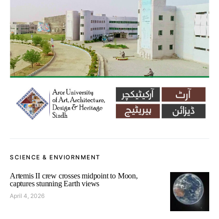
SCIENCE & ENVIORNMENT
Artemis II crew crosses midpoint to Moon,
captures stunning Earth views
April 4, 2026