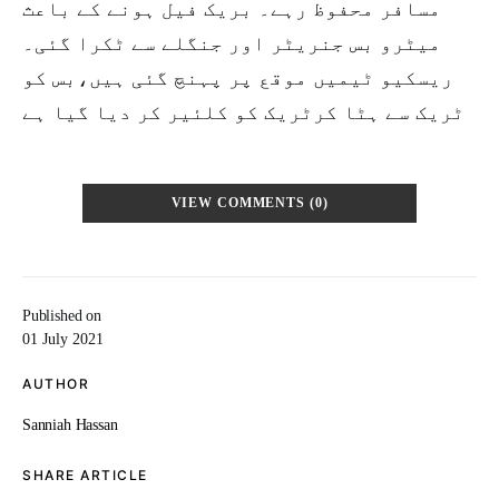
مسافر محفوظ رہے۔ بریک فیل ہونے کے باعث
میٹرو بس جنریٹر اور جنگلے سے ٹکرا گئی۔
ریسکیو ٹیمیں موقع پر پہنچ گئی ہیں،بس کو
ٹریک سے ہٹا کرٹریک کو کلئیر کر دیا گیا ہے
VIEW COMMENTS (0)
Published on
01 July 2021
AUTHOR
Sanniah Hassan
SHARE ARTICLE