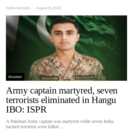
Hafsa Mustafa
August 8, 2026
Mostbet
Army captain martyred, seven
terrorists eliminated in Hangu
IBO: ISPR
A Pakistan Army captain was martyred while seven India-
backed terrorists were killed…