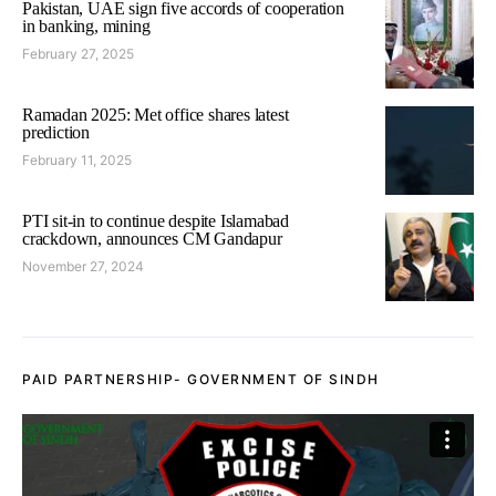
Pakistan, UAE sign five accords of cooperation
in banking, mining
February 27, 2025
Ramadan 2025: Met office shares latest
prediction
February 11, 2025
PTI sit-in to continue despite Islamabad
crackdown, announces CM Gandapur
November 27, 2024
PAID PARTNERSHIP- GOVERNMENT OF SINDH