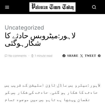
Uncategorized
لاہور:میٹروبس حادثے کا
شکارہوگئی
No comments
1 minute read
SHARE
TWEET
لاہور :میٹرو بس ماڈل ٹاؤن اسٹیشن کے قریب بس
حادثے کا شکار ہو گئی۔ حادثے کی شکار بس کو
نقصان پہنچا ہے تاہم بس میں موجود تمام