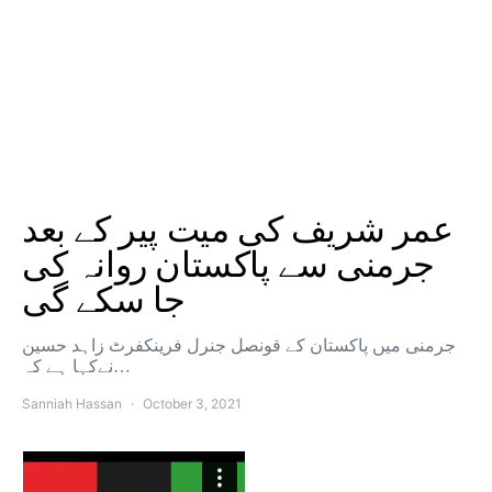
عمر شریف کی میت پیر کے بعد
جرمنی سے پاکستان روانہ کی
جا سکے گی
جرمنی میں پاکستان کے قونصل جنرل فرینکفرٹ زاہد حسین
نےکہا ہے کہ…
Sanniah Hassan
October 3, 2021