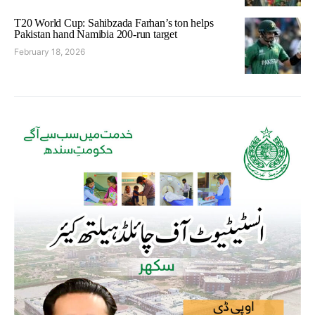
T20 World Cup: Sahibzada Farhan’s ton helps
Pakistan hand Namibia 200-run target
February 18, 2026