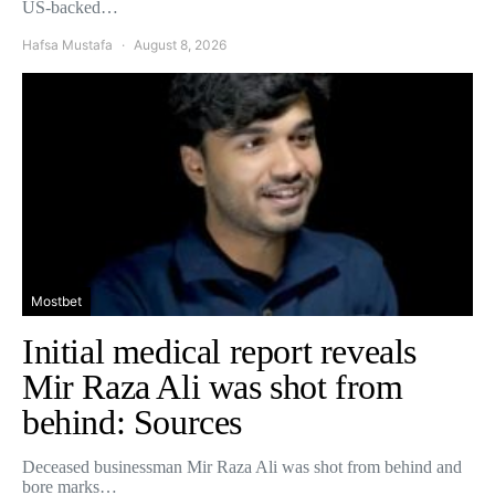
US-backed…
Hafsa Mustafa
August 8, 2026
Mostbet
Initial medical report reveals
Mir Raza Ali was shot from
behind: Sources
Deceased businessman Mir Raza Ali was shot from behind and
bore marks…