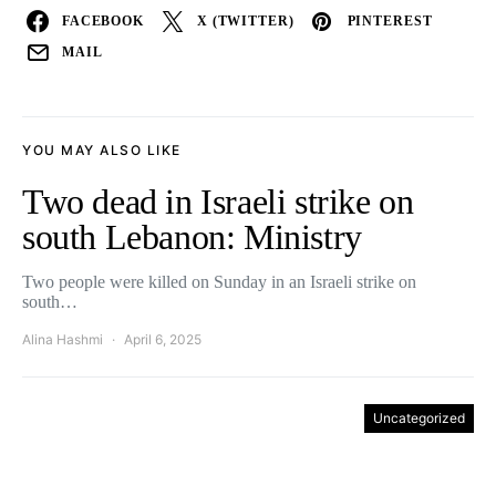
FACEBOOK
X (TWITTER)
PINTEREST
MAIL
YOU MAY ALSO LIKE
Two dead in Israeli strike on
south Lebanon: Ministry
Two people were killed on Sunday in an Israeli strike on
south…
Alina Hashmi
April 6, 2025
Uncategorized