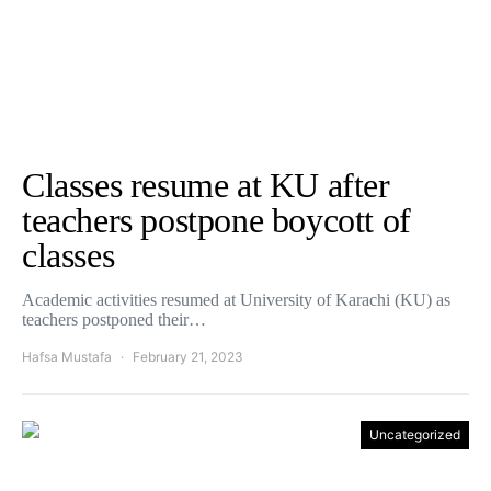
Classes resume at KU after
teachers postpone boycott of
classes
Academic activities resumed at University of Karachi (KU) as
teachers postponed their…
Hafsa Mustafa
February 21, 2023
Uncategorized