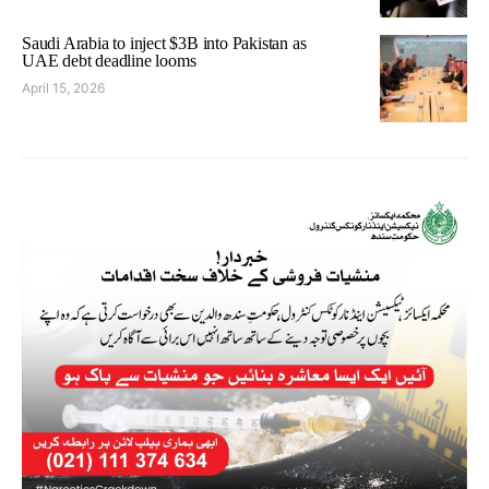
Saudi Arabia to inject $3B into Pakistan as
UAE debt deadline looms
April 15, 2026