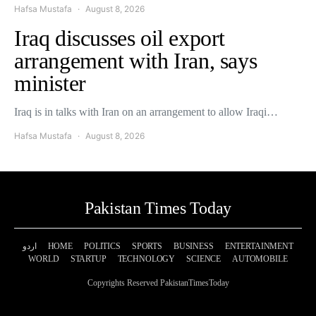
Hafsa Mustafa
August 8, 2026
Iraq discusses oil export
arrangement with Iran, says
minister
Iraq is in talks with Iran on an arrangement to allow Iraqi…
Hafsa Mustafa
August 8, 2026
Pakistan Times Today
اردو
HOME
POLITICS
SPORTS
BUSINESS
ENTERTAINMENT
WORLD
STARTUP
TECHNOLOGY
SCIENCE
AUTOMOBILE
Copyrights Reserved PakistanTimesToday