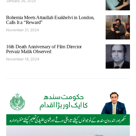
January 26, 2025
Bohemia Meets Attaullah Esakhelvi in London,
Calls It a “Reward”
November 21, 2024
16th Death Anniversary of Film Director
Pervaiz Malik Observed
November 18, 2024