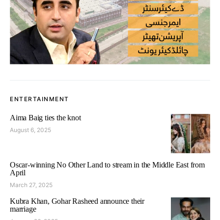
ENTERTAINMENT
Aima Baig ties the knot
August 6, 2025
Oscar-winning No Other Land to stream in the Middle East from
April
March 27, 2025
Kubra Khan, Gohar Rasheed announce their
marriage