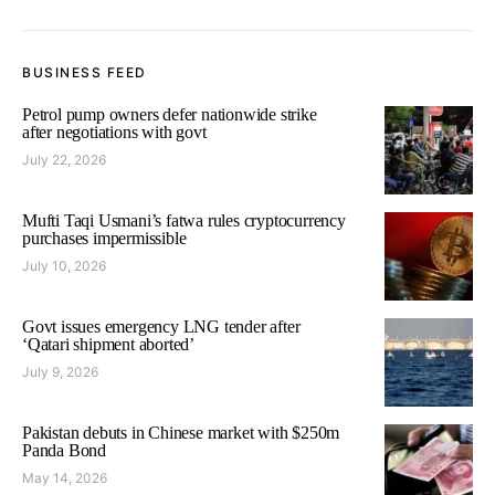
BUSINESS FEED
Petrol pump owners defer nationwide strike
after negotiations with govt
July 22, 2026
Mufti Taqi Usmani’s fatwa rules cryptocurrency
purchases impermissible
July 10, 2026
Govt issues emergency LNG tender after
‘Qatari shipment aborted’
July 9, 2026
Pakistan debuts in Chinese market with $250m
Panda Bond
May 14, 2026