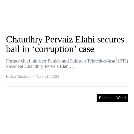
Chaudhry Pervaiz Elahi secures
bail in ‘corruption’ case
Former chief minister Punjab and Pakistan Tehreek-e-Insaf (PTI)
President Chaudhry Pervaiz Elahi…
Hafsa Mustafa
April 28, 2023
Politics
World