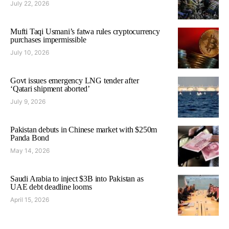
July 22, 2026
Mufti Taqi Usmani’s fatwa rules cryptocurrency
purchases impermissible
July 10, 2026
Govt issues emergency LNG tender after
‘Qatari shipment aborted’
July 9, 2026
Pakistan debuts in Chinese market with $250m
Panda Bond
May 14, 2026
Saudi Arabia to inject $3B into Pakistan as
UAE debt deadline looms
April 15, 2026