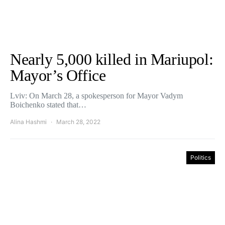
Nearly 5,000 killed in Mariupol:
Mayor’s Office
Lviv: On March 28, a spokesperson for Mayor Vadym
Boichenko stated that…
Alina Hashmi
March 28, 2022
Politics