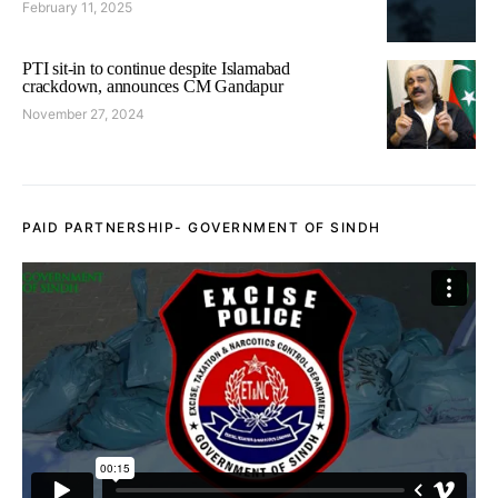
February 11, 2025
PTI sit-in to continue despite Islamabad
crackdown, announces CM Gandapur
November 27, 2024
PAID PARTNERSHIP- GOVERNMENT OF SINDH