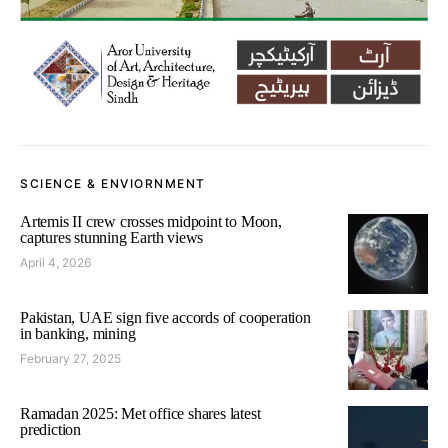
SCIENCE & ENVIORNMENT
Artemis II crew crosses midpoint to Moon,
captures stunning Earth views
April 4, 2026
Pakistan, UAE sign five accords of cooperation
in banking, mining
February 27, 2025
Ramadan 2025: Met office shares latest
prediction