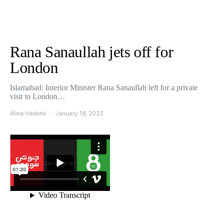
Rana Sanaullah jets off for
London
Islamabad: Interior Minister Rana Sanaullah left for a private
visit to London…
Alina Hashmi
January 18, 2023