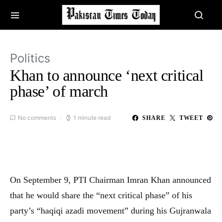
Politics
Khan to announce ‘next critical
phase’ of march
No comments
1 minute read
SHARE
TWEET
On September 9, PTI Chairman Imran Khan announced
that he would share the “next critical phase” of his
party’s “haqiqi azadi movement” during his Gujranwala