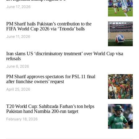
June 17, 2026
PM Sharif hails Pakistan’s contribution to the
FIFA World Cup 2026 via ‘Trionda’ balls
June 11, 2026
Iran slams US ‘discriminatory treatment’ over World Cup visa
refusals
June 6, 2026
PM Sharif approves spectators for PSL 11 final
after franchise owners’ request
April 25, 2026
T20 World Cup: Sahibzada Farhan’s ton helps
Pakistan hand Namibia 200-run target
February 18, 2026