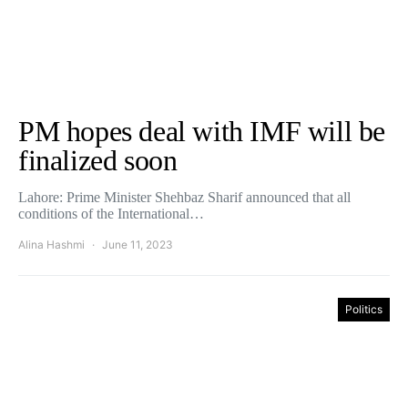
PM hopes deal with IMF will be
finalized soon
Lahore: Prime Minister Shehbaz Sharif announced that all
conditions of the International…
Alina Hashmi
June 11, 2023
Politics