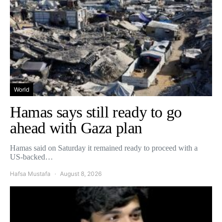
World
Hamas says still ready to go
ahead with Gaza plan
Hamas said on Saturday it remained ready to proceed with a
US-backed…
Hafsa Mustafa
August 8, 2026