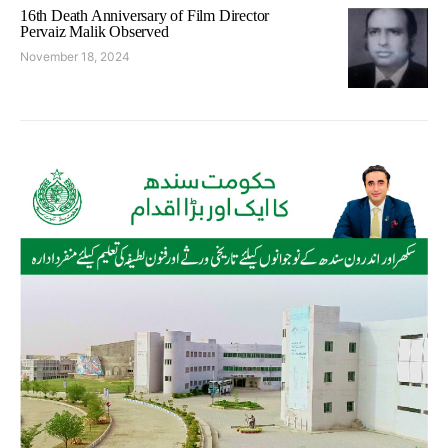
16th Death Anniversary of Film Director
Pervaiz Malik Observed
November 18, 2024