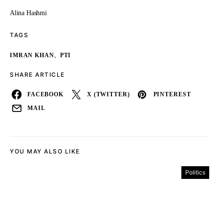
Alina Hashmi
TAGS
,
IMRAN KHAN
PTI
SHARE ARTICLE
FACEBOOK
X (TWITTER)
PINTEREST
MAIL
YOU MAY ALSO LIKE
Politics