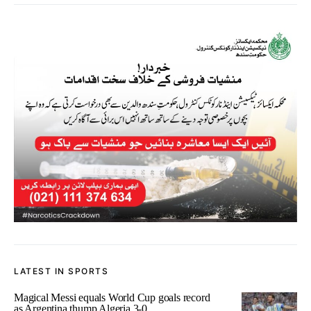
LATEST IN SPORTS
Magical Messi equals World Cup goals record
as Argentina thump Algeria 3-0