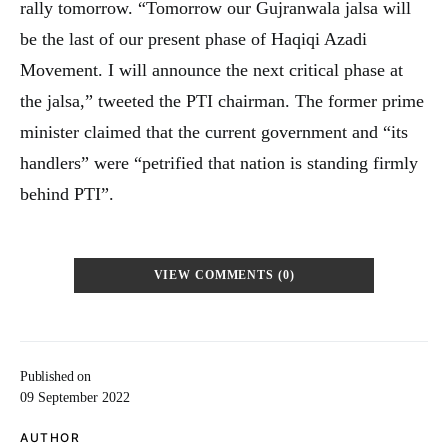
rally tomorrow. “Tomorrow our Gujranwala jalsa will
be the last of our present phase of Haqiqi Azadi
Movement. I will announce the next critical phase at
the jalsa,” tweeted the PTI chairman. The former prime
minister claimed that the current government and “its
handlers” were “petrified that nation is standing firmly
behind PTI”.
VIEW COMMENTS (0)
Published on
09 September 2022
AUTHOR