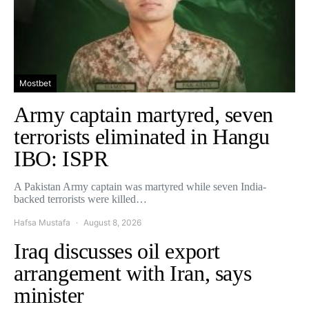
Mostbet
Army captain martyred, seven
terrorists eliminated in Hangu
IBO: ISPR
A Pakistan Army captain was martyred while seven India-
backed terrorists were killed…
Hafsa Mustafa
August 8, 2026
Iraq discusses oil export
arrangement with Iran, says
minister