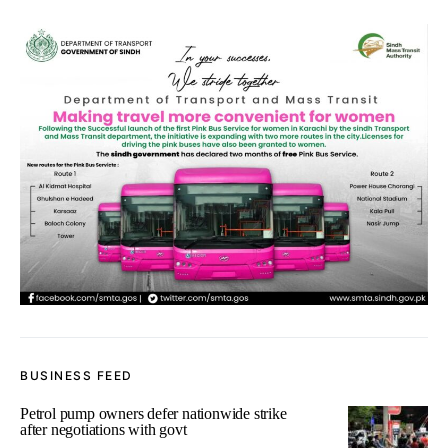
BUSINESS FEED
Petrol pump owners defer nationwide strike
after negotiations with govt