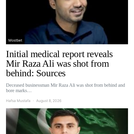
Mostbet
Initial medical report reveals
Mir Raza Ali was shot from
behind: Sources
Deceased businessman Mir Raza Ali was shot from behind and
bore marks…
Hafsa Mustafa
August 8, 2026