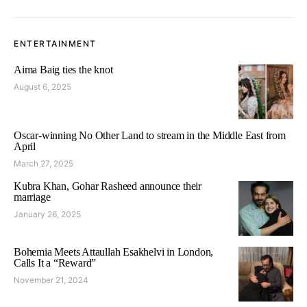
ENTERTAINMENT
Aima Baig ties the knot
August 6, 2025
Oscar-winning No Other Land to stream in the Middle East from
April
March 27, 2025
Kubra Khan, Gohar Rasheed announce their
marriage
January 26, 2025
Bohemia Meets Attaullah Esakhelvi in London,
Calls It a “Reward”
November 21, 2024