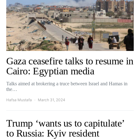
Gaza ceasefire talks to resume in
Cairo: Egyptian media
Talks aimed at brokering a truce between Israel and Hamas in
the…
Hafsa Mustafa
March 31, 2024
Trump ‘wants us to capitulate’
to Russia: Kyiv resident