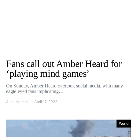
Fans call out Amber Heard for
‘playing mind games’
On Sunday, Amber Heard overtook social media, with many
eagle-eyed fans implicating…
Alina Hashmi
April 17, 2022
World