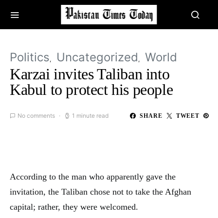
Politics
Uncategorized
World
Karzai invites Taliban into
Kabul to protect his people
No comments
1 minute read
SHARE
TWEET
According to the man who apparently gave the
invitation, the Taliban chose not to take the Afghan
capital; rather, they were welcomed.