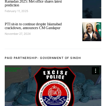
Ramadan 2025: Met office shares latest
prediction
February 11, 2025
PTI sit-in to continue despite Islamabad
crackdown, announces CM Gandapur
November 27, 2024
PAID PARTNERSHIP- GOVERNMENT OF SINDH