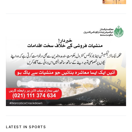
LATEST IN SPORTS