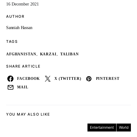
16 December 2021
AUTHOR
Sanniah Hassan
TAGS
,
,
AFGHANISTAN
KARZAI
TALIBAN
SHARE ARTICLE
FACEBOOK
X (TWITTER)
PINTEREST
MAIL
YOU MAY ALSO LIKE
Entertainment
World