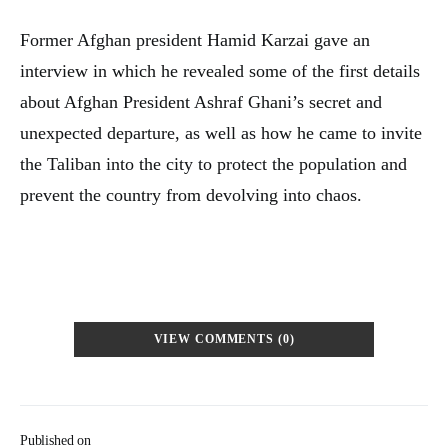
Former Afghan president Hamid Karzai gave an
interview in which he revealed some of the first details
about Afghan President Ashraf Ghani’s secret and
unexpected departure, as well as how he came to invite
the Taliban into the city to protect the population and
prevent the country from devolving into chaos.
VIEW COMMENTS (0)
Published on