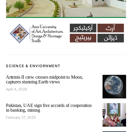
SCIENCE & ENVIORNMENT
Artemis II crew crosses midpoint to Moon,
captures stunning Earth views
April 4, 2026
Pakistan, UAE sign five accords of cooperation
in banking, mining
February 27, 2025