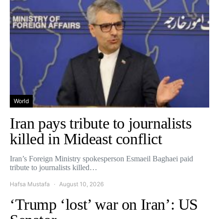
World
Iran pays tribute to journalists
killed in Mideast conflict
Iran’s Foreign Ministry spokesperson Esmaeil Baghaei paid
tribute to journalists killed…
Hafsa Mustafa
August 10, 2026
‘Trump ‘lost’ war on Iran’: US