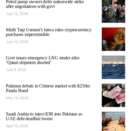
Petrol pump owners defer nationwide strike
after negotiations with govt
July 22, 2026
Mufti Taqi Usmani’s fatwa rules cryptocurrency
purchases impermissible
July 10, 2026
Govt issues emergency LNG tender after
‘Qatari shipment aborted’
July 9, 2026
Pakistan debuts in Chinese market with $250m
Panda Bond
May 14, 2026
Saudi Arabia to inject $3B into Pakistan as
UAE debt deadline looms
April 15, 2026