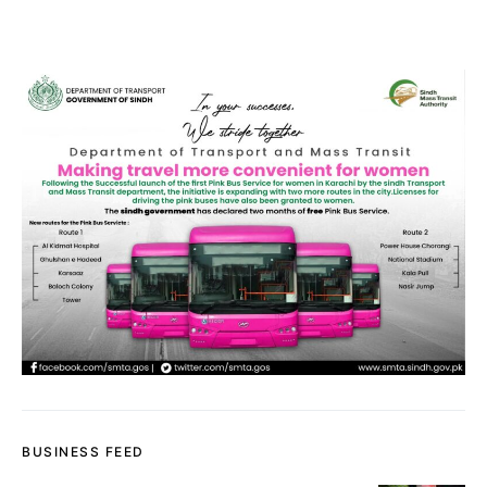
BUSINESS FEED