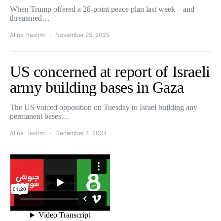
When Trump offered a 28-point peace plan last week – and
threatened…
Alina Hashmi
November 25, 2025
US concerned at report of Israeli
army building bases in Gaza
The US voiced opposition on Tuesday to Israel building any
permanent bases…
Alina Hashmi
December 4, 2024