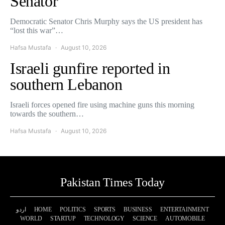
Senator
Democratic Senator Chris Murphy says the US president has
“lost this war”…
Hafsa Mustafa
August 10, 2026
Israeli gunfire reported in
southern Lebanon
Israeli forces opened fire using machine guns this morning
towards the southern…
Hafsa Mustafa
August 10, 2026
Pakistan Times Today
اردو
HOME
POLITICS
SPORTS
BUSINESS
ENTERTAINMENT
WORLD
STARTUP
TECHNOLOGY
SCIENCE
AUTOMOBILE