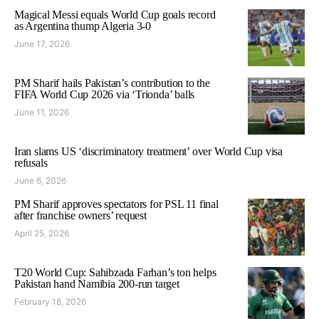
Magical Messi equals World Cup goals record
as Argentina thump Algeria 3-0
June 17, 2026
PM Sharif hails Pakistan’s contribution to the
FIFA World Cup 2026 via ‘Trionda’ balls
June 11, 2026
Iran slams US ‘discriminatory treatment’ over World Cup visa
refusals
June 6, 2026
PM Sharif approves spectators for PSL 11 final
after franchise owners’ request
April 25, 2026
T20 World Cup: Sahibzada Farhan’s ton helps
Pakistan hand Namibia 200-run target
February 18, 2026