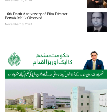
November 21, 2024
16th Death Anniversary of Film Director
Pervaiz Malik Observed
November 18, 2024