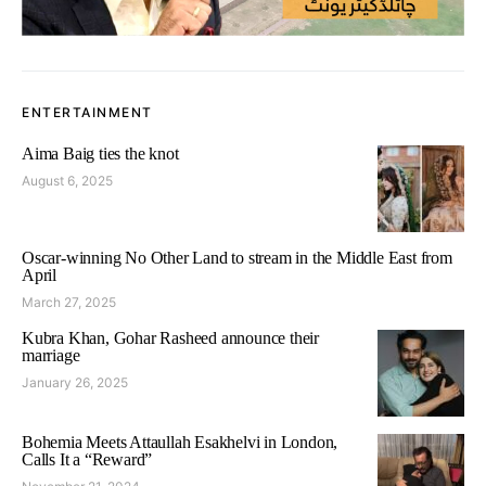
ENTERTAINMENT
Aima Baig ties the knot
August 6, 2025
Oscar-winning No Other Land to stream in the Middle East from
April
March 27, 2025
Kubra Khan, Gohar Rasheed announce their
marriage
January 26, 2025
Bohemia Meets Attaullah Esakhelvi in London,
Calls It a “Reward”