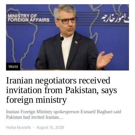
World
Iranian negotiators received
invitation from Pakistan, says
foreign ministry
Iranian Foreign Ministry spokesperson Esmaeil Baghaei said
Pakistan had invited Iranian…
Hafsa Mustafa
August 10, 2026