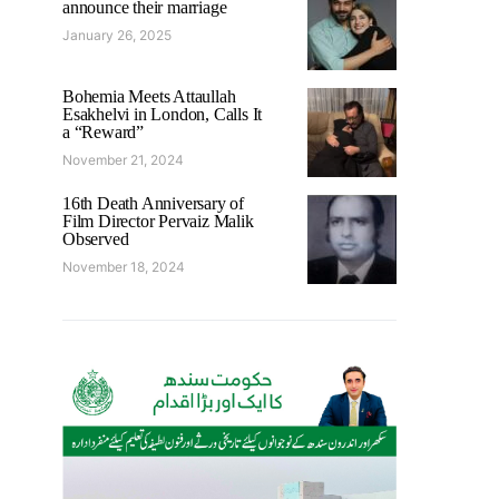
announce their marriage
January 26, 2025
Bohemia Meets Attaullah
Esakhelvi in London, Calls It
a “Reward”
November 21, 2024
16th Death Anniversary of
Film Director Pervaiz Malik
Observed
November 18, 2024