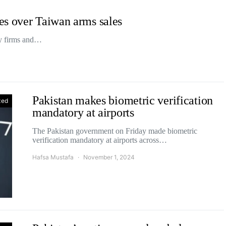
es over Taiwan arms sales
ry firms and…
Pakistan makes biometric verification
zed
mandatory at airports
The Pakistan government on Friday made biometric
verification mandatory at airports across…
Hafsa Mustafa
November 1, 2024