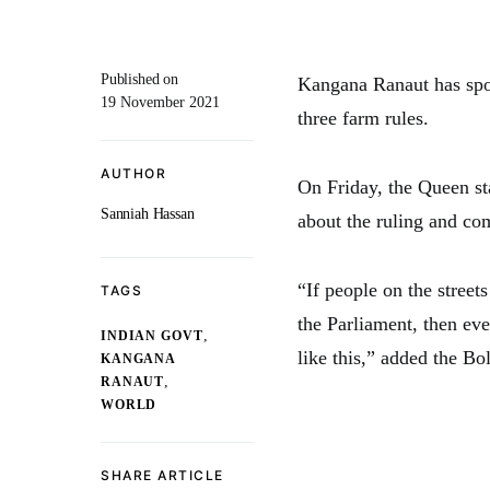
Published on
Kangana Ranaut has spo
19 November 2021
three farm rules.
AUTHOR
On Friday, the Queen st
Sanniah Hassan
about the ruling and co
“If people on the stree
TAGS
the Parliament, then eve
,
INDIAN GOVT
like this,” added the Bo
KANGANA
,
RANAUT
WORLD
SHARE ARTICLE