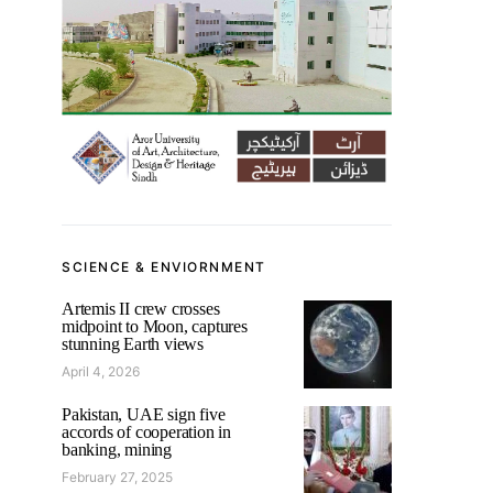
SCIENCE & ENVIORNMENT
Artemis II crew crosses
midpoint to Moon, captures
stunning Earth views
April 4, 2026
Pakistan, UAE sign five
accords of cooperation in
banking, mining
February 27, 2025