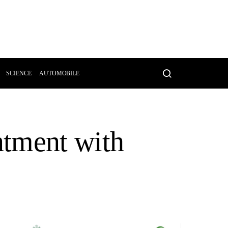
SCIENCE
AUTOMOBILE
ntment with