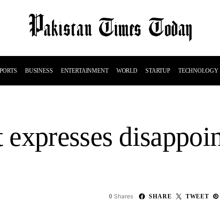
PORTS
BUSINESS
ENTERTAINMENT
WORLD
STARTUP
TECHNOLOGY
 expresses disappoi
Shares
0
SHARE
TWEET