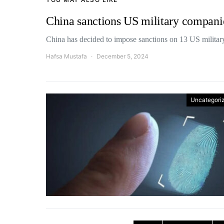
China sanctions US military compani
China has decided to impose sanctions on 13 US milita
Hafsa Mustafa
December 5, 2024
Uncategori