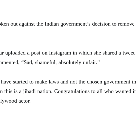
ken out against the Indian government’s decision to remove
ar uploaded a post on Instagram in which she shared a tweet
mmented, “Sad, shameful, absolutely unfair.”
ts have started to make laws and not the chosen government in
n this is a jihadi nation. Congratulations to all who wanted it
llywood actor.