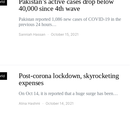
Pakistan’s active cases drop below
rld
40,000 since 4th wave
Pakistan reported 1,086 new cases of COVID-19 in the
previous 24 hours…
Sanniah Hassan
October 15, 2021
Post-corona lockdown, skyrocketing
rld
expenses
On Oct 14, it is reported that a huge surge has been…
Alina Hashmi
October 14, 2021