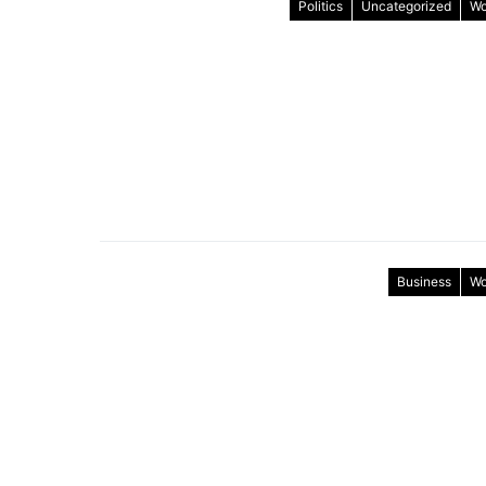
Politics
Uncategorized
Wo
Business
Wo