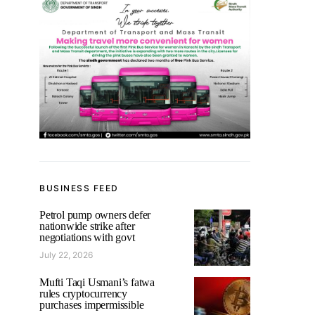
BUSINESS FEED
Petrol pump owners defer
nationwide strike after
negotiations with govt
July 22, 2026
Mufti Taqi Usmani’s fatwa
rules cryptocurrency
purchases impermissible