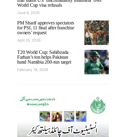
Iran slams US ‘discriminatory treatment’ over
World Cup visa refusals
June 6, 2026
PM Sharif approves spectators
for PSL 11 final after franchise
owners’ request
April 25, 2026
T20 World Cup: Sahibzada
Farhan’s ton helps Pakistan
hand Namibia 200-run target
February 18, 2026