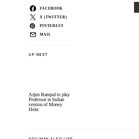
FACEBOOK
X (TWITTER)
PINTEREST
MAIL
UP NEXT
Arjun Rampal to play
Professor in Indian
version of Money
Heist
YOU MAY ALSO LIKE