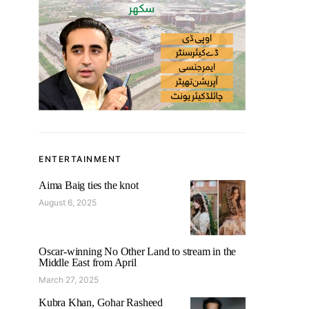
ENTERTAINMENT
Aima Baig ties the knot
August 6, 2025
Oscar-winning No Other Land to stream in the
Middle East from April
March 27, 2025
Kubra Khan, Gohar Rasheed