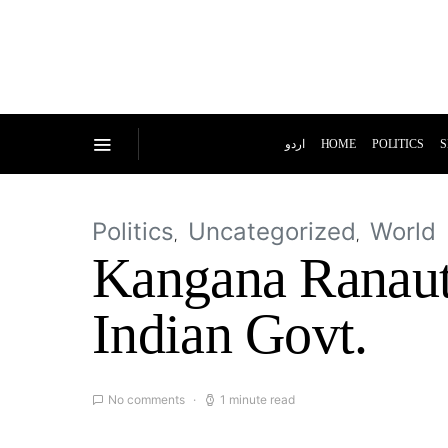
اردو
HOME
POLITICS
S
Politics
Uncategorized
World
Kangana Ranaut
Indian Govt.
No comments
1 minute read