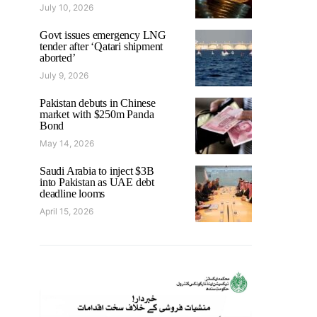
July 10, 2026
Govt issues emergency LNG
tender after ‘Qatari shipment
aborted’
July 9, 2026
Pakistan debuts in Chinese
market with $250m Panda
Bond
May 14, 2026
Saudi Arabia to inject $3B
into Pakistan as UAE debt
deadline looms
April 15, 2026