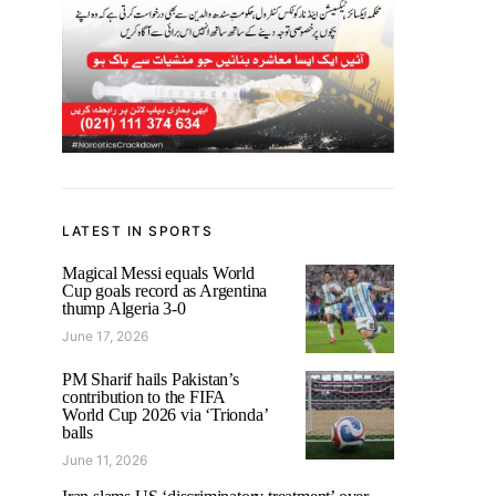
LATEST IN SPORTS
Magical Messi equals World
Cup goals record as Argentina
thump Algeria 3-0
June 17, 2026
PM Sharif hails Pakistan’s
contribution to the FIFA
World Cup 2026 via ‘Trionda’
balls
June 11, 2026