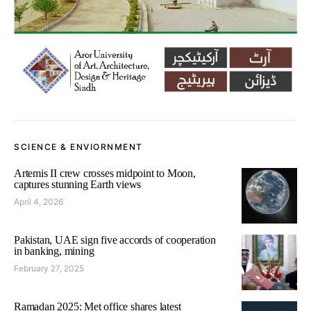
SCIENCE & ENVIORNMENT
Artemis II crew crosses midpoint to Moon,
captures stunning Earth views
April 4, 2026
Pakistan, UAE sign five accords of cooperation
in banking, mining
February 27, 2025
Ramadan 2025: Met office shares latest