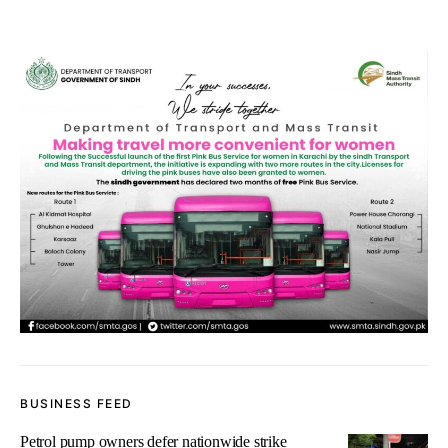
BUSINESS FEED
Petrol pump owners defer nationwide strike