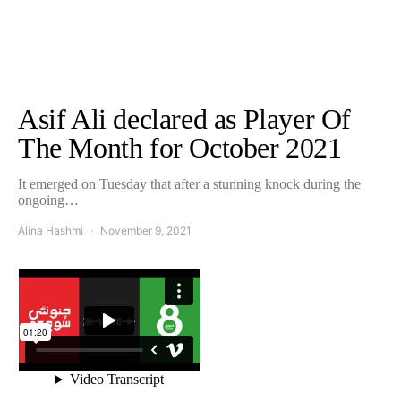
Asif Ali declared as Player Of
The Month for October 2021
It emerged on Tuesday that after a stunning knock during the
ongoing…
Alina Hashmi
November 9, 2021