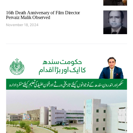
16th Death Anniversary of Film Director
Pervaiz Malik Observed
November 18, 2024