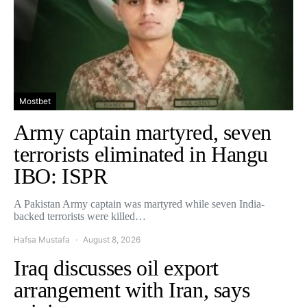
Mostbet
Army captain martyred, seven
terrorists eliminated in Hangu
IBO: ISPR
A Pakistan Army captain was martyred while seven India-
backed terrorists were killed…
Hafsa Mustafa
August 8, 2026
Iraq discusses oil export
arrangement with Iran, says