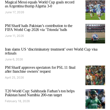
Magical Messi equals World Cup goals record
as Argentina thump Algeria 3-0
June 17, 2026
PM Sharif hails Pakistan’s contribution to the
FIFA World Cup 2026 via ‘Trionda’ balls
June 11, 2026
Iran slams US ‘discriminatory treatment’ over World Cup visa
refusals
June 6, 2026
PM Sharif approves spectators for PSL 11 final
after franchise owners’ request
April 25, 2026
T20 World Cup: Sahibzada Farhan’s ton helps
Pakistan hand Namibia 200-run target
February 18, 2026