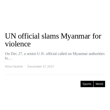
UN official slams Myanmar for
violence
On Dec 27, a senior U.N. official called on Myanmar authorities
to…
Alina Hashmi
December 27, 2021
Sports
World