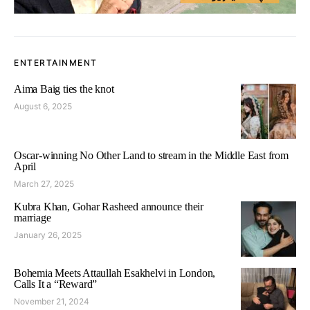
ENTERTAINMENT
Aima Baig ties the knot
August 6, 2025
Oscar-winning No Other Land to stream in the Middle East from
April
March 27, 2025
Kubra Khan, Gohar Rasheed announce their
marriage
January 26, 2025
Bohemia Meets Attaullah Esakhelvi in London,
Calls It a “Reward”
November 21, 2024