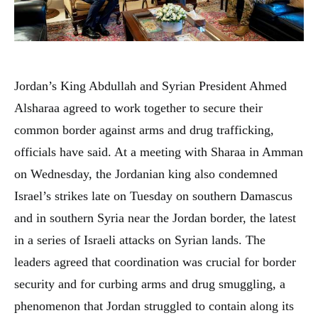
Jordan’s King Abdullah and Syrian President Ahmed
Alsharaa agreed to work together to secure their
common border against arms and drug trafficking,
officials have said. At a meeting with Sharaa in Amman
on Wednesday, the Jordanian king also condemned
Israel’s strikes late on Tuesday on southern Damascus
and in southern Syria near the Jordan border, the latest
in a series of Israeli attacks on Syrian lands. The
leaders agreed that coordination was crucial for border
security and for curbing arms and drug smuggling, a
phenomenon that Jordan struggled to contain along its