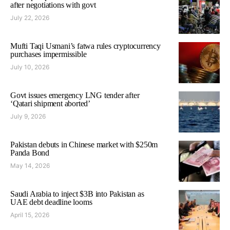
after negotiations with govt
July 22, 2026
Mufti Taqi Usmani’s fatwa rules cryptocurrency
purchases impermissible
July 10, 2026
Govt issues emergency LNG tender after
‘Qatari shipment aborted’
July 9, 2026
Pakistan debuts in Chinese market with $250m
Panda Bond
May 14, 2026
Saudi Arabia to inject $3B into Pakistan as
UAE debt deadline looms
April 15, 2026