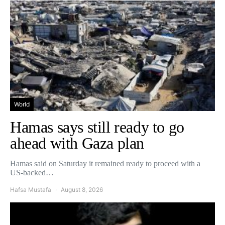
World
Hamas says still ready to go
ahead with Gaza plan
Hamas said on Saturday it remained ready to proceed with a
US-backed…
Hafsa Mustafa
August 8, 2026