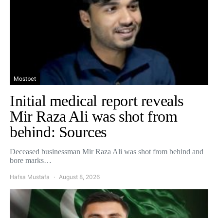
Mostbet
Initial medical report reveals
Mir Raza Ali was shot from
behind: Sources
Deceased businessman Mir Raza Ali was shot from behind and
bore marks…
Hafsa Mustafa
August 8, 2026