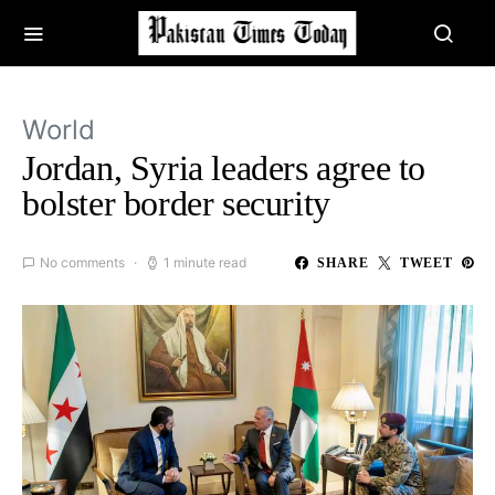
World
Jordan, Syria leaders agree to
bolster border security
No comments
1 minute read
SHARE
TWEET