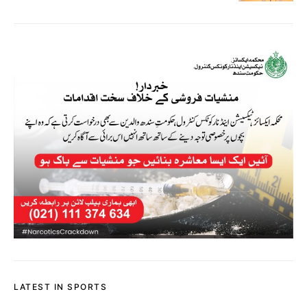
LATEST IN SPORTS