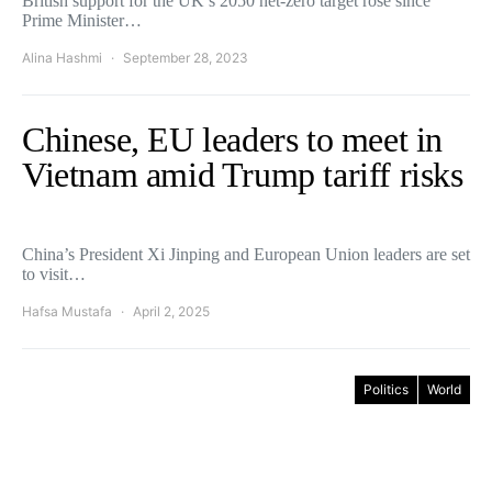
British support for the UK’s 2050 net-zero target rose since
Prime Minister…
Alina Hashmi
September 28, 2023
Chinese, EU leaders to meet in
Vietnam amid Trump tariff risks
China’s President Xi Jinping and European Union leaders are set
to visit…
Hafsa Mustafa
April 2, 2025
Politics
World