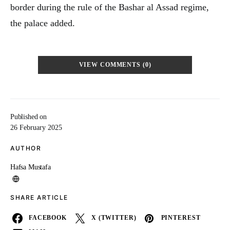
border during the rule of the Bashar al Assad regime,
the palace added.
VIEW COMMENTS (0)
Published on
26 February 2025
AUTHOR
Hafsa Mustafa
SHARE ARTICLE
FACEBOOK
X (TWITTER)
PINTEREST