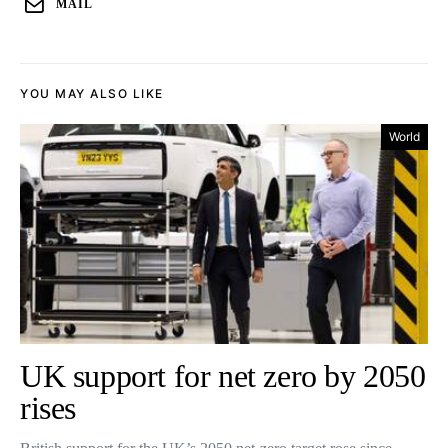
MAIL
YOU MAY ALSO LIKE
World
UK support for net zero by 2050
rises