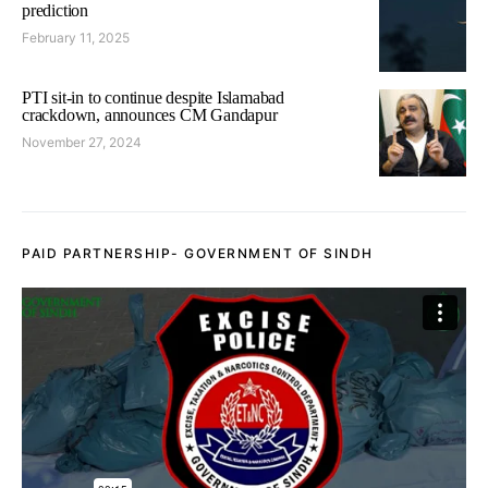
prediction
February 11, 2025
PTI sit-in to continue despite Islamabad
crackdown, announces CM Gandapur
November 27, 2024
PAID PARTNERSHIP- GOVERNMENT OF SINDH