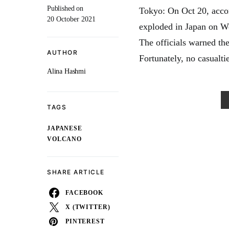
Published on
Tokyo: On Oct 20, acco
20 October 2021
exploded in Japan on We
The officials warned the
AUTHOR
Fortunately, no casualti
Alina Hashmi
TAGS
JAPANESE
VOLCANO
SHARE ARTICLE
FACEBOOK
X (TWITTER)
PINTEREST