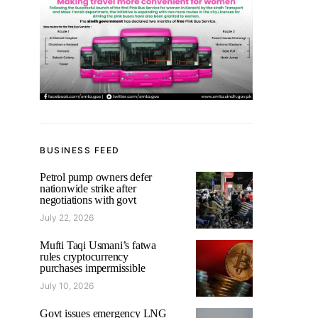
BUSINESS FEED
Petrol pump owners defer
nationwide strike after
negotiations with govt
July 22, 2026
Mufti Taqi Usmani’s fatwa
rules cryptocurrency
purchases impermissible
July 10, 2026
Govt issues emergency LNG