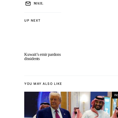
MAIL
UP NEXT
Kuwait’s emir pardons
dissidents
YOU MAY ALSO LIKE
Wo