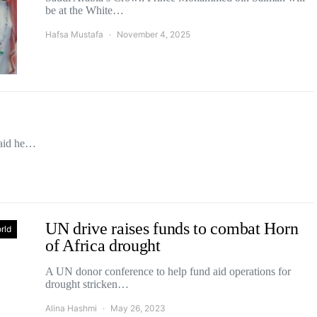
be at the White…
Hafsa Mustafa
November 4, 2025
said he…
UN drive raises funds to combat Horn
rld
of Africa drought
A UN donor conference to help fund aid operations for
drought stricken…
Alina Hashmi
May 26, 2023