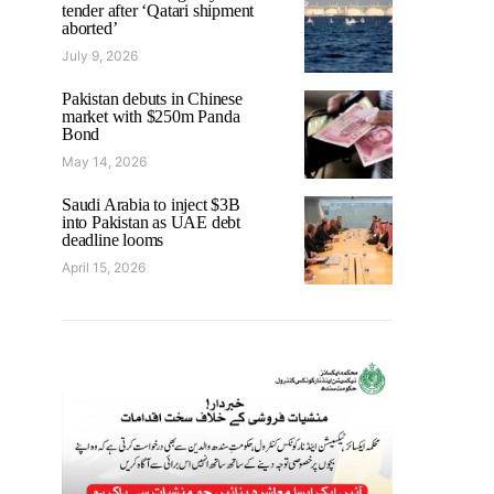
tender after ‘Qatari shipment
aborted’
July 9, 2026
Pakistan debuts in Chinese
market with $250m Panda
Bond
May 14, 2026
Saudi Arabia to inject $3B
into Pakistan as UAE debt
deadline looms
April 15, 2026