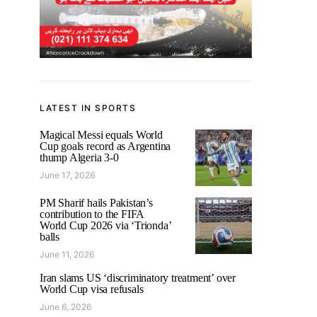
LATEST IN SPORTS
Magical Messi equals World
Cup goals record as Argentina
thump Algeria 3-0
June 17, 2026
PM Sharif hails Pakistan’s
contribution to the FIFA
World Cup 2026 via ‘Trionda’
balls
June 11, 2026
Iran slams US ‘discriminatory treatment’ over
World Cup visa refusals
June 6, 2026