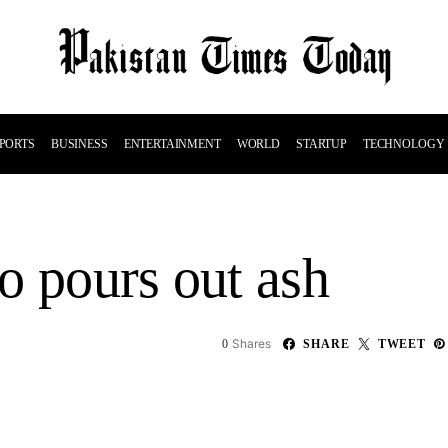
PORTS
BUSINESS
ENTERTAINMENT
WORLD
STARTUP
TECHNOLOGY
o pours out ash
Shares
0
SHARE
TWEET