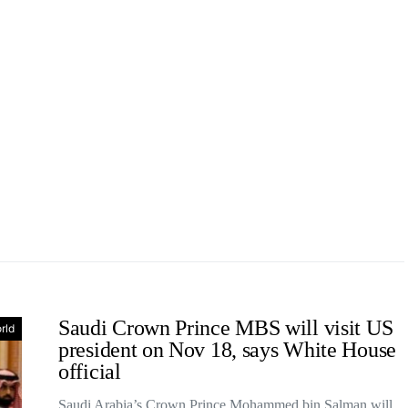
Saudi Crown Prince MBS will visit US
rld
president on Nov 18, says White House
official
Saudi Arabia’s Crown Prince Mohammed bin Salman will