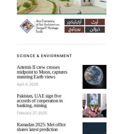
SCIENCE & ENVIORNMENT
Artemis II crew crosses
midpoint to Moon, captures
stunning Earth views
April 4, 2026
Pakistan, UAE sign five
accords of cooperation in
banking, mining
February 27, 2025
Ramadan 2025: Met office
shares latest prediction