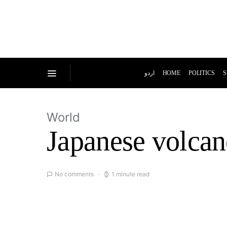
اردو
HOME
POLITICS
S
World
Japanese volcan
No comments
1 minute read