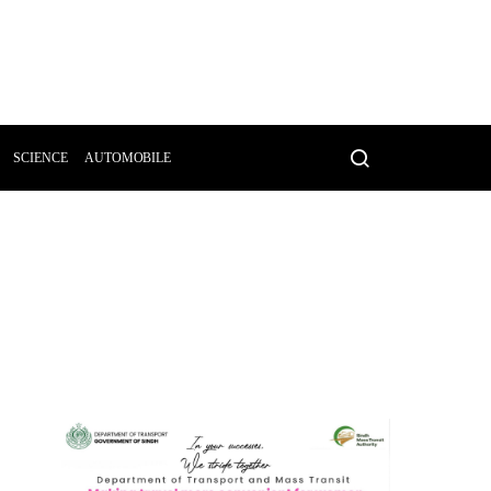
SCIENCE
AUTOMOBILE