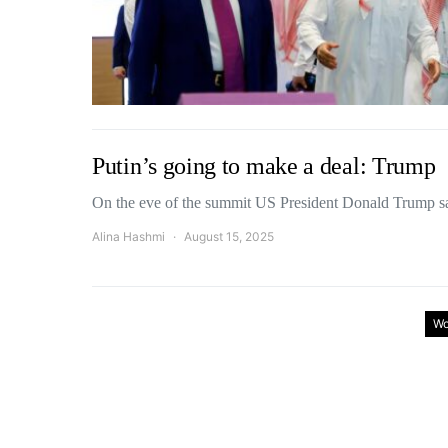
Putin’s going to make a deal: Trump
On the eve of the summit US President Donald Trump 
Alina Hashmi
August 15, 2025
Wo