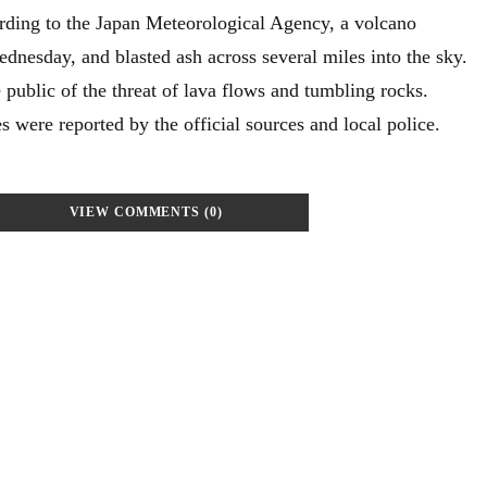
rding to the Japan Meteorological Agency, a volcano
dnesday, and blasted ash across several miles into the sky.
 public of the threat of lava flows and tumbling rocks.
es were reported by the official sources and local police.
VIEW COMMENTS (0)