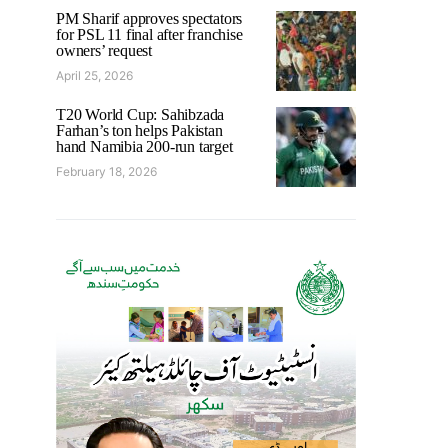
PM Sharif approves spectators
for PSL 11 final after franchise
owners’ request
April 25, 2026
T20 World Cup: Sahibzada
Farhan’s ton helps Pakistan
hand Namibia 200-run target
February 18, 2026