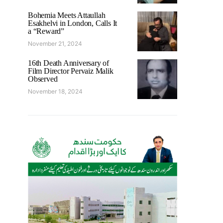
Bohemia Meets Attaullah
Esakhelvi in London, Calls It
a “Reward”
November 21, 2024
16th Death Anniversary of
Film Director Pervaiz Malik
Observed
November 18, 2024