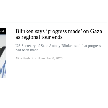
Blinken says ‘progress made’ on Gaza
rld
as regional tour ends
US Secretary of State Antony Blinken said that progress
had been made…
Alina Hashmi
November 6, 2023