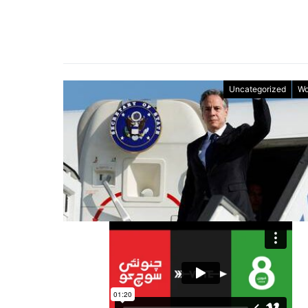
Uncategorized
Wo