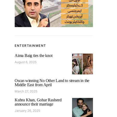
ENTERTAINMENT
Aima Baig ties the knot
August 6, 2025
Oscar-winning No Other Land to stream in the
Middle East from April
March 27, 2025
Kubra Khan, Gohar Rasheed
announce their marriage
January 26, 2025