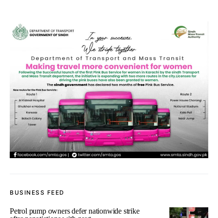
BUSINESS FEED
Petrol pump owners defer nationwide strike