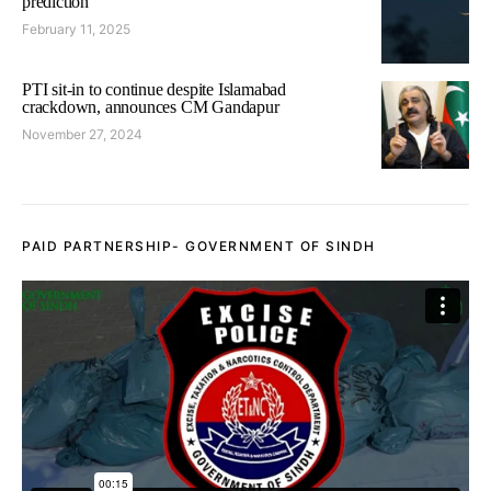
prediction
February 11, 2025
PTI sit-in to continue despite Islamabad
crackdown, announces CM Gandapur
November 27, 2024
PAID PARTNERSHIP- GOVERNMENT OF SINDH