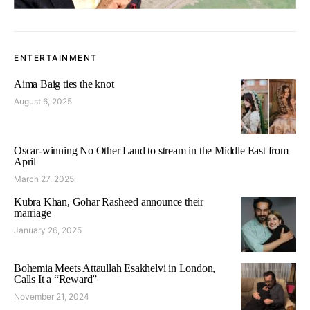
ENTERTAINMENT
Aima Baig ties the knot
August 6, 2025
Oscar-winning No Other Land to stream in the Middle East from
April
March 27, 2025
Kubra Khan, Gohar Rasheed announce their
marriage
January 26, 2025
Bohemia Meets Attaullah Esakhelvi in London,
Calls It a “Reward”
November 21, 2024