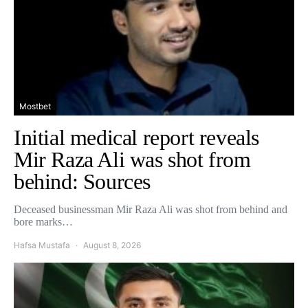
Mostbet
Initial medical report reveals
Mir Raza Ali was shot from
behind: Sources
Deceased businessman Mir Raza Ali was shot from behind and
bore marks…
Hafsa Mustafa
August 8, 2026