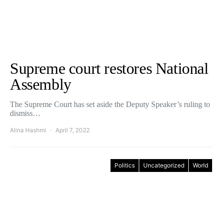
Supreme court restores National
Assembly
The Supreme Court has set aside the Deputy Speaker’s ruling to
dismiss…
Alina Hashmi
April 7, 2022
Politics
Uncategorized
World