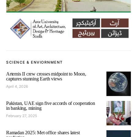
SCIENCE & ENVIORNMENT
Artemis II crew crosses midpoint to Moon,
captures stunning Earth views
April 4, 2026
Pakistan, UAE sign five accords of cooperation
in banking, mining
February 27, 2025
Ramadan 2025: Met office shares latest