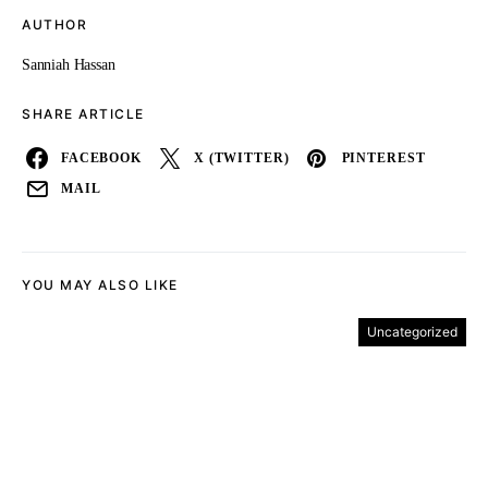
AUTHOR
Sanniah Hassan
SHARE ARTICLE
FACEBOOK
X (TWITTER)
PINTEREST
MAIL
YOU MAY ALSO LIKE
Uncategorized