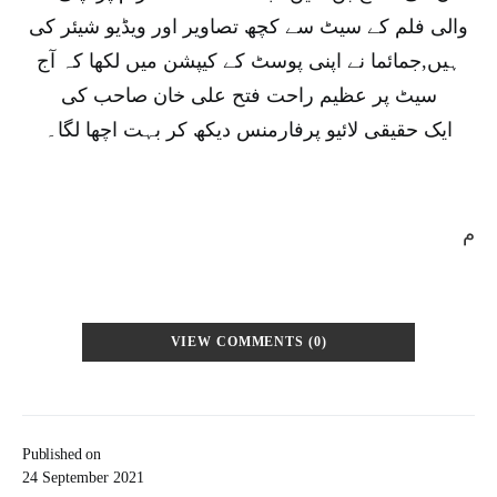
والی فلم کے سیٹ سے کچھ تصاویر اور ویڈیو شیئر کی
ہیں,جمائما نے اپنی پوسٹ کے کیپشن میں لکھا کہ آج
سیٹ پر عظیم راحت فتح علی خان صاحب کی
ایک حقیقی لائیو پرفارمنس دیکھ کر بہت اچھا لگا۔
م
VIEW COMMENTS (0)
Published on
24 September 2021