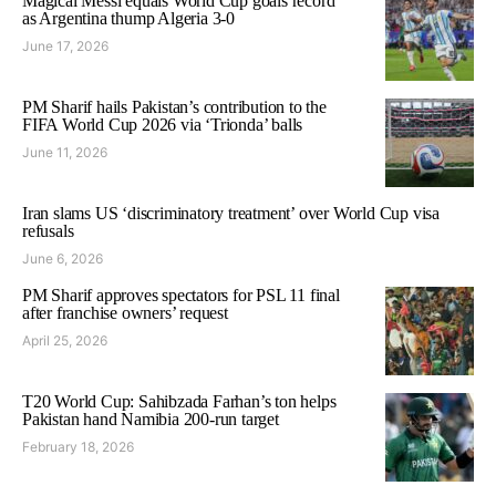
Magical Messi equals World Cup goals record
as Argentina thump Algeria 3-0
June 17, 2026
PM Sharif hails Pakistan’s contribution to the
FIFA World Cup 2026 via ‘Trionda’ balls
June 11, 2026
Iran slams US ‘discriminatory treatment’ over World Cup visa
refusals
June 6, 2026
PM Sharif approves spectators for PSL 11 final
after franchise owners’ request
April 25, 2026
T20 World Cup: Sahibzada Farhan’s ton helps
Pakistan hand Namibia 200-run target
February 18, 2026