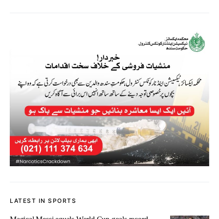
LATEST IN SPORTS