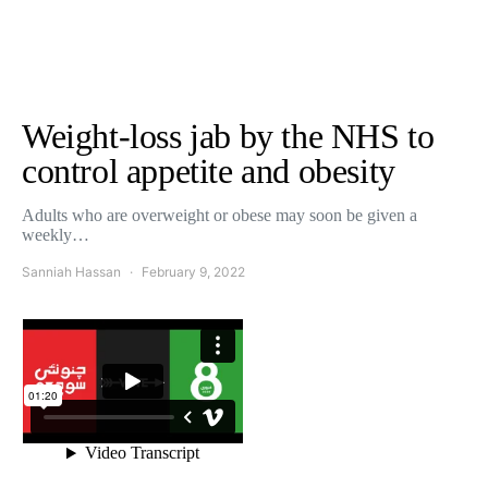
Weight-loss jab by the NHS to
control appetite and obesity
Adults who are overweight or obese may soon be given a
weekly…
Sanniah Hassan
February 9, 2022