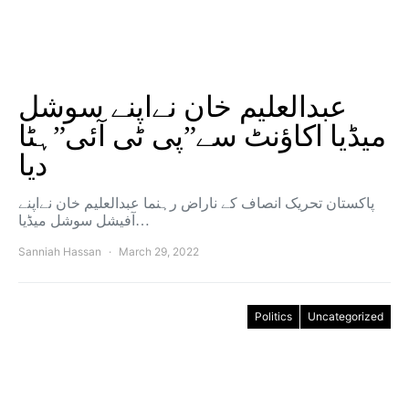
عبدالعلیم خان نےاپنے سوشل
میڈیا اکاؤنٹ سے”پی ٹی آئی”ہٹا
دیا
پاکستان تحریک انصاف کے ناراض رہنما عبدالعلیم خان نےاپنے
آفیشل سوشل میڈیا…
Sanniah Hassan
March 29, 2022
Politics
Uncategorized