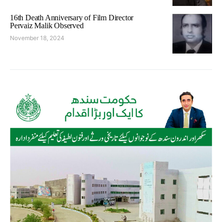
16th Death Anniversary of Film Director
Pervaiz Malik Observed
November 18, 2024