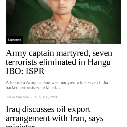
Mostbet
Army captain martyred, seven
terrorists eliminated in Hangu
IBO: ISPR
A Pakistan Army captain was martyred while seven India-
backed terrorists were killed…
Hafsa Mustafa
August 8, 2026
Iraq discusses oil export
arrangement with Iran, says
minister