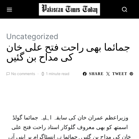
Uncategorized
جمائما بھی راحت فتح علی خان
کی مداح بن گئیں
No comments
1 minute read
SHARE
TWEET
وزیراعظم عمران خان کی سابقہ اہلیہ جمائما گولڈ
اسمتھ کو بھی معروف گلوکار استاد راحت فتح علی
خان کی مداح بن گئیں۔جمائما نے انسٹاگرام پر اپنی آنے