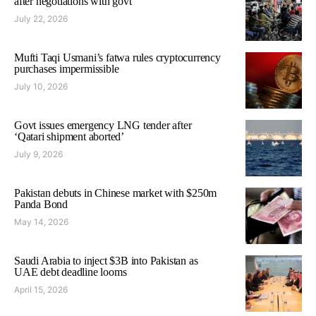
after negotiations with govt
July 22, 2026
Mufti Taqi Usmani’s fatwa rules cryptocurrency
purchases impermissible
July 10, 2026
Govt issues emergency LNG tender after
‘Qatari shipment aborted’
July 9, 2026
Pakistan debuts in Chinese market with $250m
Panda Bond
May 14, 2026
Saudi Arabia to inject $3B into Pakistan as
UAE debt deadline looms
April 15, 2026