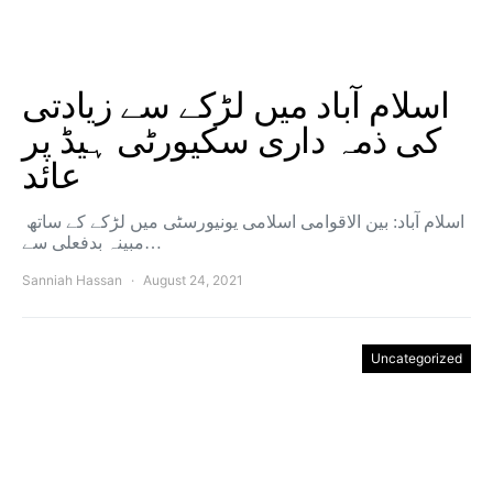
اسلام آباد میں لڑکے سے زیادتی
کی ذمہ داری سکیورٹی ہیڈ پر
عائد
اسلام آباد: بین الاقوامی اسلامی یونیورسٹی میں لڑکے کے ساتھ
مبینہ بدفعلی سے…
Sanniah Hassan
August 24, 2021
Uncategorized