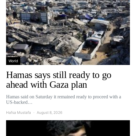
World
Hamas says still ready to go
ahead with Gaza plan
Hamas said on Saturday it remained ready to proceed with a
US-backed…
Hafsa Mustafa
August 8, 2026