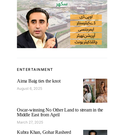
ENTERTAINMENT
Aima Baig ties the knot
August 6, 2025
Oscar-winning No Other Land to stream in the
Middle East from April
March 27, 2025
Kubra Khan, Gohar Rasheed