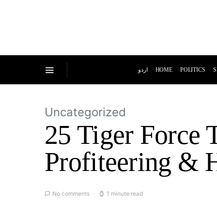
اردو
HOME
POLITICS
S
Uncategorized
25 Tiger Force 
Profiteering & 
No comments
1 minute read