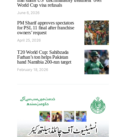
Iran slams US ‘discriminatory treatment’ over
World Cup visa refusals
June 6, 2026
PM Sharif approves spectators
for PSL 11 final after franchise
owners’ request
April 25, 2026
T20 World Cup: Sahibzada
Farhan’s ton helps Pakistan
hand Namibia 200-run target
February 18, 2026