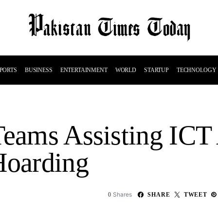
PORTS
BUSINESS
ENTERTAINMENT
WORLD
STARTUP
TECHNOLOGY
Teams Assisting ICT
Hoarding
Shares
0
SHARE
TWEET