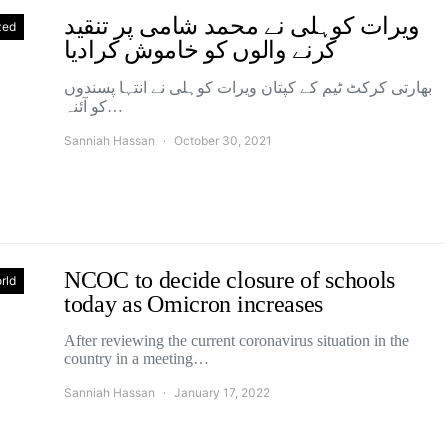
ویرات کوہلی نے محمد شامی پر تنقید
zed
کرنے والوں کو خاموش کرادیا
بھارتی کرکٹ ٹیم کے کپتان ویرات کوہلی نے انتہا پسندوں
کو آئنہ…
Sanniah Hassan
October 30, 2021
NCOC to decide closure of schools
rld
today as Omicron increases
After reviewing the current coronavirus situation in the
country in a meeting…
Sanniah Hassan
January 17, 2022