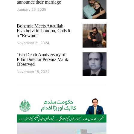
announce their marriage
January 26, 2025
Bohemia Meets Attaullah
Esakhelvi in London, Calls It
a “Reward”
November 21, 2024
16th Death Anniversary of
Film Director Pervaiz Malik
Observed
November 18, 2024