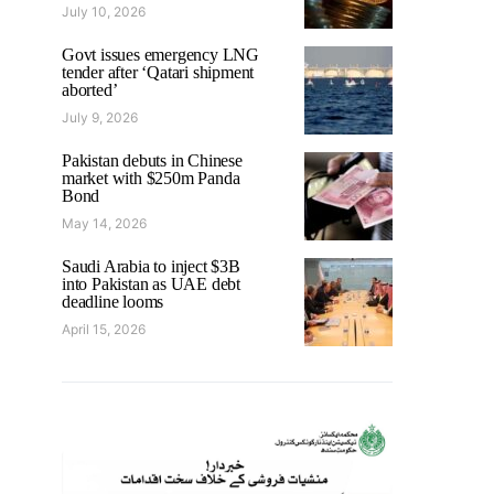
July 10, 2026
Govt issues emergency LNG
tender after ‘Qatari shipment
aborted’
July 9, 2026
Pakistan debuts in Chinese
market with $250m Panda
Bond
May 14, 2026
Saudi Arabia to inject $3B
into Pakistan as UAE debt
deadline looms
April 15, 2026