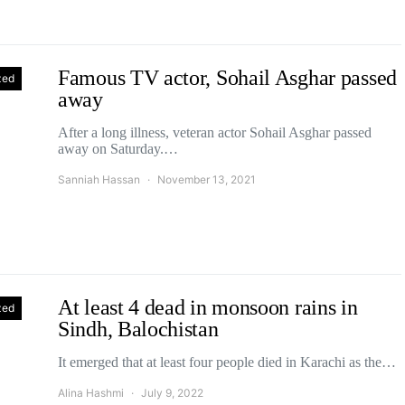
Famous TV actor, Sohail Asghar passed
zed
away
After a long illness, veteran actor Sohail Asghar passed
away on Saturday.…
Sanniah Hassan
November 13, 2021
At least 4 dead in monsoon rains in
zed
Sindh, Balochistan
It emerged that at least four people died in Karachi as the…
Alina Hashmi
July 9, 2022