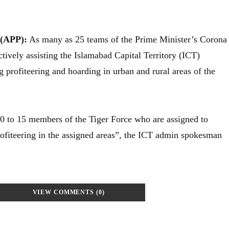
(APP):
As many as 25 teams of the Prime Minister’s Corona
ctively assisting the Islamabad Capital Territory (ICT)
g profiteering and hoarding in urban and rural areas of the
0 to 15 members of the Tiger Force who are assigned to
rofiteering in the assigned areas”, the ICT admin spokesman
VIEW COMMENTS (0)