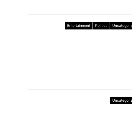
Entertainment
Politics
Uncategori
Uncategori