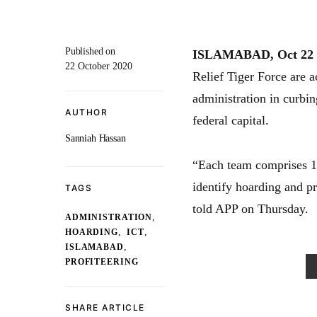
Published on
ISLAMABAD, Oct 22 
22 October 2020
Relief Tiger Force are a
administration in curbin
AUTHOR
federal capital.
Sanniah Hassan
“Each team comprises 1
identify hoarding and p
TAGS
told APP on Thursday.
,
ADMINISTRATION
,
,
HOARDING
ICT
,
ISLAMABAD
PROFITEERING
SHARE ARTICLE