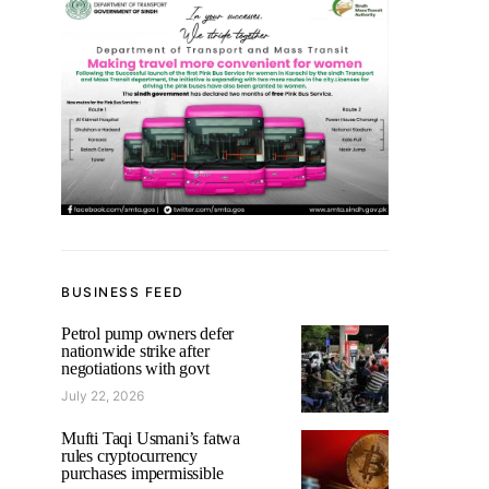
BUSINESS FEED
Petrol pump owners defer
nationwide strike after
negotiations with govt
July 22, 2026
Mufti Taqi Usmani’s fatwa
rules cryptocurrency
purchases impermissible