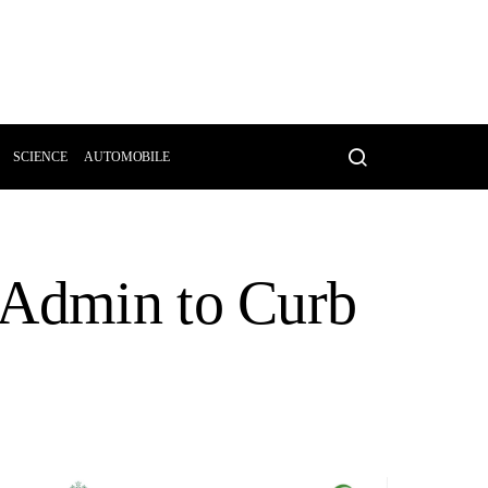
SCIENCE
AUTOMOBILE
 Admin to Curb