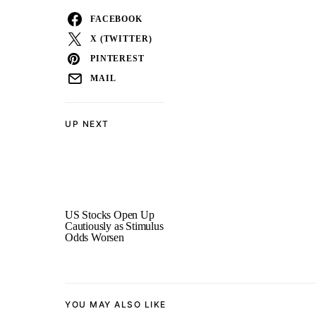
FACEBOOK
X (TWITTER)
PINTEREST
MAIL
UP NEXT
US Stocks Open Up
Cautiously as Stimulus
Odds Worsen
YOU MAY ALSO LIKE