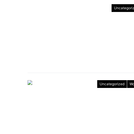
Uncategori
Uncategorized
Wo