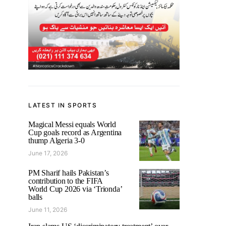
LATEST IN SPORTS
Magical Messi equals World
Cup goals record as Argentina
thump Algeria 3-0
June 17, 2026
PM Sharif hails Pakistan’s
contribution to the FIFA
World Cup 2026 via ‘Trionda’
balls
June 11, 2026