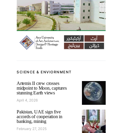
SCIENCE & ENVIORNMENT
Artemis II crew crosses
midpoint to Moon, captures
stunning Earth views
April 4, 2026
Pakistan, UAE sign five
accords of cooperation in
banking, mining
February 27, 2025