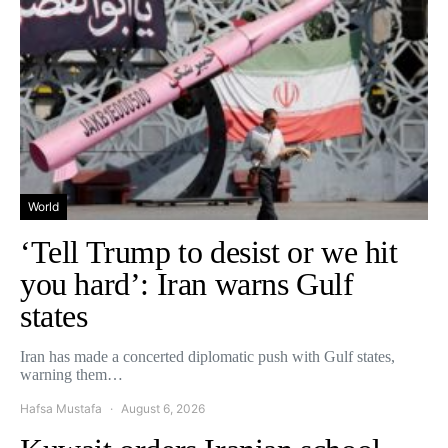
World
‘Tell Trump to desist or we hit
you hard’: Iran warns Gulf
states
Iran has made a concerted diplomatic push with Gulf states,
warning them…
Hafsa Mustafa
August 6, 2026