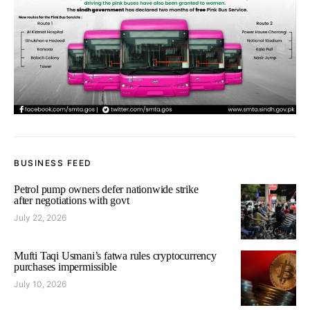
BUSINESS FEED
Petrol pump owners defer nationwide strike
after negotiations with govt
July 22, 2026
Mufti Taqi Usmani’s fatwa rules cryptocurrency
purchases impermissible
July 10, 2026