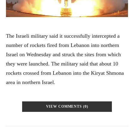
The Israeli military said it successfully intercepted a
number of rockets fired from Lebanon into northern
Israel on Wednesday and struck the sites from which
they were launched. The military said that about 10
rockets crossed from Lebanon into the Kiryat Shmona
area in northern Israel.
VIEW COMMENTS (0)