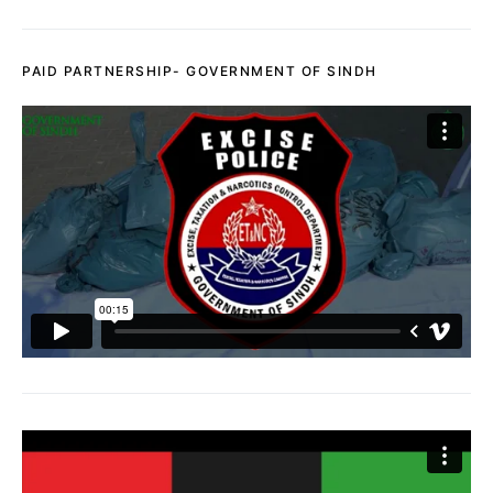
PAID PARTNERSHIP- GOVERNMENT OF SINDH