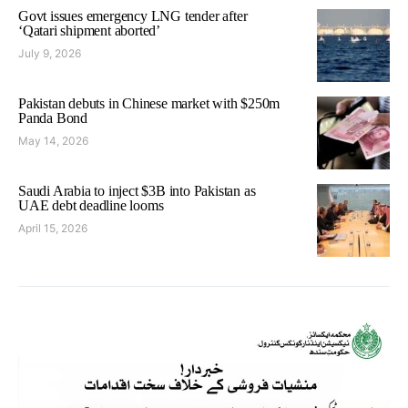
Govt issues emergency LNG tender after
‘Qatari shipment aborted’
July 9, 2026
Pakistan debuts in Chinese market with $250m
Panda Bond
May 14, 2026
Saudi Arabia to inject $3B into Pakistan as
UAE debt deadline looms
April 15, 2026