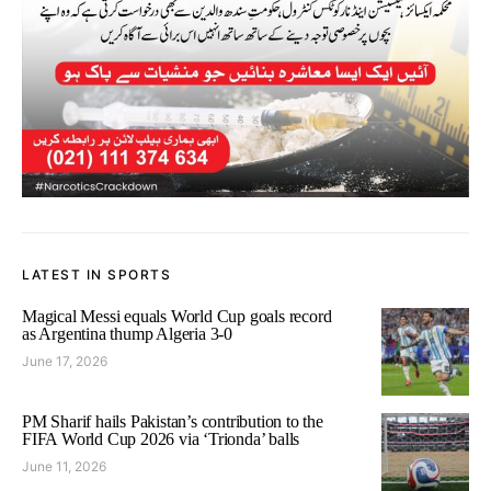
LATEST IN SPORTS
Magical Messi equals World Cup goals record
as Argentina thump Algeria 3-0
June 17, 2026
PM Sharif hails Pakistan’s contribution to the
FIFA World Cup 2026 via ‘Trionda’ balls
June 11, 2026