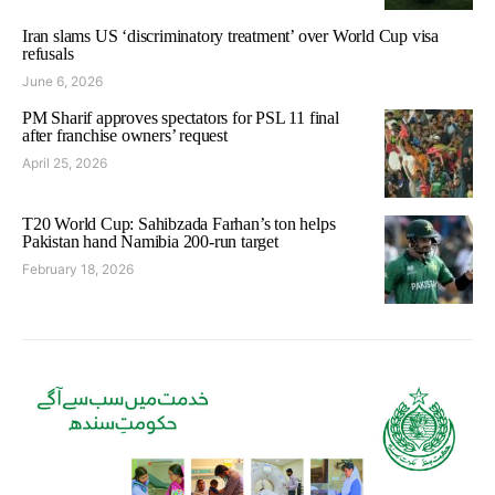
Iran slams US ‘discriminatory treatment’ over World Cup visa
refusals
June 6, 2026
PM Sharif approves spectators for PSL 11 final
after franchise owners’ request
April 25, 2026
T20 World Cup: Sahibzada Farhan’s ton helps
Pakistan hand Namibia 200-run target
February 18, 2026