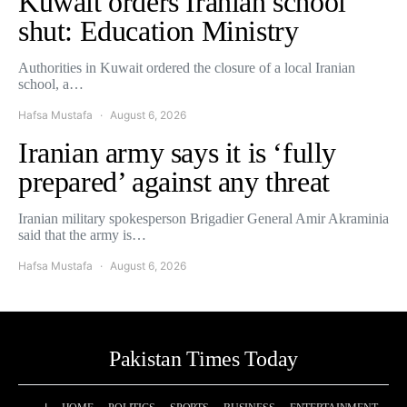
Kuwait orders Iranian school
shut: Education Ministry
Authorities in Kuwait ordered the closure of a local Iranian
school, a…
Hafsa Mustafa
August 6, 2026
Iranian army says it is ‘fully
prepared’ against any threat
Iranian military spokesperson Brigadier General Amir Akraminia
said that the army is…
Hafsa Mustafa
August 6, 2026
Pakistan Times Today