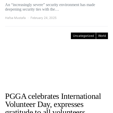
An “increasingly severe” security environment has made
deepening security ties with the…
Hafsa Mustafa
February 24, 2025
Uncategorized
World
PGGA celebrates International
Volunteer Day, expresses
gratitude to all volunteers