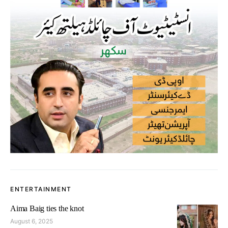
ENTERTAINMENT
Aima Baig ties the knot
August 6, 2025