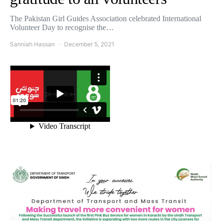
The Pakistan Girl Guides Association celebrated International
Volunteer Day to recognise the…
Sanniah Hassan
December 5, 2021