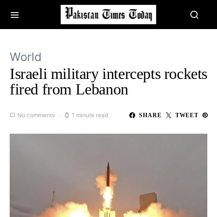
World
Israeli military intercepts rockets
fired from Lebanon
No comments
1 minute read
SHARE
TWEET