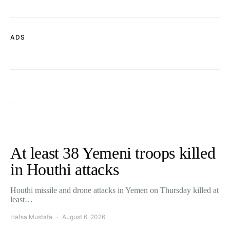
ADS
At least 38 Yemeni troops killed
in Houthi attacks
Houthi missile and drone attacks in Yemen on Thursday killed at
least…
Hafsa Mustafa
August 6, 2026