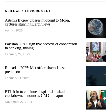
SCIENCE & ENVIORNMENT
Artemis II crew crosses midpoint to Moon,
captures stunning Earth views
April 4, 2026
Pakistan, UAE sign five accords of cooperation
in banking, mining
February 27, 2025
Ramadan 2025: Met office shares latest
prediction
February 11, 2025
PTI sit-in to continue despite Islamabad
crackdown, announces CM Gandapur
November 27, 2024