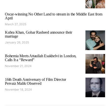
Oscar-winning No Other Land to stream in the Middle East from
April
March 27, 2025
Kubra Khan, Gohar Rasheed announce their
marriage
January 26, 2025
Bohemia Meets Attaullah Esakhelvi in London,
Calls It a “Reward”
November 21, 2024
16th Death Anniversary of Film Director
Pervaiz Malik Observed
November 18, 2024