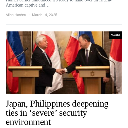
American captive and…
Alina Hashmi
March 14, 2025
World
Japan, Philippines deepening
ties in ‘severe’ security
environment