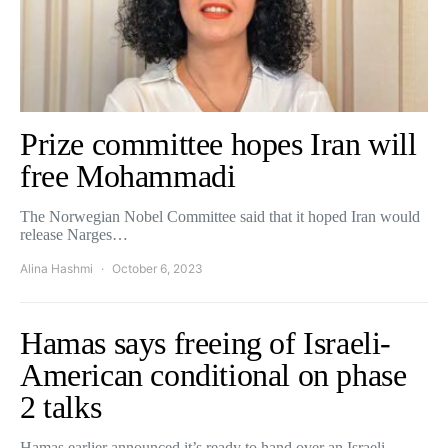
Prize committee hopes Iran will
free Mohammadi
The Norwegian Nobel Committee said that it hoped Iran would
release Narges…
Alina Hashmi
October 6, 2023
Hamas says freeing of Israeli-
American conditional on phase
2 talks
Hamas earlier announced it’s ready to hand over an Israeli-