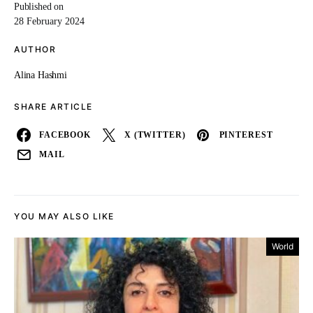
Published on
28 February 2024
AUTHOR
Alina Hashmi
SHARE ARTICLE
FACEBOOK
X (TWITTER)
PINTEREST
MAIL
YOU MAY ALSO LIKE
World