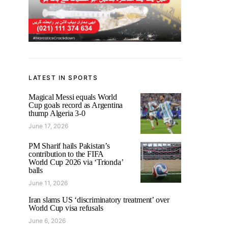
LATEST IN SPORTS
Magical Messi equals World
Cup goals record as Argentina
thump Algeria 3-0
June 17, 2026
PM Sharif hails Pakistan’s
contribution to the FIFA
World Cup 2026 via ‘Trionda’
balls
June 11, 2026
Iran slams US ‘discriminatory treatment’ over
World Cup visa refusals
June 6, 2026