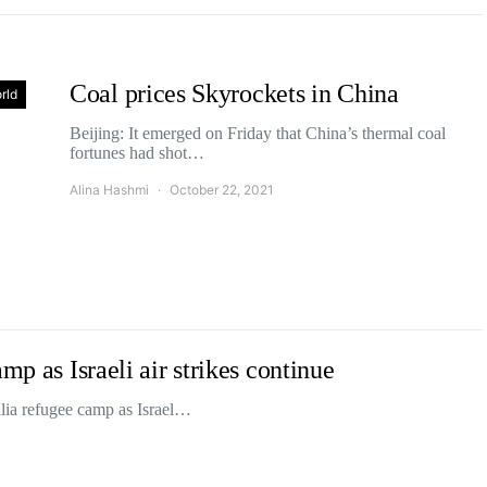
Coal prices Skyrockets in China
rld
Beijing: It emerged on Friday that China’s thermal coal
fortunes had shot…
Alina Hashmi
October 22, 2021
mp as Israeli air strikes continue
alia refugee camp as Israel…