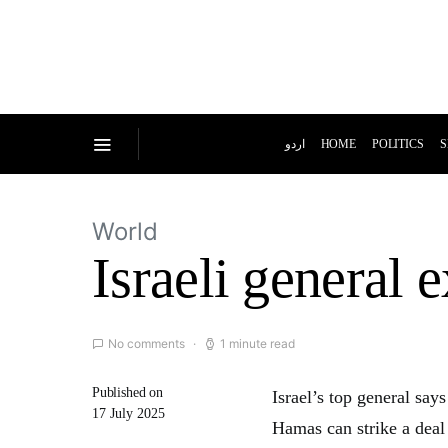
اردو
HOME
POLITICS
S
World
Israeli general 
No comments
1 minute read
Published on
Israel’s top general say
17 July 2025
Hamas can strike a deal 