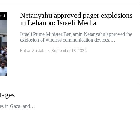
Netanyahu approved pager explosions
rld
in Lebanon: Israeli Media
Israeli Prime Minister Benjamin Netanyahu approved the
explosion of wireless communication devices,…
Hafsa Mustafa
September 18, 2024
tages
ges in Gaza, and…