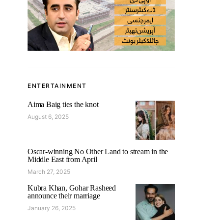
ENTERTAINMENT
Aima Baig ties the knot
August 6, 2025
Oscar-winning No Other Land to stream in the
Middle East from April
March 27, 2025
Kubra Khan, Gohar Rasheed
announce their marriage
January 26, 2025