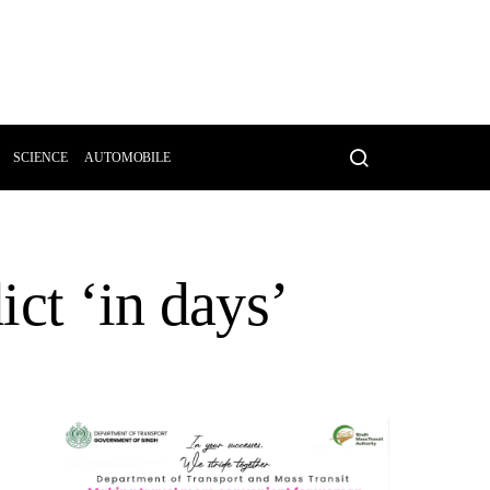
SCIENCE
AUTOMOBILE
ict ‘in days’