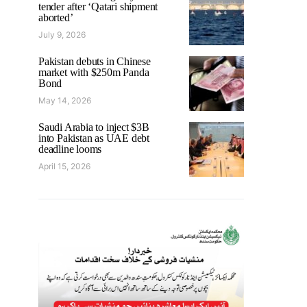
tender after ‘Qatari shipment
aborted’
July 9, 2026
Pakistan debuts in Chinese
market with $250m Panda
Bond
May 14, 2026
Saudi Arabia to inject $3B
into Pakistan as UAE debt
deadline looms
April 15, 2026