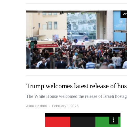
Wo
Trump welcomes latest release of hos
The White House welcomed the release of Israeli hosta
Alina Hashmi
February 1, 2025