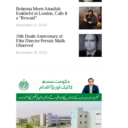
Bohemia Meets Attaullah
Esakhelvi in London, Calls It
a “Reward”
November 21, 2024
16th Death Anniversary of
Film Director Pervaiz Malik
Observed
November 18, 2024