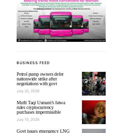
BUSINESS FEED
Petrol pump owners defer
nationwide strike after
negotiations with govt
July 22, 2026
Mufti Taqi Usmani’s fatwa
rules cryptocurrency
purchases impermissible
July 10, 2026
Govt issues emergency LNG