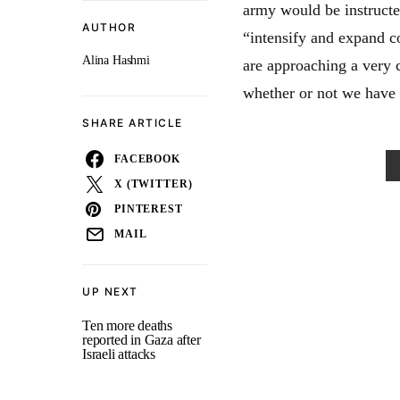
army would be instructed
AUTHOR
“intensify and expand c
Alina Hashmi
are approaching a very 
whether or not we have a
SHARE ARTICLE
FACEBOOK
X (TWITTER)
PINTEREST
MAIL
UP NEXT
Ten more deaths
reported in Gaza after
Israeli attacks