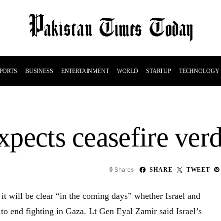
PORTS
BUSINESS
ENTERTAINMENT
WORLD
STARTUP
TECHNOLOGY
expects ceasefire verd
Shares
0
SHARE
TWEET
s it will be clear “in the coming days” whether Israel and
to end fighting in Gaza. Lt Gen Eyal Zamir said Israel’s