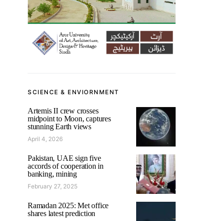
SCIENCE & ENVIORNMENT
Artemis II crew crosses
midpoint to Moon, captures
stunning Earth views
April 4, 2026
Pakistan, UAE sign five
accords of cooperation in
banking, mining
February 27, 2025
Ramadan 2025: Met office
shares latest prediction