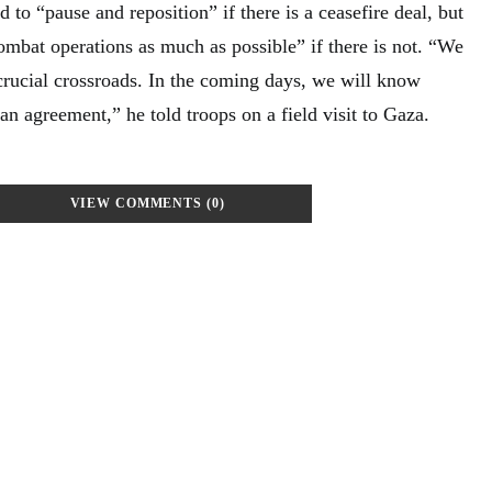
 to “pause and reposition” if there is a ceasefire deal, but
ombat operations as much as possible” if there is not. “We
crucial crossroads. In the coming days, we will know
n agreement,” he told troops on a field visit to Gaza.
VIEW COMMENTS (0)