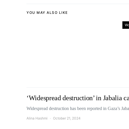
YOU MAY ALSO LIKE
Wo
‘Widespread destruction’ in Jabalia ca
Widespread destruction has been reported in Gaza’s Jab
Alina Hashmi
October 21, 2024