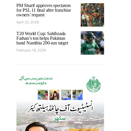
PM Sharif approves spectators
for PSL 11 final after franchise
owners’ request
April 25, 2026
T20 World Cup: Sahibzada
Farhan’s ton helps Pakistan
hand Namibia 200-run target
February 18, 2026