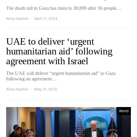
The death toll in Gaza has risen to 38,899 after 56 people…
Alina Hashmi
April 17, 2024
UAE to deliver ‘urgent
humanitarian aid’ following
agreement with Israel
The UAE will deliver “urgent humanitarian aid” to Gaza
following an agreement…
Alina Hashmi
May 21, 2025
World