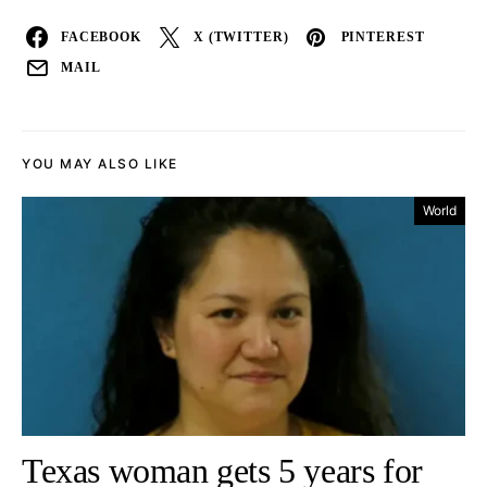
FACEBOOK
X (TWITTER)
PINTEREST
MAIL
YOU MAY ALSO LIKE
World
Texas woman gets 5 years for