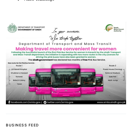
BUSINESS FEED