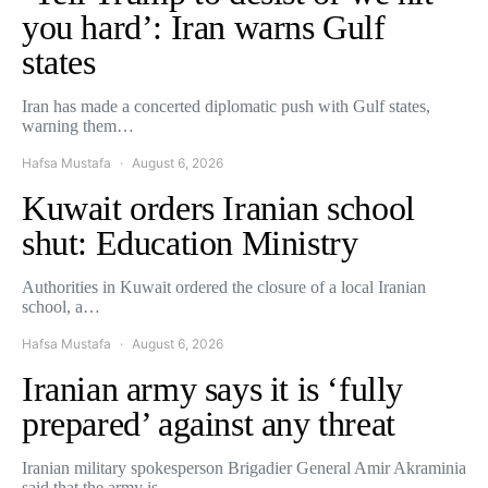
you hard’: Iran warns Gulf
states
Iran has made a concerted diplomatic push with Gulf states,
warning them…
Hafsa Mustafa
August 6, 2026
Kuwait orders Iranian school
shut: Education Ministry
Authorities in Kuwait ordered the closure of a local Iranian
school, a…
Hafsa Mustafa
August 6, 2026
Iranian army says it is ‘fully
prepared’ against any threat
Iranian military spokesperson Brigadier General Amir Akraminia
said that the army is…