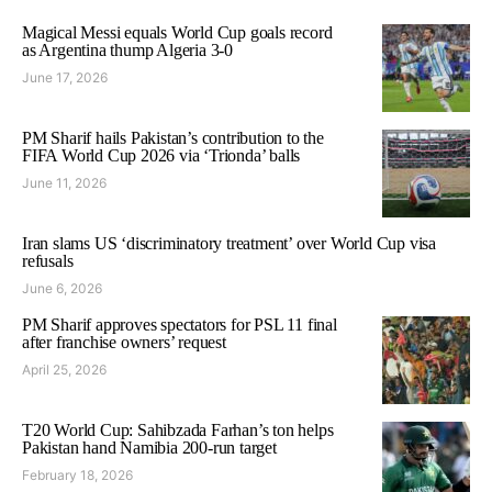
Magical Messi equals World Cup goals record
as Argentina thump Algeria 3-0
June 17, 2026
PM Sharif hails Pakistan’s contribution to the
FIFA World Cup 2026 via ‘Trionda’ balls
June 11, 2026
Iran slams US ‘discriminatory treatment’ over World Cup visa
refusals
June 6, 2026
PM Sharif approves spectators for PSL 11 final
after franchise owners’ request
April 25, 2026
T20 World Cup: Sahibzada Farhan’s ton helps
Pakistan hand Namibia 200-run target
February 18, 2026