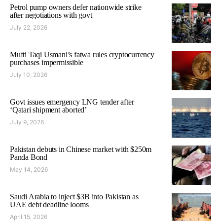
Petrol pump owners defer nationwide strike
after negotiations with govt
July 22, 2026
Mufti Taqi Usmani’s fatwa rules cryptocurrency
purchases impermissible
July 10, 2026
Govt issues emergency LNG tender after
‘Qatari shipment aborted’
July 9, 2026
Pakistan debuts in Chinese market with $250m
Panda Bond
May 14, 2026
Saudi Arabia to inject $3B into Pakistan as
UAE debt deadline looms
April 15, 2026