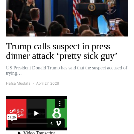
Trump calls suspect in press
dinner attack ‘pretty sick guy’
US President Donald Trump has said that the suspect accused of
trying…
Hafsa Mustafa
April 27, 2026