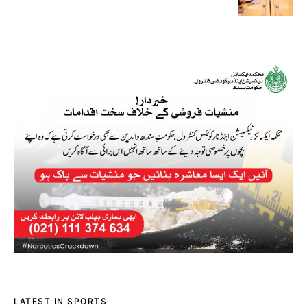
LATEST IN SPORTS