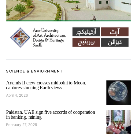
SCIENCE & ENVIORNMENT
Artemis II crew crosses midpoint to Moon,
captures stunning Earth views
April 4, 2026
Pakistan, UAE sign five accords of cooperation
in banking, mining
February 27, 2025