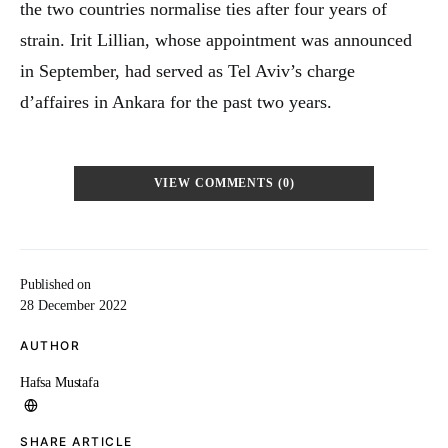
the two countries normalise ties after four years of
strain. Irit Lillian, whose appointment was announced
in September, had served as Tel Aviv’s charge
d’affaires in Ankara for the past two years.
VIEW COMMENTS (0)
Published on
28 December 2022
AUTHOR
Hafsa Mustafa
SHARE ARTICLE