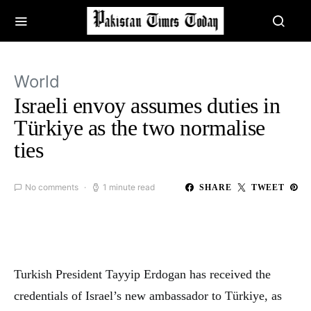
World
Israeli envoy assumes duties in
Türkiye as the two normalise
ties
No comments
1 minute read
SHARE
TWEET
Turkish President Tayyip Erdogan has received the
credentials of Israel’s new ambassador to Türkiye, as