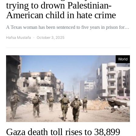
trying to drown Palestinian-
American child in hate crime
A Texas woman has been sentenced to five years in prison for…
Hafsa Mustafa
October 3, 2025
World
Gaza death toll rises to 38,899