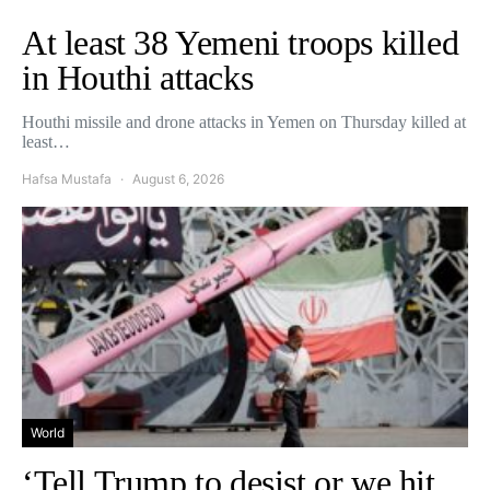
At least 38 Yemeni troops killed
in Houthi attacks
Houthi missile and drone attacks in Yemen on Thursday killed at
least…
Hafsa Mustafa
August 6, 2026
World
‘Tell Trump to desist or we hit