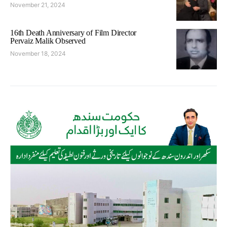
November 21, 2024
16th Death Anniversary of Film Director
Pervaiz Malik Observed
November 18, 2024