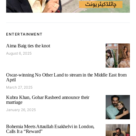
ENTERTAINMENT
Aima Baig ties the knot
August 6, 2025
Oscar-winning No Other Land to stream in the Middle East from
April
March 27, 2025
Kubra Khan, Gohar Rasheed announce their
marriage
January 26, 2025
Bohemia Meets Attaullah Esakhelvi in London,
Calls It a “Reward”