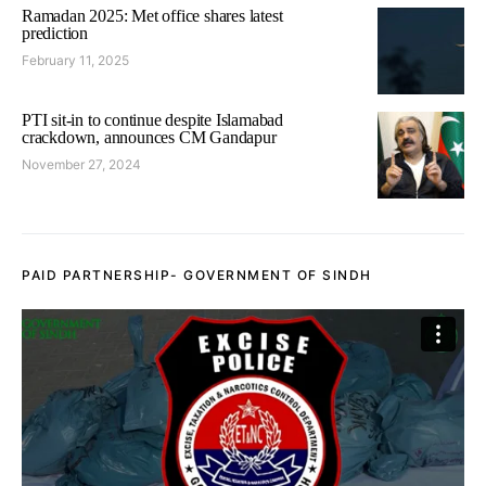
Ramadan 2025: Met office shares latest
prediction
February 11, 2025
PTI sit-in to continue despite Islamabad
crackdown, announces CM Gandapur
November 27, 2024
PAID PARTNERSHIP- GOVERNMENT OF SINDH