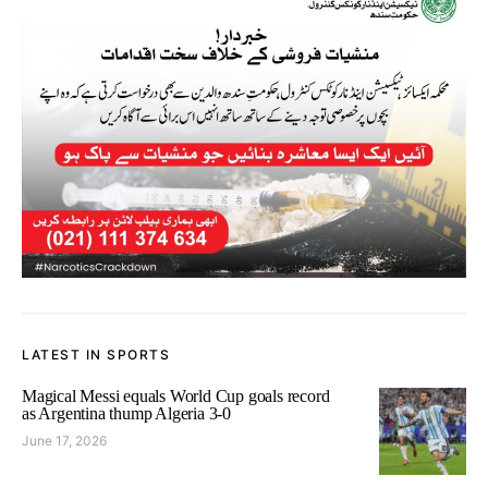
LATEST IN SPORTS
Magical Messi equals World Cup goals record
as Argentina thump Algeria 3-0
June 17, 2026