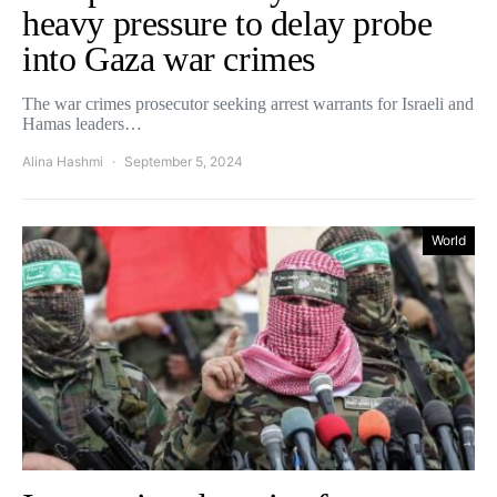
heavy pressure to delay probe
into Gaza war crimes
The war crimes prosecutor seeking arrest warrants for Israeli and
Hamas leaders…
Alina Hashmi
September 5, 2024
World