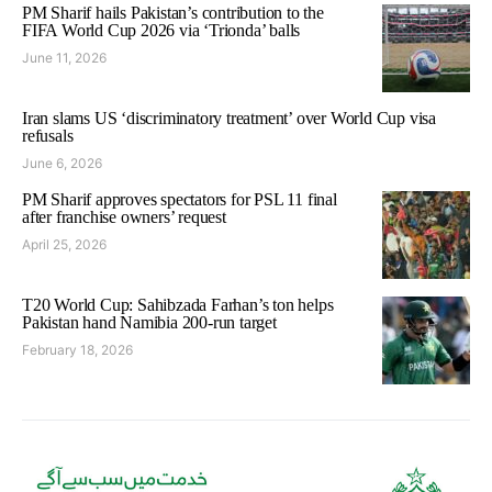
PM Sharif hails Pakistan’s contribution to the
FIFA World Cup 2026 via ‘Trionda’ balls
June 11, 2026
Iran slams US ‘discriminatory treatment’ over World Cup visa
refusals
June 6, 2026
PM Sharif approves spectators for PSL 11 final
after franchise owners’ request
April 25, 2026
T20 World Cup: Sahibzada Farhan’s ton helps
Pakistan hand Namibia 200-run target
February 18, 2026