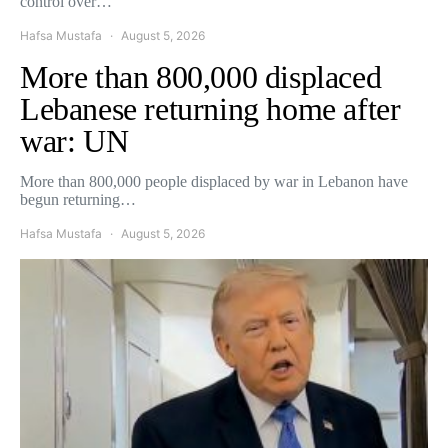
control over…
Hafsa Mustafa
August 5, 2026
More than 800,000 displaced
Lebanese returning home after
war: UN
More than 800,000 people displaced by war in Lebanon have
begun returning…
Hafsa Mustafa
August 5, 2026