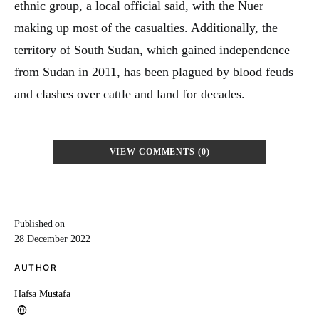
ethnic group, a local official said, with the Nuer
making up most of the casualties. Additionally, the
territory of South Sudan, which gained independence
from Sudan in 2011, has been plagued by blood feuds
and clashes over cattle and land for decades.
VIEW COMMENTS (0)
Published on
28 December 2022
AUTHOR
Hafsa Mustafa