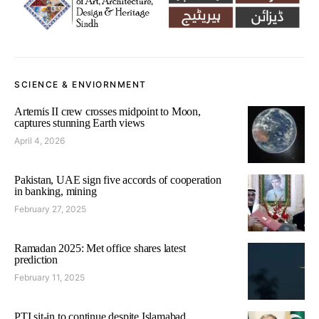
SCIENCE & ENVIORNMENT
Artemis II crew crosses midpoint to Moon,
captures stunning Earth views
April 4, 2026
Pakistan, UAE sign five accords of cooperation
in banking, mining
February 27, 2025
Ramadan 2025: Met office shares latest
prediction
February 11, 2025
PTI sit-in to continue despite Islamabad