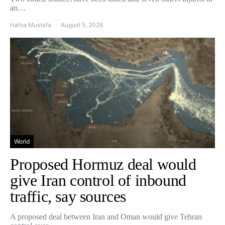
an…
Hafsa Mustafa
August 5, 2026
World
Proposed Hormuz deal would
give Iran control of inbound
traffic, say sources
A proposed deal between Iran and Oman would give Tehran