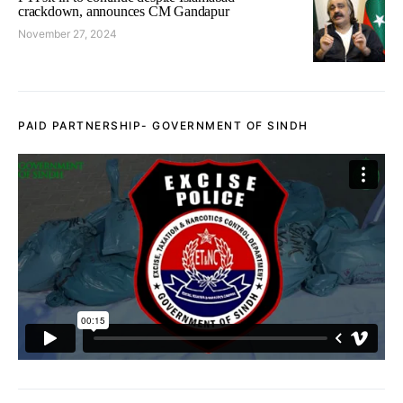
crackdown, announces CM Gandapur
November 27, 2024
PAID PARTNERSHIP- GOVERNMENT OF SINDH