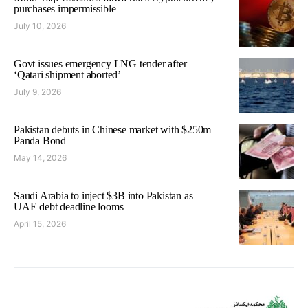
purchases impermissible
July 10, 2026
Govt issues emergency LNG tender after
‘Qatari shipment aborted’
July 9, 2026
Pakistan debuts in Chinese market with $250m
Panda Bond
May 14, 2026
Saudi Arabia to inject $3B into Pakistan as
UAE debt deadline looms
April 15, 2026