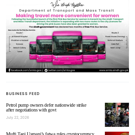
BUSINESS FEED
Petrol pump owners defer nationwide strike
after negotiations with govt
July 22, 2026
Mufti Taqi Usmani’s fatwa rules cryptocurrency