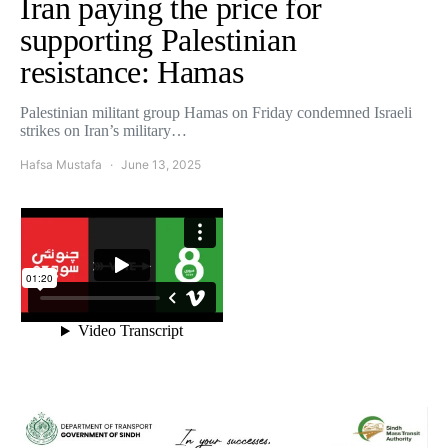
Iran paying the price for
supporting Palestinian
resistance: Hamas
Palestinian militant group Hamas on Friday condemned Israeli
strikes on Iran’s military…
Hafsa Mustafa
June 13, 2025