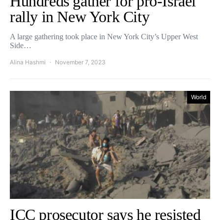
Hundreds gather for pro-Israel
rally in New York City
A large gathering took place in New York City’s Upper West
Side…
Alina Hashmi
November 7, 2023
World
ICC prosecutor says he resisted