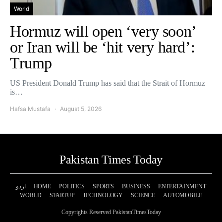
World
Hormuz will open ‘very soon’
or Iran will be ‘hit very hard’:
Trump
US President Donald Trump has said that the Strait of Hormuz
is…
Hafsa Mustafa
August 5, 2026
Pakistan Times Today
اردو
HOME
POLITICS
SPORTS
BUSINESS
ENTERTAINMENT
WORLD
STARTUP
TECHNOLOGY
SCIENCE
AUTOMOBILE
Copyrights Reserved PakistanTimesToday