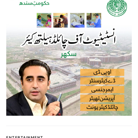
ENTERTAINMENT