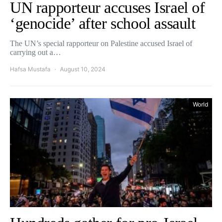
UN rapporteur accuses Israel of
‘genocide’ after school assault
The UN’s special rapporteur on Palestine accused Israel of
carrying out a…
Hafsa Mustafa
August 10, 2024
World