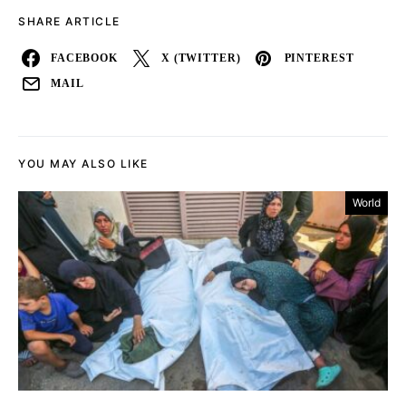
SHARE ARTICLE
FACEBOOK
X (TWITTER)
PINTEREST
MAIL
YOU MAY ALSO LIKE
World