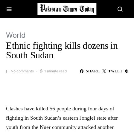
World
Ethnic fighting kills dozens in
South Sudan
No comments
1 minute read
SHARE
TWEET
Clashes have killed 56 people during four days of
fighting in South Sudan’s eastern Jonglei state after
youth from the Nuer community attacked another