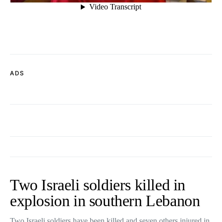
ADS
Two Israeli soldiers killed in
explosion in southern Lebanon
Two Israeli soldiers have been killed and seven others injured in