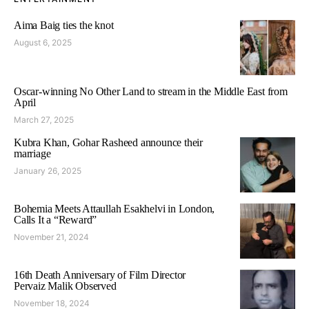
Aima Baig ties the knot
August 6, 2025
Oscar-winning No Other Land to stream in the Middle East from
April
March 27, 2025
Kubra Khan, Gohar Rasheed announce their
marriage
January 26, 2025
Bohemia Meets Attaullah Esakhelvi in London,
Calls It a “Reward”
November 21, 2024
16th Death Anniversary of Film Director
Pervaiz Malik Observed
November 18, 2024