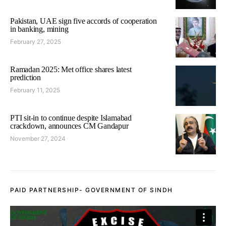
Pakistan, UAE sign five accords of cooperation
in banking, mining
February 27, 2025
Ramadan 2025: Met office shares latest
prediction
February 11, 2025
PTI sit-in to continue despite Islamabad
crackdown, announces CM Gandapur
November 27, 2024
PAID PARTNERSHIP- GOVERNMENT OF SINDH