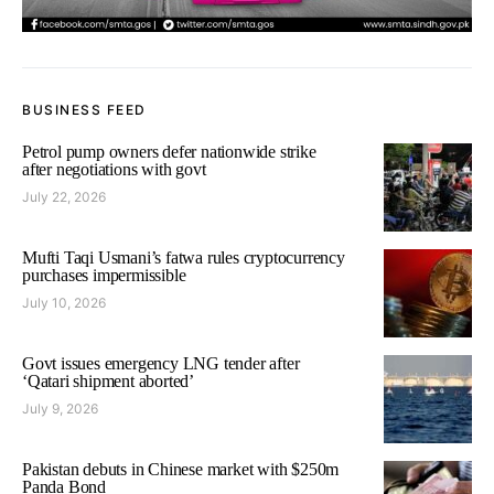
BUSINESS FEED
Petrol pump owners defer nationwide strike
after negotiations with govt
July 22, 2026
Mufti Taqi Usmani’s fatwa rules cryptocurrency
purchases impermissible
July 10, 2026
Govt issues emergency LNG tender after
‘Qatari shipment aborted’
July 9, 2026
Pakistan debuts in Chinese market with $250m
Panda Bond