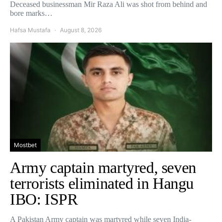
Deceased businessman Mir Raza Ali was shot from behind and
bore marks…
Hafsa Mustafa
August 8, 2026
Mostbet
Army captain martyred, seven
terrorists eliminated in Hangu
IBO: ISPR
A Pakistan Army captain was martyred while seven India-