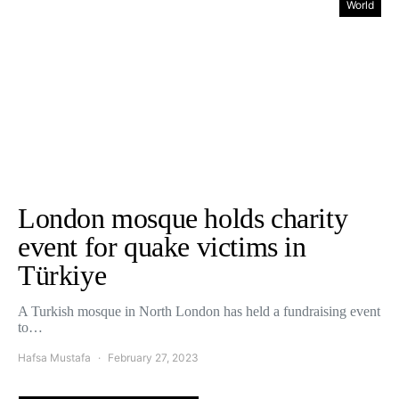
World
London mosque holds charity
event for quake victims in
Türkiye
A Turkish mosque in North London has held a fundraising event
to…
Hafsa Mustafa
February 27, 2023