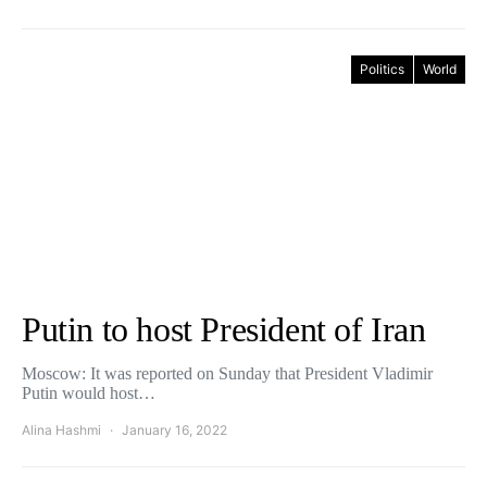
Politics
World
Putin to host President of Iran
Moscow: It was reported on Sunday that President Vladimir
Putin would host…
Alina Hashmi
January 16, 2022