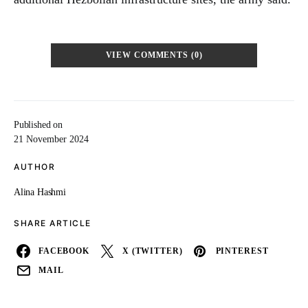
VIEW COMMENTS (0)
Published on
21 November 2024
AUTHOR
Alina Hashmi
SHARE ARTICLE
FACEBOOK
X (TWITTER)
PINTEREST
MAIL