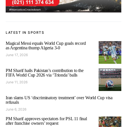
LATEST IN SPORTS
Magical Messi equals World Cup goals record
as Argentina thump Algeria 3-0
June 17, 2026
PM Sharif hails Pakistan’s contribution to the
FIFA World Cup 2026 via ‘Trionda’ balls
June 11, 2026
Iran slams US ‘discriminatory treatment’ over World Cup visa
refusals
June 6, 2026
PM Sharif approves spectators for PSL 11 final
after franchise owners’ request