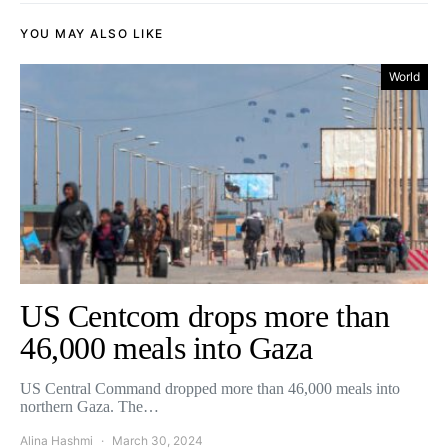
YOU MAY ALSO LIKE
World
US Centcom drops more than
46,000 meals into Gaza
US Central Command dropped more than 46,000 meals into
northern Gaza. The…
Alina Hashmi
March 30, 2024