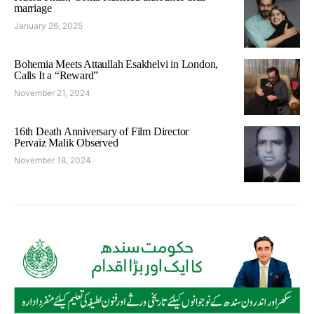
marriage
January 26, 2025
Bohemia Meets Attaullah Esakhelvi in London,
Calls It a “Reward”
November 21, 2024
16th Death Anniversary of Film Director
Pervaiz Malik Observed
November 18, 2024