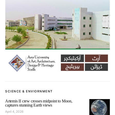
SCIENCE & ENVIORNMENT
Artemis II crew crosses midpoint to Moon,
captures stunning Earth views
April 4, 2026