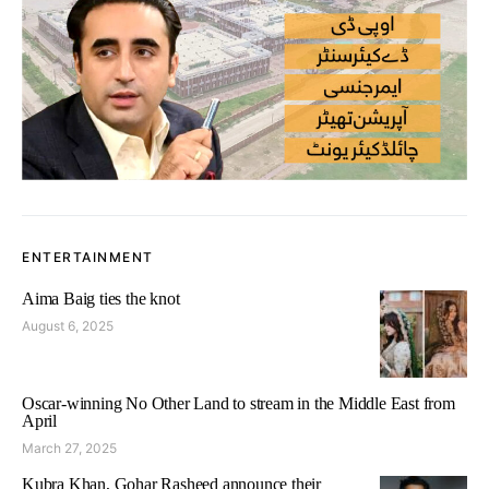
ENTERTAINMENT
Aima Baig ties the knot
August 6, 2025
Oscar-winning No Other Land to stream in the Middle East from
April
March 27, 2025
Kubra Khan, Gohar Rasheed announce their