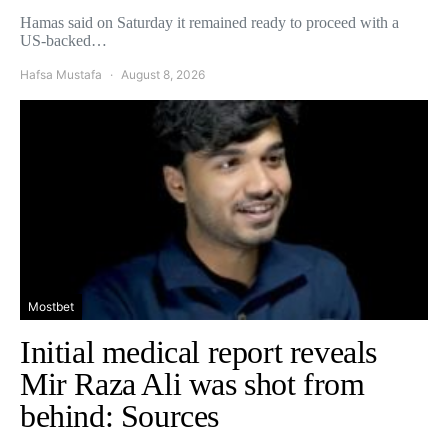
Hamas said on Saturday it remained ready to proceed with a
US-backed…
Hafsa Mustafa
August 8, 2026
Mostbet
Initial medical report reveals
Mir Raza Ali was shot from
behind: Sources