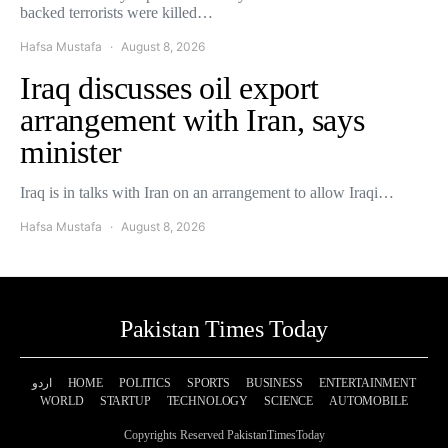
backed terrorists were killed…
Hafsa Mustafa
August 8, 2026
Iraq discusses oil export
arrangement with Iran, says
minister
Iraq is in talks with Iran on an arrangement to allow Iraqi…
Hafsa Mustafa
August 8, 2026
Pakistan Times Today
اردو
HOME
POLITICS
SPORTS
BUSINESS
ENTERTAINMENT
WORLD
STARTUP
TECHNOLOGY
SCIENCE
AUTOMOBILE
Copyrights Reserved PakistanTimesToday