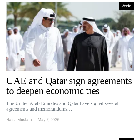
World
UAE and Qatar sign agreements
to deepen economic ties
The United Arab Emirates and Qatar have signed several
agreements and memorandums…
Hafsa Mustafa
May 7, 2026