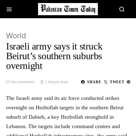
World
Israeli army says it struck
Beirut’s southern suburbs
overnight
No comments
1 minute read
SHARE
TWEET
The Israeli army said its air force conducted strikes
overnight on Hezbollah targets in the southern Beirut
suburb of Dahieh, a key Hezbollah stronghold in
Lebanon. The targets include command centres and
additional Hezbollah infrastructure sites, the army said.