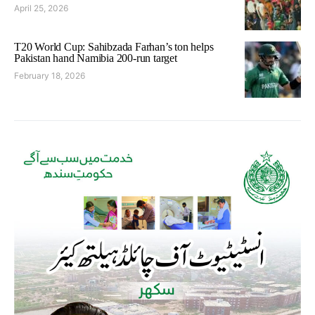
April 25, 2026
T20 World Cup: Sahibzada Farhan’s ton helps
Pakistan hand Namibia 200-run target
February 18, 2026