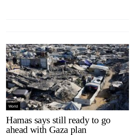
World
Hamas says still ready to go
ahead with Gaza plan