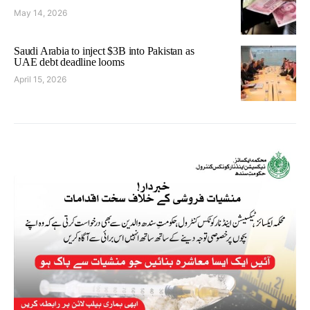
May 14, 2026
Saudi Arabia to inject $3B into Pakistan as
UAE debt deadline looms
April 15, 2026