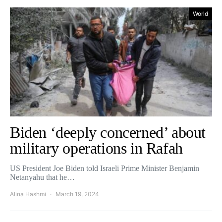
World
Biden ‘deeply concerned’ about
military operations in Rafah
US President Joe Biden told Israeli Prime Minister Benjamin
Netanyahu that he…
Alina Hashmi
March 19, 2024