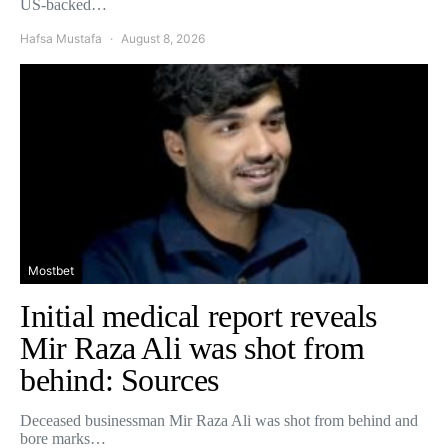
US-backed…
Hafsa Mustafa
August 8, 2026
Mostbet
Initial medical report reveals
Mir Raza Ali was shot from
behind: Sources
Deceased businessman Mir Raza Ali was shot from behind and
bore marks…