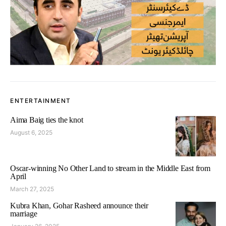
ENTERTAINMENT
Aima Baig ties the knot
August 6, 2025
Oscar-winning No Other Land to stream in the Middle East from
April
March 27, 2025
Kubra Khan, Gohar Rasheed announce their
marriage