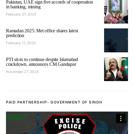
Pakistan, UAE sign five accords of cooperation
in banking, mining
February 27, 2025
Ramadan 2025: Met office shares latest
prediction
February 11, 2025
PTI sit-in to continue despite Islamabad
crackdown, announces CM Gandapur
November 27, 2024
PAID PARTNERSHIP- GOVERNMENT OF SINDH