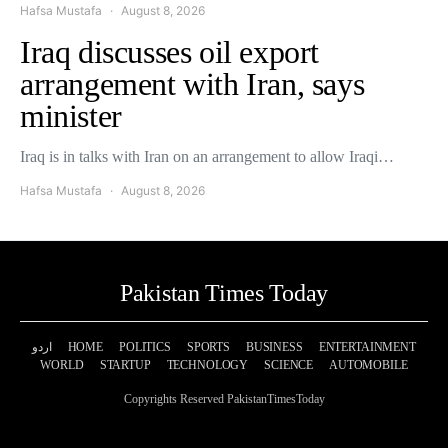
Hafsa Mustafa
August 8, 2026
Iraq discusses oil export
arrangement with Iran, says
minister
Iraq is in talks with Iran on an arrangement to allow Iraqi…
Hafsa Mustafa
August 8, 2026
Pakistan Times Today
اردو
HOME
POLITICS
SPORTS
BUSINESS
ENTERTAINMENT
WORLD
STARTUP
TECHNOLOGY
SCIENCE
AUTOMOBILE
Copyrights Reserved PakistanTimesToday