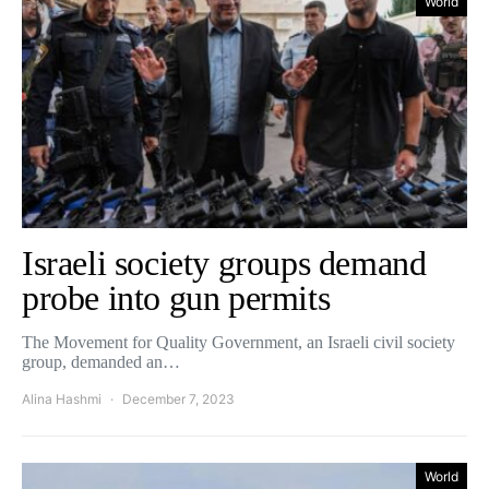
World
Israeli society groups demand
probe into gun permits
The Movement for Quality Government, an Israeli civil society
group, demanded an…
Alina Hashmi
December 7, 2023
World