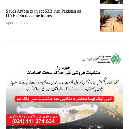
Saudi Arabia to inject $3B into Pakistan as
UAE debt deadline looms
April 15, 2026