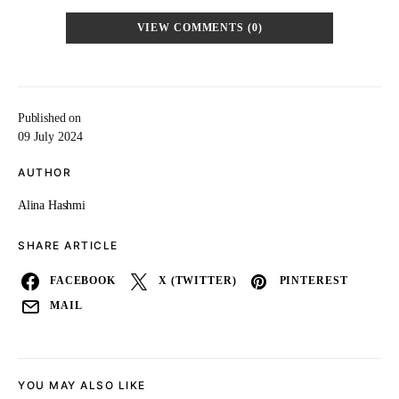
VIEW COMMENTS (0)
Published on
09 July 2024
AUTHOR
Alina Hashmi
SHARE ARTICLE
FACEBOOK
X (TWITTER)
PINTEREST
MAIL
YOU MAY ALSO LIKE