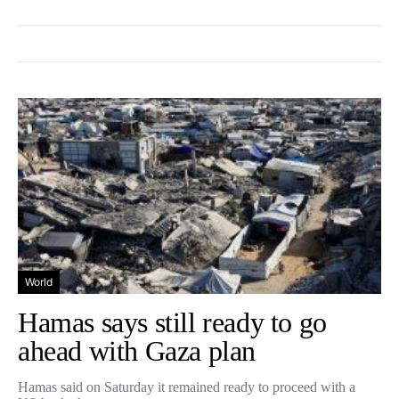
World
Hamas says still ready to go
ahead with Gaza plan
Hamas said on Saturday it remained ready to proceed with a