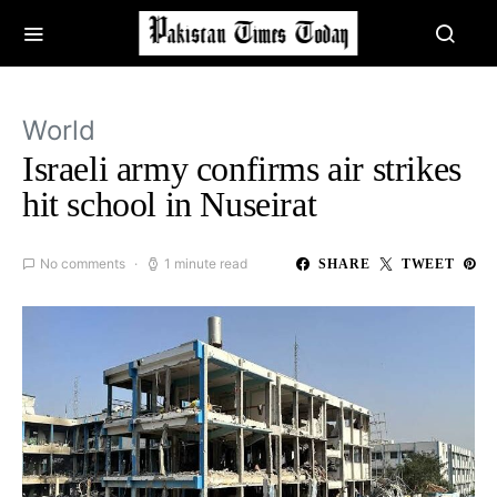
World
Israeli army confirms air strikes
hit school in Nuseirat
No comments
1 minute read
SHARE
TWEET