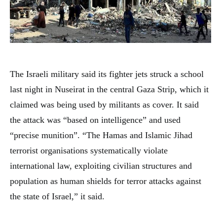
The Israeli military said its fighter jets struck a school
last night in Nuseirat in the central Gaza Strip, which it
claimed was being used by militants as cover. It said
the attack was “based on intelligence” and used
“precise munition”. “The Hamas and Islamic Jihad
terrorist organisations systematically violate
international law, exploiting civilian structures and
population as human shields for terror attacks against
the state of Israel,” it said.