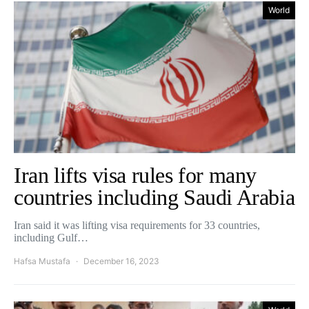
World
Iran lifts visa rules for many
countries including Saudi Arabia
Iran said it was lifting visa requirements for 33 countries,
including Gulf…
Hafsa Mustafa
December 16, 2023