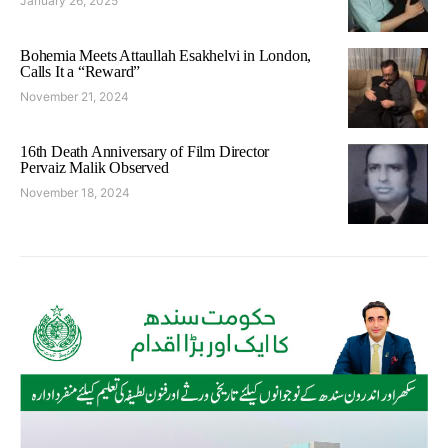
January 26, 2025
Bohemia Meets Attaullah Esakhelvi in London,
Calls It a “Reward”
November 21, 2024
16th Death Anniversary of Film Director
Pervaiz Malik Observed
November 18, 2024