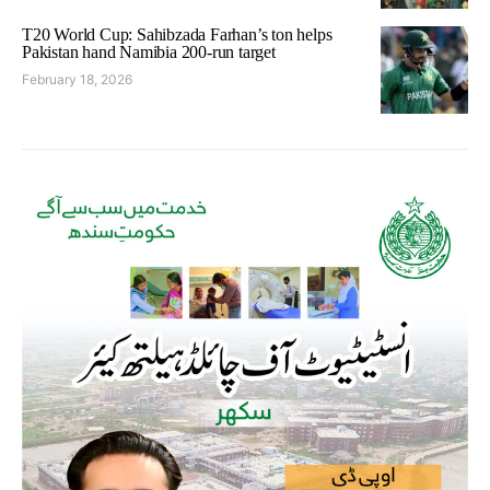
T20 World Cup: Sahibzada Farhan’s ton helps
Pakistan hand Namibia 200-run target
February 18, 2026