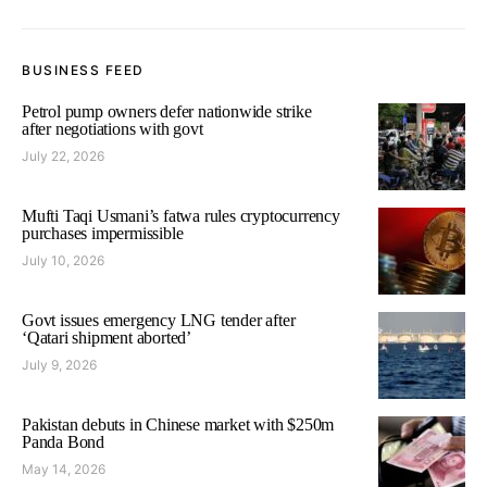
BUSINESS FEED
Petrol pump owners defer nationwide strike
after negotiations with govt
July 22, 2026
Mufti Taqi Usmani’s fatwa rules cryptocurrency
purchases impermissible
July 10, 2026
Govt issues emergency LNG tender after
‘Qatari shipment aborted’
July 9, 2026
Pakistan debuts in Chinese market with $250m
Panda Bond
May 14, 2026