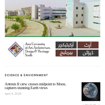
SCIENCE & ENVIORNMENT
Artemis II crew crosses midpoint to Moon,
captures stunning Earth views
April 4, 2026