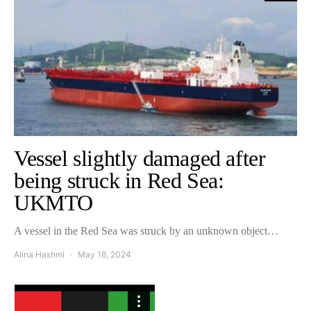
Vessel slightly damaged after
being struck in Red Sea:
UKMTO
A vessel in the Red Sea was struck by an unknown object…
Alina Hashmi
May 18, 2024