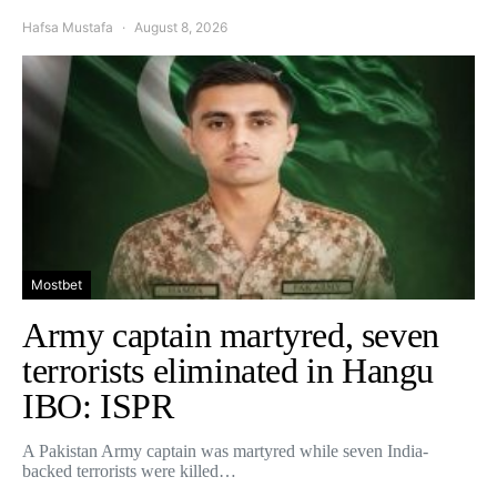
Hafsa Mustafa
August 8, 2026
Mostbet
Army captain martyred, seven
terrorists eliminated in Hangu
IBO: ISPR
A Pakistan Army captain was martyred while seven India-
backed terrorists were killed…