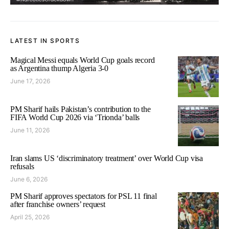
LATEST IN SPORTS
Magical Messi equals World Cup goals record
as Argentina thump Algeria 3-0
June 17, 2026
PM Sharif hails Pakistan’s contribution to the
FIFA World Cup 2026 via ‘Trionda’ balls
June 11, 2026
Iran slams US ‘discriminatory treatment’ over World Cup visa
refusals
June 6, 2026
PM Sharif approves spectators for PSL 11 final
after franchise owners’ request
April 25, 2026