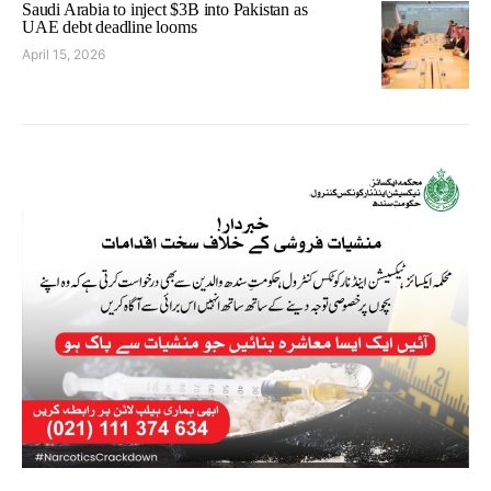
Saudi Arabia to inject $3B into Pakistan as
UAE debt deadline looms
April 15, 2026