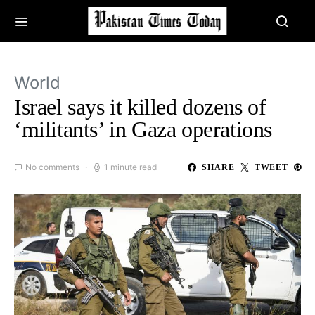
World
Israel says it killed dozens of
‘militants’ in Gaza operations
No comments
1 minute read
SHARE
TWEET