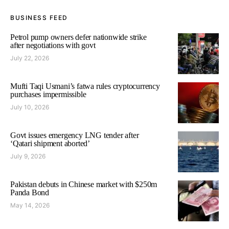
BUSINESS FEED
Petrol pump owners defer nationwide strike
after negotiations with govt
July 22, 2026
Mufti Taqi Usmani’s fatwa rules cryptocurrency
purchases impermissible
July 10, 2026
Govt issues emergency LNG tender after
‘Qatari shipment aborted’
July 9, 2026
Pakistan debuts in Chinese market with $250m
Panda Bond
May 14, 2026