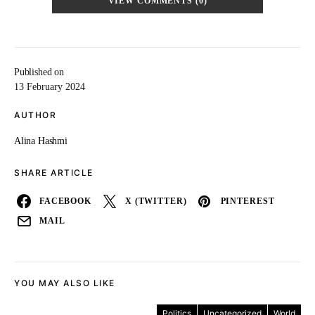
VIEW COMMENTS (0)
Published on
13 February 2024
AUTHOR
Alina Hashmi
SHARE ARTICLE
FACEBOOK
X (TWITTER)
PINTEREST
MAIL
YOU MAY ALSO LIKE
Politics
Uncategorized
World