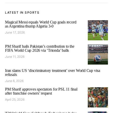
LATEST IN SPORTS
Magical Messi equals World Cup goals record
as Argentina thump Algeria 3-0
June 17, 2026
PM Sharif hails Pakistan’s contribution to the
FIFA World Cup 2026 via ‘Trionda’ balls
June 11, 2026
Iran slams US ‘discriminatory treatment’ over World Cup visa
refusals
June 6, 2026
PM Sharif approves spectators for PSL 11 final
after franchise owners’ request
April 25, 2026