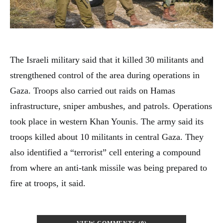
The Israeli military said that it killed 30 militants and
strengthened control of the area during operations in
Gaza. Troops also carried out raids on Hamas
infrastructure, sniper ambushes, and patrols. Operations
took place in western Khan Younis. The army said its
troops killed about 10 militants in central Gaza. They
also identified a “terrorist” cell entering a compound
from where an anti-tank missile was being prepared to
fire at troops, it said.