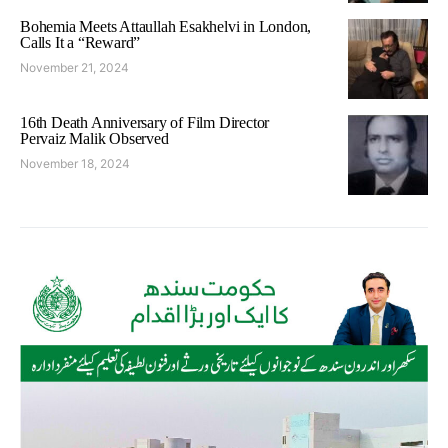
Bohemia Meets Attaullah Esakhelvi in London,
Calls It a “Reward”
November 21, 2024
16th Death Anniversary of Film Director
Pervaiz Malik Observed
November 18, 2024