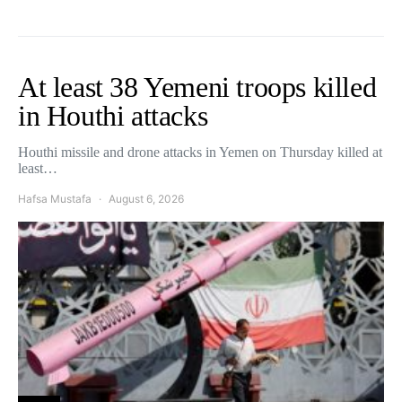
At least 38 Yemeni troops killed
in Houthi attacks
Houthi missile and drone attacks in Yemen on Thursday killed at
least…
Hafsa Mustafa
August 6, 2026