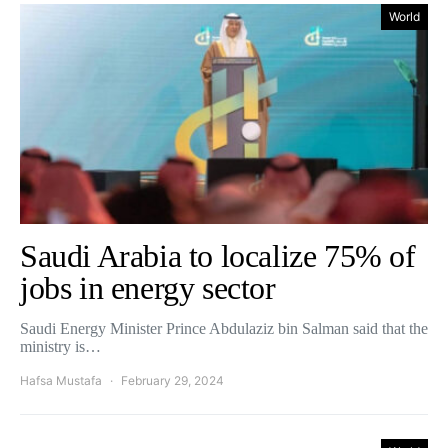
World
Saudi Arabia to localize 75% of
jobs in energy sector
Saudi Energy Minister Prince Abdulaziz bin Salman said that the
ministry is…
Hafsa Mustafa
February 29, 2024