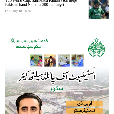
T20 World Cup: Sahibzada Farhan’s ton helps
Pakistan hand Namibia 200-run target
February 18, 2026