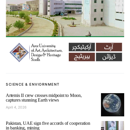
SCIENCE & ENVIORNMENT
Artemis II crew crosses midpoint to Moon,
captures stunning Earth views
April 4, 2026
Pakistan, UAE sign five accords of cooperation
in banking, mining