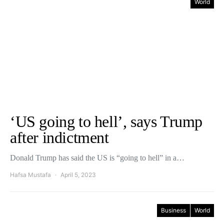
World
‘US going to hell’, says Trump
after indictment
Donald Trump has said the US is “going to hell” in a…
Hafsa Mustafa
April 5, 2023
Business
World