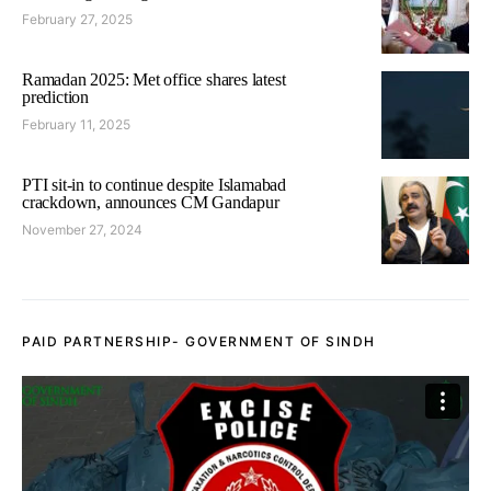
February 27, 2025
Ramadan 2025: Met office shares latest
prediction
February 11, 2025
PTI sit-in to continue despite Islamabad
crackdown, announces CM Gandapur
November 27, 2024
PAID PARTNERSHIP- GOVERNMENT OF SINDH