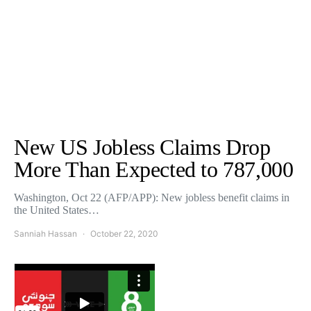
New US Jobless Claims Drop
More Than Expected to 787,000
Washington, Oct 22 (AFP/APP): New jobless benefit claims in
the United States…
Sanniah Hassan
October 22, 2020