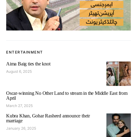
ENTERTAINMENT
Aima Baig ties the knot
August 6, 2025
Oscar-winning No Other Land to stream in the Middle East from
April
March 27, 2025
Kubra Khan, Gohar Rasheed announce their
marriage
January 26, 2025