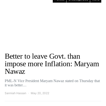
Better to leave Govt. than
impose more Inflation: Maryam
Nawaz
PML-N Vice President Maryam Nawaz stated on Thursday that
it was better…
Sanniah Hassan
May 20, 2022