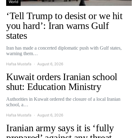
World
‘Tell Trump to desist or we hit
you hard’: Iran warns Gulf
states
Iran has made a concerted diplomatic push with Gulf states,
warning them…
Hafsa Mustafa
August 6, 2026
Kuwait orders Iranian school
shut: Education Ministry
Authorities in Kuwait ordered the closure of a local Iranian
school, a…
Hafsa Mustafa
August 6, 2026
Iranian army says it is ‘fully
prepared’ against any threat